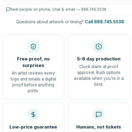
Real people on phone, chat & email — 888.745.5538
Questions about artwork or timing?
Call 888.745.5538
.
Free proof, no
5–8 day production
surprises
Clock starts at proof
approval. Rush options
An artist reviews every
available when you're in a
logo and emails a digital
bind.
proof before anything
prints.
Low-price guarantee
Humans, not tickets