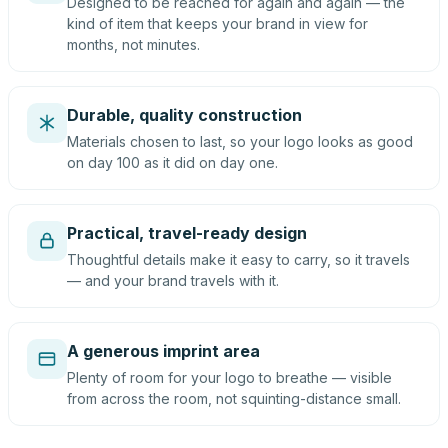
Designed to be reached for again and again — the
kind of item that keeps your brand in view for
months, not minutes.
Durable, quality construction
Materials chosen to last, so your logo looks as good
on day 100 as it did on day one.
Practical, travel-ready design
Thoughtful details make it easy to carry, so it travels
— and your brand travels with it.
A generous imprint area
Plenty of room for your logo to breathe — visible
from across the room, not squinting-distance small.