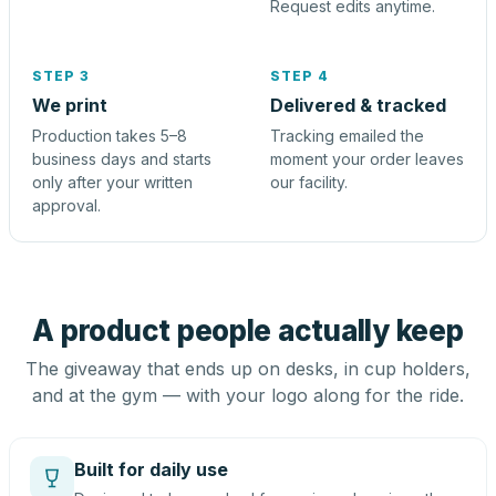
Request edits anytime.
STEP 3
STEP 4
We print
Delivered & tracked
Production takes 5–8
Tracking emailed the
business days and starts
moment your order leaves
only after your written
our facility.
approval.
A product people actually keep
The giveaway that ends up on desks, in cup holders,
and at the gym — with your logo along for the ride.
Built for daily use