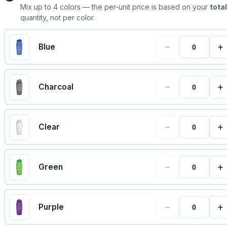
Mix up to
4
colors — the per-unit price is based on your
total
quantity, not per color.
−
+
Blue
−
+
Charcoal
−
+
Clear
−
+
Green
−
+
Purple