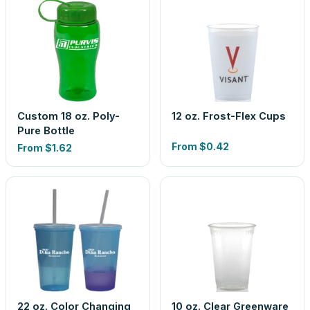
Custom 18 oz. Poly-
12 oz. Frost-Flex Cups
Pure Bottle
From
$0.42
From
$1.62
22 oz. Color Changing
10 oz. Clear Greenware