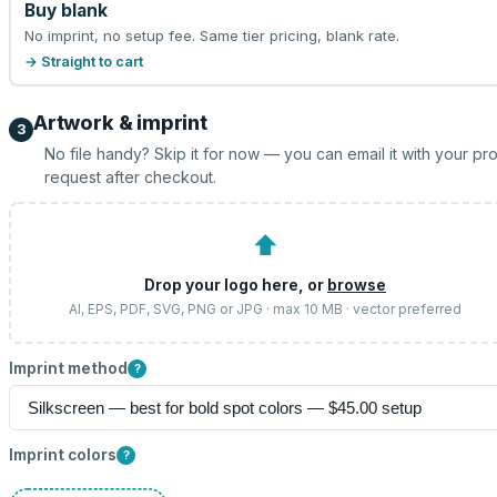
Buy blank
No imprint, no setup fee. Same tier pricing, blank rate.
→ Straight to cart
Artwork & imprint
3
No file handy? Skip it for now — you can email it with your pr
request after checkout.
⬆
Drop your logo here, or
browse
AI, EPS, PDF, SVG, PNG or JPG · max 10 MB · vector preferred
Imprint method
?
Imprint colors
?