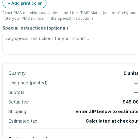
+ Add print color
Exact PMS matching available — add the “
PMS Match (custom)
” chip and
note your PMS number in the special instructions.
Special instructions (optional)
Quantity
0
unit
Unit price (
printed
)
Subtotal
Setup fee
$45.0
Shipping
Enter ZIP below to estimat
Estimated tax
Calculated at checkou