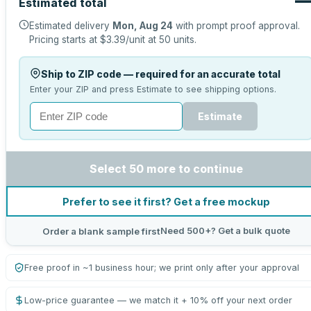
Estimated total
Estimated delivery
Mon, Aug 24
with prompt proof approval.
Pricing starts at
$3.39
/unit at
50
units.
Ship to ZIP code — required for an accurate total
Enter your ZIP and press Estimate to see shipping options.
Estimate
Select 50 more to continue
Prefer to see it first? Get a free mockup
Need 500+? Get a bulk quote
Order a blank sample first
Free proof in ~1 business hour; we print only after your approval
Low-price guarantee — we match it + 10% off your next order