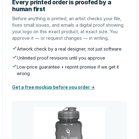
Every printed order is proofed by a
human first
Before anything is printed, an artist checks your file,
fixes small issues, and emails a digital proof showing
your logo on this exact product, at exact size. You
approve it — or request changes — in writing.
Artwork check by a real designer, not just software
Unlimited proof revisions until you approve
Low-price guarantee + reprint promise if we get it
wrong
Get a free mockup before you order →