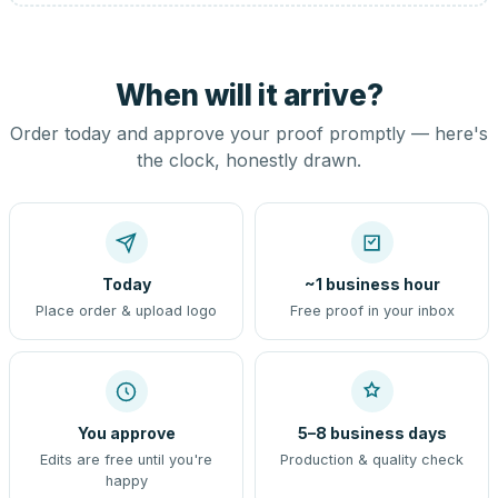
When will it arrive?
Order today and approve your proof promptly — here's
the clock, honestly drawn.
Today
~1 business hour
Place order & upload logo
Free proof in your inbox
You approve
5–8 business days
Edits are free until you're
Production & quality check
happy