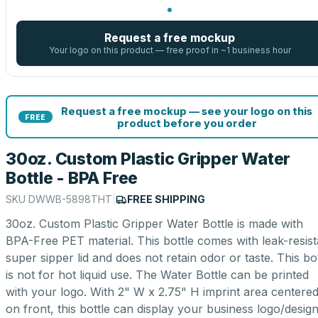
Request a free mockup
Your logo on this product — free proof in ~1 business hour
Request a free mockup — see your logo on this
FREE
product before you order
30oz. Custom Plastic Gripper Water
Bottle - BPA Free
SKU
DWWB-5898THT
|
FREE SHIPPING
30oz. Custom Plastic Gripper Water Bottle is made with
BPA-Free PET material. This bottle comes with leak-resist
super sipper lid and does not retain odor or taste. This bot
is not for hot liquid use. The Water Bottle can be printed
with your logo. With 2" W x 2.75" H imprint area centere
on front, this bottle can display your business logo/desig