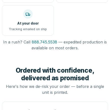
At your door
Tracking emailed on ship
In a rush? Call
888.745.5538
— expedited production is
available on most orders.
Ordered with confidence,
delivered as promised
Here's how we de-risk your order — before a single
unit is printed.