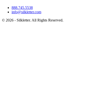
888.745.5538
info@silkletter.com
©
2026
- Silkletter. All Rights Reserved.