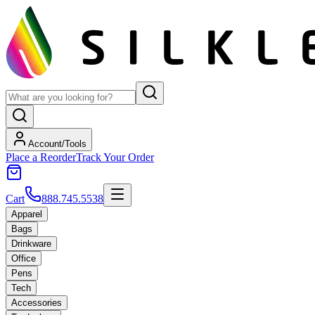
Account/Tools
Place a Reorder
Track Your Order
Cart
888.745.5538
Apparel
Bags
Drinkware
Office
Pens
Tech
Accessories