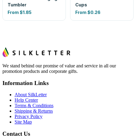
Tumbler
Cups
From
$1.85
From
$0.26
We stand behind our promise of value and service in all our
promotion products and corporate gifts.
Information Links
About SilkLetter
Help Center
Terms & Conditions
Shipping & Returns
Privacy Policy
Site Map
Contact Us