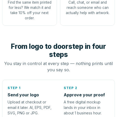
Find the same item printed
Call, chat, or email and
for less? We match it and
reach someone who can
take 10% off your next
actually help with artwork.
order.
From logo to doorstep in four
steps
You stay in control at every step — nothing prints until
you say so.
STEP 1
STEP 2
Send your logo
Approve your proof
Upload at checkout or
A free digital mockup
email it later. AI, EPS, PDF,
lands in your inbox in
SVG, PNG or JPG.
about 1 business hour.