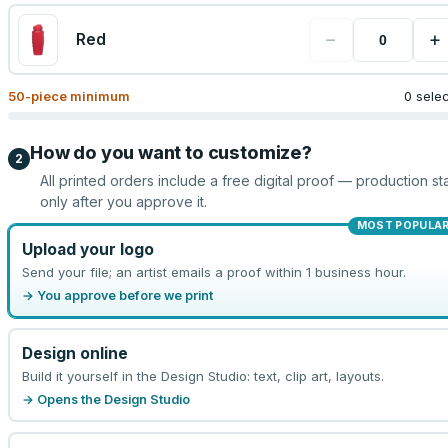
−
+
Red
50
-piece minimum
0 sele
How do you want to customize?
2
All printed orders include a free digital proof — production sta
only after you approve it.
MOST POPULA
Upload your logo
Send your file; an artist emails a proof within 1 business hour.
→ You approve before we print
Design online
Build it yourself in the Design Studio: text, clip art, layouts.
→ Opens the Design Studio