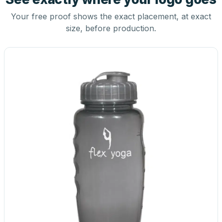
Your free proof shows the exact placement, at exact
size, before production.