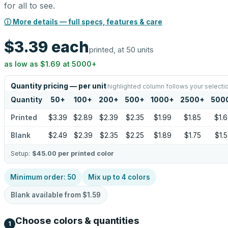
for all to see.
ⓘ More details — full specs, features & care
$3.39
each
printed, at 50 units
as low as
$1.69
at
5000
+
Quantity pricing — per unit
highlighted column follows your selecti
Quantity
50
+
100
+
200
+
500
+
1000
+
2500
+
500
Printed
$3.39
$2.89
$2.39
$2.35
$1.99
$1.85
$1.
Blank
$2.49
$2.39
$2.35
$2.25
$1.89
$1.75
$1.
Setup:
$45.00
per printed color
Minimum order:
50
Mix up to
4
colors
Blank available from
$1.59
Choose colors & quantities
1