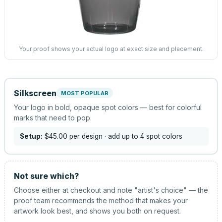
Your proof shows your actual logo at exact size and placement.
Silkscreen
MOST POPULAR
Your logo in bold, opaque spot colors — best for colorful
marks that need to pop.
Setup:
$45.00
per design
· add up to 4 spot colors
Not sure which?
Choose either at checkout and note "artist's choice" — the
proof team recommends the method that makes your
artwork look best, and shows you both on request.