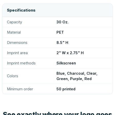
Specifications
Capacity
30 Oz.
Material
PET
Dimensions
8.5" H
Imprint area
2" W x 2.75" H
Imprint methods
Silkscreen
Blue, Charcoal, Clear,
Colors
Green, Purple, Red
Minimum order
50 printed
See exactly where your logo goes