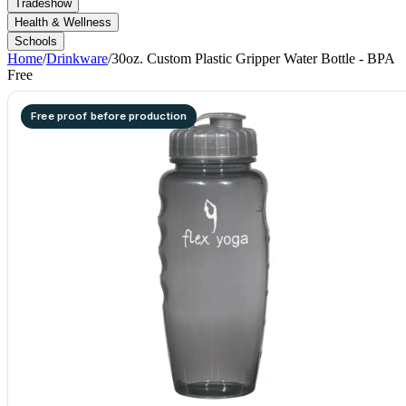
Tradeshow
Health & Wellness
Schools
Home
/
Drinkware
/
30oz. Custom Plastic Gripper Water Bottle - BPA
Free
Free proof before production