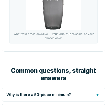
What your proof looks like — your logo, true to scale, on your
chosen color.
Common questions, straight
answers
+
Why is there a 50-piece minimum?
Screen printing and engraving are set up per design, so