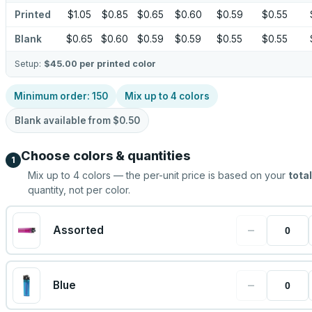
Printed
$1.05
$0.85
$0.65
$0.60
$0.59
$0.55
Blank
$0.65
$0.60
$0.59
$0.59
$0.55
$0.55
Setup:
$45.00
per printed color
Minimum order:
150
Mix up to
4
colors
Blank available from
$0.50
Choose colors & quantities
1
Mix up to
4
colors — the per-unit price is based on your
total
quantity, not per color.
−
Assorted
−
Blue