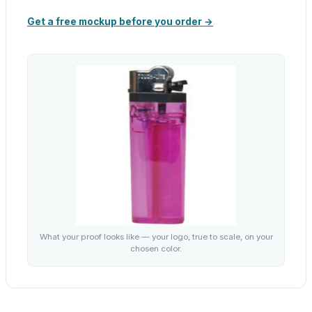
Get a free mockup before you order →
What your proof looks like — your logo, true to scale, on your
chosen color.