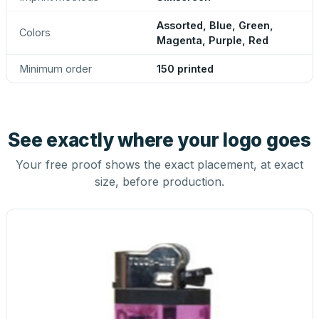
Assorted, Blue, Green,
Colors
Magenta, Purple, Red
Minimum order
150 printed
See exactly where your logo goes
Your free proof shows the exact placement, at exact
size, before production.