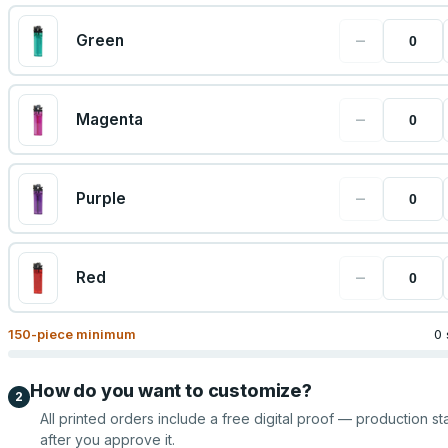
−
Green
−
Magenta
−
Purple
−
Red
150
-piece minimum
0 
How do you want to customize?
2
All printed orders include a free digital proof — production sta
after you approve it.