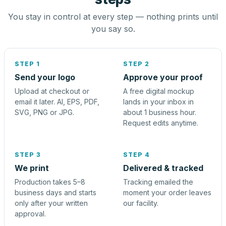
You stay in control at every step — nothing prints until
you say so.
STEP 1
STEP 2
Send your logo
Approve your proof
Upload at checkout or
A free digital mockup
email it later. AI, EPS, PDF,
lands in your inbox in
SVG, PNG or JPG.
about 1 business hour.
Request edits anytime.
STEP 3
STEP 4
We print
Delivered & tracked
Production takes 5–8
Tracking emailed the
business days and starts
moment your order leaves
only after your written
our facility.
approval.