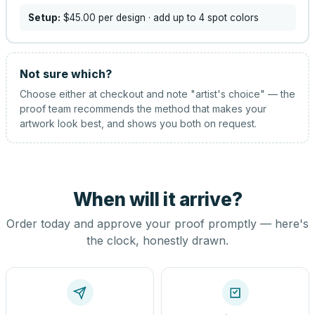
Setup:
$45.00
per design
· add up to 4 spot colors
Not sure which?
Choose either at checkout and note "artist's choice" — the
proof team recommends the method that makes your
artwork look best, and shows you both on request.
When will it arrive?
Order today and approve your proof promptly — here's
the clock, honestly drawn.