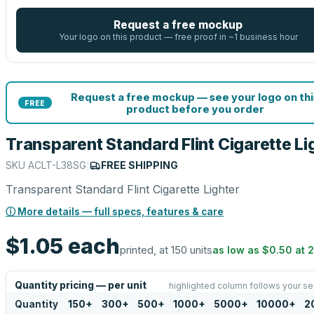
Request a free mockup
Your logo on this product — free proof in ~1 business hour
Request a free mockup — see your logo on thi
FREE
product before you order
Transparent Standard Flint Cigarette Li
SKU
ACLT-L38SG
|
FREE SHIPPING
Transparent Standard Flint Cigarette Lighter
ⓘ More details — full specs, features & care
$1.05
each
printed, at 150 units
as low as
$0.50
at
Quantity pricing — per unit
highlighted column follows your se
Quantity
150
+
300
+
500
+
1000
+
5000
+
10000
+
2