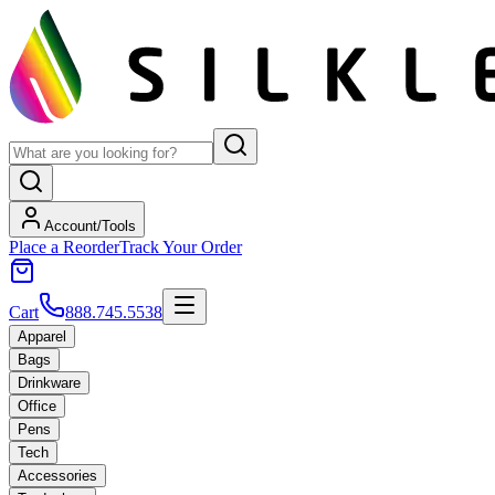
Account/Tools
Place a Reorder
Track Your Order
Cart
888.745.5538
Apparel
Bags
Drinkware
Office
Pens
Tech
Accessories