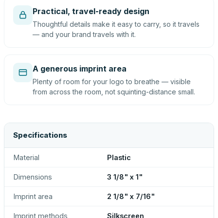
Practical, travel-ready design
Thoughtful details make it easy to carry, so it travels
— and your brand travels with it.
A generous imprint area
Plenty of room for your logo to breathe — visible
from across the room, not squinting-distance small.
Specifications
Material
Plastic
Dimensions
3 1/8" x 1"
Imprint area
2 1/8" x 7/16"
Imprint methods
Silkscreen