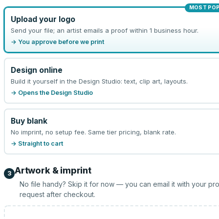
MOST PO
Upload your logo
Send your file; an artist emails a proof within 1 business hour.
→ You approve before we print
Design online
Build it yourself in the Design Studio: text, clip art, layouts.
→ Opens the Design Studio
Buy blank
No imprint, no setup fee. Same tier pricing, blank rate.
→ Straight to cart
Artwork & imprint
3
No file handy? Skip it for now — you can email it with your pr
request after checkout.