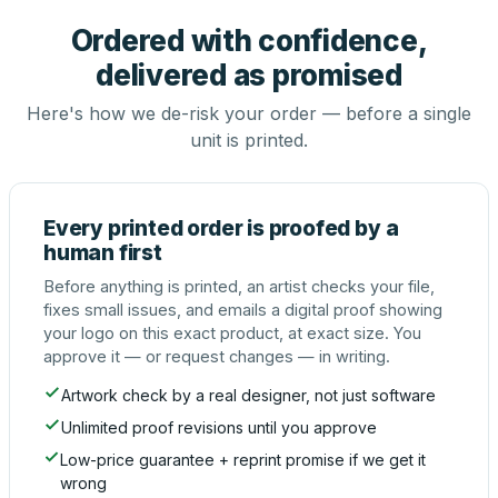
Ordered with confidence,
delivered as promised
Here's how we de-risk your order — before a single
unit is printed.
Every printed order is proofed by a
human first
Before anything is printed, an artist checks your file,
fixes small issues, and emails a digital proof showing
your logo on this exact product, at exact size. You
approve it — or request changes — in writing.
Artwork check by a real designer, not just software
Unlimited proof revisions until you approve
Low-price guarantee + reprint promise if we get it
wrong