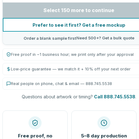
Select 150 more to continue
Prefer to see it first? Get a free mockup
Need 500+? Get a bulk quote
Order a blank sample first
Free proof in ~1 business hour; we print only after your approval
Low-price guarantee — we match it + 10% off your next order
Real people on phone, chat & email — 888.745.5538
Questions about artwork or timing?
Call 888.745.5538
.
Free proof, no
5–8 day production