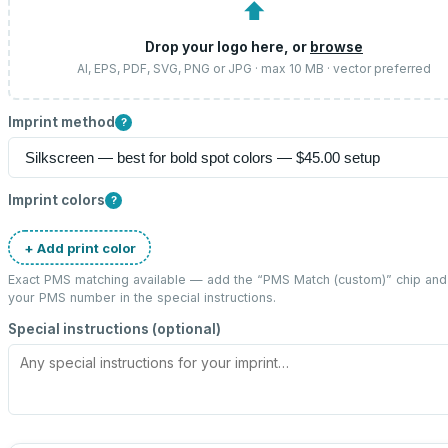
⬆
Drop your logo here, or
browse
AI, EPS, PDF, SVG, PNG or JPG · max 10 MB · vector preferred
Imprint method
?
Imprint colors
?
+ Add print color
Exact PMS matching available — add the “
PMS Match (custom)
” chip and
your PMS number in the special instructions.
Special instructions (optional)