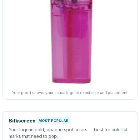
Your proof shows your actual logo at exact size and placement.
Silkscreen
MOST POPULAR
Your logo in bold, opaque spot colors — best for colorful
marks that need to pop.