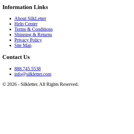
Information Links
About SilkLetter
Help Center
Terms & Conditions
Shipping & Returns
Privacy Policy
Site Map
Contact Us
888.745.5538
info@silkletter.com
©
2026
- Silkletter. All Rights Reserved.