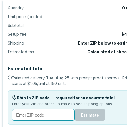
Quantity
0
Unit price (
printed
)
Subtotal
Setup fee
$4
Shipping
Enter ZIP below to est
Estimated tax
Calculated at che
Estimated total
Estimated delivery
Tue, Aug 25
with prompt proof approval.
Pr
starts at
$1.05
/unit at
150
units.
Ship to ZIP code — required for an accurate total
Enter your ZIP and press Estimate to see shipping options.
Estimate