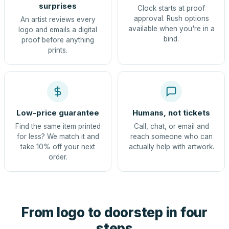
surprises
Clock starts at proof
approval. Rush options
An artist reviews every
available when you're in a
logo and emails a digital
bind.
proof before anything
prints.
Low-price guarantee
Humans, not tickets
Find the same item printed
Call, chat, or email and
for less? We match it and
reach someone who can
take 10% off your next
actually help with artwork.
order.
From logo to doorstep in four
steps