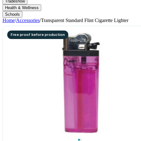
Tradeshow
Health & Wellness
Schools
Home
/
Accessories
/
Transparent Standard Flint Cigarette Lighter
Free proof before production