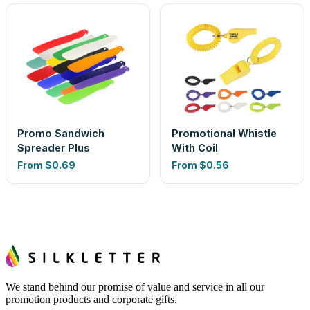
Promo Sandwich
Promotional Whistle
Spreader Plus
With Coil
From
$0.69
From
$0.56
We stand behind our promise of value and service in all our
promotion products and corporate gifts.