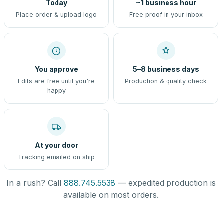
Today
~1 business hour
Place order & upload logo
Free proof in your inbox
You approve
5–8 business days
Edits are free until you're
Production & quality check
happy
At your door
Tracking emailed on ship
In a rush? Call
888.745.5538
— expedited production is
available on most orders.