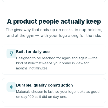
A product people actually keep
The giveaway that ends up on desks, in cup holders,
and at the gym — with your logo along for the ride.
Built for daily use
Designed to be reached for again and again — the
kind of item that keeps your brand in view for
months, not minutes.
Durable, quality construction
Materials chosen to last, so your logo looks as good
on day 100 as it did on day one.