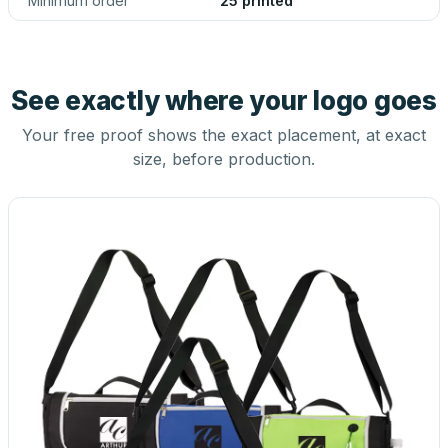
Minimum order
25 printed
See exactly where your logo goes
Your free proof shows the exact placement, at exact
size, before production.