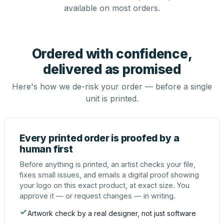
available on most orders.
Ordered with confidence,
delivered as promised
Here's how we de-risk your order — before a single
unit is printed.
Every printed order is proofed by a
human first
Before anything is printed, an artist checks your file,
fixes small issues, and emails a digital proof showing
your logo on this exact product, at exact size. You
approve it — or request changes — in writing.
Artwork check by a real designer, not just software