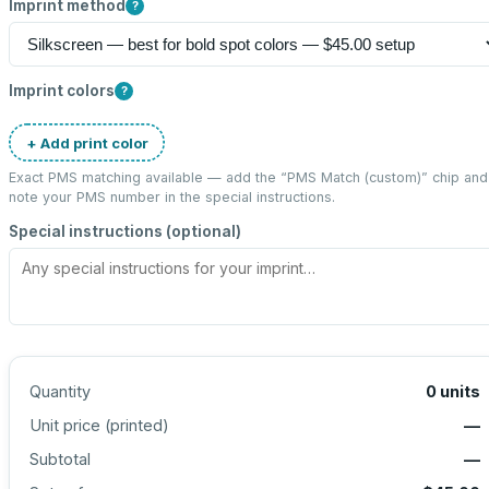
Imprint method
?
Imprint colors
?
+ Add print color
Exact PMS matching available — add the “
PMS Match (custom)
” chip and
note your PMS number in the special instructions.
Special instructions (optional)
Quantity
0
units
Unit price (
printed
)
—
Subtotal
—