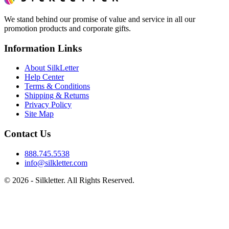
We stand behind our promise of value and service in all our
promotion products and corporate gifts.
Information Links
About SilkLetter
Help Center
Terms & Conditions
Shipping & Returns
Privacy Policy
Site Map
Contact Us
888.745.5538
info@silkletter.com
©
2026
- Silkletter. All Rights Reserved.