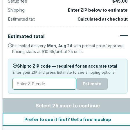
Setup fee
$45.00
Shipping
Enter ZIP below to estimate
Estimated tax
Calculated at checkout
—
Estimated total
Estimated delivery
Mon, Aug 24
with prompt proof approval.
Pricing starts at
$10.65
/unit at
25
units.
Ship to ZIP code — required for an accurate total
Enter your ZIP and press Estimate to see shipping options.
Estimate
Select 25 more to continue
Prefer to see it first? Get a free mockup