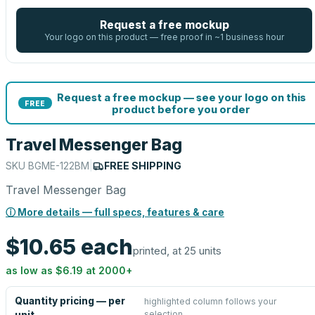
Request a free mockup
Your logo on this product — free proof in ~1 business hour
Request a free mockup — see your logo on this
FREE
product before you order
Travel Messenger Bag
SKU
BGME-122BM
|
FREE SHIPPING
Travel Messenger Bag
ⓘ More details — full specs, features & care
$10.65
each
printed, at 25 units
as low as
$6.19
at
2000
+
Quantity pricing — per
highlighted column follows your
selection