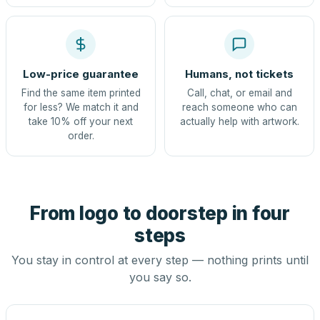
Low-price guarantee
Humans, not tickets
Find the same item printed
Call, chat, or email and
for less? We match it and
reach someone who can
take 10% off your next
actually help with artwork.
order.
From logo to doorstep in four
steps
You stay in control at every step — nothing prints until
you say so.