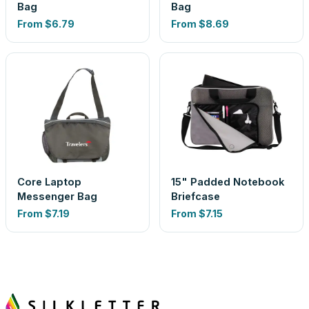
Bag
Bag
From
$6.79
From
$8.69
Core Laptop
15" Padded Notebook
Messenger Bag
Briefcase
From
$7.19
From
$7.15