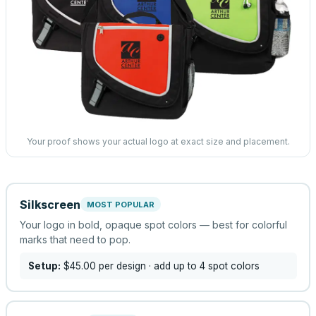
Your proof shows your actual logo at exact size and placement.
Silkscreen
MOST POPULAR
Your logo in bold, opaque spot colors — best for colorful
marks that need to pop.
Setup:
$45.00
per design
· add up to 4 spot colors