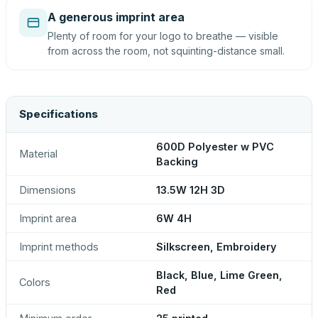
A generous imprint area
Plenty of room for your logo to breathe — visible
from across the room, not squinting-distance small.
Specifications
600D Polyester w PVC
Material
Backing
Dimensions
13.5W 12H 3D
Imprint area
6W 4H
Imprint methods
Silkscreen, Embroidery
Black, Blue, Lime Green,
Colors
Red