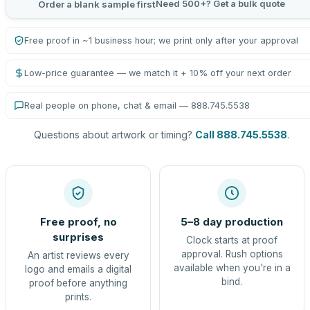
Need 500+? Get a bulk quote
Order a blank sample first
Free proof in ~1 business hour; we print only after your approval
Low-price guarantee — we match it + 10% off your next order
Real people on phone, chat & email — 888.745.5538
Questions about artwork or timing?
Call 888.745.5538
.
Free proof, no
5–8 day production
surprises
Clock starts at proof
approval. Rush options
An artist reviews every
available when you're in a
logo and emails a digital
bind.
proof before anything
prints.