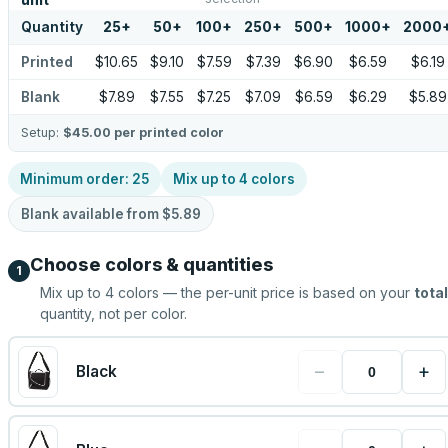
unit
Quantity
25
+
50
+
100
+
250
+
500
+
1000
+
2000
Printed
$10.65
$9.10
$7.59
$7.39
$6.90
$6.59
$6.19
Blank
$7.89
$7.55
$7.25
$7.09
$6.59
$6.29
$5.89
Setup:
$45.00
per printed color
Minimum order:
25
Mix up to
4
colors
Blank available from
$5.89
Choose colors & quantities
1
Mix up to
4
colors — the per-unit price is based on your
total
quantity, not per color.
−
+
Black