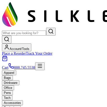
Account/Tools
Place a Reorder
Track Your Order
Cart
888.745.5538
Apparel
Bags
Drinkware
Office
Pens
Tech
Accessories