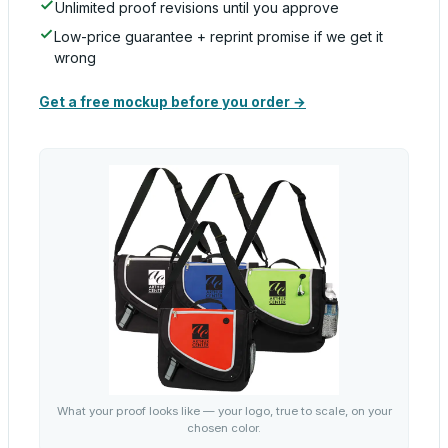
Unlimited proof revisions until you approve
Low-price guarantee + reprint promise if we get it
wrong
Get a free mockup before you order →
What your proof looks like — your logo, true to scale, on your
chosen color.