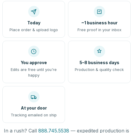
Today
~1 business hour
Place order & upload logo
Free proof in your inbox
You approve
5–8 business days
Edits are free until you're
Production & quality check
happy
At your door
Tracking emailed on ship
In a rush? Call
888.745.5538
— expedited production is