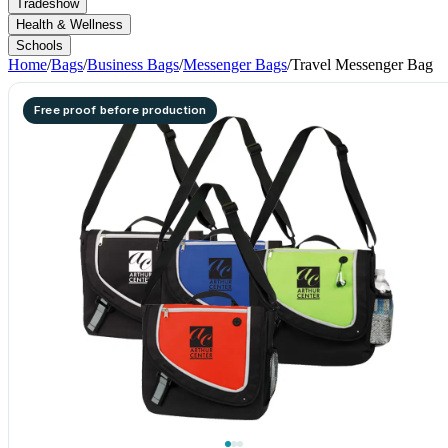
Tradeshow
Health & Wellness
Schools
Home
/
Bags
/
Business Bags
/
Messenger Bags
/
Travel Messenger Bag
Free proof before production