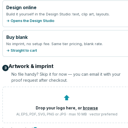
Design online
Build it yourself in the Design Studio: text, clip art, layouts.
→ Opens the Design Studio
Buy blank
No imprint, no setup fee. Same tier pricing, blank rate.
→ Straight to cart
Artwork & imprint
3
No file handy? Skip it for now — you can email it with your
proof request after checkout.
⬆
Drop your logo here, or
browse
AI, EPS, PDF, SVG, PNG or JPG · max 10 MB · vector preferred