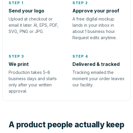
STEP 1
STEP 2
Send your logo
Approve your proof
Upload at checkout or
A free digital mockup
email it later. AI, EPS, PDF,
lands in your inbox in
SVG, PNG or JPG.
about 1 business hour.
Request edits anytime.
STEP 3
STEP 4
We print
Delivered & tracked
Production takes 5–8
Tracking emailed the
business days and starts
moment your order leaves
only after your written
our facility.
approval.
A product people actually keep