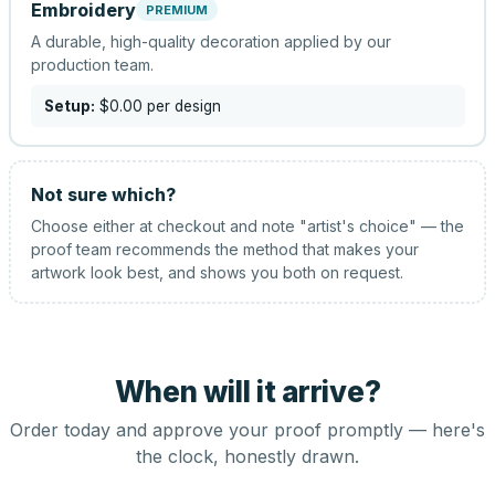
Embroidery
PREMIUM
A durable, high-quality decoration applied by our
production team.
Setup:
$0.00
per design
Not sure which?
Choose either at checkout and note "artist's choice" — the
proof team recommends the method that makes your
artwork look best, and shows you both on request.
When will it arrive?
Order today and approve your proof promptly — here's
the clock, honestly drawn.