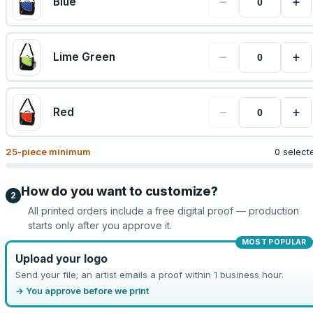
−
+
Blue
−
+
Lime Green
−
+
Red
25
-piece minimum
0 select
How do you want to customize?
2
All printed orders include a free digital proof — production
starts only after you approve it.
MOST POPULAR
Upload your logo
Send your file; an artist emails a proof within 1 business hour.
→ You approve before we print