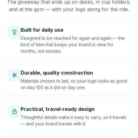
The giveaway that ends up on desks, in cup holders,
and at the gym — with your logo along for the ride.
Built for daily use
Designed to be reached for again and again — the
kind of item that keeps your brand in view for
months, not minutes.
Durable, quality construction
Materials chosen to last, so your logo looks as good
on day 100 as it did on day one.
Practical, travel-ready design
Thoughtful details make it easy to carry, so it travels
— and your brand travels with it.