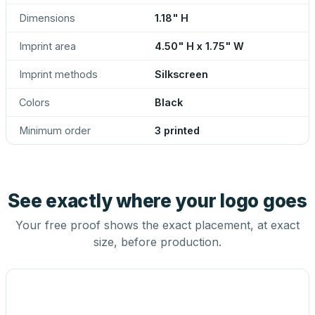
Dimensions
1.18" H
Imprint area
4.50" H x 1.75" W
Imprint methods
Silkscreen
Colors
Black
Minimum order
3 printed
See exactly where your logo goes
Your free proof shows the exact placement, at exact
size, before production.