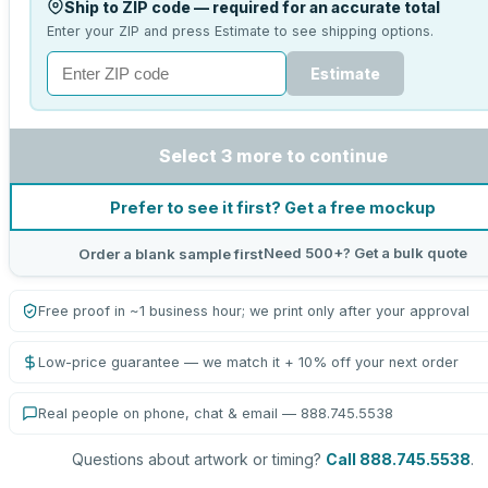
Ship to ZIP code — required for an accurate total
Enter your ZIP and press Estimate to see shipping options.
Estimate
Select 3 more to continue
Prefer to see it first? Get a free mockup
Need 500+? Get a bulk quote
Order a blank sample first
Free proof in ~1 business hour; we print only after your approval
Low-price guarantee — we match it + 10% off your next order
Real people on phone, chat & email — 888.745.5538
Questions about artwork or timing?
Call 888.745.5538
.