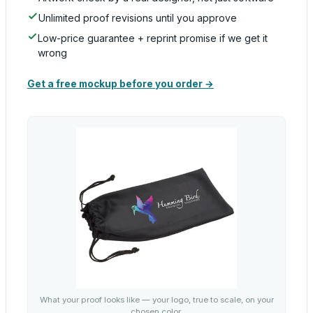
Unlimited proof revisions until you approve
Low-price guarantee + reprint promise if we get it
wrong
Get a free mockup before you order →
What your proof looks like — your logo, true to scale, on your
chosen color.