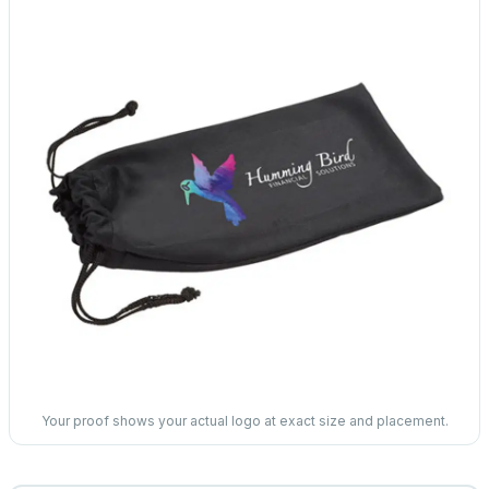
Your proof shows your actual logo at exact size and placement.