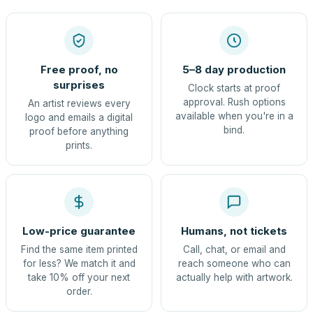
Free proof, no
5–8 day production
surprises
Clock starts at proof
approval. Rush options
An artist reviews every
available when you're in a
logo and emails a digital
bind.
proof before anything
prints.
Low-price guarantee
Humans, not tickets
Find the same item printed
Call, chat, or email and
for less? We match it and
reach someone who can
take 10% off your next
actually help with artwork.
order.