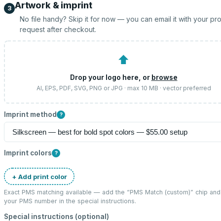
Artwork & imprint
3
No file handy? Skip it for now — you can email it with your pr
request after checkout.
⬆
Drop your logo here, or
browse
AI, EPS, PDF, SVG, PNG or JPG · max 10 MB · vector preferred
Imprint method
?
Imprint colors
?
+ Add print color
Exact PMS matching available — add the “
PMS Match (custom)
” chip and
your PMS number in the special instructions.
Special instructions (optional)