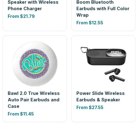
Speaker with Wireless
Boom Bluetooth
Phone Charger
Earbuds with Full Color
Wrap
From
$21.79
From
$12.55
Bawl 2.0 True Wireless
Power Slide Wireless
Auto Pair Earbuds and
Earbuds & Speaker
Case
From
$27.55
From
$11.45