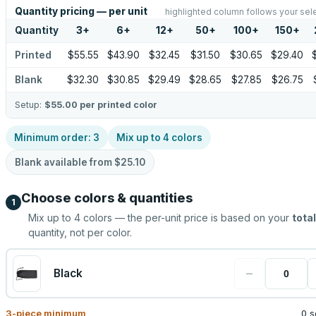
Quantity pricing — per unit
highlighted column follows your sel
Quantity
3
+
6
+
12
+
50
+
100
+
150
+
Printed
$55.55
$43.90
$32.45
$31.50
$30.65
$29.40
Blank
$32.30
$30.85
$29.49
$28.65
$27.85
$26.75
Setup:
$55.00
per printed color
Minimum order:
3
Mix up to
4
colors
Blank available from
$25.10
Choose colors & quantities
1
Mix up to
4
colors — the per-unit price is based on your
total
quantity, not per color.
−
Black
3
-piece minimum
0 s