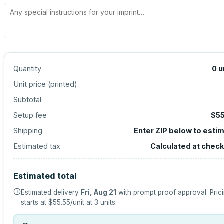
Quantity
0
u
Unit price (
printed
)
Subtotal
Setup fee
$55
Shipping
Enter ZIP below to esti
Estimated tax
Calculated at chec
Estimated total
Estimated delivery
Fri, Aug 21
with prompt proof approval.
Pric
starts at
$55.55
/unit at
3
units.