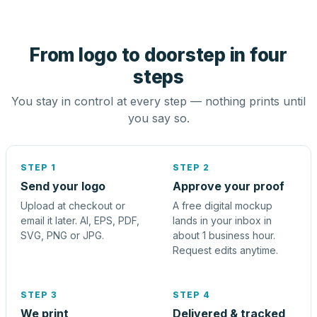
From logo to doorstep in four
steps
You stay in control at every step — nothing prints until
you say so.
STEP 1
STEP 2
Send your logo
Approve your proof
Upload at checkout or
A free digital mockup
email it later. AI, EPS, PDF,
lands in your inbox in
SVG, PNG or JPG.
about 1 business hour.
Request edits anytime.
STEP 3
STEP 4
We print
Delivered & tracked