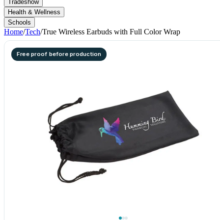
Tradeshow
Health & Wellness
Schools
Home
/
Tech
/
True Wireless Earbuds with Full Color Wrap
Free proof before production