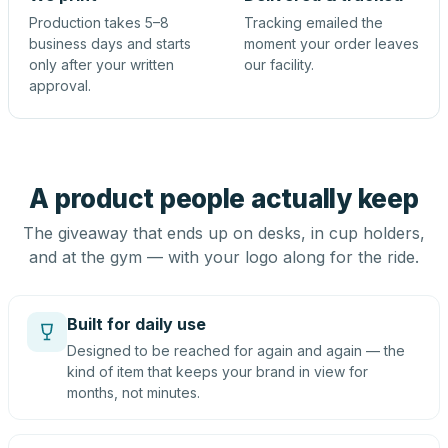
Production takes 5–8
Tracking emailed the
business days and starts
moment your order leaves
only after your written
our facility.
approval.
A product people actually keep
The giveaway that ends up on desks, in cup holders,
and at the gym — with your logo along for the ride.
Built for daily use
Designed to be reached for again and again — the
kind of item that keeps your brand in view for
months, not minutes.