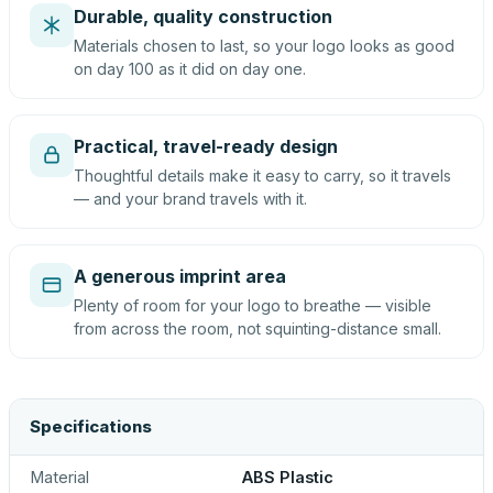
Durable, quality construction
Materials chosen to last, so your logo looks as good
on day 100 as it did on day one.
Practical, travel-ready design
Thoughtful details make it easy to carry, so it travels
— and your brand travels with it.
A generous imprint area
Plenty of room for your logo to breathe — visible
from across the room, not squinting-distance small.
Specifications
Material
ABS Plastic