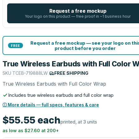
Request a free mockup
Your logo on this product — free proof in ~1 business hour
Request a free mockup — see your logo on thi
FREE
product before you order
True Wireless Earbuds with Full Color 
SKU
TCEB-719888LW
|
FREE SHIPPING
True Wireless Earbuds with Full Color Wrap
Includes true wireless earbuds and full color wrap
ⓘ More details — full specs, features & care
$55.55
each
printed, at 3 units
as low as
$27.60
at
200
+