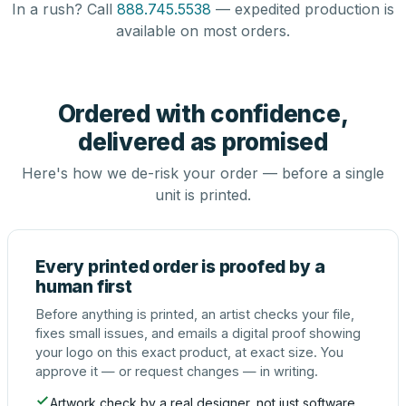
In a rush? Call
888.745.5538
— expedited production is
available on most orders.
Ordered with confidence,
delivered as promised
Here's how we de-risk your order — before a single
unit is printed.
Every printed order is proofed by a
human first
Before anything is printed, an artist checks your file,
fixes small issues, and emails a digital proof showing
your logo on this exact product, at exact size. You
approve it — or request changes — in writing.
Artwork check by a real designer, not just software