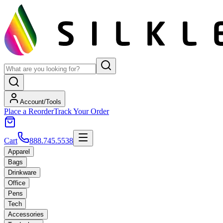
Account/Tools
Place a Reorder
Track Your Order
Cart
888.745.5538
Apparel
Bags
Drinkware
Office
Pens
Tech
Accessories