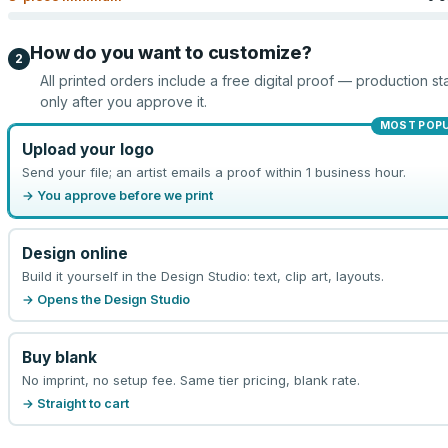
How do you want to customize?
2
All printed orders include a free digital proof — production sta
only after you approve it.
MOST POP
Upload your logo
Send your file; an artist emails a proof within 1 business hour.
→ You approve before we print
Design online
Build it yourself in the Design Studio: text, clip art, layouts.
→ Opens the Design Studio
Buy blank
No imprint, no setup fee. Same tier pricing, blank rate.
→ Straight to cart