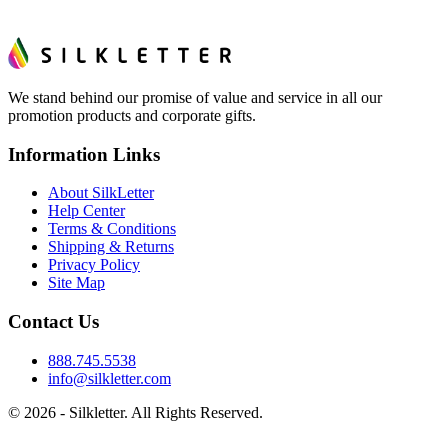
We stand behind our promise of value and service in all our
promotion products and corporate gifts.
Information Links
About SilkLetter
Help Center
Terms & Conditions
Shipping & Returns
Privacy Policy
Site Map
Contact Us
888.745.5538
info@silkletter.com
©
2026
- Silkletter. All Rights Reserved.