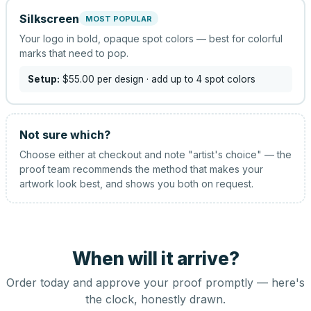
Silkscreen
MOST POPULAR
Your logo in bold, opaque spot colors — best for colorful
marks that need to pop.
Setup:
$55.00
per design
· add up to 4 spot colors
Not sure which?
Choose either at checkout and note "artist's choice" — the
proof team recommends the method that makes your
artwork look best, and shows you both on request.
When will it arrive?
Order today and approve your proof promptly — here's
the clock, honestly drawn.