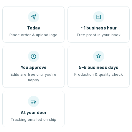
Today
~1 business hour
Place order & upload logo
Free proof in your inbox
You approve
5–8 business days
Edits are free until you're
Production & quality check
happy
At your door
Tracking emailed on ship