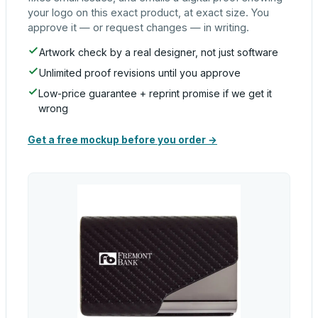
your logo on this exact product, at exact size. You
approve it — or request changes — in writing.
Artwork check by a real designer, not just software
Unlimited proof revisions until you approve
Low-price guarantee + reprint promise if we get it
wrong
Get a free mockup before you order →