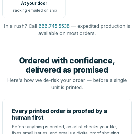
At your door
Tracking emailed on ship
In a rush? Call
888.745.5538
— expedited production is
available on most orders.
Ordered with confidence,
delivered as promised
Here's how we de-risk your order — before a single
unit is printed.
Every printed order is proofed by a
human first
Before anything is printed, an artist checks your file,
fixes small issues, and emails a digital proof showing