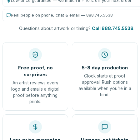
Low-price guarantee — we match it + 10% off your next order
Real people on phone, chat & email — 888.745.5538
Questions about artwork or timing?
Call 888.745.5538
.
Free proof, no
5–8 day production
surprises
Clock starts at proof
approval. Rush options
An artist reviews every
available when you're in a
logo and emails a digital
bind.
proof before anything
prints.
Low-price guarantee
Humans, not tickets