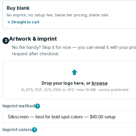
Buy blank
No imprint, no setup fee. Same tier pricing, blank rate.
→ Straight to cart
Artwork & imprint
3
No file handy? Skip it for now — you can email it with your pr
request after checkout.
⬆
Drop your logo here, or
browse
AI, EPS, PDF, SVG, PNG or JPG · max 10 MB · vector preferred
Imprint method
?
Imprint colors
?