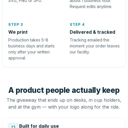
SVG, PNG or JPG.
about 1 business hour.
Request edits anytime.
STEP 3
STEP 4
We print
Delivered & tracked
Production takes 5–8
Tracking emailed the
business days and starts
moment your order leaves
only after your written
our facility.
approval.
A product people actually keep
The giveaway that ends up on desks, in cup holders,
and at the gym — with your logo along for the ride.
Built for daily use