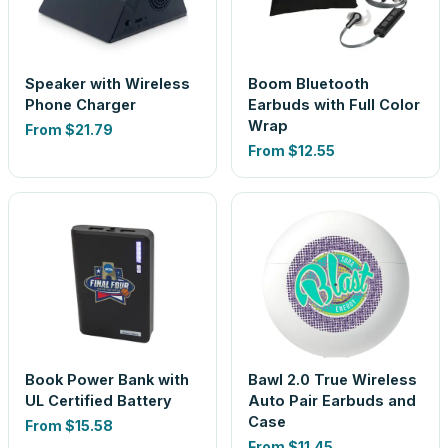
Speaker with Wireless
Boom Bluetooth
Phone Charger
Earbuds with Full Color
Wrap
From
$21.79
From
$12.55
Book Power Bank with
Bawl 2.0 True Wireless
UL Certified Battery
Auto Pair Earbuds and
Case
From
$15.58
From
$11.45