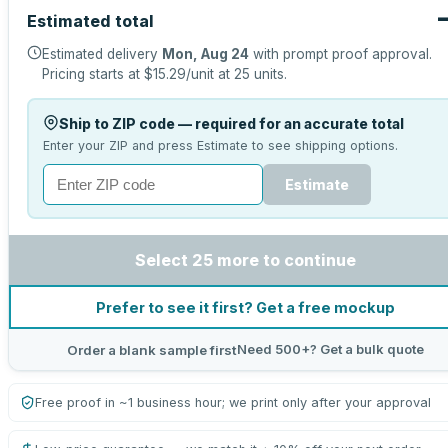
Estimated total
Estimated delivery
Mon, Aug 24
with prompt proof approval.
Pricing starts at
$15.29
/unit at
25
units.
Ship to ZIP code — required for an accurate total
Enter your ZIP and press Estimate to see shipping options.
Estimate
Select 25 more to continue
Prefer to see it first? Get a free mockup
Need 500+? Get a bulk quote
Order a blank sample first
Free proof in ~1 business hour; we print only after your approval