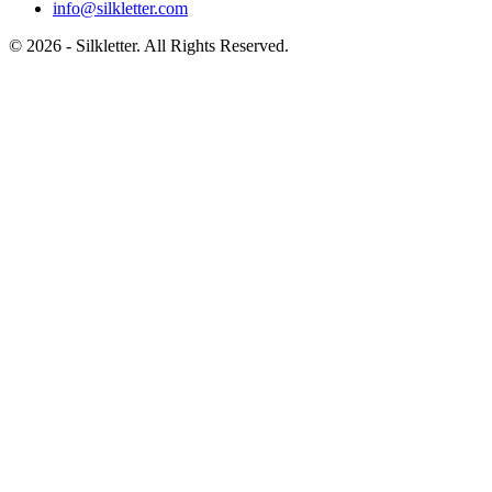
info@silkletter.com
©
2026
- Silkletter. All Rights Reserved.