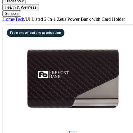
Tradeshow
Health & Wellness
Schools
Home
/
Tech
/
Ul Listed 2-In-1 Zeus Power Bank with Card Holder
Free proof before production