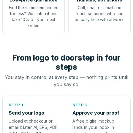
Find the same item printed
Call, chat, or email and
for less? We match it and
reach someone who can
take 10% off your next
actually help with artwork.
order.
From logo to doorstep in four
steps
You stay in control at every step — nothing prints until
you say so.
STEP 1
STEP 2
Send your logo
Approve your proof
Upload at checkout or
A free digital mockup
email it later. AI, EPS, PDF,
lands in your inbox in