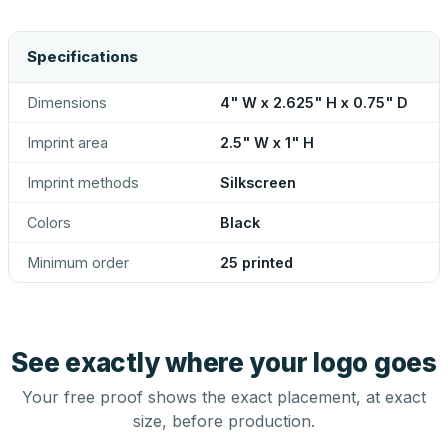
Specifications
Dimensions
4" W x 2.625" H x 0.75" D
Imprint area
2.5" W x 1" H
Imprint methods
Silkscreen
Colors
Black
Minimum order
25 printed
See exactly where your logo goes
Your free proof shows the exact placement, at exact
size, before production.