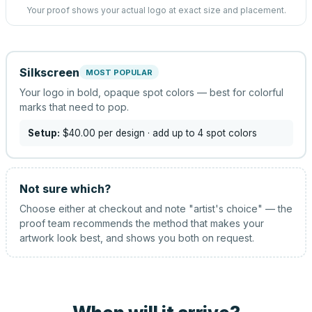
Your proof shows your actual logo at exact size and placement.
Silkscreen
MOST POPULAR
Your logo in bold, opaque spot colors — best for colorful
marks that need to pop.
Setup:
$40.00
per design
· add up to 4 spot colors
Not sure which?
Choose either at checkout and note "artist's choice" — the
proof team recommends the method that makes your
artwork look best, and shows you both on request.