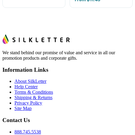
We stand behind our promise of value and service in all our
promotion products and corporate gifts.
Information Links
About SilkLetter
Help Center
Terms & Conditions
Shipping & Returns
Privacy Policy
Site Map
Contact Us
888.745.5538