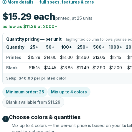
ⓘ More details — full specs, features & care
$15.29
each
printed, at 25 units
as low as
$11.39
at
2000
+
Quantity pricing — per unit
highlighted column follows your selec
Quantity
25
+
50
+
100
+
250
+
500
+
1000
+
20
Printed
$15.29
$14.60
$14.00
$13.60
$13.05
$12.15
$1
Blank
$15.15
$14.45
$13.85
$13.49
$12.90
$12.00
$1
Setup:
$40.00
per printed color
Minimum order:
25
Mix up to
4
colors
Blank available from
$11.29
Choose colors & quantities
1
Mix up to
4
colors — the per-unit price is based on your
total
quantity, not per color.