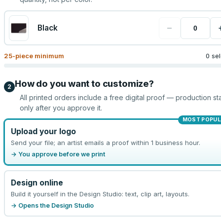
−
Black
25
-piece minimum
0 se
How do you want to customize?
2
All printed orders include a free digital proof — production sta
only after you approve it.
MOST POPUL
Upload your logo
Send your file; an artist emails a proof within 1 business hour.
→ You approve before we print
Design online
Build it yourself in the Design Studio: text, clip art, layouts.
→ Opens the Design Studio