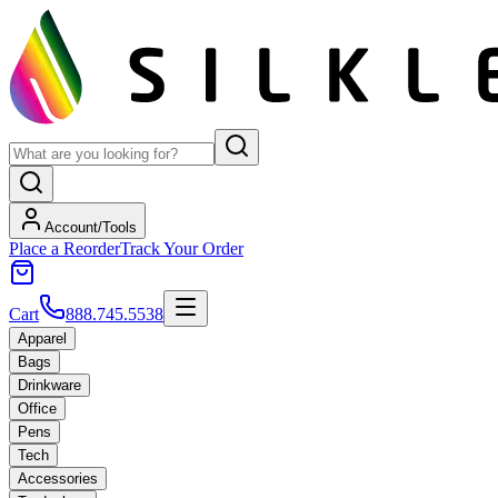
Account/Tools
Place a Reorder
Track Your Order
Cart
888.745.5538
Apparel
Bags
Drinkware
Office
Pens
Tech
Accessories