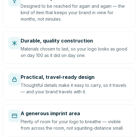
Designed to be reached for again and again — the
kind of item that keeps your brand in view for
months, not minutes.
Durable, quality construction
Materials chosen to last, so your logo looks as good
on day 100 as it did on day one.
Practical, travel-ready design
Thoughtful details make it easy to carry, so it travels
— and your brand travels with it.
A generous imprint area
Plenty of room for your logo to breathe — visible
from across the room, not squinting-distance small.