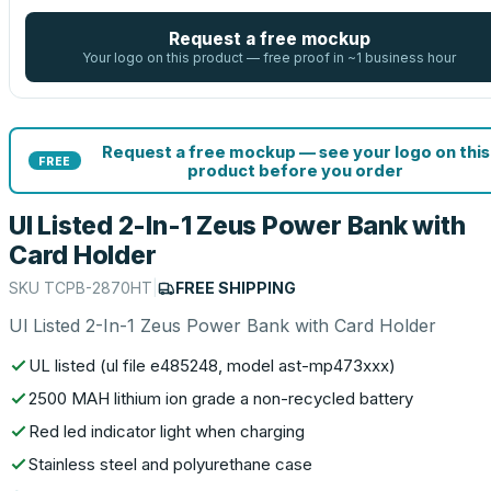
Request a free mockup
Your logo on this product — free proof in ~1 business hour
Request a free mockup — see your logo on this
FREE
product before you order
Ul Listed 2-In-1 Zeus Power Bank with
Card Holder
SKU
TCPB-2870HT
|
FREE SHIPPING
Ul Listed 2-In-1 Zeus Power Bank with Card Holder
UL listed (ul file e485248, model ast-mp473xxx)
2500 MAH lithium ion grade a non-recycled battery
Red led indicator light when charging
Stainless steel and polyurethane case