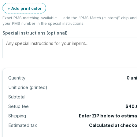
+ Add print color
Exact PMS matching available — add the “
PMS Match (custom)
” chip and
your PMS number in the special instructions.
Special instructions (optional)
Quantity
0
un
Unit price (
printed
)
Subtotal
Setup fee
$40.
Shipping
Enter ZIP below to estim
Estimated tax
Calculated at check