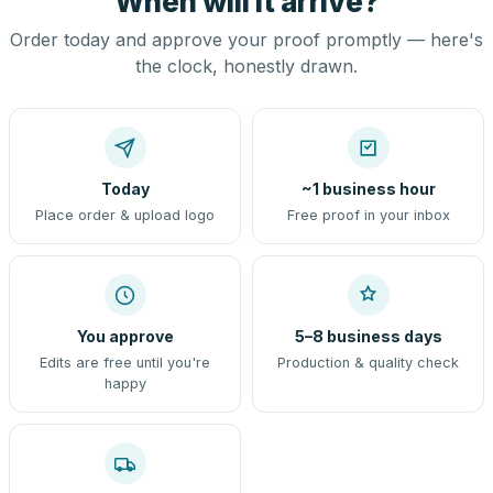
When will it arrive?
Order today and approve your proof promptly — here's
the clock, honestly drawn.
Today
~1 business hour
Place order & upload logo
Free proof in your inbox
You approve
5–8 business days
Edits are free until you're
Production & quality check
happy