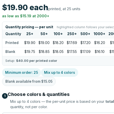
$19.90
each
printed, at 25 units
as low as
$15.19
at
2000
+
Quantity pricing — per unit
highlighted column follows your selec
Quantity
25
+
50
+
100
+
250
+
500
+
1000
+
20
Printed
$19.90
$19.00
$18.20
$17.69
$17.20
$16.20
$1
Blank
$19.75
$18.85
$18.05
$17.55
$17.09
$16.10
$1
Setup:
$40.00
per printed color
Minimum order:
25
Mix up to
4
colors
Blank available from
$15.05
Choose colors & quantities
1
Mix up to
4
colors — the per-unit price is based on your
total
quantity, not per color.