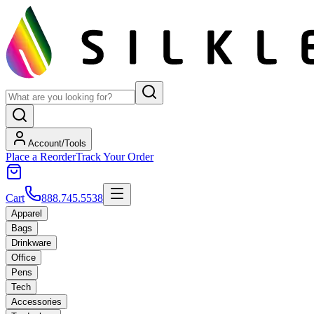
Account/Tools
Place a Reorder
Track Your Order
Cart
888.745.5538
Apparel
Bags
Drinkware
Office
Pens
Tech
Accessories