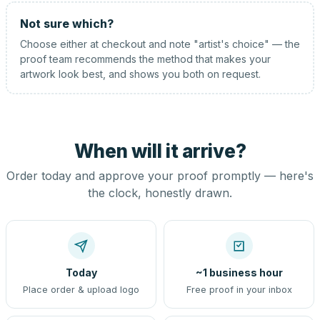
Not sure which?
Choose either at checkout and note "artist's choice" — the
proof team recommends the method that makes your
artwork look best, and shows you both on request.
When will it arrive?
Order today and approve your proof promptly — here's
the clock, honestly drawn.
Today
~1 business hour
Place order & upload logo
Free proof in your inbox