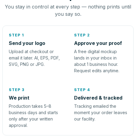
You stay in control at every step — nothing prints until
you say so.
STEP 1
STEP 2
Send your logo
Approve your proof
Upload at checkout or
A free digital mockup
email it later. AI, EPS, PDF,
lands in your inbox in
SVG, PNG or JPG.
about 1 business hour.
Request edits anytime.
STEP 3
STEP 4
We print
Delivered & tracked
Production takes 5–8
Tracking emailed the
business days and starts
moment your order leaves
only after your written
our facility.
approval.