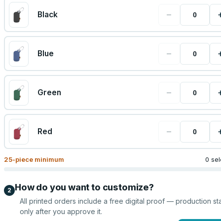
−
Black
−
Blue
−
Green
−
Red
25
-piece minimum
0 se
How do you want to customize?
2
All printed orders include a free digital proof — production sta
only after you approve it.