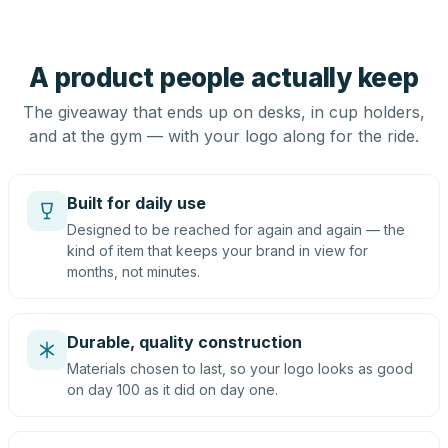
A product people actually keep
The giveaway that ends up on desks, in cup holders,
and at the gym — with your logo along for the ride.
Built for daily use
Designed to be reached for again and again — the
kind of item that keeps your brand in view for
months, not minutes.
Durable, quality construction
Materials chosen to last, so your logo looks as good
on day 100 as it did on day one.