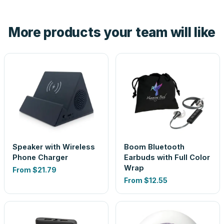
hand. And the free digital proof shows your actual logo on
the product before production, so nothing about the final
More products your team will like
look is a guess.
Speaker with Wireless
Boom Bluetooth
Phone Charger
Earbuds with Full Color
Wrap
From
$21.79
From
$12.55