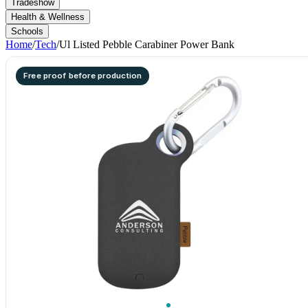
Tradeshow
Health & Wellness
Schools
Home
/
Tech
/
Ul Listed Pebble Carabiner Power Bank
Free proof before production