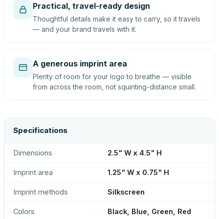
Practical, travel-ready design
Thoughtful details make it easy to carry, so it travels
— and your brand travels with it.
A generous imprint area
Plenty of room for your logo to breathe — visible
from across the room, not squinting-distance small.
Specifications
Dimensions
2.5" W x 4.5" H
Imprint area
1.25" W x 0.75" H
Imprint methods
Silkscreen
Colors
Black, Blue, Green, Red