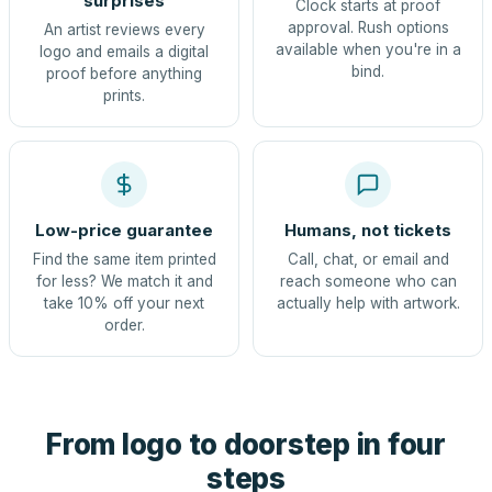
surprises
Clock starts at proof
approval. Rush options
An artist reviews every
available when you're in a
logo and emails a digital
bind.
proof before anything
prints.
Low-price guarantee
Humans, not tickets
Find the same item printed
Call, chat, or email and
for less? We match it and
reach someone who can
take 10% off your next
actually help with artwork.
order.
From logo to doorstep in four
steps