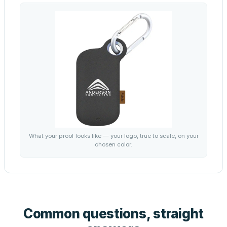
What your proof looks like — your logo, true to scale, on your
chosen color.
Common questions, straight