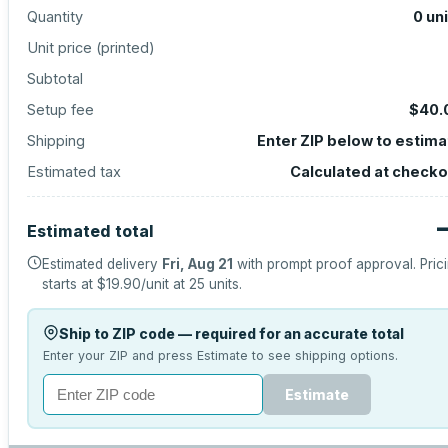
Quantity
0
un
Unit price (
printed
)
Subtotal
Setup fee
$40.
Shipping
Enter ZIP below to estima
Estimated tax
Calculated at checko
Estimated total
Estimated delivery
Fri, Aug 21
with prompt proof approval.
Pric
starts at
$19.90
/unit at
25
units.
Ship to ZIP code — required for an accurate total
Enter your ZIP and press Estimate to see shipping options.
Estimate