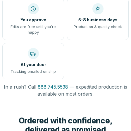
You approve
5–8 business days
Edits are free until you're
Production & quality check
happy
At your door
Tracking emailed on ship
In a rush? Call
888.745.5538
— expedited production is
available on most orders.
Ordered with confidence,
delivered as promised