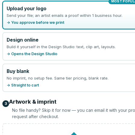
MOST POPUL
Upload your logo
Send your file; an artist emails a proof within 1 business hour.
→ You approve before we print
Design online
Build it yourself in the Design Studio: text, clip art, layouts.
→ Opens the Design Studio
Buy blank
No imprint, no setup fee. Same tier pricing, blank rate.
→ Straight to cart
Artwork & imprint
3
No file handy? Skip it for now — you can email it with your pr
request after checkout.