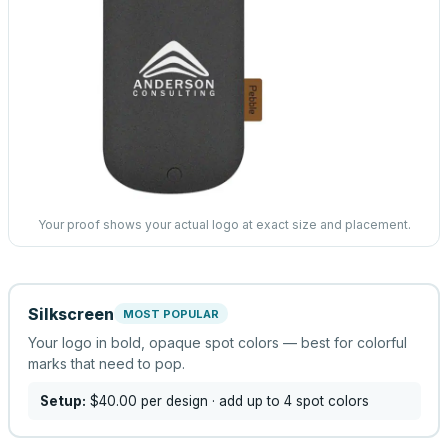
Your proof shows your actual logo at exact size and placement.
Silkscreen
MOST POPULAR
Your logo in bold, opaque spot colors — best for colorful
marks that need to pop.
Setup:
$40.00
per design
· add up to 4 spot colors