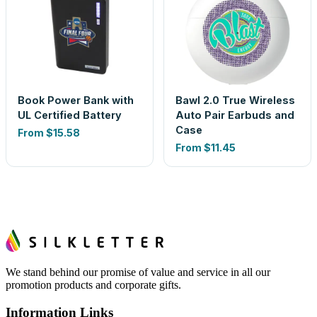
Book Power Bank with
Bawl 2.0 True Wireless
UL Certified Battery
Auto Pair Earbuds and
Case
From
$15.58
From
$11.45
We stand behind our promise of value and service in all our
promotion products and corporate gifts.
Information Links