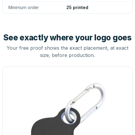
Minimum order
25 printed
See exactly where your logo goes
Your free proof shows the exact placement, at exact
size, before production.