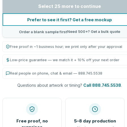
Select 25 more to continue
Prefer to see it first? Get a free mockup
Need 500+? Get a bulk quote
Order a blank sample first
Free proof in ~1 business hour; we print only after your approval
Low-price guarantee — we match it + 10% off your next order
Real people on phone, chat & email — 888.745.5538
Questions about artwork or timing?
Call 888.745.5538
.
Free proof, no
5–8 day production