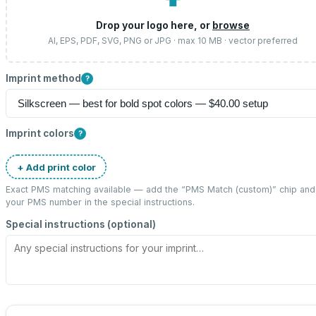
⬆
Drop your logo here, or
browse
AI, EPS, PDF, SVG, PNG or JPG · max 10 MB · vector preferred
Imprint method
?
Imprint colors
?
+ Add print color
Exact PMS matching available — add the “
PMS Match (custom)
” chip and
your PMS number in the special instructions.
Special instructions (optional)