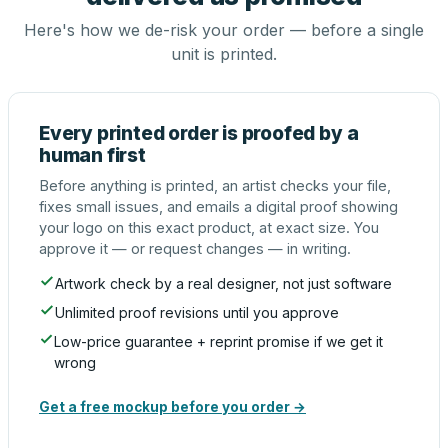
Here's how we de-risk your order — before a single
unit is printed.
Every printed order is proofed by a
human first
Before anything is printed, an artist checks your file,
fixes small issues, and emails a digital proof showing
your logo on this exact product, at exact size. You
approve it — or request changes — in writing.
Artwork check by a real designer, not just software
Unlimited proof revisions until you approve
Low-price guarantee + reprint promise if we get it
wrong
Get a free mockup before you order →