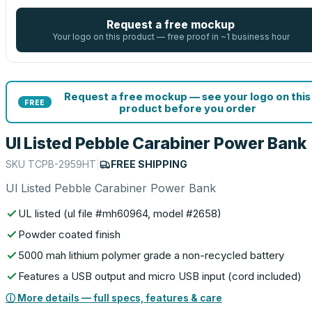
Request a free mockup
Your logo on this product — free proof in ~1 business hour
Request a free mockup — see your logo on this
FREE
product before you order
Ul Listed Pebble Carabiner Power Bank
SKU
TCPB-2959HT
|
FREE SHIPPING
Ul Listed Pebble Carabiner Power Bank
UL listed (ul file #mh60964, model #2658)
Powder coated finish
5000 mah lithium polymer grade a non-recycled battery
Features a USB output and micro USB input (cord included)
ⓘ More details — full specs, features & care