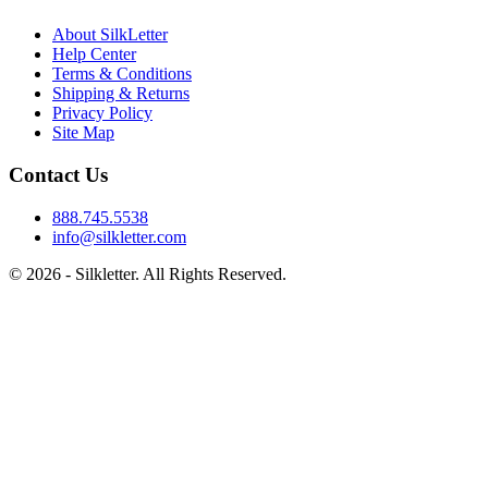
About SilkLetter
Help Center
Terms & Conditions
Shipping & Returns
Privacy Policy
Site Map
Contact Us
888.745.5538
info@silkletter.com
©
2026
- Silkletter. All Rights Reserved.