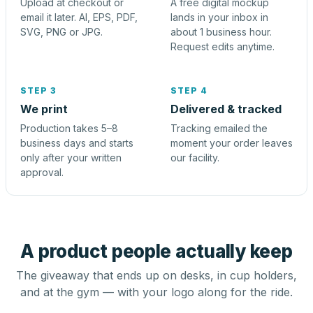
Upload at checkout or
A free digital mockup
email it later. AI, EPS, PDF,
lands in your inbox in
SVG, PNG or JPG.
about 1 business hour.
Request edits anytime.
STEP 3
STEP 4
We print
Delivered & tracked
Production takes 5–8
Tracking emailed the
business days and starts
moment your order leaves
only after your written
our facility.
approval.
A product people actually keep
The giveaway that ends up on desks, in cup holders,
and at the gym — with your logo along for the ride.