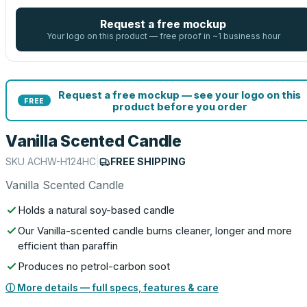
Request a free mockup
Your logo on this product — free proof in ~1 business hour
Request a free mockup — see your logo on this
FREE
product before you order
Vanilla Scented Candle
SKU
ACHW-H124HC
|
FREE SHIPPING
Vanilla Scented Candle
Holds a natural soy-based candle
Our Vanilla-scented candle burns cleaner, longer and more
efficient than paraffin
Produces no petrol-carbon soot
ⓘ More details — full specs, features & care