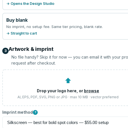
→ Opens the Design Studio
Buy blank
No imprint, no setup fee. Same tier pricing, blank rate.
→ Straight to cart
Artwork & imprint
3
No file handy? Skip it for now — you can email it with your pr
request after checkout.
⬆
Drop your logo here, or
browse
AI, EPS, PDF, SVG, PNG or JPG · max 10 MB · vector preferred
Imprint method
?