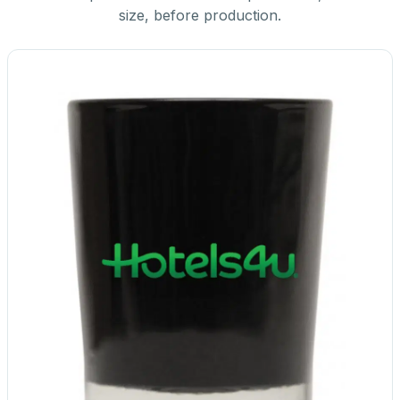
size, before production.