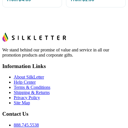
We stand behind our promise of value and service in all our
promotion products and corporate gifts.
Information Links
About SilkLetter
Help Center
Terms & Conditions
Shipping & Returns
Privacy Policy
Site Map
Contact Us
888.745.5538