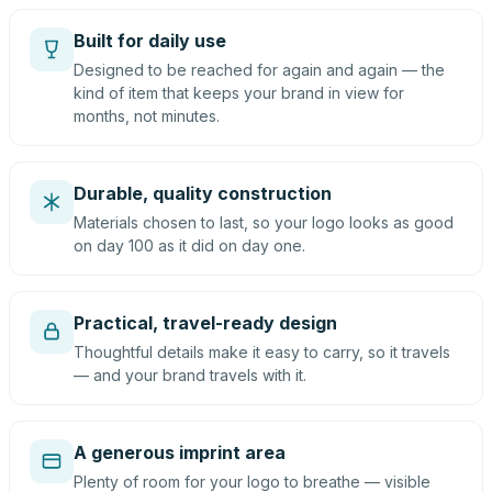
Built for daily use
Designed to be reached for again and again — the
kind of item that keeps your brand in view for
months, not minutes.
Durable, quality construction
Materials chosen to last, so your logo looks as good
on day 100 as it did on day one.
Practical, travel-ready design
Thoughtful details make it easy to carry, so it travels
— and your brand travels with it.
A generous imprint area
Plenty of room for your logo to breathe — visible