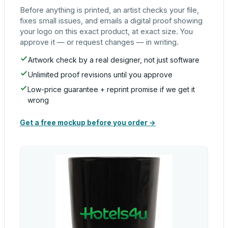
Before anything is printed, an artist checks your file,
fixes small issues, and emails a digital proof showing
your logo on this exact product, at exact size. You
approve it — or request changes — in writing.
Artwork check by a real designer, not just software
Unlimited proof revisions until you approve
Low-price guarantee + reprint promise if we get it
wrong
Get a free mockup before you order →