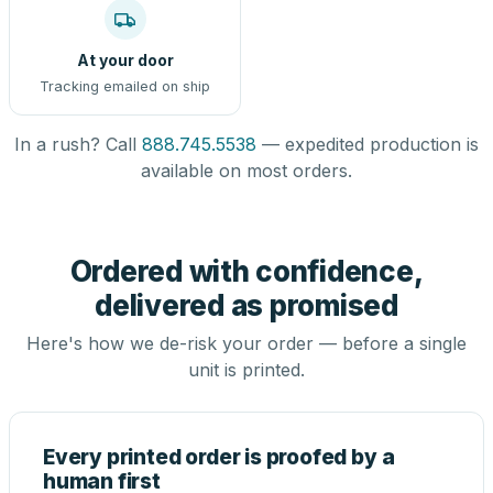
At your door
Tracking emailed on ship
In a rush? Call
888.745.5538
— expedited production is
available on most orders.
Ordered with confidence,
delivered as promised
Here's how we de-risk your order — before a single
unit is printed.
Every printed order is proofed by a
human first