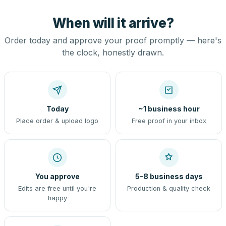
When will it arrive?
Order today and approve your proof promptly — here's
the clock, honestly drawn.
Today
~1 business hour
Place order & upload logo
Free proof in your inbox
You approve
5–8 business days
Edits are free until you're
Production & quality check
happy