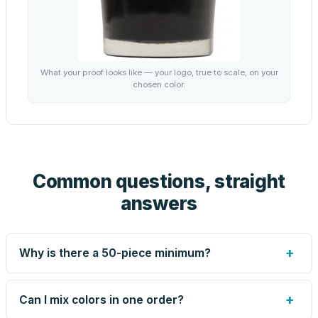
What your proof looks like — your logo, true to scale, on your
chosen color.
Common questions, straight
answers
+
Why is there a 50-piece minimum?
Screen printing and engraving are set up per design, so
very small runs carry the same setup labor as large ones.
+
Can I mix colors in one order?
The 50-piece minimum keeps your per-unit price honest.