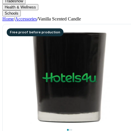
Tradeshow
Health & Wellness
Schools
Home
/
Accessories
/
Vanilla Scented Candle
Free proof before production