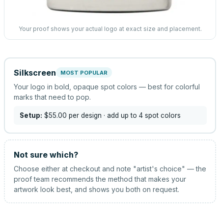
Your proof shows your actual logo at exact size and placement.
Silkscreen
MOST POPULAR
Your logo in bold, opaque spot colors — best for colorful
marks that need to pop.
Setup:
$55.00
per design
· add up to 4 spot colors
Not sure which?
Choose either at checkout and note "artist's choice" — the
proof team recommends the method that makes your
artwork look best, and shows you both on request.