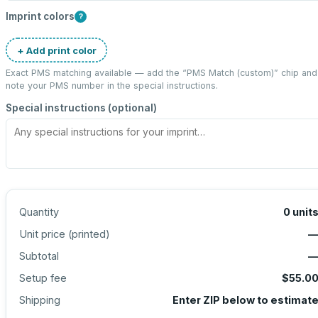
Imprint colors
?
+ Add print color
Exact PMS matching available — add the “
PMS Match (custom)
” chip and
note your PMS number in the special instructions.
Special instructions (optional)
Quantity
0
unit
Unit price (
printed
)
Subtotal
Setup fee
$55.0
Shipping
Enter ZIP below to estimat