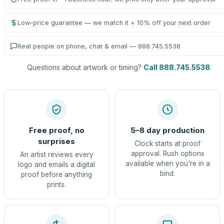
Low-price guarantee — we match it + 10% off your next order
Real people on phone, chat & email — 888.745.5538
Questions about artwork or timing?
Call 888.745.5538
.
Free proof, no
5–8 day production
surprises
Clock starts at proof
approval. Rush options
An artist reviews every
available when you're in a
logo and emails a digital
bind.
proof before anything
prints.