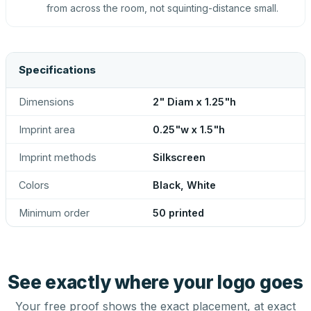
from across the room, not squinting-distance small.
Specifications
Dimensions
2" Diam x 1.25"h
Imprint area
0.25"w x 1.5"h
Imprint methods
Silkscreen
Colors
Black, White
Minimum order
50 printed
See exactly where your logo goes
Your free proof shows the exact placement, at exact