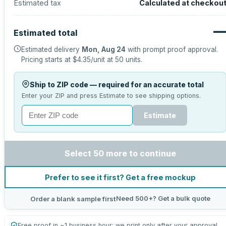
Estimated tax
Calculated at checkou
Estimated total
Estimated delivery
Mon, Aug 24
with prompt proof approval.
Pricing starts at
$4.35
/unit at
50
units.
Ship to ZIP code — required for an accurate total
Enter your ZIP and press Estimate to see shipping options.
Estimate
Select 50 more to continue
Prefer to see it first? Get a free mockup
Need 500+? Get a bulk quote
Order a blank sample first
Free proof in ~1 business hour; we print only after your approval