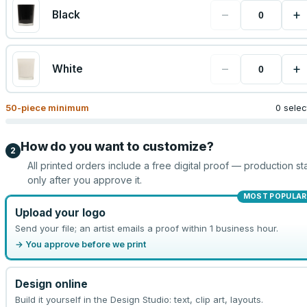
−
+
Black
−
+
White
50
-piece minimum
0 sele
How do you want to customize?
2
All printed orders include a free digital proof — production sta
only after you approve it.
MOST POPULAR
Upload your logo
Send your file; an artist emails a proof within 1 business hour.
→ You approve before we print
Design online
Build it yourself in the Design Studio: text, clip art, layouts.