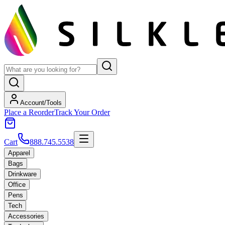
Account/Tools
Place a Reorder
Track Your Order
Cart
888.745.5538
Apparel
Bags
Drinkware
Office
Pens
Tech
Accessories