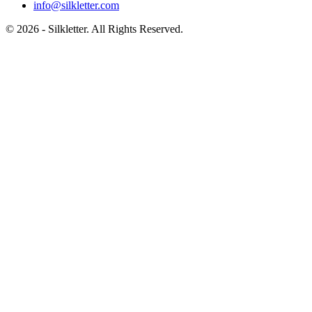
info@silkletter.com
©
2026
- Silkletter. All Rights Reserved.