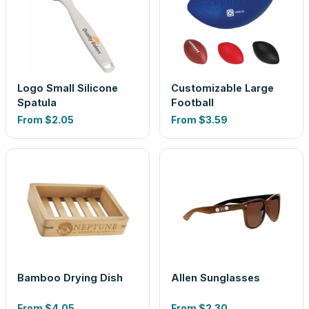
Logo Small Silicone
Customizable Large
Spatula
Football
From
$2.05
From
$3.59
Bamboo Drying Dish
Allen Sunglasses
From
$4.05
From
$2.30