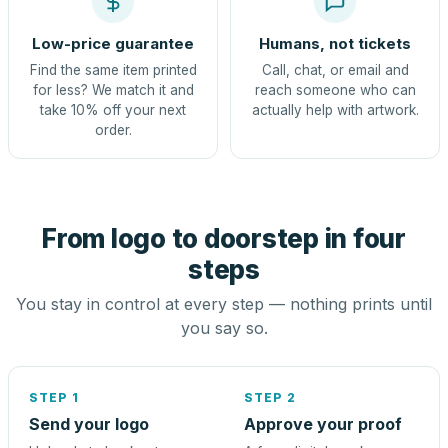
Low-price guarantee
Humans, not tickets
Find the same item printed
Call, chat, or email and
for less? We match it and
reach someone who can
take 10% off your next
actually help with artwork.
order.
From logo to doorstep in four
steps
You stay in control at every step — nothing prints until
you say so.
STEP 1
STEP 2
Send your logo
Approve your proof