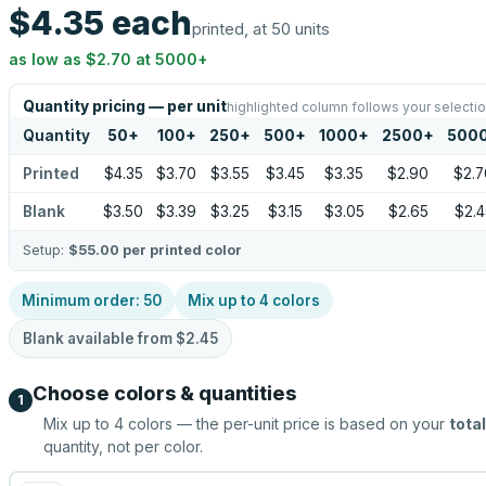
$4.35
each
printed, at 50 units
as low as
$2.70
at
5000
+
Quantity pricing — per unit
highlighted column follows your selecti
Quantity
50
+
100
+
250
+
500
+
1000
+
2500
+
500
Printed
$4.35
$3.70
$3.55
$3.45
$3.35
$2.90
$2.7
Blank
$3.50
$3.39
$3.25
$3.15
$3.05
$2.65
$2.4
Setup:
$55.00
per printed color
Minimum order:
50
Mix up to
4
colors
Blank available from
$2.45
Choose colors & quantities
1
Mix up to
4
colors — the per-unit price is based on your
total
quantity, not per color.