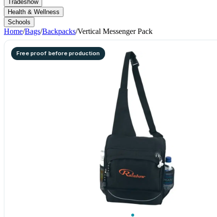
Tradeshow
Health & Wellness
Schools
Home
/
Bags
/
Backpacks
/
Vertical Messenger Pack
Free proof before production