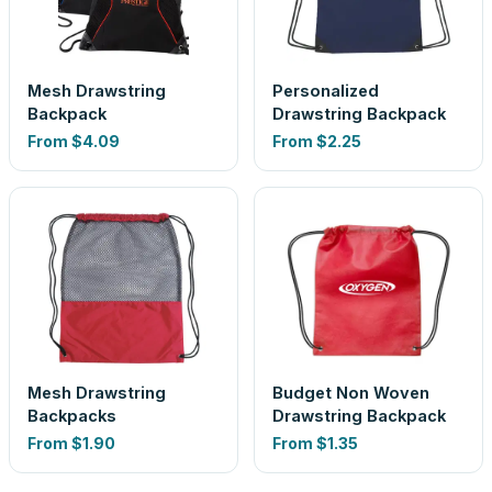
Mesh Drawstring
Personalized
Backpack
Drawstring Backpack
From
$4.09
From
$2.25
Mesh Drawstring
Budget Non Woven
Backpacks
Drawstring Backpack
From
$1.90
From
$1.35