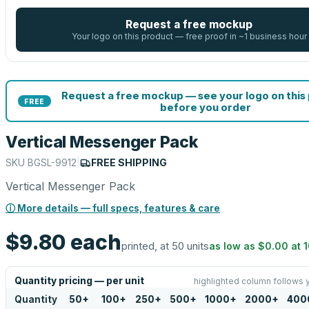
Request a free mockup
Your logo on this product — free proof in ~1 business hour
Request a free mockup — see your logo on this
FREE
before you order
Vertical Messenger Pack
SKU
BGSL-9912
|
FREE SHIPPING
Vertical Messenger Pack
ⓘ More details — full specs, features & care
$9.80
each
printed, at 50 units
as low as
$0.00
at
Quantity pricing — per unit
highlighted column follows 
Quantity
50
+
100
+
250
+
500
+
1000
+
2000
+
400