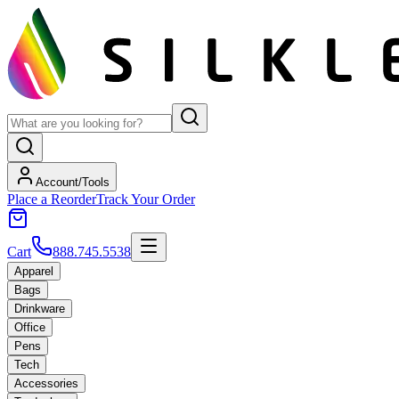
Account/Tools
Place a Reorder
Track Your Order
Cart
888.745.5538
Apparel
Bags
Drinkware
Office
Pens
Tech
Accessories