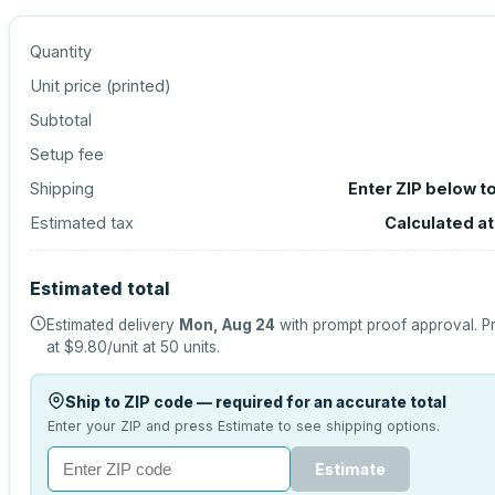
Quantity
Unit price (
printed
)
Subtotal
Setup fee
Shipping
Enter ZIP below t
Estimated tax
Calculated a
Estimated total
Estimated delivery
Mon, Aug 24
with prompt proof approval.
Pr
at
$9.80
/unit at
50
units.
Ship to ZIP code — required for an accurate total
Enter your ZIP and press Estimate to see shipping options.
Estimate