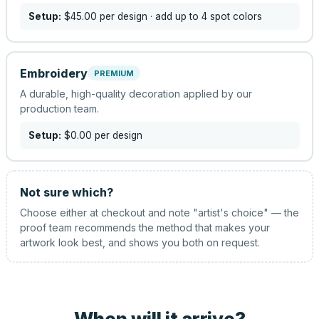
Setup:
$45.00
per design
· add up to 4 spot colors
Embroidery
PREMIUM
A durable, high-quality decoration applied by our
production team.
Setup:
$0.00
per design
Not sure which?
Choose either at checkout and note "artist's choice" — the
proof team recommends the method that makes your
artwork look best, and shows you both on request.