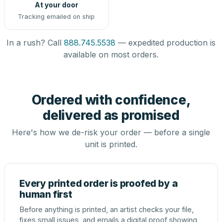
At your door
Tracking emailed on ship
In a rush? Call
888.745.5538
— expedited production is
available on most orders.
Ordered with confidence,
delivered as promised
Here's how we de-risk your order — before a single
unit is printed.
Every printed order is proofed by a
human first
Before anything is printed, an artist checks your file,
fixes small issues, and emails a digital proof showing