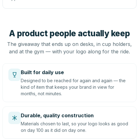
A product people actually keep
The giveaway that ends up on desks, in cup holders,
and at the gym — with your logo along for the ride.
Built for daily use
Designed to be reached for again and again — the
kind of item that keeps your brand in view for
months, not minutes.
Durable, quality construction
Materials chosen to last, so your logo looks as good
on day 100 as it did on day one.