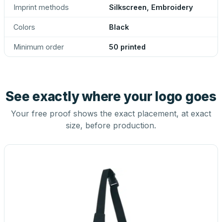
Imprint methods
Silkscreen, Embroidery
Colors
Black
Minimum order
50 printed
See exactly where your logo goes
Your free proof shows the exact placement, at exact
size, before production.