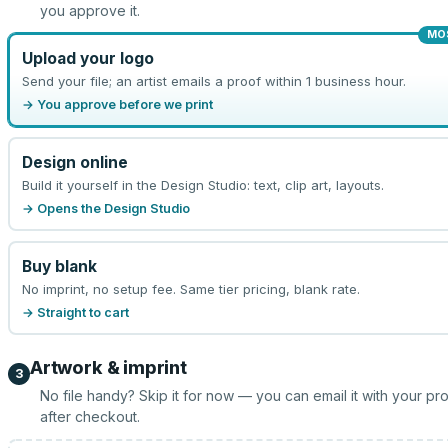
you approve it.
MO
Upload your logo
Send your file; an artist emails a proof within 1 business hour.
→ You approve before we print
Design online
Build it yourself in the Design Studio: text, clip art, layouts.
→ Opens the Design Studio
Buy blank
No imprint, no setup fee. Same tier pricing, blank rate.
→ Straight to cart
Artwork & imprint
3
No file handy? Skip it for now — you can email it with your pr
after checkout.