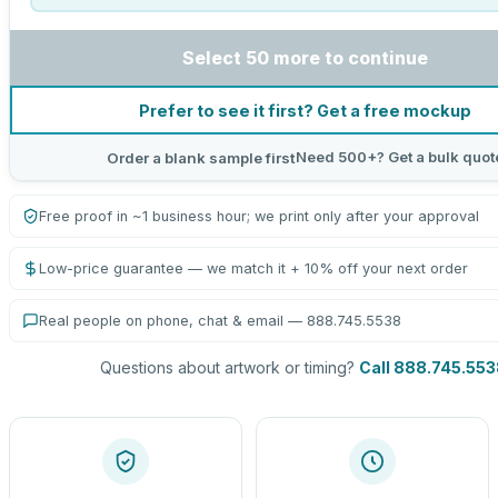
Select 50 more to continue
Prefer to see it first? Get a free mockup
Need 500+? Get a bulk quot
Order a blank sample first
Free proof in ~1 business hour; we print only after your approval
Low-price guarantee — we match it + 10% off your next order
Real people on phone, chat & email — 888.745.5538
Questions about artwork or timing?
Call 888.745.553