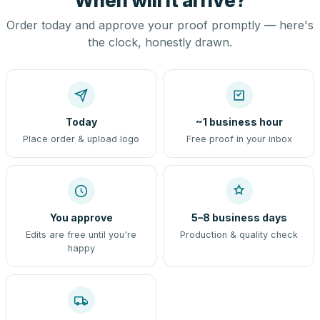
When will it arrive?
Order today and approve your proof promptly — here's
the clock, honestly drawn.
Today
~1 business hour
Place order & upload logo
Free proof in your inbox
You approve
5–8 business days
Edits are free until you're
Production & quality check
happy