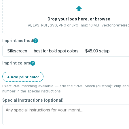
⬆
Drop your logo here, or
browse
AI, EPS, PDF, SVG, PNG or JPG · max 10 MB · vector preferre
Imprint method
?
Imprint colors
?
+ Add print color
Exact PMS matching available — add the “
PMS Match (custom)
” chip an
number in the special instructions.
Special instructions (optional)