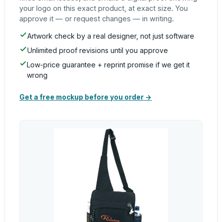
your logo on this exact product, at exact size. You
approve it — or request changes — in writing.
Artwork check by a real designer, not just software
Unlimited proof revisions until you approve
Low-price guarantee + reprint promise if we get it
wrong
Get a free mockup before you order →