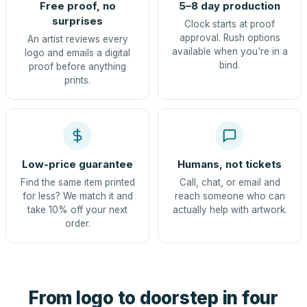
Free proof, no
5–8 day production
surprises
Clock starts at proof
approval. Rush options
An artist reviews every
available when you're in a
logo and emails a digital
bind.
proof before anything
prints.
Low-price guarantee
Humans, not tickets
Find the same item printed
Call, chat, or email and
for less? We match it and
reach someone who can
take 10% off your next
actually help with artwork.
order.
From logo to doorstep in four