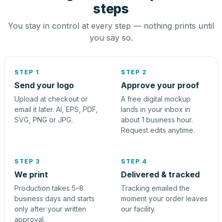
steps
You stay in control at every step — nothing prints until
you say so.
STEP 1
STEP 2
Send your logo
Approve your proof
Upload at checkout or
A free digital mockup
email it later. AI, EPS, PDF,
lands in your inbox in
SVG, PNG or JPG.
about 1 business hour.
Request edits anytime.
STEP 3
STEP 4
We print
Delivered & tracked
Production takes 5–8
Tracking emailed the
business days and starts
moment your order leaves
only after your written
our facility.
approval.