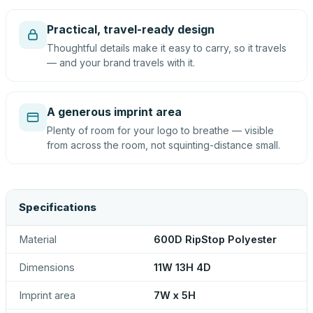
Practical, travel-ready design
Thoughtful details make it easy to carry, so it travels
— and your brand travels with it.
A generous imprint area
Plenty of room for your logo to breathe — visible
from across the room, not squinting-distance small.
Specifications
Material
600D RipStop Polyester
Dimensions
11W 13H 4D
Imprint area
7W x 5H