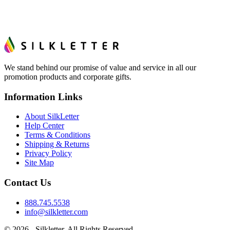
We stand behind our promise of value and service in all our
promotion products and corporate gifts.
Information Links
About SilkLetter
Help Center
Terms & Conditions
Shipping & Returns
Privacy Policy
Site Map
Contact Us
888.745.5538
info@silkletter.com
©
2026
- Silkletter. All Rights Reserved.