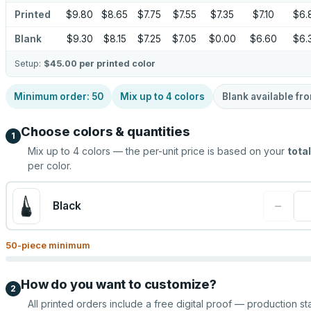
Printed
$9.80
$8.65
$7.75
$7.55
$7.35
$7.10
$6.
Blank
$9.30
$8.15
$7.25
$7.05
$0.00
$6.60
$6.
Setup:
$45.00
per printed color
Minimum order:
50
Mix up to
4
colors
Blank available fr
Choose colors & quantities
1
Mix up to
4
colors — the per-unit price is based on your
total
per color.
−
Black
50
-piece minimum
How do you want to customize?
2
All printed orders include a free digital proof — production sta