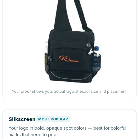
Your proof shows your actual logo at exact size and placement.
Silkscreen
MOST POPULAR
Your logo in bold, opaque spot colors — best for colorful
marks that need to pop.