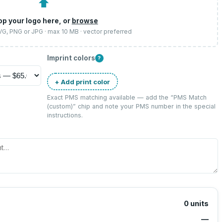
⬆
op your logo here, or
browse
SVG, PNG or JPG · max 10 MB · vector preferred
Imprint colors
?
+ Add print color
Exact PMS matching available — add the “
PMS Match
(custom)
” chip and note your PMS number in the special
instructions.
0
units
—