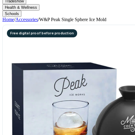
Tradeshow
Health & Wellness
Schools
Home
/
Accessories
/
W&P Peak Single Sphere Ice Mold
Free digital proof before production