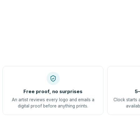
Free proof, no surprises
5–
An artist reviews every logo and emails a
Clock starts 
digital proof before anything prints.
availab