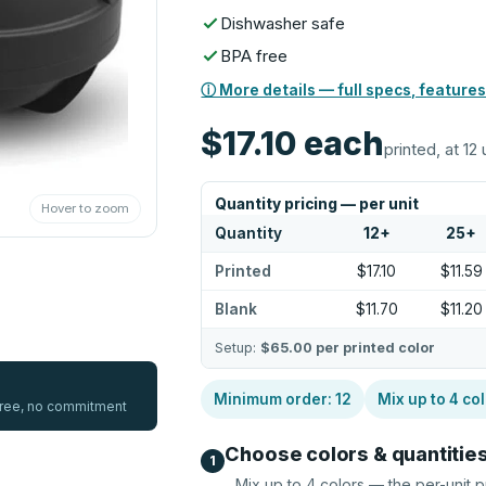
Dishwasher safe
BPA free
ⓘ More details — full specs, features
$17.10
each
printed, at 12 
Quantity pricing — per unit
Hover to zoom
Quantity
12
+
25
+
Printed
$17.10
$11.59
Blank
$11.70
$11.20
Setup:
$65.00
per printed color
Minimum order:
12
Mix up to
4
col
 free, no commitment
Choose colors & quantitie
1
Mix up to
4
colors — the per-unit p