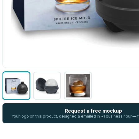
Request a free mockup
Your logo on this product, designed & emailed in ~1 business hour —