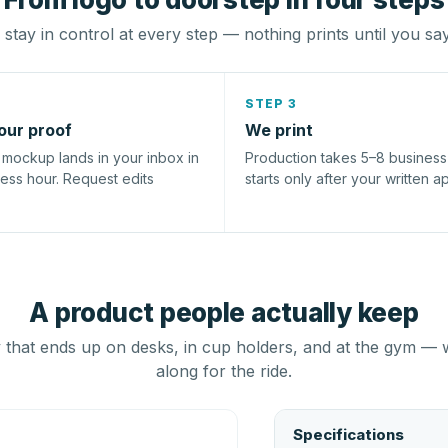
stay in control at every step — nothing prints until you sa
STEP 3
our proof
We print
l mockup lands in your inbox in
Production takes 5–8 busines
ness hour. Request edits
starts only after your written a
A product people actually keep
that ends up on desks, in cup holders, and at the gym — 
along for the ride.
Specifications