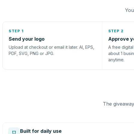
You 
STEP 1
STEP 2
Send your logo
Approve y
Upload at checkout or email it later. AI, EPS,
A free digita
PDF, SVG, PNG or JPG.
about 1 busi
anytime.
The giveaway 
Built for daily use