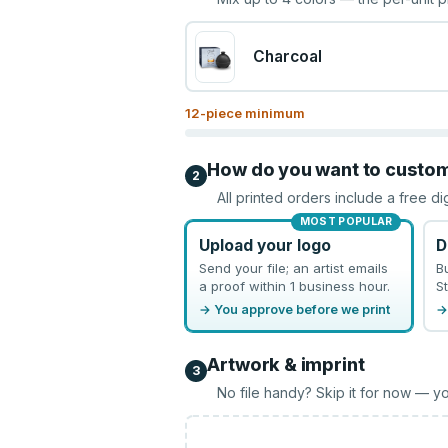
Charcoal
12
-piece minimum
How do you want to custo
2
All printed orders include a free di
MOST POPULAR
Upload your logo
D
Send your file; an artist emails
B
a proof within 1 business hour.
St
→ You approve before we print
→
Artwork & imprint
3
No file handy? Skip it for now — yo