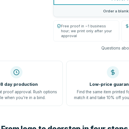
Order a blank
Free proof in ~1 business
hour; we print only after your
approval
Questions abou
8 day production
Low-price guaran
at proof approval. Rush options
Find the same item printed f
le when you're in a bind.
match it and take 10% off you
From logo to doorstep in four steps