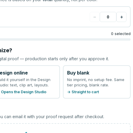
−
+
0 selected
mize?
gital proof — production starts only after you approve it.
esign online
Buy blank
uild it yourself in the Design
No imprint, no setup fee. Same
udio: text, clip art, layouts.
tier pricing, blank rate.
 Opens the Design Studio
→ Straight to cart
u can email it with your proof request after checkout.