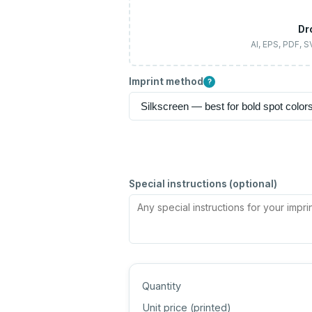
Dr
AI, EPS, PDF, 
Imprint method
?
Special instructions (optional)
Quantity
Unit price (
printed
)