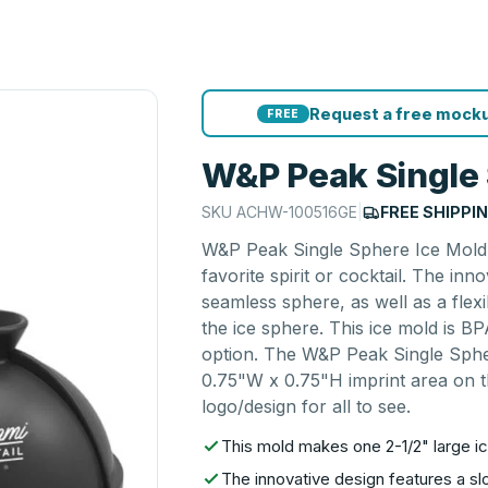
Request a free mocku
FREE
W&P Peak Single 
SKU
ACHW-100516GE
|
FREE SHIPPI
W&P Peak Single Sphere Ice Mold 
favorite spirit or cocktail. The in
seamless sphere, as well as a flexi
the ice sphere. This ice mold is BP
option. The W&P Peak Single Spher
0.75"W x 0.75"H imprint area on th
logo/design for all to see.
This mold makes one 2-1/2" large ice
The innovative design features a s