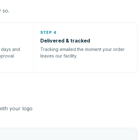
y so.
STEP 4
Delivered & tracked
s days and
Tracking emailed the moment your order
pproval.
leaves our facility.
with your logo