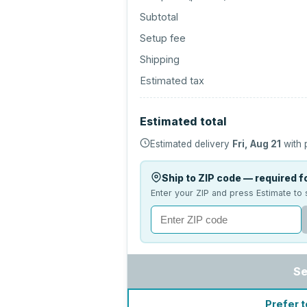
Subtotal
Setup fee
Shipping
Estimated tax
Estimated total
Estimated delivery
Fri, Aug 21
with 
Ship to ZIP code — required fo
Enter your ZIP and press Estimate to 
Se
Prefer t