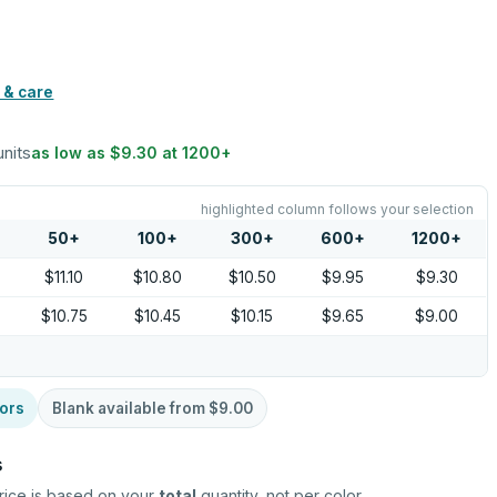
 & care
units
as low as
$9.30
at
1200
+
highlighted column follows your selection
50
+
100
+
300
+
600
+
1200
+
$11.10
$10.80
$10.50
$9.95
$9.30
$10.75
$10.45
$10.15
$9.65
$9.00
ors
Blank available from
$9.00
s
rice is based on your
total
quantity, not per color.