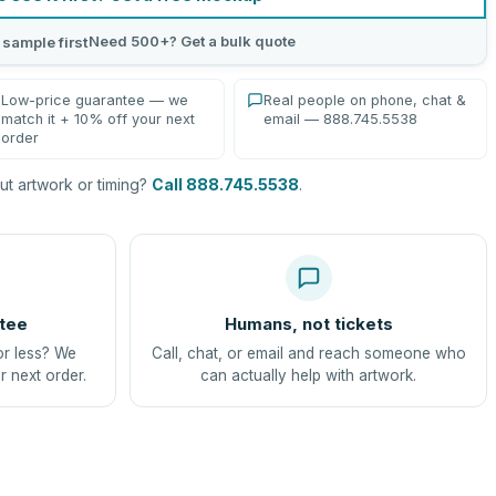
Need 500+? Get a bulk quote
 sample first
Low-price guarantee — we
Real people on phone, chat &
match it + 10% off your next
email — 888.745.5538
order
t artwork or timing?
Call 888.745.5538
.
tee
Humans, not tickets
or less? We
Call, chat, or email and reach someone who
r next order.
can actually help with artwork.