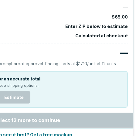
—
$65.00
Enter ZIP below to estimate
Calculated at checkout
—
prompt proof approval.
Pricing starts at
$17.10
/unit at
12
units.
r an accurate total
see shipping options.
Estimate
lect 12 more to continue
o see it first? Get a free mockup