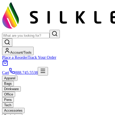
Account/Tools
Place a Reorder
Track Your Order
Cart
888.745.5538
Apparel
Bags
Drinkware
Office
Pens
Tech
Accessories