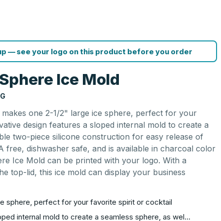
p — see your logo on this product before you order
Sphere Ice Mold
NG
makes one 2-1/2" large ice sphere, perfect for your
novative design features a sloped internal mold to create a
ble two-piece silicone construction for easy release of
A free, dishwasher safe, and is available in charcoal color
e Ice Mold can be printed with your logo. With a
e top-lid, this ice mold can display your business
 sphere, perfect for your favorite spirit or cocktail
loped internal mold to create a seamless sphere, as wel…