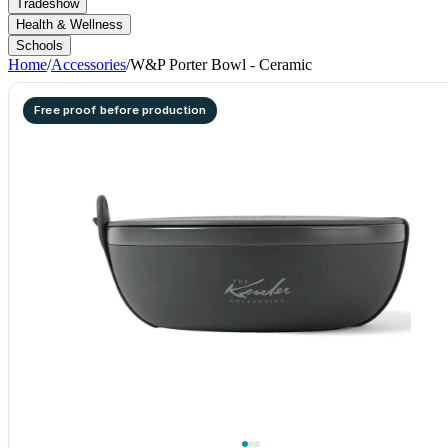
Tradeshow
Health & Wellness
Schools
Home
/
Accessories
/
W&P Porter Bowl - Ceramic
Free proof before production