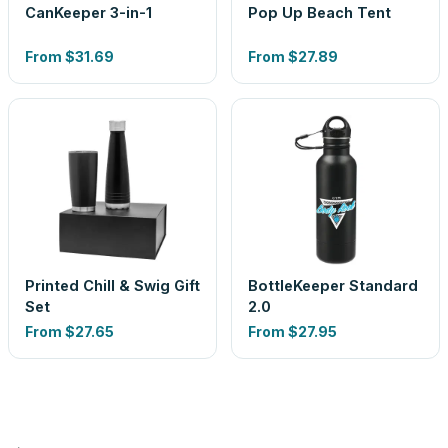
CanKeeper 3-in-1
Pop Up Beach Tent
From
$31.69
From
$27.89
Printed Chill & Swig Gift
BottleKeeper Standard
Set
2.0
From
$27.65
From
$27.95