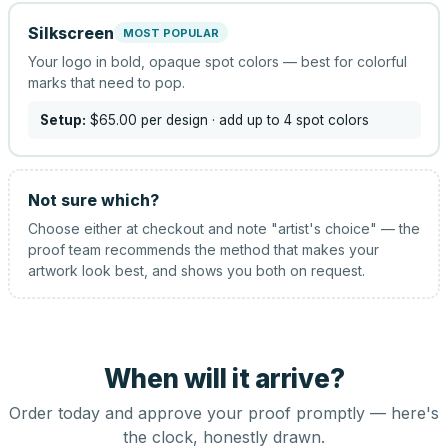
Silkscreen
MOST POPULAR
Your logo in bold, opaque spot colors — best for colorful
marks that need to pop.
Setup:
$65.00
per design
· add up to 4 spot colors
Not sure which?
Choose either at checkout and note "artist's choice" — the
proof team recommends the method that makes your
artwork look best, and shows you both on request.
When will it arrive?
Order today and approve your proof promptly — here's
the clock, honestly drawn.