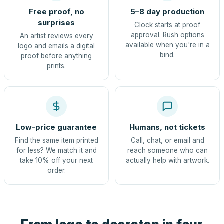
Free proof, no
5–8 day production
surprises
Clock starts at proof
approval. Rush options
An artist reviews every
available when you're in a
logo and emails a digital
bind.
proof before anything
prints.
Low-price guarantee
Humans, not tickets
Find the same item printed
Call, chat, or email and
for less? We match it and
reach someone who can
take 10% off your next
actually help with artwork.
order.