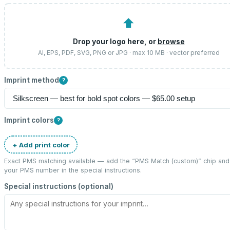
⬆
Drop your logo here, or
browse
AI, EPS, PDF, SVG, PNG or JPG · max 10 MB · vector preferred
Imprint method
?
Imprint colors
?
+ Add print color
Exact PMS matching available — add the “
PMS Match (custom)
” chip and
your PMS number in the special instructions.
Special instructions (optional)