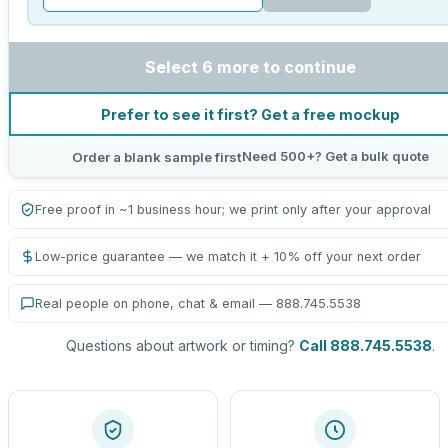
Select 6 more to continue
Prefer to see it first? Get a free mockup
Need 500+? Get a bulk quote
Order a blank sample first
Free proof in ~1 business hour; we print only after your approval
Low-price guarantee — we match it + 10% off your next order
Real people on phone, chat & email — 888.745.5538
Questions about artwork or timing?
Call 888.745.5538
.