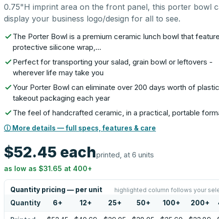
0.75"H imprint area on the front panel, this porter bowl 
display your business logo/design for all to see.
The Porter Bowl is a premium ceramic lunch bowl that featur
protective silicone wrap,…
Perfect for transporting your salad, grain bowl or leftovers -
wherever life may take you
Your Porter Bowl can eliminate over 200 days worth of plasti
takeout packaging each year
The feel of handcrafted ceramic, in a practical, portable form
ⓘ More details — full specs, features & care
$52.45
each
printed, at 6 units
as low as
$31.65
at
400
+
Quantity pricing — per unit
highlighted column follows your sel
Quantity
6
+
12
+
25
+
50
+
100
+
200
+