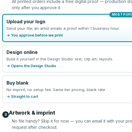
All printed orders include a free digital proof — production sta
only after you approve it.
MOST POP
Upload your logo
Send your file; an artist emails a proof within 1 business hour.
→ You approve before we print
Design online
Build it yourself in the Design Studio: text, clip art, layouts.
→ Opens the Design Studio
Buy blank
No imprint, no setup fee. Same tier pricing, blank rate.
→ Straight to cart
Artwork & imprint
3
No file handy? Skip it for now — you can email it with your pr
request after checkout.