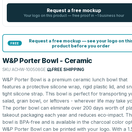
Request a free mockup
Your logo on this product — free proof in ~1 business hour
Request a free mockup — see your logo on thi
FREE
product before you order
W&P Porter Bowl - Ceramic
SKU
ACHW-100508GE
|
FREE SHIPPING
W&P Porter Bowl is a premium ceramic lunch bowl that
features a protective silicone wrap, rigid plastic lid, and s
tight silicone strap. This bowl is perfect for transporting 
salad, grain bowl, or leftovers - wherever life may take y
The porter bowl can eliminate over 200 days worth of pla
takeout packaging each year and reduces eco-impact. Th
bowl is BPA-free and is available in the charcoal color opt
W&P Porter Bowl can be printed with your logo. With a 1