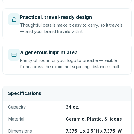
Practical, travel-ready design
Thoughtful details make it easy to carry, so it travels
— and your brand travels with it.
A generous imprint area
Plenty of room for your logo to breathe — visible
from across the room, not squinting-distance small.
Specifications
Capacity
34 oz.
Material
Ceramic, Plastic, Silicone
Dimensions
7.375"L x 2.5"H x 7.375"W