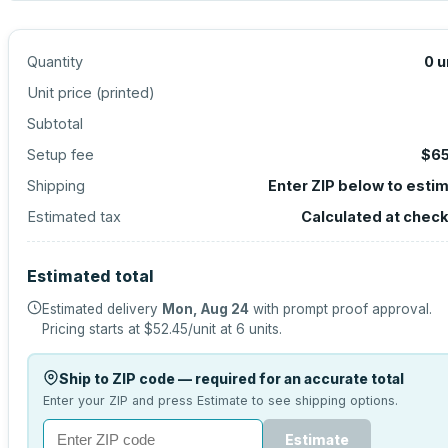
Quantity
0
u
Unit price (
printed
)
Subtotal
Setup fee
$65
Shipping
Enter ZIP below to esti
Estimated tax
Calculated at chec
Estimated total
Estimated delivery
Mon, Aug 24
with prompt proof approval.
Pricing starts at
$52.45
/unit at
6
units.
Ship to ZIP code — required for an accurate total
Enter your ZIP and press Estimate to see shipping options.
Estimate