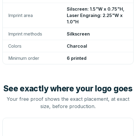
Silscreen: 1.5"W x 0.75"H,
Imprint area
Laser Engraing: 2.25"W x
1.0"H
Imprint methods
Silkscreen
Colors
Charcoal
Minimum order
6 printed
See exactly where your logo goes
Your free proof shows the exact placement, at exact
size, before production.