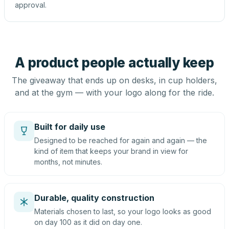
approval.
A product people actually keep
The giveaway that ends up on desks, in cup holders,
and at the gym — with your logo along for the ride.
Built for daily use
Designed to be reached for again and again — the
kind of item that keeps your brand in view for
months, not minutes.
Durable, quality construction
Materials chosen to last, so your logo looks as good
on day 100 as it did on day one.