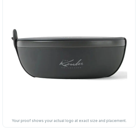
Your proof shows your actual logo at exact size and placement.