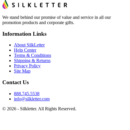
We stand behind our promise of value and service in all our
promotion products and corporate gifts.
Information Links
About SilkLetter
Help Center
Terms & Conditions
Shipping & Returns
Privacy Policy
Site Map
Contact Us
888.745.5538
info@silkletter.com
©
2026
- Silkletter. All Rights Reserved.