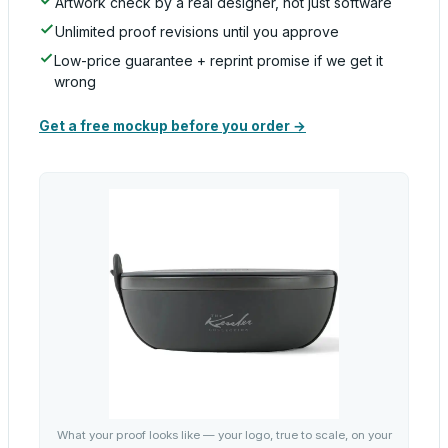
Artwork check by a real designer, not just software
Unlimited proof revisions until you approve
Low-price guarantee + reprint promise if we get it
wrong
Get a free mockup before you order →
What your proof looks like — your logo, true to scale, on your