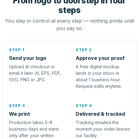
From logo to doorstep in four
steps
You stay in control at every step — nothing prints until
you say so.
STEP 1
STEP 2
Send your logo
Approve your proof
Upload at checkout or
A free digital mockup
email it later. AI, EPS, PDF,
lands in your inbox in
SVG, PNG or JPG.
about 1 business hour.
Request edits anytime.
STEP 3
STEP 4
We print
Delivered & tracked
Production takes 5–8
Tracking emailed the
business days and starts
moment your order leaves
only after your written
our facility.