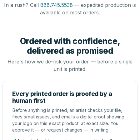
In a rush? Call
888.745.5538
— expedited production is
available on most orders.
Ordered with confidence,
delivered as promised
Here's how we de-risk your order — before a single
unit is printed.
Every printed order is proofed by a
human first
Before anything is printed, an artist checks your file,
fixes small issues, and emails a digital proof showing
your logo on this exact product, at exact size. You
approve it — or request changes — in writing.