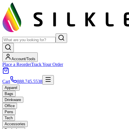
Account/Tools
Place a Reorder
Track Your Order
Cart
888.745.5538
Apparel
Bags
Drinkware
Office
Pens
Tech
Accessories