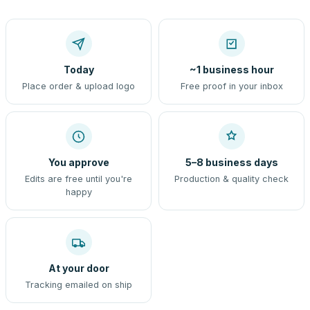
Today
~1 business hour
Place order & upload logo
Free proof in your inbox
You approve
5–8 business days
Edits are free until you're
Production & quality check
happy
At your door
Tracking emailed on ship