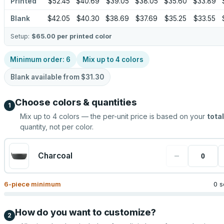
Printed
$52.45
$40.69
$39.05
$38.05
$35.60
$33.89
Blank
$42.05
$40.30
$38.69
$37.69
$35.25
$33.55
Setup:
$65.00
per printed color
Minimum order:
6
Mix up to
4
colors
Blank available from
$31.30
Choose colors & quantities
1
Mix up to
4
colors — the per-unit price is based on your
total
quantity, not per color.
−
Charcoal
6
-piece minimum
0 s
How do you want to customize?
2