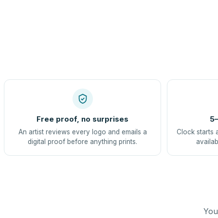
Free proof, no surprises
5–
An artist reviews every logo and emails a
Clock starts 
digital proof before anything prints.
availab
You 