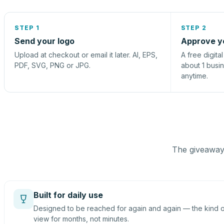
STEP 1
STEP 2
Send your logo
Approve y
Upload at checkout or email it later. AI, EPS,
A free digita
PDF, SVG, PNG or JPG.
about 1 busi
anytime.
The giveaway 
Built for daily use
Designed to be reached for again and again — the kind of
view for months, not minutes.