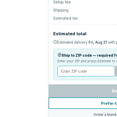
Setup fee
Shipping
Estimated tax
Estimated total
Estimated delivery
Fri, Aug 21
with 
Ship to ZIP code — required fo
Enter your ZIP and press Estimate to 
Se
Prefer t
Order a blank