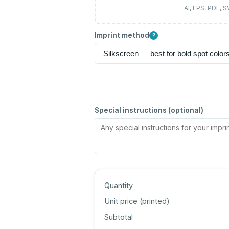
AI, EPS, PDF, 
Imprint method
?
Special instructions (optional)
Quantity
Unit price (
printed
)
Subtotal