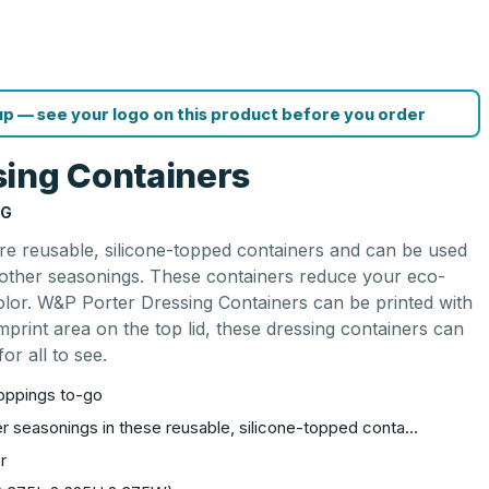
p — see your logo on this product before you order
ing Containers
NG
e reusable, silicone-topped containers and can be used
d other seasonings. These containers reduce your eco-
color. W&P Porter Dressing Containers can be printed with
mprint area on the top lid, these dressing containers can
or all to see.
toppings to-go
er seasonings in these reusable, silicone-topped conta…
r