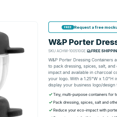
Request a free mocku
FREE
W&P Porter Dress
SKU
ACHW-100510GE
|
FREE SHIPPI
W&P Porter Dressing Containers ar
to pack dressing, spices, salt, an
impact and available in charcoal 
your logo. With a 1.25"W x 1.0"H i
display your business logo/design f
Tiny, multi-purpose containers for 
Pack dressing, spices, salt and oth
Reduce your eco-impact with porte