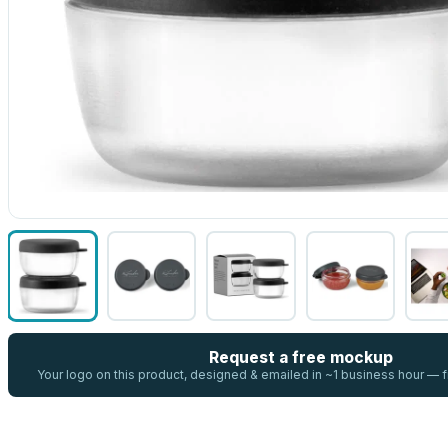
Request a free mockup
Your logo on this product, designed & emailed in ~1 business hour —