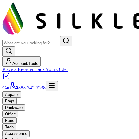
Account/Tools
Place a Reorder
Track Your Order
Cart
888.745.5538
Apparel
Bags
Drinkware
Office
Pens
Tech
Accessories