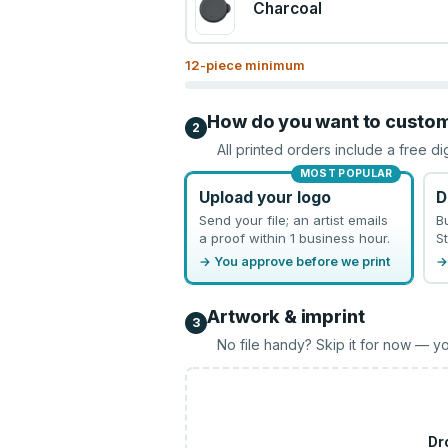
Charcoal
12
-piece minimum
How do you want to custo
2
All printed orders include a free di
MOST POPULAR
Upload your logo
D
Send your file; an artist emails
B
a proof within 1 business hour.
St
→ You approve before we print
→
Artwork & imprint
3
No file handy? Skip it for now — yo
Dr