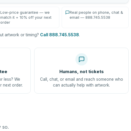
Low-price guarantee — we
Real people on phone, chat &
match it + 10% off your next
email — 888.745.5538
order
t artwork or timing?
Call 888.745.5538
.
tee
Humans, not tickets
or less? We
Call, chat, or email and reach someone who
r next order.
can actually help with artwork.
y so.