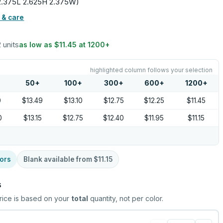
 (2.375L 2.625H 2.375W)
 & care
2 units
as low as
$11.45
at
1200
+
highlighted column follows your selection
50
+
100
+
300
+
600
+
1200
+
0
$13.49
$13.10
$12.75
$12.25
$11.45
0
$13.15
$12.75
$12.40
$11.95
$11.15
ors
Blank available from
$11.15
s
rice is based on your
total
quantity, not per color.