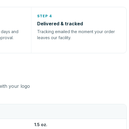
STEP 4
Delivered & tracked
s days and
Tracking emailed the moment your order
pproval.
leaves our facility.
with your logo
1.5 oz.