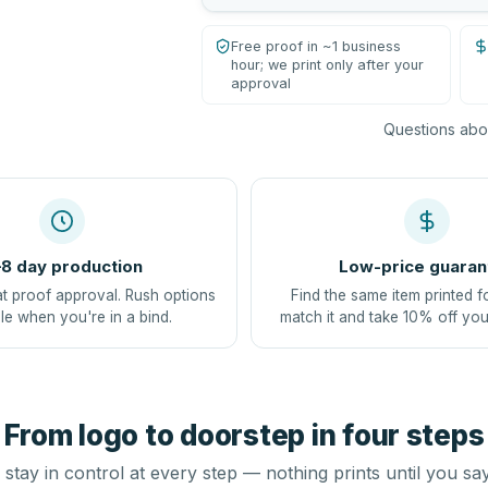
Free proof in ~1 business
hour; we print only after your
approval
Questions abou
8 day production
Low-price guaran
at proof approval. Rush options
Find the same item printed f
le when you're in a bind.
match it and take 10% off you
From logo to doorstep in four steps
stay in control at every step — nothing prints until you sa