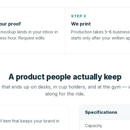
STEP 3
our proof
We print
l mockup lands in your inbox in
Production takes 5–8 busines
ness hour. Request edits
starts only after your written a
A product people actually keep
that ends up on desks, in cup holders, and at the gym — 
along for the ride.
Specifications
 item that keeps your brand in
Capacity