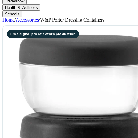
Tradeshow
Health & Wellness
Schools
Home
/
Accessories
/
W&P Porter Dressing Containers
Free digital proof before production