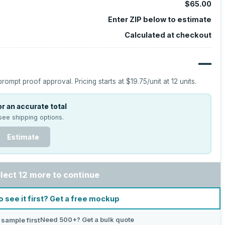
$65.00
Enter ZIP below to estimate
Calculated at checkout
—
prompt proof approval.
Pricing starts at
$19.75
/unit at
12
units.
r an accurate total
see shipping options.
Estimate
lect 12 more to continue
o see it first? Get a free mockup
Need 500+? Get a bulk quote
 sample first