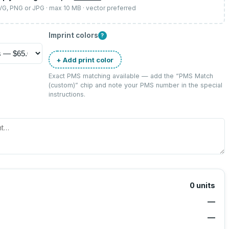
SVG, PNG or JPG · max 10 MB · vector preferred
Imprint colors
?
+ Add print color
Exact PMS matching available — add the “
PMS Match
(custom)
” chip and note your PMS number in the special
instructions.
0
units
—
—