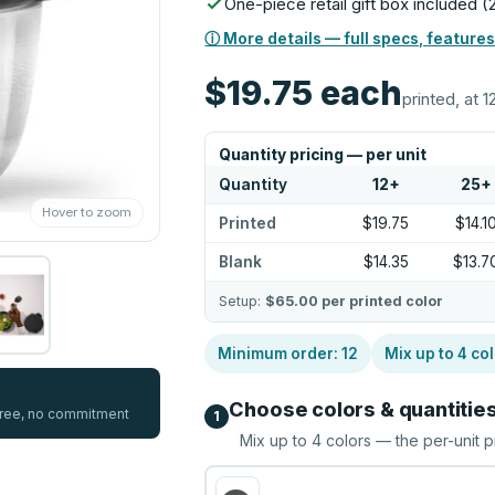
One-piece retail gift box included
ⓘ More details — full specs, features
$19.75
each
printed, at 1
Quantity pricing — per unit
Quantity
12
+
25
+
Hover to zoom
Printed
$19.75
$14.1
Blank
$14.35
$13.7
Setup:
$65.00
per printed color
Minimum order:
12
Mix up to
4
col
Choose colors & quantitie
 free, no commitment
1
Mix up to
4
colors — the per-unit p