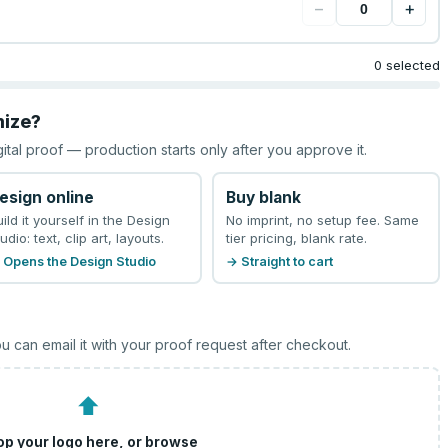
−
+
0 selected
mize?
gital proof — production starts only after you approve it.
esign online
Buy blank
uild it yourself in the Design
No imprint, no setup fee. Same
udio: text, clip art, layouts.
tier pricing, blank rate.
 Opens the Design Studio
→ Straight to cart
u can email it with your proof request after checkout.
⬆
op your logo here, or
browse