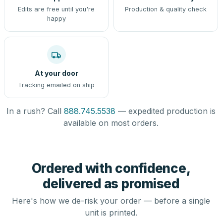
Edits are free until you're
Production & quality check
happy
At your door
Tracking emailed on ship
In a rush? Call
888.745.5538
— expedited production is
available on most orders.
Ordered with confidence,
delivered as promised
Here's how we de-risk your order — before a single
unit is printed.