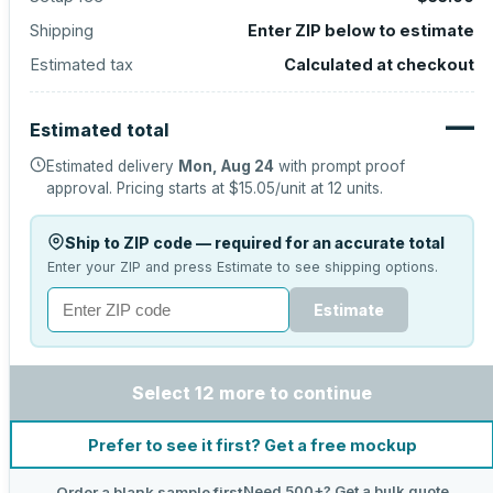
Shipping
Enter ZIP below to estimate
Estimated tax
Calculated at checkout
—
Estimated total
Estimated delivery
Mon, Aug 24
with prompt proof
approval.
Pricing starts at
$15.05
/unit at
12
units.
Ship to ZIP code — required for an accurate total
Enter your ZIP and press Estimate to see shipping options.
Estimate
Select 12 more to continue
Prefer to see it first? Get a free mockup
Need 500+? Get a bulk quote
Order a blank sample first