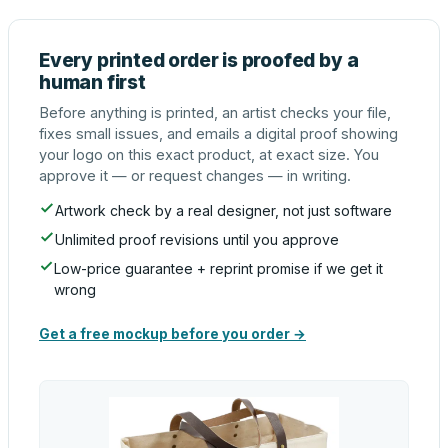
Every printed order is proofed by a
human first
Before anything is printed, an artist checks your file,
fixes small issues, and emails a digital proof showing
your logo on this exact product, at exact size. You
approve it — or request changes — in writing.
Artwork check by a real designer, not just software
Unlimited proof revisions until you approve
Low-price guarantee + reprint promise if we get it
wrong
Get a free mockup before you order →