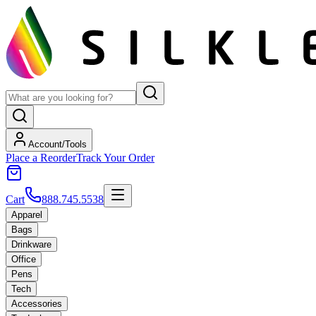
Account/Tools
Place a Reorder
Track Your Order
Cart
888.745.5538
Apparel
Bags
Drinkware
Office
Pens
Tech
Accessories