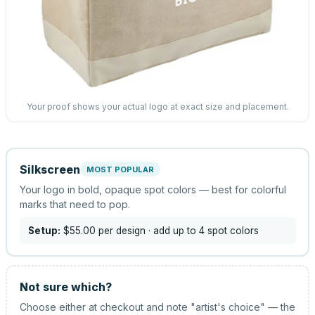
Your proof shows your actual logo at exact size and placement.
Silkscreen
MOST POPULAR
Your logo in bold, opaque spot colors — best for colorful
marks that need to pop.
Setup:
$55.00
per design
· add up to 4 spot colors
Not sure which?
Choose either at checkout and note "artist's choice" — the