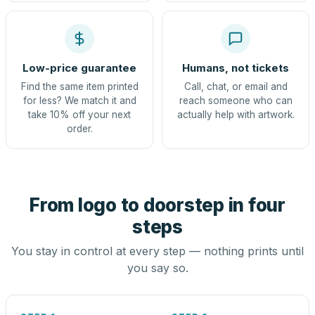
Low-price guarantee
Humans, not tickets
Find the same item printed
Call, chat, or email and
for less? We match it and
reach someone who can
take 10% off your next
actually help with artwork.
order.
From logo to doorstep in four
steps
You stay in control at every step — nothing prints until
you say so.