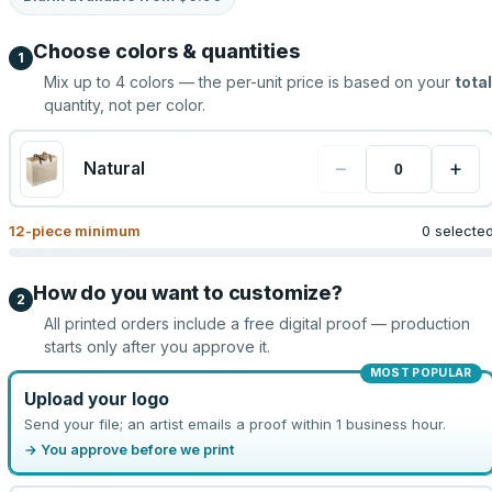
Choose colors & quantities
1
Mix up to
4
colors — the per-unit price is based on your
total
quantity, not per color.
−
+
Natural
12
-piece minimum
0 selecte
How do you want to customize?
2
All printed orders include a free digital proof — production
starts only after you approve it.
MOST POPULAR
Upload your logo
Send your file; an artist emails a proof within 1 business hour.
→ You approve before we print