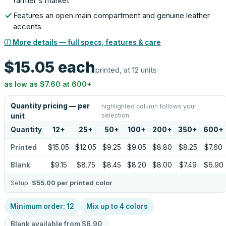
farmer's market
Features an open main compartment and genuine leather
accents
ⓘ More details — full specs, features & care
$15.05
each
printed, at 12 units
as low as
$7.60
at
600
+
Quantity pricing — per
highlighted column follows your
selection
unit
Quantity
12
+
25
+
50
+
100
+
200
+
350
+
600
+
Printed
$15.05
$12.05
$9.25
$9.05
$8.80
$8.25
$7.60
Blank
$9.15
$8.75
$8.45
$8.20
$8.00
$7.49
$6.90
Setup:
$55.00
per printed color
Minimum order:
12
Mix up to
4
colors
Blank available from
$6.90