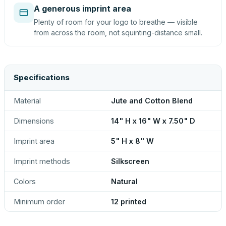
A generous imprint area
Plenty of room for your logo to breathe — visible
from across the room, not squinting-distance small.
Specifications
Material
Jute and Cotton Blend
Dimensions
14" H x 16" W x 7.50" D
Imprint area
5" H x 8" W
Imprint methods
Silkscreen
Colors
Natural
Minimum order
12 printed