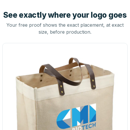
See exactly where your logo goes
Your free proof shows the exact placement, at exact
size, before production.