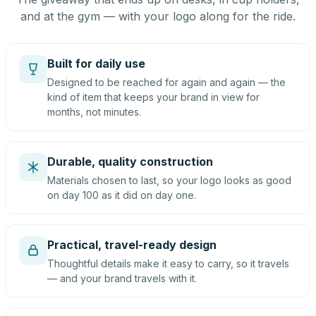
and at the gym — with your logo along for the ride.
Built for daily use
Designed to be reached for again and again — the
kind of item that keeps your brand in view for
months, not minutes.
Durable, quality construction
Materials chosen to last, so your logo looks as good
on day 100 as it did on day one.
Practical, travel-ready design
Thoughtful details make it easy to carry, so it travels
— and your brand travels with it.