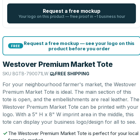
Request a free mockup
Your logo on this product — free proof in ~1 business hour
Request a free mockup — see your logo on this
FREE
product before you order
Westover Premium Market Tote
SKU
BGTB-790071LW
|
FREE SHIPPING
For your neighbourhood farmer's market, the Westover
Premium Market Tote is ideal. The main section of this
tote is open, and the embellishments are real leather. The
Westover Premium Market Tote can be printed with your
logo. With a 5" H x 8" W imprint area in the middle, this
tote can display your business logo/design for all to see.
The Westover Premium Market Tote is perfect for your local