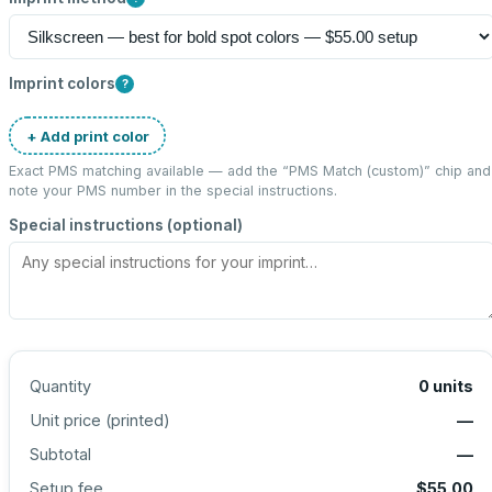
Imprint colors
?
+ Add print color
Exact PMS matching available — add the “
PMS Match (custom)
” chip and
note your PMS number in the special instructions.
Special instructions (optional)
Quantity
0
units
Unit price (
printed
)
—
Subtotal
—
Setup fee
$55.00