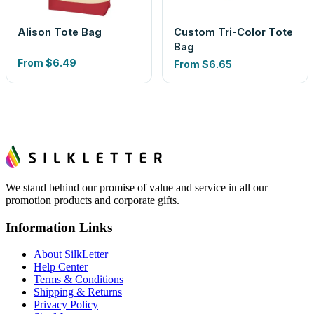
Alison Tote Bag
Custom Tri-Color Tote
Bag
From
$6.49
From
$6.65
We stand behind our promise of value and service in all our
promotion products and corporate gifts.
Information Links
About SilkLetter
Help Center
Terms & Conditions
Shipping & Returns
Privacy Policy