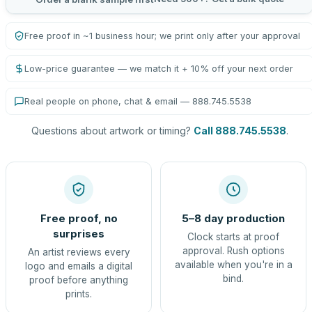
Free proof in ~1 business hour; we print only after your approval
Low-price guarantee — we match it + 10% off your next order
Real people on phone, chat & email — 888.745.5538
Questions about artwork or timing?
Call 888.745.5538
.
Free proof, no
5–8 day production
surprises
Clock starts at proof
approval. Rush options
An artist reviews every
available when you're in a
logo and emails a digital
bind.
proof before anything
prints.