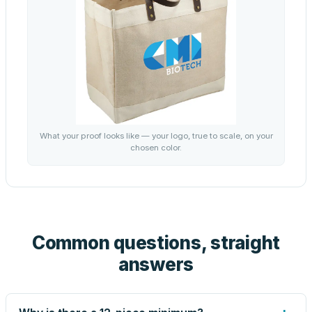
What your proof looks like — your logo, true to scale, on your
chosen color.
Common questions, straight
answers