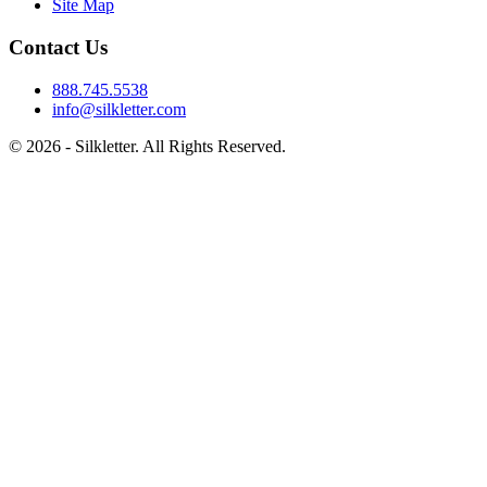
Site Map
Contact Us
888.745.5538
info@silkletter.com
©
2026
- Silkletter. All Rights Reserved.