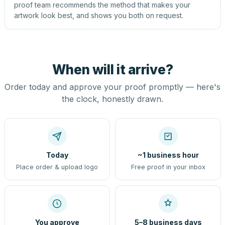
proof team recommends the method that makes your
artwork look best, and shows you both on request.
When will it arrive?
Order today and approve your proof promptly — here's
the clock, honestly drawn.
Today
~1 business hour
Place order & upload logo
Free proof in your inbox
You approve
5–8 business days