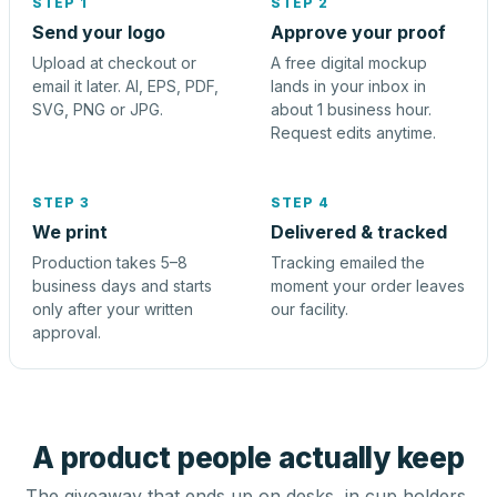
STEP 1
STEP 2
Send your logo
Approve your proof
Upload at checkout or
A free digital mockup
email it later. AI, EPS, PDF,
lands in your inbox in
SVG, PNG or JPG.
about 1 business hour.
Request edits anytime.
STEP 3
STEP 4
We print
Delivered & tracked
Production takes 5–8
Tracking emailed the
business days and starts
moment your order leaves
only after your written
our facility.
approval.
A product people actually keep
The giveaway that ends up on desks, in cup holders,