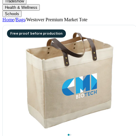
Tradeshow
Health & Wellness
Schools
Home
/
Bags
/
Westover Premium Market Tote
Free proof before production