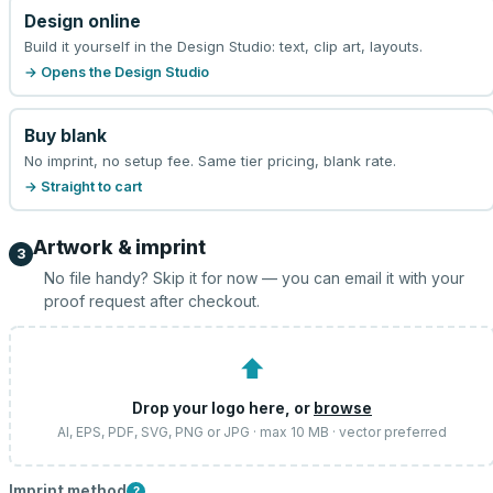
Design online
Build it yourself in the Design Studio: text, clip art, layouts.
→ Opens the Design Studio
Buy blank
No imprint, no setup fee. Same tier pricing, blank rate.
→ Straight to cart
Artwork & imprint
3
No file handy? Skip it for now — you can email it with your
proof request after checkout.
⬆
Drop your logo here, or
browse
AI, EPS, PDF, SVG, PNG or JPG · max 10 MB · vector preferred
Imprint method
?