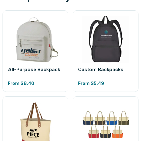
All-Purpose Backpack
Custom Backpacks
From
$8.40
From
$5.49