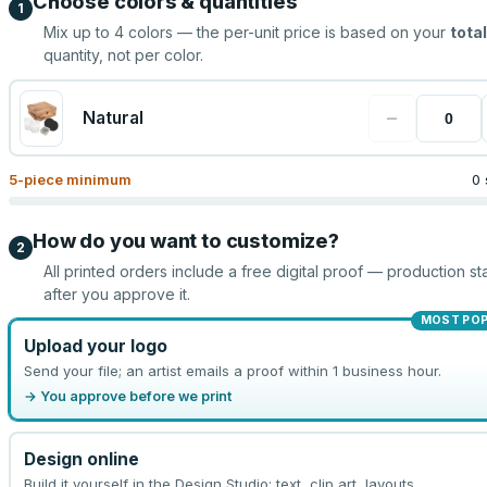
Choose colors & quantities
1
Mix up to
4
colors — the per-unit price is based on your
total
quantity, not per color.
−
Natural
5
-piece minimum
0 
How do you want to customize?
2
All printed orders include a free digital proof — production sta
after you approve it.
MOST PO
Upload your logo
Send your file; an artist emails a proof within 1 business hour.
→ You approve before we print
Design online
Build it yourself in the Design Studio: text, clip art, layouts.