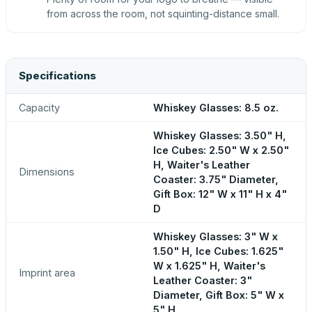
from across the room, not squinting-distance small.
Specifications
Capacity
Whiskey Glasses: 8.5 oz.
Whiskey Glasses: 3.50" H,
Ice Cubes: 2.50" W x 2.50"
H, Waiter's Leather
Dimensions
Coaster: 3.75" Diameter,
Gift Box: 12" W x 11" H x 4"
D
Whiskey Glasses: 3" W x
1.50" H, Ice Cubes: 1.625"
W x 1.625" H, Waiter's
Imprint area
Leather Coaster: 3"
Diameter, Gift Box: 5" W x
5" H