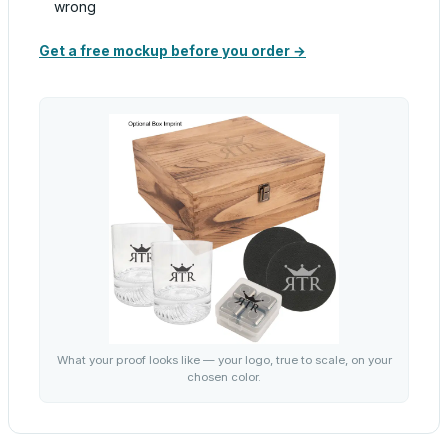
wrong
Get a free mockup before you order →
What your proof looks like — your logo, true to scale, on your
chosen color.