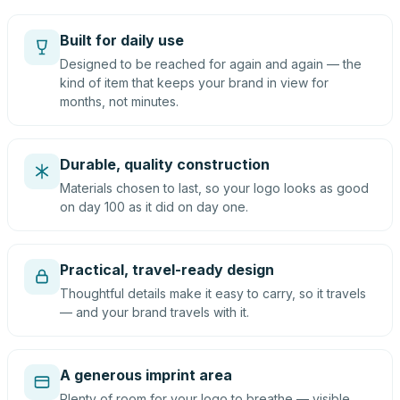
Built for daily use
Designed to be reached for again and again — the
kind of item that keeps your brand in view for
months, not minutes.
Durable, quality construction
Materials chosen to last, so your logo looks as good
on day 100 as it did on day one.
Practical, travel-ready design
Thoughtful details make it easy to carry, so it travels
— and your brand travels with it.
A generous imprint area
Plenty of room for your logo to breathe — visible