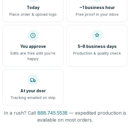
Today
~1 business hour
Place order & upload logo
Free proof in your inbox
You approve
5–8 business days
Edits are free until you're
Production & quality check
happy
At your door
Tracking emailed on ship
In a rush? Call
888.745.5538
— expedited production is
available on most orders.