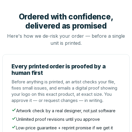
Ordered with confidence,
delivered as promised
Here's how we de-risk your order — before a single
unit is printed.
Every printed order is proofed by a
human first
Before anything is printed, an artist checks your file,
fixes small issues, and emails a digital proof showing
your logo on this exact product, at exact size. You
approve it — or request changes — in writing.
Artwork check by a real designer, not just software
Unlimited proof revisions until you approve
Low-price guarantee + reprint promise if we get it