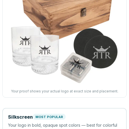
Your proof shows your actual logo at exact size and placement.
Silkscreen
MOST POPULAR
Your logo in bold, opaque spot colors — best for colorful