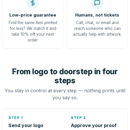
Low-price guarantee
Humans, not tickets
Find the same item printed
Call, chat, or email and
for less? We match it and
reach someone who can
take 10% off your next
actually help with artwork.
order.
From logo to doorstep in four
steps
You stay in control at every step — nothing prints until
you say so.
STEP 1
STEP 2
Send your logo
Approve your proof