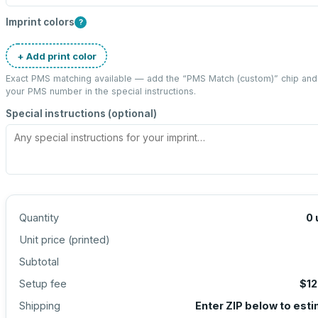
Imprint colors
?
+ Add print color
Exact PMS matching available — add the “
PMS Match (custom)
” chip and
your PMS number in the special instructions.
Special instructions (optional)
Quantity
0
Unit price (
printed
)
Subtotal
Setup fee
$12
Shipping
Enter ZIP below to est