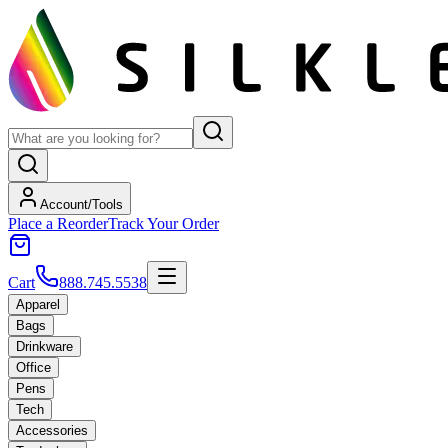
Account/Tools
Place a Reorder
Track Your Order
Cart
888.745.5538
Apparel
Bags
Drinkware
Office
Pens
Tech
Accessories