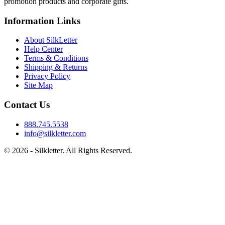
promotion products and corporate gifts.
Information Links
About SilkLetter
Help Center
Terms & Conditions
Shipping & Returns
Privacy Policy
Site Map
Contact Us
888.745.5538
info@silkletter.com
©
2026
- Silkletter. All Rights Reserved.