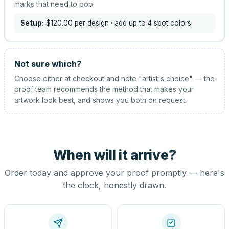
marks that need to pop.
Setup:
$120.00
per design
· add up to 4 spot colors
Not sure which?
Choose either at checkout and note "artist's choice" — the
proof team recommends the method that makes your
artwork look best, and shows you both on request.
When will it arrive?
Order today and approve your proof promptly — here's
the clock, honestly drawn.