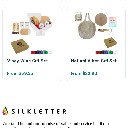
Vinay Wine Gift Set
Natural Vibes Gift Set
From
$59.35
From
$23.90
We stand behind our promise of value and service in all our