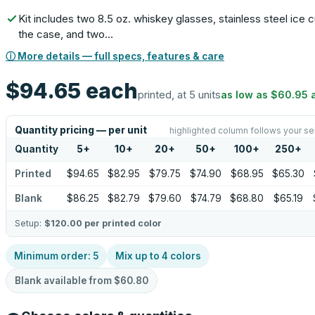
Kit includes two 8.5 oz. whiskey glasses, stainless steel ice 
the case, and two…
ⓘ More details — full specs, features & care
$94.65
each
printed, at 5 units
as low as
$60.95
Quantity pricing — per unit
highlighted column follows your se
Quantity
5
+
10
+
20
+
50
+
100
+
250
+
Printed
$94.65
$82.95
$79.75
$74.90
$68.95
$65.30
Blank
$86.25
$82.79
$79.60
$74.79
$68.80
$65.19
Setup:
$120.00
per printed color
Minimum order:
5
Mix up to
4
colors
Blank available from
$60.80