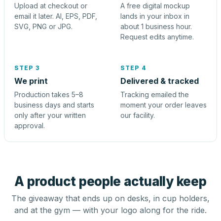
Upload at checkout or
A free digital mockup
email it later. AI, EPS, PDF,
lands in your inbox in
SVG, PNG or JPG.
about 1 business hour.
Request edits anytime.
STEP 3
STEP 4
We print
Delivered & tracked
Production takes 5–8
Tracking emailed the
business days and starts
moment your order leaves
only after your written
our facility.
approval.
A product people actually keep
The giveaway that ends up on desks, in cup holders,
and at the gym — with your logo along for the ride.