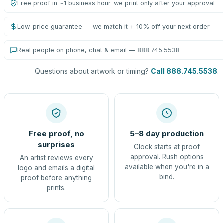
Free proof in ~1 business hour; we print only after your approval
Low-price guarantee — we match it + 10% off your next order
Real people on phone, chat & email — 888.745.5538
Questions about artwork or timing?
Call 888.745.5538
.
Free proof, no
5–8 day production
surprises
Clock starts at proof
approval. Rush options
An artist reviews every
available when you're in a
logo and emails a digital
bind.
proof before anything
prints.