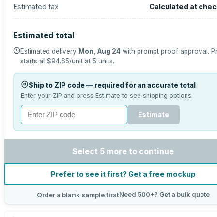
Estimated tax
Calculated at che
Estimated total
Estimated delivery
Mon, Aug 24
with prompt proof approval.
P
starts at
$94.65
/unit at
5
units.
Ship to ZIP code — required for an accurate total
Enter your ZIP and press Estimate to see shipping options.
Estimate
Select 5 more to continue
Prefer to see it first? Get a free mockup
Need 500+? Get a bulk quote
Order a blank sample first