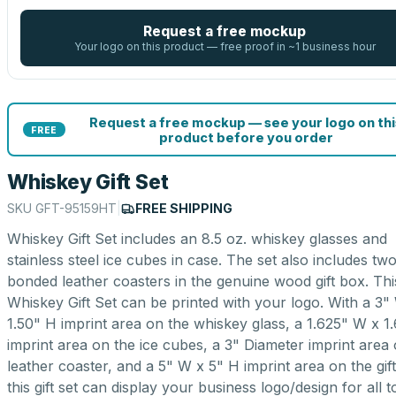
Request a free mockup
Your logo on this product — free proof in ~1 business hour
Request a free mockup — see your logo on thi
FREE
product before you order
Whiskey Gift Set
SKU
GFT-95159HT
|
FREE SHIPPING
Whiskey Gift Set includes an 8.5 oz. whiskey glasses and
stainless steel ice cubes in case. The set also includes tw
bonded leather coasters in the genuine wood gift box. Thi
Whiskey Gift Set can be printed with your logo. With a 3"
1.50" H imprint area on the whiskey glass, a 1.625" W x 1
imprint area on the ice cubes, a 3" Diameter imprint area
leather coaster, and a 5" W x 5" H imprint area on the gif
this gift set can display your business logo/design for all t