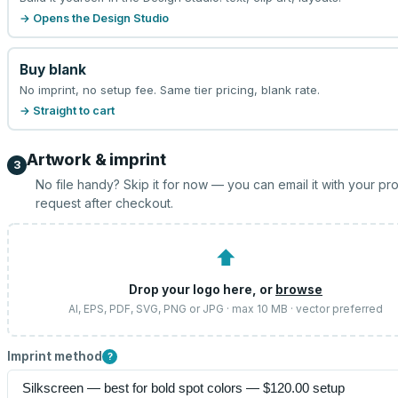
→ Opens the Design Studio
Buy blank
No imprint, no setup fee. Same tier pricing, blank rate.
→ Straight to cart
Artwork & imprint
3
No file handy? Skip it for now — you can email it with your pr
request after checkout.
⬆
Drop your logo here, or
browse
AI, EPS, PDF, SVG, PNG or JPG · max 10 MB · vector preferred
Imprint method
?