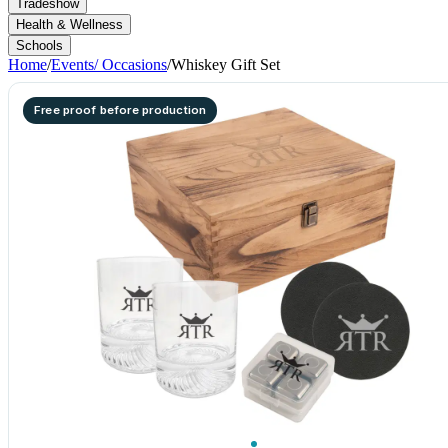
Tradeshow
Health & Wellness
Schools
Home
/
Events/ Occasions
/
Whiskey Gift Set
Free proof before production