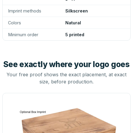
Imprint methods
Silkscreen
Colors
Natural
Minimum order
5 printed
See exactly where your logo goes
Your free proof shows the exact placement, at exact
size, before production.