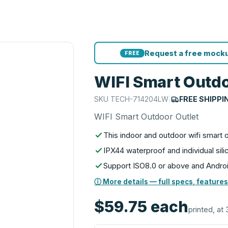
Request a free mocku
FREE
WIFI Smart Outdo
SKU
TECH-714204LW
|
FREE SHIPPI
WIFI Smart Outdoor Outlet
This indoor and outdoor wifi smart 
IPX44 waterproof and individual si
Support ISO8.0 or above and Andro
ⓘ More details — full specs, features
$59.75
each
printed, at 