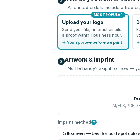
2
All printed orders include a free di
MOST POPULAR
Upload your logo
D
Send your file; an artist emails
B
a proof within 1 business hour.
St
→ You approve before we print
→
Artwork & imprint
3
No file handy? Skip it for now — yo
Dr
AI, EPS, PDF, 
Imprint method
?