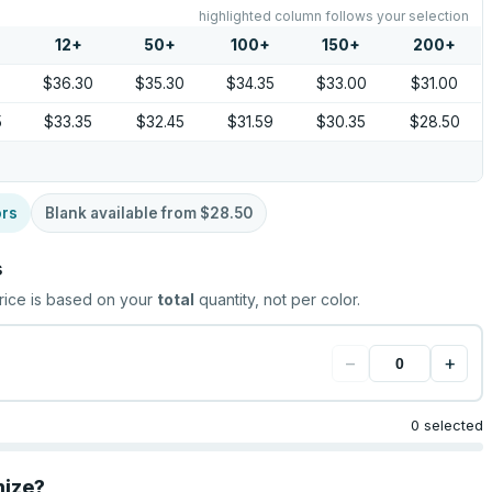
highlighted column follows your selection
12
+
50
+
100
+
150
+
200
+
5
$36.30
$35.30
$34.35
$33.00
$31.00
5
$33.35
$32.45
$31.59
$30.35
$28.50
ors
Blank available from
$28.50
s
rice is based on your
total
quantity, not per color.
−
+
0 selected
mize?