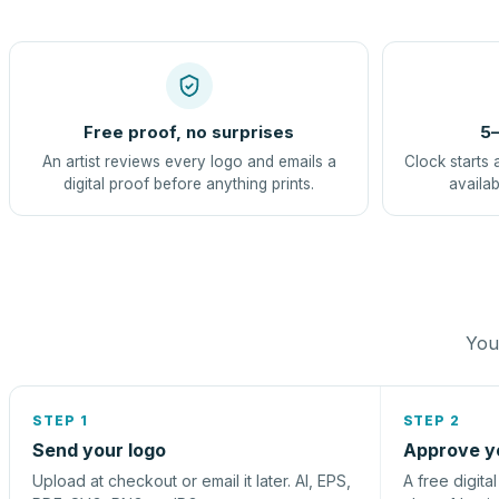
Free proof, no surprises
5–
An artist reviews every logo and emails a
Clock starts 
digital proof before anything prints.
availab
You 
STEP 1
STEP 2
Send your logo
Approve y
Upload at checkout or email it later. AI, EPS,
A free digita