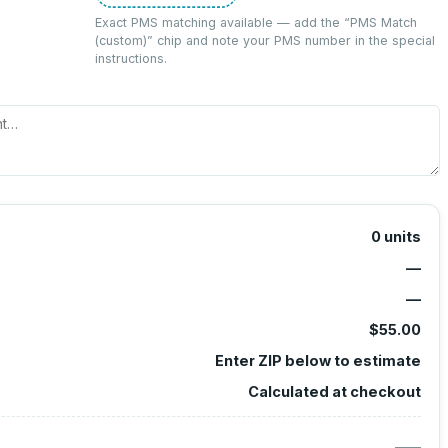
Exact PMS matching available — add the “
PMS Match
(custom)
” chip and note your PMS number in the special
instructions.
0
units
—
—
$55.00
Enter ZIP below to estimate
Calculated at checkout
—