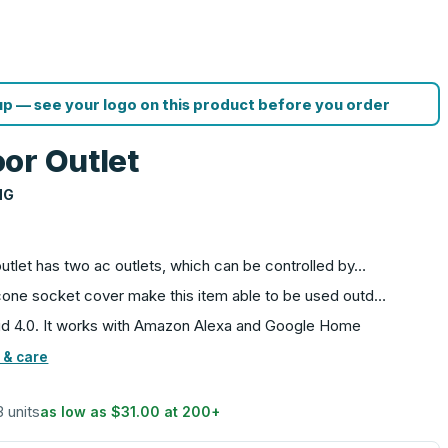
p — see your logo on this product before you order
or Outlet
NG
outlet has two ac outlets, which can be controlled by…
licone socket cover make this item able to be used outd…
id 4.0. It works with Amazon Alexa and Google Home
 & care
3 units
as low as
$31.00
at
200
+