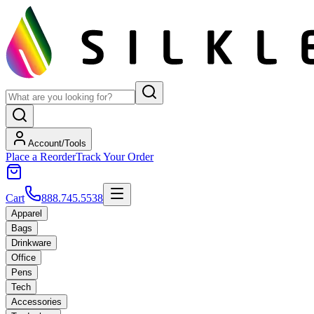
Account/Tools
Place a Reorder
Track Your Order
Cart
888.745.5538
Apparel
Bags
Drinkware
Office
Pens
Tech
Accessories