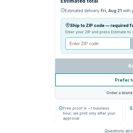
Estimated total
Estimated delivery
Fri, Aug 21
with 
Ship to ZIP code — required fo
Enter your ZIP and press Estimate to 
S
Prefer t
Order a blank
Free proof in ~1 business
hour; we print only after your
approval
Questions abou