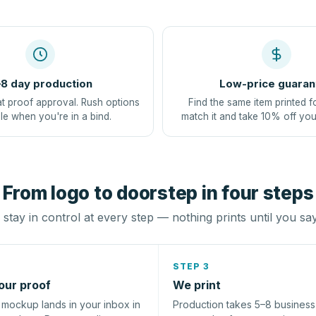
8 day production
Low-price guaran
at proof approval. Rush options
Find the same item printed f
le when you're in a bind.
match it and take 10% off you
From logo to doorstep in four steps
stay in control at every step — nothing prints until you sa
STEP 3
our proof
We print
l mockup lands in your inbox in
Production takes 5–8 busines