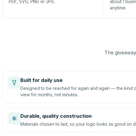
PDF, SVG, PNG or JPG.
about 1 busi
anytime.
The giveaway 
Built for daily use
Designed to be reached for again and again — the kind of
view for months, not minutes.
Durable, quality construction
Materials chosen to last, so your logo looks as good on d