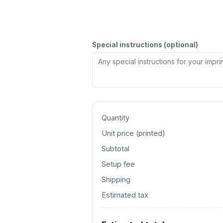
Special instructions (optional)
Quantity
Unit price (
printed
)
Subtotal
Setup fee
Shipping
Estimated tax