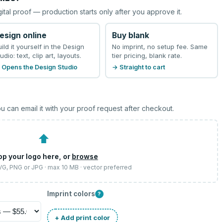
gital proof — production starts only after you approve it.
esign online
Buy blank
uild it yourself in the Design
No imprint, no setup fee. Same
udio: text, clip art, layouts.
tier pricing, blank rate.
 Opens the Design Studio
→ Straight to cart
u can email it with your proof request after checkout.
⬆
op your logo here, or
browse
SVG, PNG or JPG · max 10 MB · vector preferred
Imprint colors
?
+ Add print color