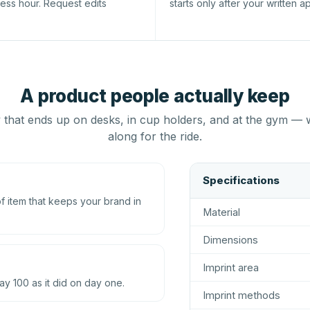
ness hour. Request edits
starts only after your written a
A product people actually keep
that ends up on desks, in cup holders, and at the gym — 
along for the ride.
Specifications
 item that keeps your brand in
Material
Dimensions
Imprint area
ay 100 as it did on day one.
Imprint methods