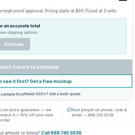
prompt proof approval.
Pricing starts at
$59.75
/unit at
3
units.
r an accurate total
see shipping options.
Estimate
elect 3 more to continue
o see it first? Get a free mockup
Need 500+? Get a bulk quote
 sample first
Low-price guarantee — we
Real people on phone, chat &
match it + 10% off your next
email — 888.745.5538
order
t artwork or timing?
Call 888.745.5538
.