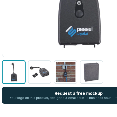
Request a free mockup
Your logo on this product, designed & emailed in ~1 business hour —