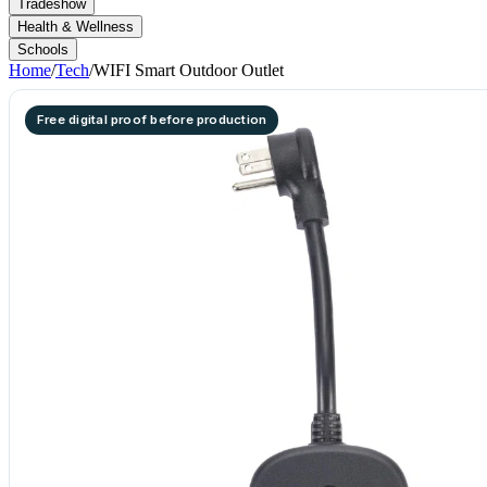
Tradeshow
Health & Wellness
Schools
Home
/
Tech
/
WIFI Smart Outdoor Outlet
Free digital proof before production