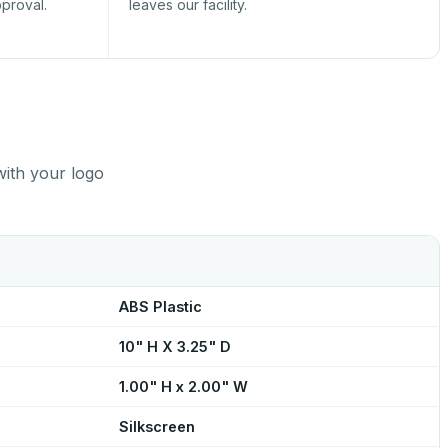
pproval.
leaves our facility.
with your logo
ABS Plastic
10" H X 3.25" D
1.00" H x 2.00" W
Silkscreen