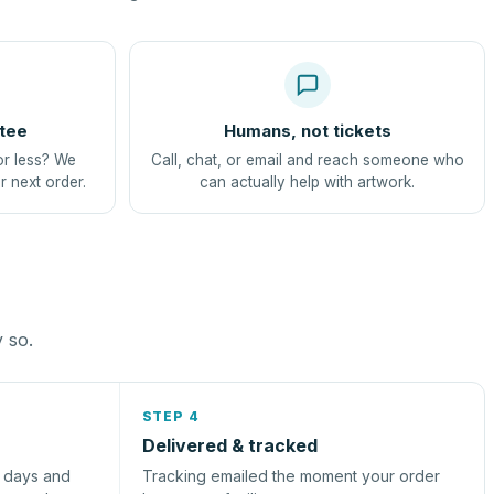
tee
Humans, not tickets
or less? We
Call, chat, or email and reach someone who
r next order.
can actually help with artwork.
y so.
STEP 4
Delivered & tracked
s days and
Tracking emailed the moment your order