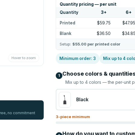
Quantity pricing — per unit
Quantity
3
+
6
+
Printed
$59.75
$47.9
Blank
$36.50
$34.8
Setup:
$55.00
per printed color
Hover to zoom
Minimum order:
3
Mix up to
4
col
Choose colors & quantitie
1
Mix up to
4
colors — the per-unit p
Black
 free, no commitment
3
-piece minimum
How do you want to custo