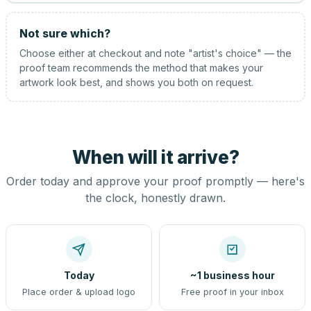
Not sure which?
Choose either at checkout and note "artist's choice" — the
proof team recommends the method that makes your
artwork look best, and shows you both on request.
When will it arrive?
Order today and approve your proof promptly — here's
the clock, honestly drawn.
Today
~1 business hour
Place order & upload logo
Free proof in your inbox