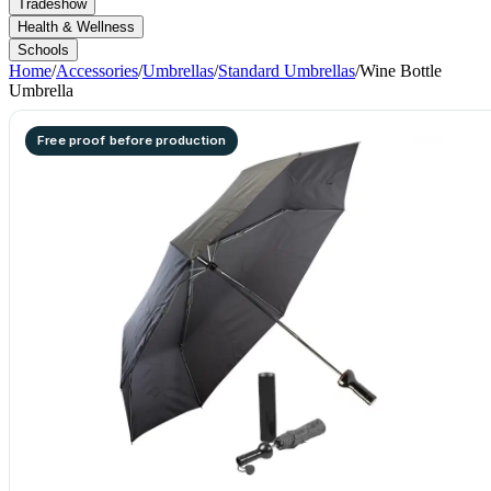
Tradeshow
Health & Wellness
Schools
Home
/
Accessories
/
Umbrellas
/
Standard Umbrellas
/
Wine Bottle
Umbrella
Free proof before production