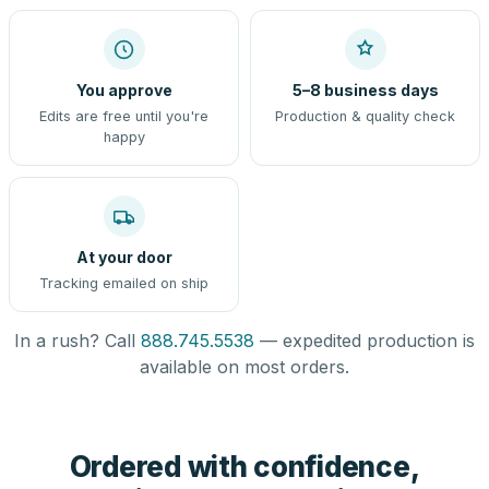
You approve
5–8 business days
Edits are free until you're
Production & quality check
happy
At your door
Tracking emailed on ship
In a rush? Call
888.745.5538
— expedited production is
available on most orders.
Ordered with confidence,