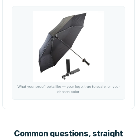
What your proof looks like — your logo, true to scale, on your
chosen color.
Common questions, straight