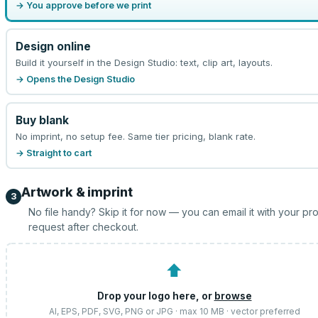
→ You approve before we print
Design online
Build it yourself in the Design Studio: text, clip art, layouts.
→ Opens the Design Studio
Buy blank
No imprint, no setup fee. Same tier pricing, blank rate.
→ Straight to cart
Artwork & imprint
3
No file handy? Skip it for now — you can email it with your pr
request after checkout.
⬆
Drop your logo here, or
browse
AI, EPS, PDF, SVG, PNG or JPG · max 10 MB · vector preferred