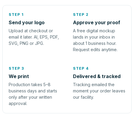
STEP 1
STEP 2
Send your logo
Approve your proof
Upload at checkout or
A free digital mockup
email it later. AI, EPS, PDF,
lands in your inbox in
SVG, PNG or JPG.
about 1 business hour.
Request edits anytime.
STEP 3
STEP 4
We print
Delivered & tracked
Production takes 5–8
Tracking emailed the
business days and starts
moment your order leaves
only after your written
our facility.
approval.