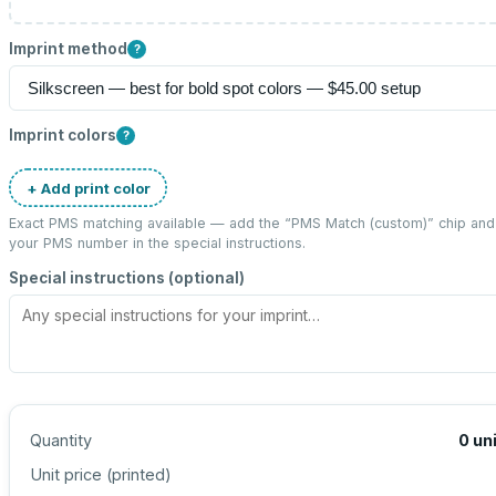
Imprint method
?
Imprint colors
?
+ Add print color
Exact PMS matching available — add the “
PMS Match (custom)
” chip and
your PMS number in the special instructions.
Special instructions (optional)
Quantity
0
un
Unit price (
printed
)