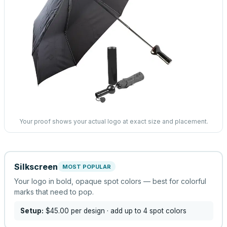
Your proof shows your actual logo at exact size and placement.
Silkscreen
MOST POPULAR
Your logo in bold, opaque spot colors — best for colorful
marks that need to pop.
Setup:
$45.00
per design
· add up to 4 spot colors