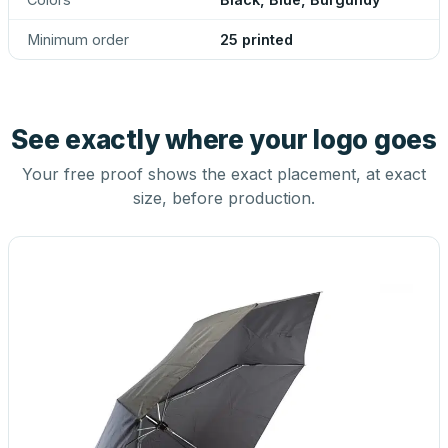
Minimum order
25 printed
See exactly where your logo goes
Your free proof shows the exact placement, at exact
size, before production.