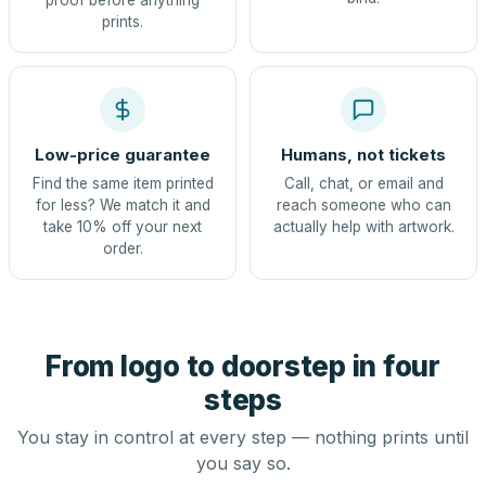
proof before anything
prints.
Low-price guarantee
Humans, not tickets
Find the same item printed
Call, chat, or email and
for less? We match it and
reach someone who can
take 10% off your next
actually help with artwork.
order.
From logo to doorstep in four
steps
You stay in control at every step — nothing prints until
you say so.