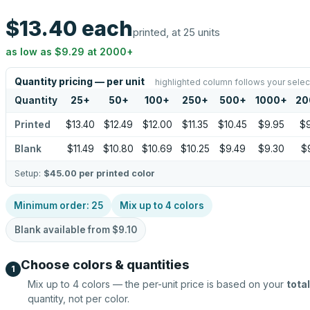
$13.40
each
printed, at 25 units
as low as
$9.29
at
2000
+
Quantity pricing — per unit
highlighted column follows your selec
Quantity
25
+
50
+
100
+
250
+
500
+
1000
+
20
Printed
$13.40
$12.49
$12.00
$11.35
$10.45
$9.95
$9
Blank
$11.49
$10.80
$10.69
$10.25
$9.49
$9.30
$
Setup:
$45.00
per printed color
Minimum order:
25
Mix up to
4
colors
Blank available from
$9.10
Choose colors & quantities
1
Mix up to
4
colors — the per-unit price is based on your
total
quantity, not per color.