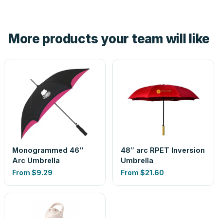
tell you before you pay — not after.
Yes — order one blank sample for $9.10 to check it in
hand. And the free digital proof shows your actual logo on
the product before production, so nothing about the final
More products your team will like
look is a guess.
Monogrammed 46"
48″ arc RPET Inversion
Arc Umbrella
Umbrella
From
$9.29
From
$21.60