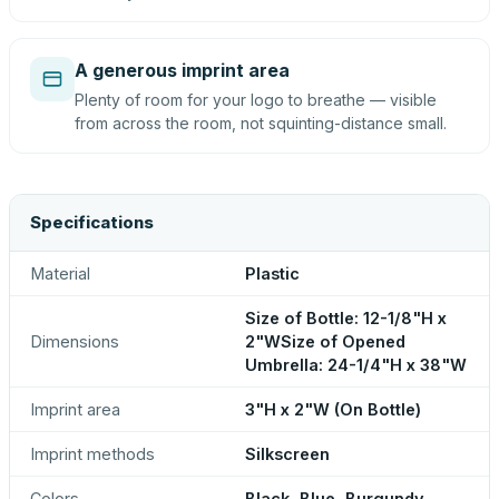
A generous imprint area
Plenty of room for your logo to breathe — visible
from across the room, not squinting-distance small.
Specifications
Material
Plastic
Size of Bottle: 12-1/8"H x
Dimensions
2"WSize of Opened
Umbrella: 24-1/4"H x 38"W
Imprint area
3"H x 2"W (On Bottle)
Imprint methods
Silkscreen
Colors
Black, Blue, Burgundy