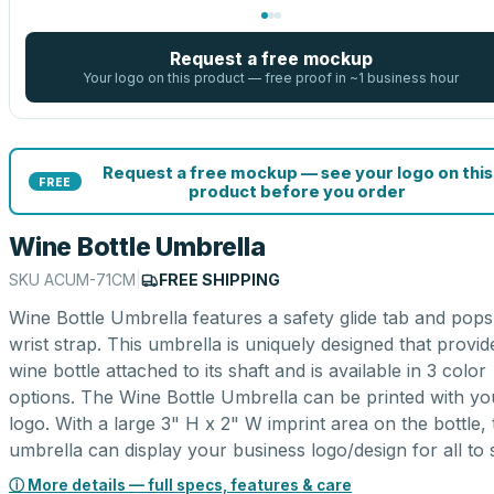
Request a free mockup
Your logo on this product — free proof in ~1 business hour
Request a free mockup — see your logo on this
FREE
product before you order
Wine Bottle Umbrella
SKU
ACUM-71CM
|
FREE SHIPPING
Wine Bottle Umbrella features a safety glide tab and pops
wrist strap. This umbrella is uniquely designed that provid
wine bottle attached to its shaft and is available in 3 color
options. The Wine Bottle Umbrella can be printed with yo
logo. With a large 3" H x 2" W imprint area on the bottle, 
umbrella can display your business logo/design for all to 
ⓘ More details — full specs, features & care