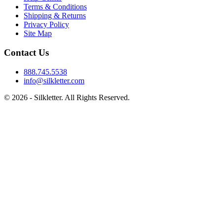
Terms & Conditions
Shipping & Returns
Privacy Policy
Site Map
Contact Us
888.745.5538
info@silkletter.com
©
2026
- Silkletter. All Rights Reserved.