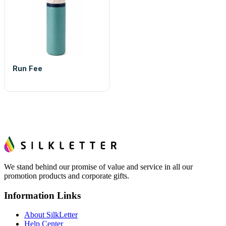
Run Fee
We stand behind our promise of value and service in all our
promotion products and corporate gifts.
Information Links
About SilkLetter
Help Center