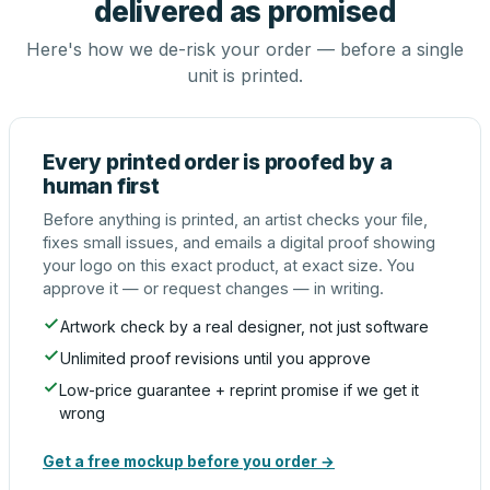
delivered as promised
Here's how we de-risk your order — before a single
unit is printed.
Every printed order is proofed by a
human first
Before anything is printed, an artist checks your file,
fixes small issues, and emails a digital proof showing
your logo on this exact product, at exact size. You
approve it — or request changes — in writing.
Artwork check by a real designer, not just software
Unlimited proof revisions until you approve
Low-price guarantee + reprint promise if we get it
wrong
Get a free mockup before you order →