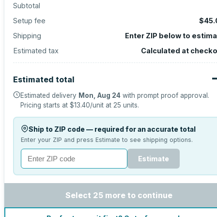
Subtotal
Setup fee
$45.
Shipping
Enter ZIP below to estim
Estimated tax
Calculated at check
Estimated total
Estimated delivery
Mon, Aug 24
with prompt proof approval.
Pricing starts at
$13.40
/unit at
25
units.
Ship to ZIP code — required for an accurate total
Enter your ZIP and press Estimate to see shipping options.
Estimate
Select 25 more to continue