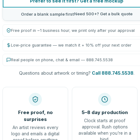
Prefer to see it first? Get a free mockup
Need 500+? Get a bulk quote
Order a blank sample first
Free proof in ~1 business hour; we print only after your approval
Low-price guarantee — we match it + 10% off your next order
Real people on phone, chat & email — 888.745.5538
Questions about artwork or timing?
Call 888.745.5538
.
Free proof, no
5–8 day production
surprises
Clock starts at proof
approval. Rush options
An artist reviews every
available when you're in a
logo and emails a digital
bind.