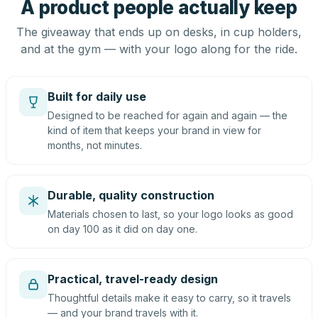
A product people actually keep
The giveaway that ends up on desks, in cup holders,
and at the gym — with your logo along for the ride.
Built for daily use
Designed to be reached for again and again — the
kind of item that keeps your brand in view for
months, not minutes.
Durable, quality construction
Materials chosen to last, so your logo looks as good
on day 100 as it did on day one.
Practical, travel-ready design
Thoughtful details make it easy to carry, so it travels
— and your brand travels with it.