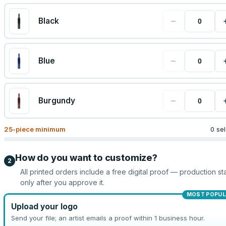
−
Black
−
Blue
−
Burgundy
25
-piece minimum
0 se
How do you want to customize?
2
All printed orders include a free digital proof — production sta
only after you approve it.
MOST POPUL
Upload your logo
Send your file; an artist emails a proof within 1 business hour.