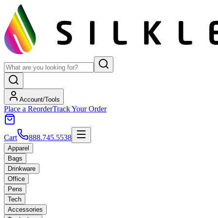
Account/Tools
Place a Reorder
Track Your Order
Cart
888.745.5538
Apparel
Bags
Drinkware
Office
Pens
Tech
Accessories