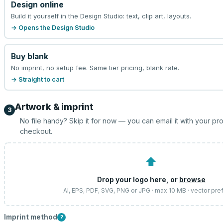
Design online
Build it yourself in the Design Studio: text, clip art, layouts.
→ Opens the Design Studio
Buy blank
No imprint, no setup fee. Same tier pricing, blank rate.
→ Straight to cart
Artwork & imprint
3
No file handy? Skip it for now — you can email it with your pr
checkout.
⬆
Drop your logo here, or
browse
AI, EPS, PDF, SVG, PNG or JPG · max 10 MB · vector pre
Imprint method
?