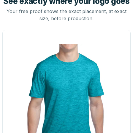
See exactly where your logo goes
Your free proof shows the exact placement, at exact
size, before production.