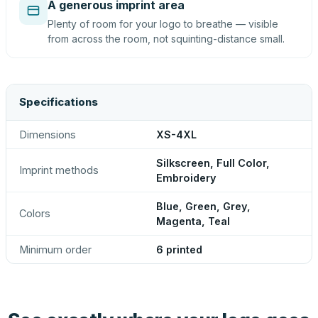
A generous imprint area
Plenty of room for your logo to breathe — visible
from across the room, not squinting-distance small.
Specifications
Dimensions
XS-4XL
Silkscreen, Full Color,
Imprint methods
Embroidery
Blue, Green, Grey,
Colors
Magenta, Teal
Minimum order
6 printed