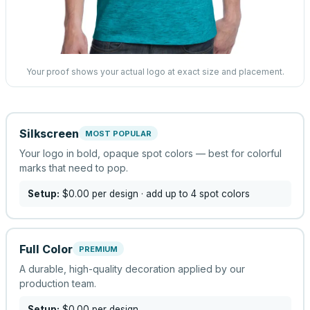
Your proof shows your actual logo at exact size and placement.
Silkscreen
MOST POPULAR
Your logo in bold, opaque spot colors — best for colorful
marks that need to pop.
Setup:
$0.00
per design
· add up to 4 spot colors
Full Color
PREMIUM
A durable, high-quality decoration applied by our
production team.
Setup:
$0.00
per design