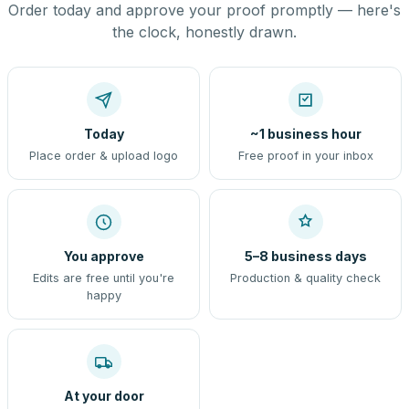
Order today and approve your proof promptly — here's
the clock, honestly drawn.
Today
~1 business hour
Place order & upload logo
Free proof in your inbox
You approve
5–8 business days
Edits are free until you're
Production & quality check
happy
At your door