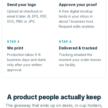
Send your logo
Approve your proof
Upload at checkout or
A free digital mockup
email it later. AI, EPS, PDF,
lands in your inbox in
SVG, PNG or JPG.
about 1 business hour.
Request edits anytime.
STEP 3
STEP 4
We print
Delivered & tracked
Production takes 5–8
Tracking emailed the
business days and starts
moment your order leaves
only after your written
our facility.
approval.
A product people actually keep
The giveaway that ends up on desks, in cup holders,