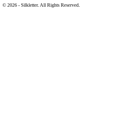
©
2026
- Silkletter. All Rights Reserved.