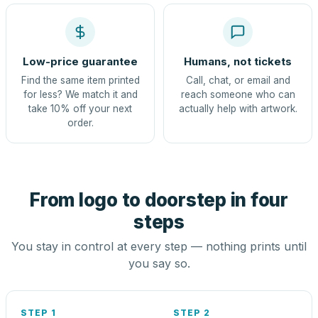
Low-price guarantee
Humans, not tickets
Find the same item printed
Call, chat, or email and
for less? We match it and
reach someone who can
take 10% off your next
actually help with artwork.
order.
From logo to doorstep in four
steps
You stay in control at every step — nothing prints until
you say so.
STEP 1
STEP 2