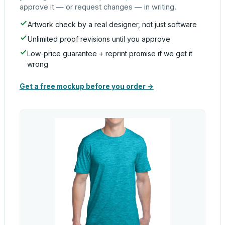
approve it — or request changes — in writing.
Artwork check by a real designer, not just software
Unlimited proof revisions until you approve
Low-price guarantee + reprint promise if we get it
wrong
Get a free mockup before you order →