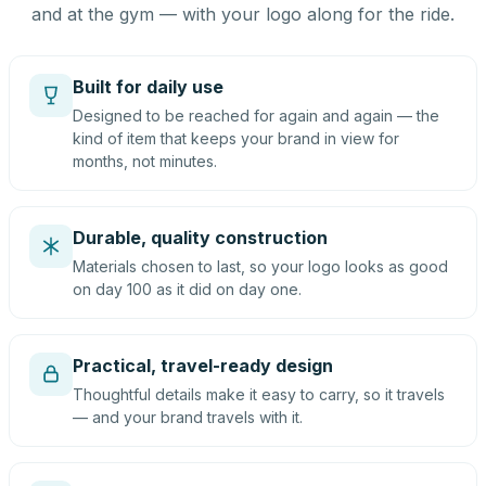
and at the gym — with your logo along for the ride.
Built for daily use
Designed to be reached for again and again — the
kind of item that keeps your brand in view for
months, not minutes.
Durable, quality construction
Materials chosen to last, so your logo looks as good
on day 100 as it did on day one.
Practical, travel-ready design
Thoughtful details make it easy to carry, so it travels
— and your brand travels with it.