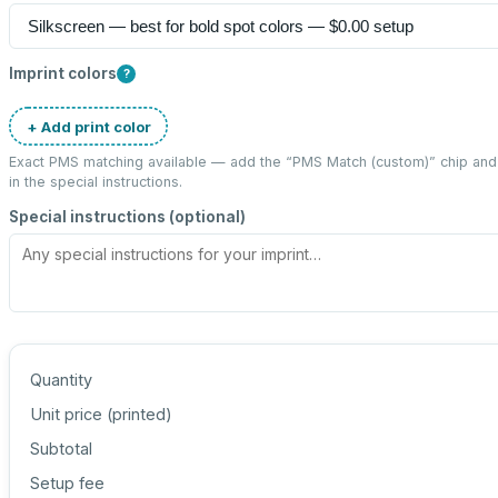
Imprint colors
?
+ Add print color
Exact PMS matching available — add the “
PMS Match (custom)
” chip an
in the special instructions.
Special instructions (optional)
Quantity
Unit price (
printed
)
Subtotal
Setup fee