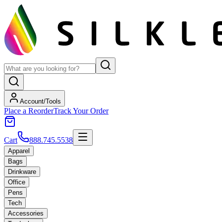
Account/Tools
Place a Reorder
Track Your Order
Cart
888.745.5538
Apparel
Bags
Drinkware
Office
Pens
Tech
Accessories