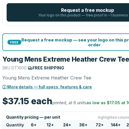
Request a free mockup
Your logo on this product — free proof in ~1 business
Request a free mockup — see your logo on this p
FREE
order
Young Mens Extreme Heather Crew Te
SKU
DT1000
|
FREE SHIPPING
Young Mens Extreme Heather Crew Tee
ⓘ More details — full specs, features & care
$37.15
each
printed, at 6 units
as low as
$17.05
at
1
Quantity pricing — per unit
highlighted column
Quantity
6
+
12
+
24
+
36
+
72
+
144
+
2