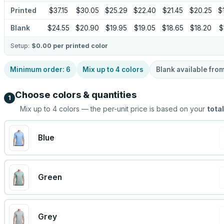
Printed
$37.15
$30.05
$25.29
$22.40
$21.45
$20.25
$
Blank
$24.55
$20.90
$19.95
$19.05
$18.65
$18.20
$
Setup:
$0.00
per printed color
Minimum order:
6
Mix up to
4
colors
Blank available fro
Choose colors & quantities
1
Mix up to
4
colors — the per-unit price is based on your
total
Blue
Green
Grey