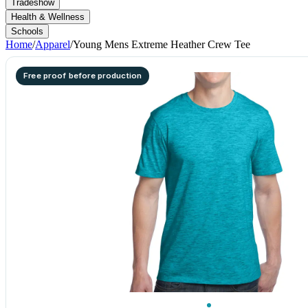
Tradeshow
Health & Wellness
Schools
Home
/
Apparel
/
Young Mens Extreme Heather Crew Tee
Free proof before production