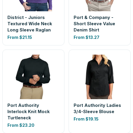
District - Juniors
Port & Company -
Textured Wide Neck
Short Sleeve Value
Long Sleeve Raglan
Denim Shirt
From
$21.15
From
$13.27
Port Authority
Port Authority Ladies
Interlock Knit Mock
3/4-Sleeve Blouse
Turtleneck
From
$19.15
From
$23.20