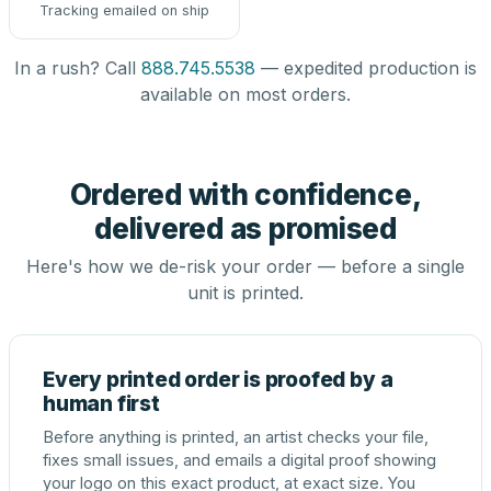
Tracking emailed on ship
In a rush? Call
888.745.5538
— expedited production is
available on most orders.
Ordered with confidence,
delivered as promised
Here's how we de-risk your order — before a single
unit is printed.
Every printed order is proofed by a
human first
Before anything is printed, an artist checks your file,
fixes small issues, and emails a digital proof showing
your logo on this exact product, at exact size. You