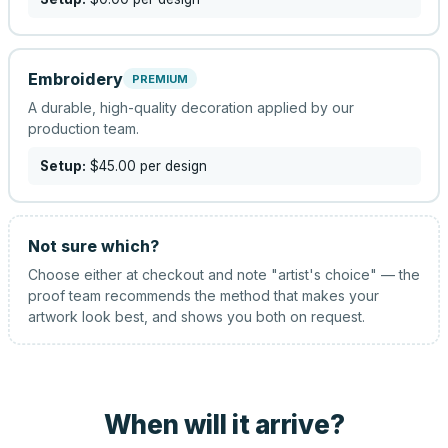
Embroidery
PREMIUM
A durable, high-quality decoration applied by our
production team.
Setup:
$45.00
per design
Not sure which?
Choose either at checkout and note "artist's choice" — the
proof team recommends the method that makes your
artwork look best, and shows you both on request.
When will it arrive?