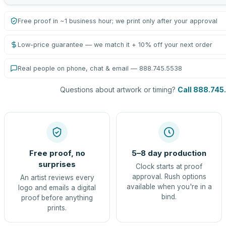
Free proof in ~1 business hour; we print only after your approval
Low-price guarantee — we match it + 10% off your next order
Real people on phone, chat & email — 888.745.5538
Questions about artwork or timing?
Call 888.745
Free proof, no
5–8 day production
surprises
Clock starts at proof
approval. Rush options
An artist reviews every
available when you're in a
logo and emails a digital
bind.
proof before anything
prints.