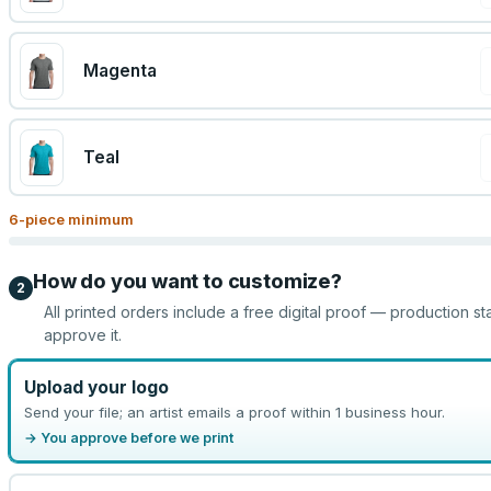
Magenta
Teal
6
-piece minimum
How do you want to customize?
2
All printed orders include a free digital proof — production st
approve it.
Upload your logo
Send your file; an artist emails a proof within 1 business hour.
→ You approve before we print