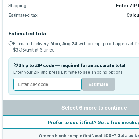
Shipping
Enter ZIP
Estimated tax
Calcu
Estimated total
Estimated delivery
Mon, Aug 24
with prompt proof approval.
Pr
$37.15
/unit at
6
units.
Ship to ZIP code — required for an accurate total
Enter your ZIP and press Estimate to see shipping options.
Estimate
Select 6 more to continue
Prefer to see it first? Get a free mocku
Need 500+? Get a bulk 
Order a blank sample first