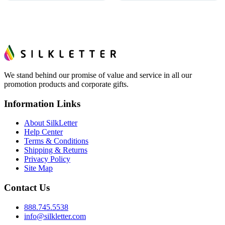
We stand behind our promise of value and service in all our
promotion products and corporate gifts.
Information Links
About SilkLetter
Help Center
Terms & Conditions
Shipping & Returns
Privacy Policy
Site Map
Contact Us
888.745.5538
info@silkletter.com