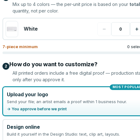
Mix up to
4
colors — the per-unit price is based on your
total
quantity, not per color.
−
+
White
7
-piece minimum
0 sele
How do you want to customize?
2
All printed orders include a free digital proof — production sta
only after you approve it.
MOST POPULA
Upload your logo
Send your file; an artist emails a proof within 1 business hour.
→ You approve before we print
Design online
Build it yourself in the Design Studio: text, clip art, layouts.