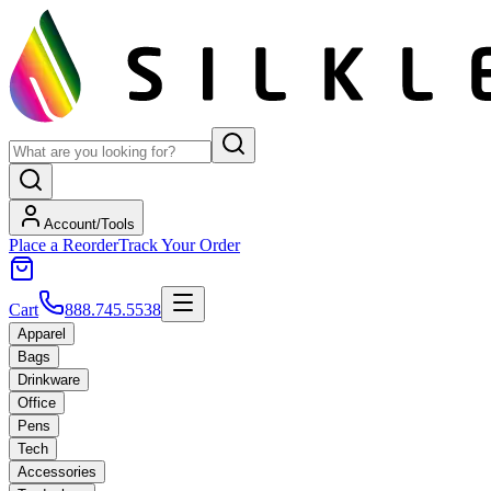
Account/Tools
Place a Reorder
Track Your Order
Cart
888.745.5538
Apparel
Bags
Drinkware
Office
Pens
Tech
Accessories