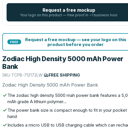
Request a free mockup
Your logo on this product — free proof in ~1 business hour
Request a free mockup — see your logo on this
FREE
product before you order
Zodiac High Density 5000 mAh Power
Bank
SKU
TCPB-712172LW
|
FREE SHIPPING
Zodiac High Density 5000 mAh Power Bank
The zodiac high density 5000 mah power bank features a 5,
mAh grade A lithium polymer…
The power bank size is compact enough to fit in your pocket 
hand
Includes a micro USB to USB charging cable which can recha