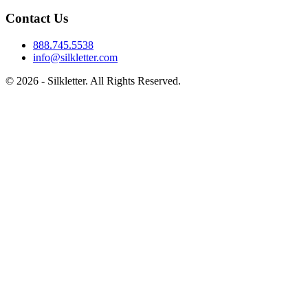
Contact Us
888.745.5538
info@silkletter.com
©
2026
- Silkletter. All Rights Reserved.