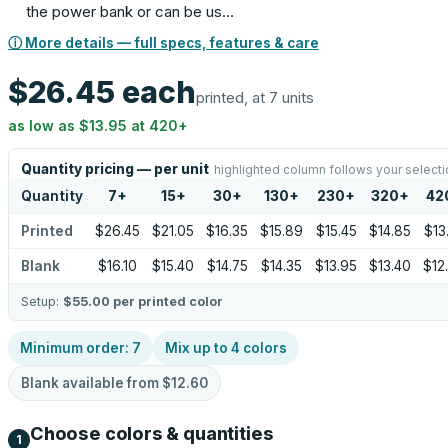
the power bank or can be us…
ⓘ More details — full specs, features & care
$26.45
each
printed, at 7 units
as low as
$13.95
at
420
+
Quantity pricing — per unit
highlighted column follows your selecti
Quantity
7
+
15
+
30
+
130
+
230
+
320
+
42
Printed
$26.45
$21.05
$16.35
$15.89
$15.45
$14.85
$13
Blank
$16.10
$15.40
$14.75
$14.35
$13.95
$13.40
$12
Setup:
$55.00
per printed color
Minimum order:
7
Mix up to
4
colors
Blank available from
$12.60
Choose colors & quantities
1