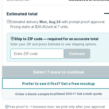
Estimated total
Estimated delivery
Mon, Aug 24
with prompt proof approval.
Pricing starts at
$26.45
/unit at
7
units.
Ship to ZIP code — required for an accurate total
Enter your ZIP and press Estimate to see shipping options.
Estimate
Select 7 more to continue
Prefer to see it first? Get a free mockup
Need 500+? Get a bulk quote
Order a blank sample first
Free proof in ~1 business hour; we print only after your approval