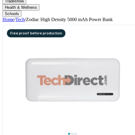
Tradeshow
Health & Wellness
Schools
Home
/
Tech
/
Zodiac High Density 5000 mAh Power Bank
Free proof before production