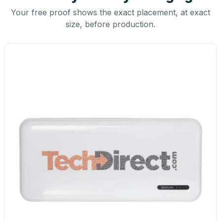
Your free proof shows the exact placement, at exact
size, before production.