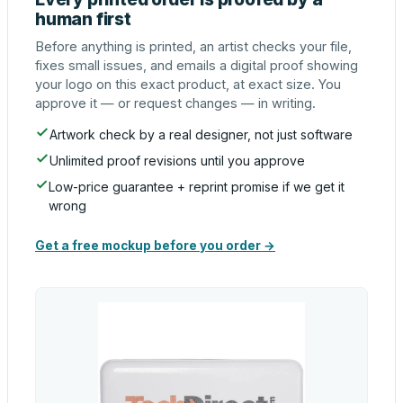
human first
Before anything is printed, an artist checks your file,
fixes small issues, and emails a digital proof showing
your logo on this exact product, at exact size. You
approve it — or request changes — in writing.
Artwork check by a real designer, not just software
Unlimited proof revisions until you approve
Low-price guarantee + reprint promise if we get it
wrong
Get a free mockup before you order →