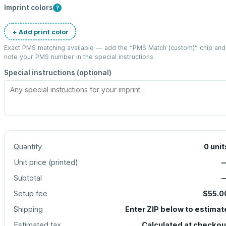
Imprint colors
?
+ Add print color
Exact PMS matching available — add the “
PMS Match (custom)
” chip and
note your PMS number in the special instructions.
Special instructions (optional)
Quantity
0
unit
Unit price (
printed
)
Subtotal
Setup fee
$55.0
Shipping
Enter ZIP below to estimat
Estimated tax
Calculated at checkou