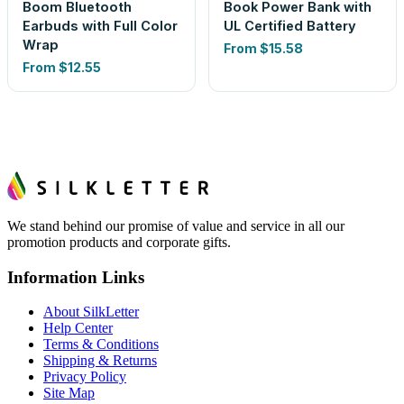
Boom Bluetooth
Book Power Bank with
Earbuds with Full Color
UL Certified Battery
Wrap
From
$15.58
From
$12.55
We stand behind our promise of value and service in all our
promotion products and corporate gifts.
Information Links
About SilkLetter
Help Center
Terms & Conditions
Shipping & Returns
Privacy Policy
Site Map