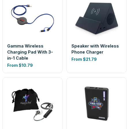
Gamma Wireless
Speaker with Wireless
Charging Pad With 3-
Phone Charger
in-1 Cable
From
$21.79
From
$10.79