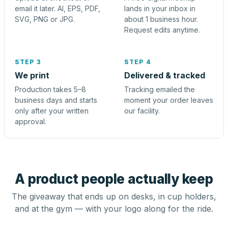
email it later. AI, EPS, PDF,
lands in your inbox in
SVG, PNG or JPG.
about 1 business hour.
Request edits anytime.
STEP 3
STEP 4
We print
Delivered & tracked
Production takes 5–8
Tracking emailed the
business days and starts
moment your order leaves
only after your written
our facility.
approval.
A product people actually keep
The giveaway that ends up on desks, in cup holders,
and at the gym — with your logo along for the ride.