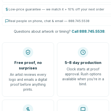
Low-price guarantee — we match it + 10% off your next order
Real people on phone, chat & email — 888.745.5538
Questions about artwork or timing?
Call 888.745.5538
.
Free proof, no
5–8 day production
surprises
Clock starts at proof
approval. Rush options
An artist reviews every
available when you're in a
logo and emails a digital
bind.
proof before anything
prints.