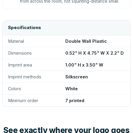
from across the room, not squinting-distance small.
Specifications
Material
Double Wall Plastic
Dimensions
0.52" H X 4.75" W X 2.2" D
Imprint area
1.00" H x 3.50" W
Imprint methods
Silkscreen
Colors
White
Minimum order
7 printed
See exactly where your logo goes