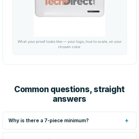
What your proof looks like — your logo, true to scale, on your
chosen color.
Common questions, straight
answers
+
Why is there a 7-piece minimum?
Screen printing and engraving are set up per design, so
very small runs carry the same setup labor as large ones.