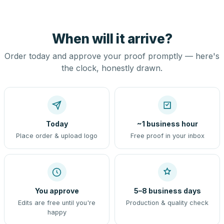
When will it arrive?
Order today and approve your proof promptly — here's
the clock, honestly drawn.
Today
~1 business hour
Place order & upload logo
Free proof in your inbox
You approve
5–8 business days
Edits are free until you're
Production & quality check
happy