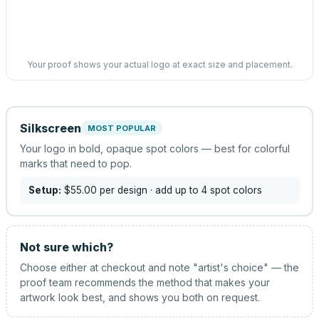
Your proof shows your actual logo at exact size and placement.
Silkscreen
MOST POPULAR
Your logo in bold, opaque spot colors — best for colorful
marks that need to pop.
Setup:
$55.00
per design
· add up to 4 spot colors
Not sure which?
Choose either at checkout and note "artist's choice" — the
proof team recommends the method that makes your
artwork look best, and shows you both on request.