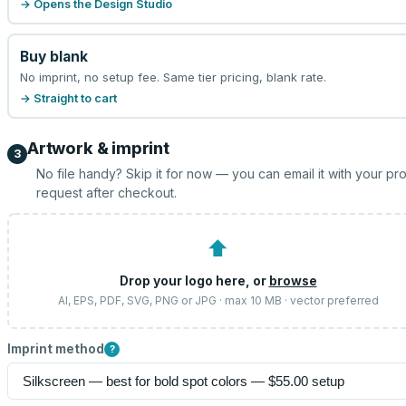
→ Opens the Design Studio
Buy blank
No imprint, no setup fee. Same tier pricing, blank rate.
→ Straight to cart
Artwork & imprint
3
No file handy? Skip it for now — you can email it with your pr
request after checkout.
⬆
Drop your logo here, or
browse
AI, EPS, PDF, SVG, PNG or JPG · max 10 MB · vector preferred
Imprint method
?