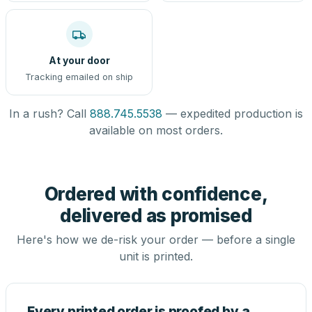
At your door
Tracking emailed on ship
In a rush? Call
888.745.5538
— expedited production is
available on most orders.
Ordered with confidence,
delivered as promised
Here's how we de-risk your order — before a single
unit is printed.
Every printed order is proofed by a