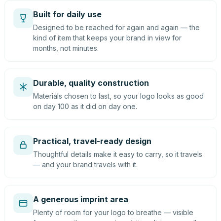
Built for daily use
Designed to be reached for again and again — the
kind of item that keeps your brand in view for
months, not minutes.
Durable, quality construction
Materials chosen to last, so your logo looks as good
on day 100 as it did on day one.
Practical, travel-ready design
Thoughtful details make it easy to carry, so it travels
— and your brand travels with it.
A generous imprint area
Plenty of room for your logo to breathe — visible