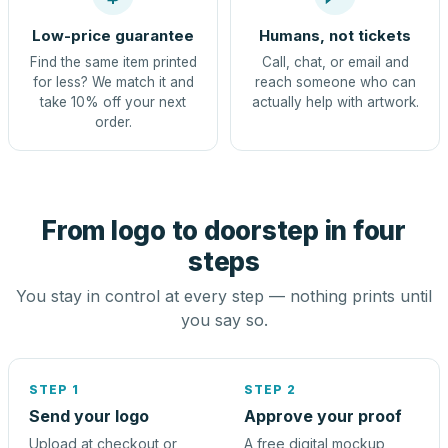
Low-price guarantee
Humans, not tickets
Find the same item printed
Call, chat, or email and
for less? We match it and
reach someone who can
take 10% off your next
actually help with artwork.
order.
From logo to doorstep in four
steps
You stay in control at every step — nothing prints until
you say so.
STEP 1
STEP 2
Send your logo
Approve your proof
Upload at checkout or
A free digital mockup