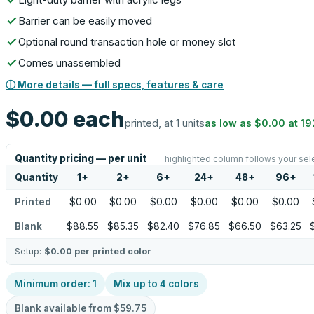
Barrier can be easily moved
Optional round transaction hole or money slot
Comes unassembled
ⓘ More details — full specs, features & care
$0.00
each
printed, at 1 units
as low as
$0.00
at
19
Quantity pricing — per unit
highlighted column follows your sel
Quantity
1
+
2
+
6
+
24
+
48
+
96
+
Printed
$0.00
$0.00
$0.00
$0.00
$0.00
$0.00
Blank
$88.55
$85.35
$82.40
$76.85
$66.50
$63.25
Setup:
$0.00
per printed color
Minimum order:
1
Mix up to
4
colors
Blank available from
$59.75