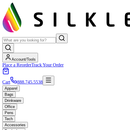
Account/Tools
Place a Reorder
Track Your Order
Cart
888.745.5538
Apparel
Bags
Drinkware
Office
Pens
Tech
Accessories