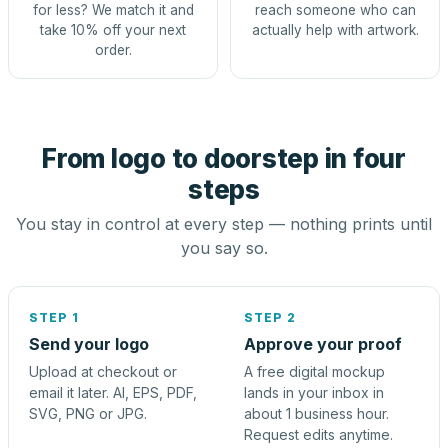
for less? We match it and
reach someone who can
take 10% off your next
actually help with artwork.
order.
From logo to doorstep in four
steps
You stay in control at every step — nothing prints until
you say so.
STEP 1
STEP 2
Send your logo
Approve your proof
Upload at checkout or
A free digital mockup
email it later. AI, EPS, PDF,
lands in your inbox in
SVG, PNG or JPG.
about 1 business hour.
Request edits anytime.