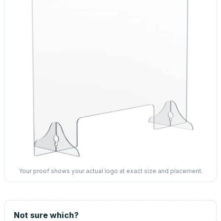
Your proof shows your actual logo at exact size and placement.
Not sure which?