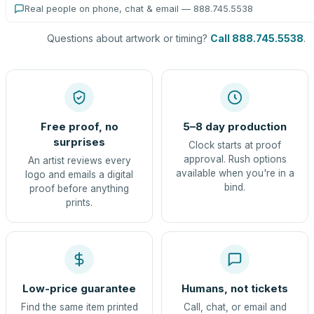
Real people on phone, chat & email — 888.745.5538
Questions about artwork or timing?
Call 888.745.5538
.
Free proof, no
5–8 day production
surprises
Clock starts at proof
approval. Rush options
An artist reviews every
available when you're in a
logo and emails a digital
bind.
proof before anything
prints.
Low-price guarantee
Humans, not tickets
Find the same item printed
Call, chat, or email and