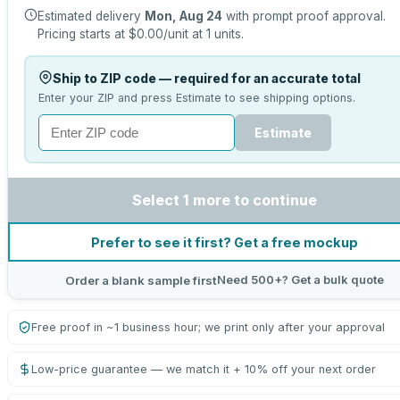
Estimated delivery
Mon, Aug 24
with prompt proof approval.
Pricing starts at
$0.00
/unit at
1
units.
Ship to ZIP code — required for an accurate total
Enter your ZIP and press Estimate to see shipping options.
Estimate
Select 1 more to continue
Prefer to see it first? Get a free mockup
Need 500+? Get a bulk quote
Order a blank sample first
Free proof in ~1 business hour; we print only after your approval
Low-price guarantee — we match it + 10% off your next order