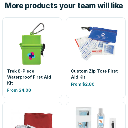
More products your team will like
look is a guess.
Trek 8-Piece
Custom Zip Tote First
Waterproof First Aid
Aid Kit
Kit
From
$2.80
From
$4.00