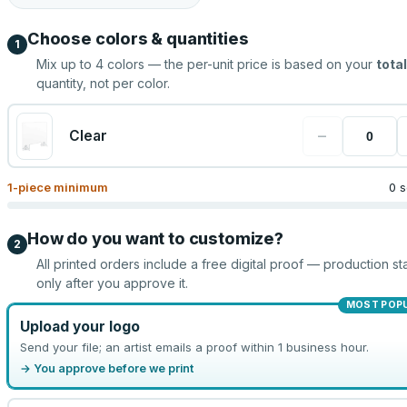
Choose colors & quantities
1
Mix up to
4
colors — the per-unit price is based on your
total
quantity, not per color.
−
Clear
1
-piece minimum
0 s
How do you want to customize?
2
All printed orders include a free digital proof — production sta
only after you approve it.
MOST POP
Upload your logo
Send your file; an artist emails a proof within 1 business hour.
→ You approve before we print