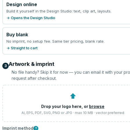
Design online
Build it yourself in the Design Studio: text, clip art, layouts.
→ Opens the Design Studio
Buy blank
No imprint, no setup fee. Same tier pricing, blank rate.
→ Straight to cart
Artwork & imprint
3
No file handy? Skip it for now — you can email it with your pr
request after checkout.
⬆
Drop your logo here, or
browse
AI, EPS, PDF, SVG, PNG or JPG · max 10 MB · vector preferred
Imprint method
?