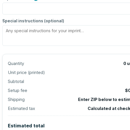
Special instructions (optional)
Quantity
0
u
Unit price (
printed
)
Subtotal
Setup fee
$
Shipping
Enter ZIP below to esti
Estimated tax
Calculated at chec
Estimated total