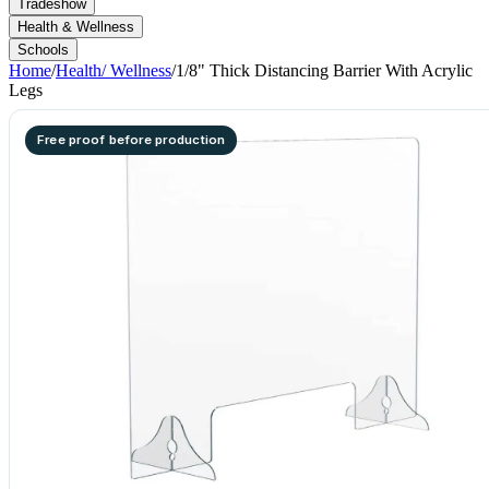
Tradeshow
Health & Wellness
Schools
Home
/
Health/ Wellness
/
1/8" Thick Distancing Barrier With Acrylic
Legs
Free proof before production