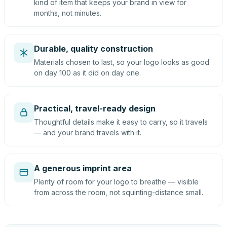
kind of item that keeps your brand in view for
months, not minutes.
Durable, quality construction
Materials chosen to last, so your logo looks as good
on day 100 as it did on day one.
Practical, travel-ready design
Thoughtful details make it easy to carry, so it travels
— and your brand travels with it.
A generous imprint area
Plenty of room for your logo to breathe — visible
from across the room, not squinting-distance small.