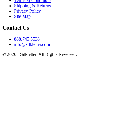
Terms & Conditions
Shipping & Returns
Privacy Policy
Site Map
Contact Us
888.745.5538
info@silkletter.com
©
2026
- Silkletter. All Rights Reserved.