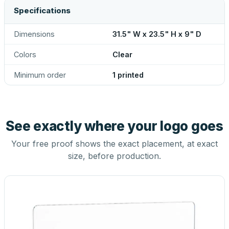
Specifications
Dimensions
31.5" W x 23.5" H x 9" D
Colors
Clear
Minimum order
1 printed
See exactly where your logo goes
Your free proof shows the exact placement, at exact
size, before production.