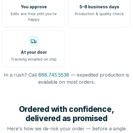
You approve
5–8 business days
Edits are free until you're
Production & quality check
happy
At your door
Tracking emailed on ship
In a rush? Call
888.745.5538
— expedited production is
available on most orders.
Ordered with confidence,
delivered as promised
Here's how we de-risk your order — before a single