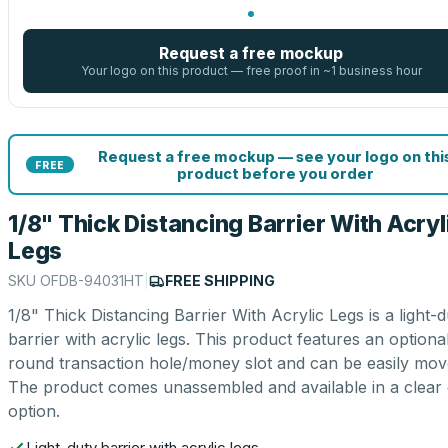
Request a free mockup
Your logo on this product — free proof in ~1 business hour
Request a free mockup — see your logo on thi
FREE
product before you order
1/8" Thick Distancing Barrier With Acryl
Legs
SKU
OFDB-94031HT
|
FREE SHIPPING
1/8" Thick Distancing Barrier With Acrylic Legs is a light-d
barrier with acrylic legs. This product features an optiona
round transaction hole/money slot and can be easily mov
The product comes unassembled and available in a clear 
option.
Light-duty barrier with acrylic legs