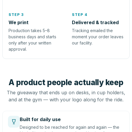
STEP 3
STEP 4
We print
Delivered & tracked
Production takes 5–8
Tracking emailed the
business days and starts
moment your order leaves
only after your written
our facility.
approval.
A product people actually keep
The giveaway that ends up on desks, in cup holders,
and at the gym — with your logo along for the ride.
Built for daily use
Designed to be reached for again and again — the