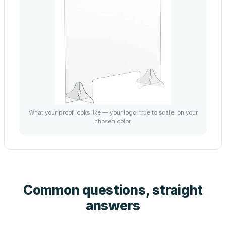
What your proof looks like — your logo, true to scale, on your
chosen color.
Common questions, straight
answers