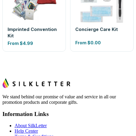
Imprinted Convention
Concierge Care Kit
Kit
From
$0.00
From
$4.99
We stand behind our promise of value and service in all our
promotion products and corporate gifts.
Information Links
About SilkLetter
Help Center