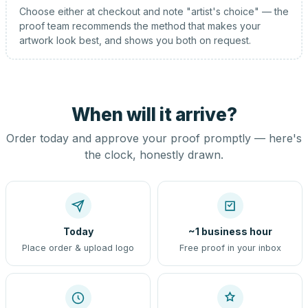
Choose either at checkout and note "artist's choice" — the
proof team recommends the method that makes your
artwork look best, and shows you both on request.
When will it arrive?
Order today and approve your proof promptly — here's
the clock, honestly drawn.
Today
~1 business hour
Place order & upload logo
Free proof in your inbox