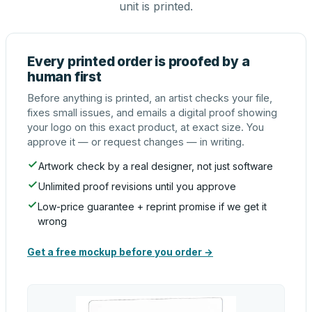
unit is printed.
Every printed order is proofed by a
human first
Before anything is printed, an artist checks your file,
fixes small issues, and emails a digital proof showing
your logo on this exact product, at exact size. You
approve it — or request changes — in writing.
Artwork check by a real designer, not just software
Unlimited proof revisions until you approve
Low-price guarantee + reprint promise if we get it
wrong
Get a free mockup before you order →