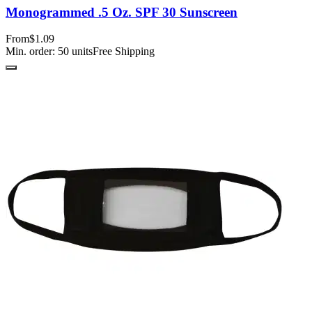
Monogrammed .5 Oz. SPF 30 Sunscreen
From
$1.09
Min. order:
50
units
Free Shipping