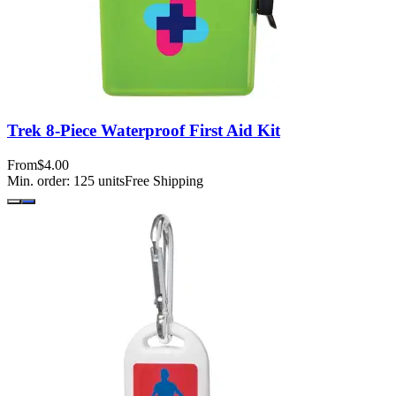
Trek 8-Piece Waterproof First Aid Kit
From
$4.00
Min. order:
125
units
Free Shipping