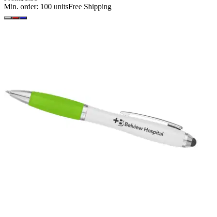
Min. order:
100
units
Free Shipping