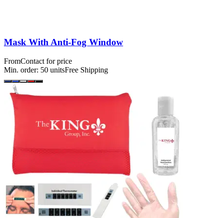
Mask With Anti-Fog Window
From
Contact for price
Min. order:
50
units
Free Shipping