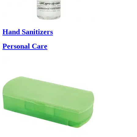
Hand Sanitizers
Personal Care