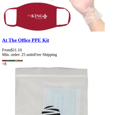
At The Office PPE Kit
From
$11.10
Min. order:
25
units
Free Shipping
+
8