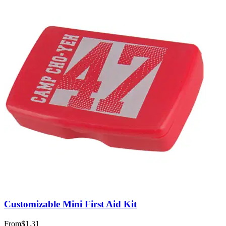
Customizable Mini First Aid Kit
From
$1.31