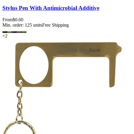
Stylus Pen With Antimicrobial Additive
From
$0.60
Min. order:
125
units
Free Shipping
+
2