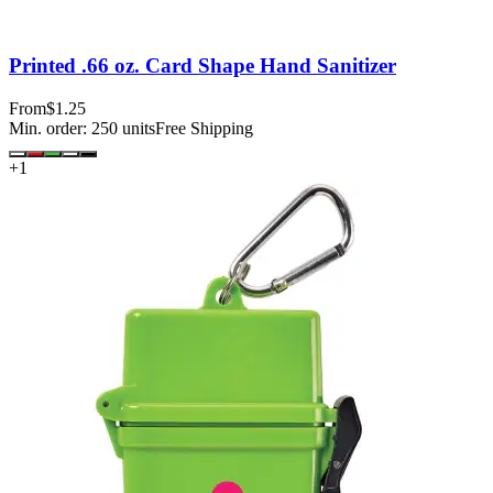
Printed .66 oz. Card Shape Hand Sanitizer
From
$1.25
Min. order:
250
units
Free Shipping
+
1