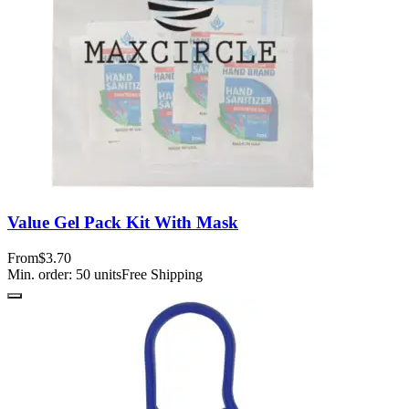
Value Gel Pack Kit With Mask
From
$3.70
Min. order:
50
units
Free Shipping