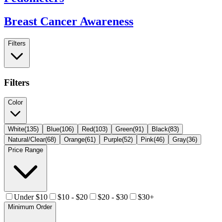
Breast Cancer Awareness
Filters
Filters
Color
White
(
135
)
Blue
(
106
)
Red
(
103
)
Green
(
91
)
Black
(
83
)
Natural/Clear
(
68
)
Orange
(
61
)
Purple
(
52
)
Pink
(
46
)
Gray
(
36
)
Price Range
Under $10
$10 - $20
$20 - $30
$30+
Minimum Order