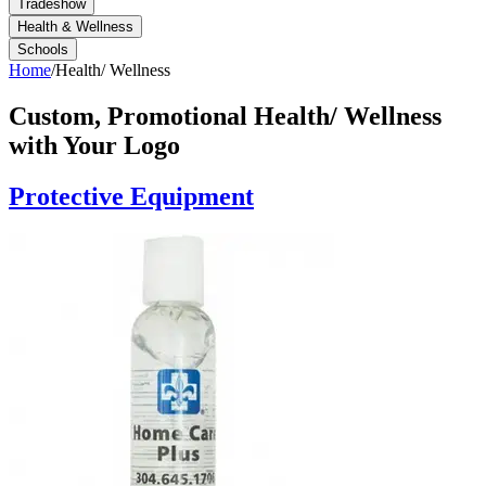
Tradeshow
Health & Wellness
Schools
Home
/
Health/ Wellness
Custom, Promotional
Health/ Wellness
with Your Logo
Protective Equipment