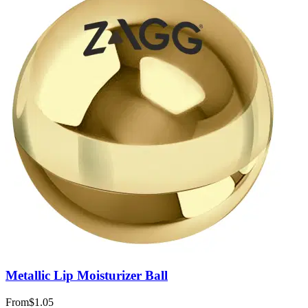
Metallic Lip Moisturizer Ball
From
$1.05