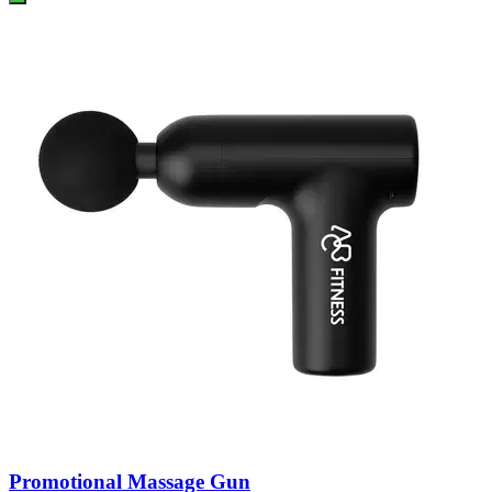
Promotional Massage Gun