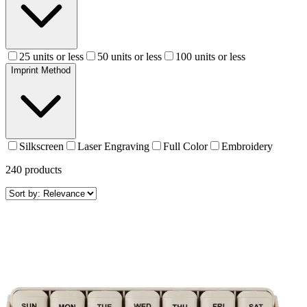
25 units or less
50 units or less
100 units or less
Imprint Method
Silkscreen
Laser Engraving
Full Color
Embroidery
240
products