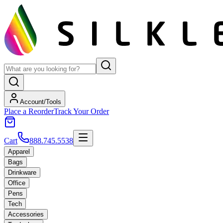
Account/Tools
Place a Reorder
Track Your Order
Cart
888.745.5538
Apparel
Bags
Drinkware
Office
Pens
Tech
Accessories