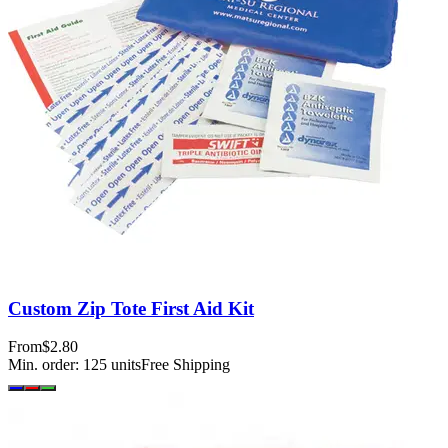
Custom Zip Tote First Aid Kit
From
$2.80
Min. order:
125
units
Free Shipping