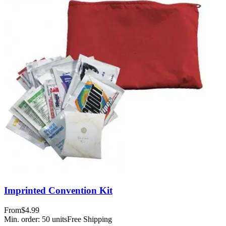
Imprinted Convention Kit
From
$4.99
Min. order:
50
units
Free Shipping