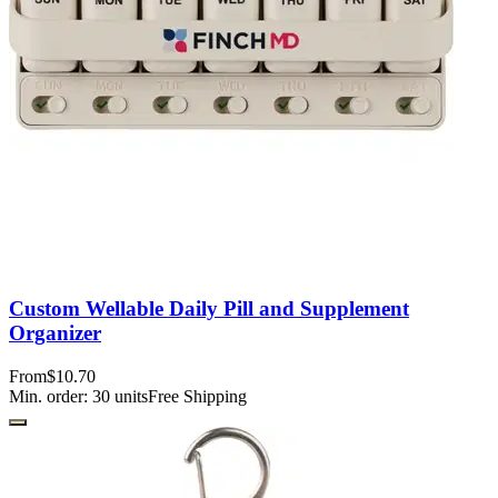
Custom Wellable Daily Pill and Supplement
Organizer
From
$10.70
Min. order:
30
units
Free Shipping