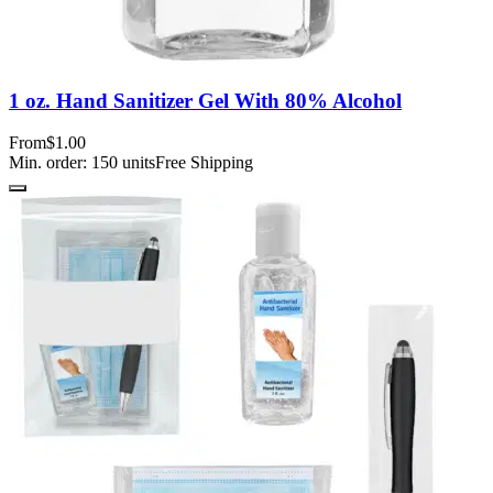
1 oz. Hand Sanitizer Gel With 80% Alcohol
From
$1.00
Min. order:
150
units
Free Shipping