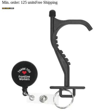
Min. order:
125
units
Free Shipping