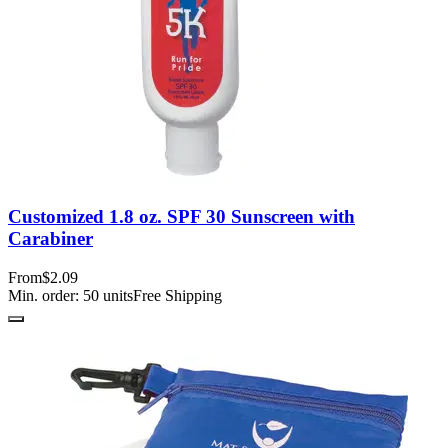
Customized 1.8 oz. SPF 30 Sunscreen with
Carabiner
From
$2.09
Min. order:
50
units
Free Shipping