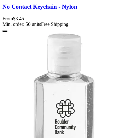
No Contact Keychain - Nylon
From
$3.45
Min. order:
50
units
Free Shipping