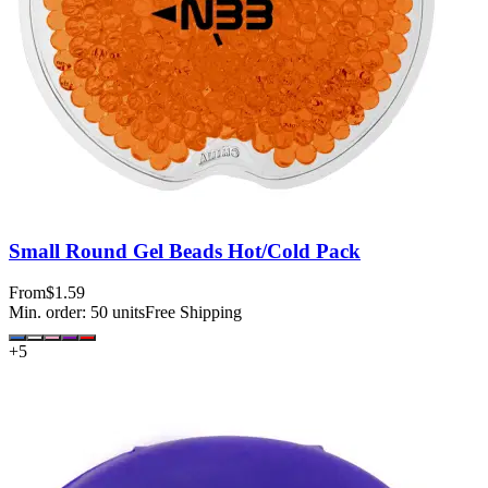
Small Round Gel Beads Hot/Cold Pack
From
$1.59
Min. order:
50
units
Free Shipping
+
5