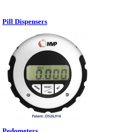
Pill Dispensers
Pedometers