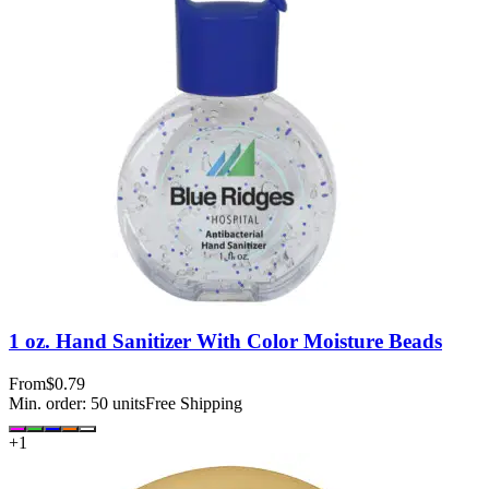
1 oz. Hand Sanitizer With Color Moisture Beads
From
$0.79
Min. order:
50
units
Free Shipping
+
1