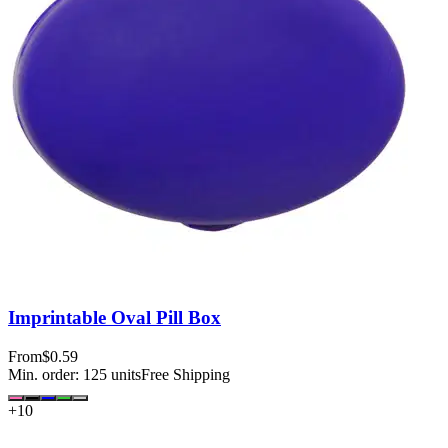
Imprintable Oval Pill Box
From
$0.59
Min. order:
125
units
Free Shipping
+
10