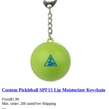
Custom Pickleball SPF15 Lip Moisturizer Keychain
From
$1.90
Min. order:
200
units
Free Shipping