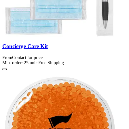
Concierge Care Kit
From
Contact for price
Min. order:
25
units
Free Shipping