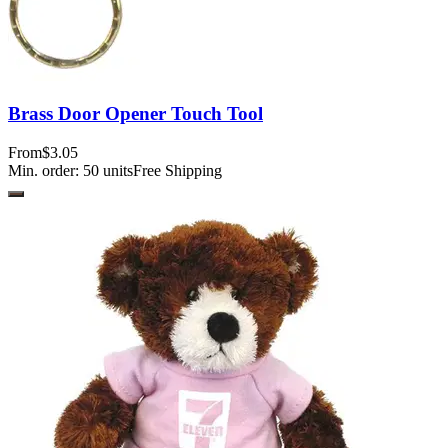
Brass Door Opener Touch Tool
From
$3.05
Min. order:
50
units
Free Shipping