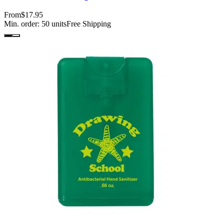
From
$17.95
Min. order:
50
units
Free Shipping