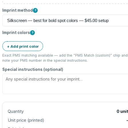
Imprint method
?
Imprint colors
?
+ Add print color
Exact PMS matching available — add the “
PMS Match (custom)
” chip and
note your PMS number in the special instructions.
Special instructions (optional)
Quantity
0
uni
Unit price (
printed
)