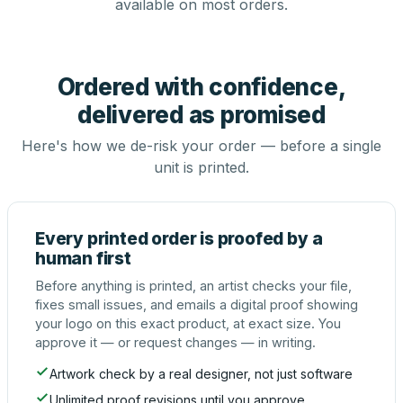
available on most orders.
Ordered with confidence,
delivered as promised
Here's how we de-risk your order — before a single
unit is printed.
Every printed order is proofed by a
human first
Before anything is printed, an artist checks your file,
fixes small issues, and emails a digital proof showing
your logo on this exact product, at exact size. You
approve it — or request changes — in writing.
Artwork check by a real designer, not just software
Unlimited proof revisions until you approve