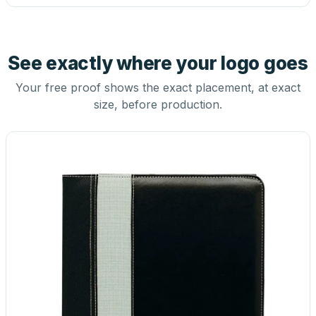
See exactly where your logo goes
Your free proof shows the exact placement, at exact
size, before production.