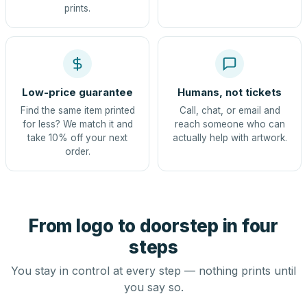
prints.
Low-price guarantee
Humans, not tickets
Find the same item printed
Call, chat, or email and
for less? We match it and
reach someone who can
take 10% off your next
actually help with artwork.
order.
From logo to doorstep in four
steps
You stay in control at every step — nothing prints until
you say so.