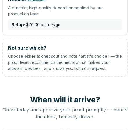
A durable, high-quality decoration applied by our
production team.
Setup:
$70.00
per design
Not sure which?
Choose either at checkout and note "artist's choice" — the
proof team recommends the method that makes your
artwork look best, and shows you both on request.
When will it arrive?
Order today and approve your proof promptly — here's
the clock, honestly drawn.