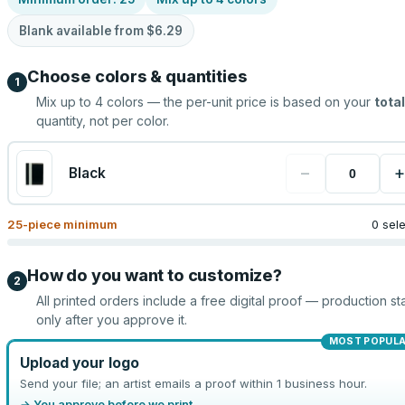
Blank available from
$6.29
Choose colors & quantities
1
Mix up to
4
colors — the per-unit price is based on your
total
quantity, not per color.
−
+
Black
25
-piece minimum
0 sel
How do you want to customize?
2
All printed orders include a free digital proof — production sta
only after you approve it.
MOST POPUL
Upload your logo
Send your file; an artist emails a proof within 1 business hour.
→ You approve before we print