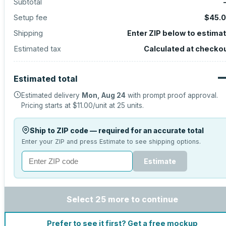
Subtotal
Setup fee
$45.
Shipping
Enter ZIP below to estima
Estimated tax
Calculated at checko
Estimated total
Estimated delivery
Mon, Aug 24
with prompt proof approval.
Pricing starts at
$11.00
/unit at
25
units.
Ship to ZIP code — required for an accurate total
Enter your ZIP and press Estimate to see shipping options.
Estimate
Select 25 more to continue
Prefer to see it first? Get a free mockup