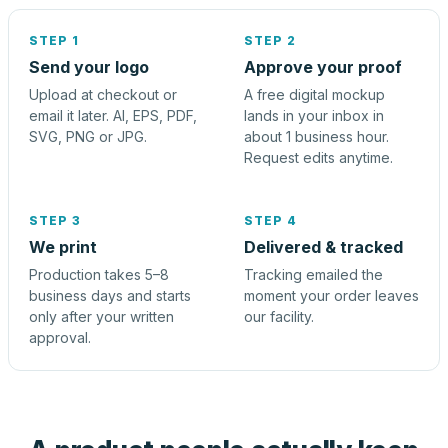
STEP 1
STEP 2
Send your logo
Approve your proof
Upload at checkout or
A free digital mockup
email it later. AI, EPS, PDF,
lands in your inbox in
SVG, PNG or JPG.
about 1 business hour.
Request edits anytime.
STEP 3
STEP 4
We print
Delivered & tracked
Production takes 5–8
Tracking emailed the
business days and starts
moment your order leaves
only after your written
our facility.
approval.