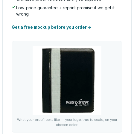
Low-price guarantee + reprint promise if we get it
wrong
Get a free mockup before you order →
What your proof looks like — your logo, true to scale, on your
chosen color.