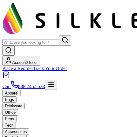
Account/Tools
Place a Reorder
Track Your Order
Cart
888.745.5538
Apparel
Bags
Drinkware
Office
Pens
Tech
Accessories