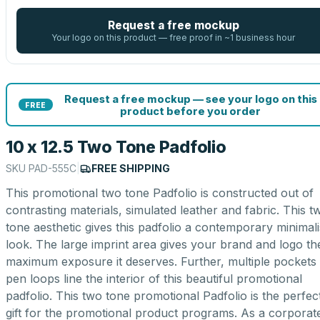
Request a free mockup
Your logo on this product — free proof in ~1 business hour
Request a free mockup — see your logo on this
FREE
product before you order
10 x 12.5 Two Tone Padfolio
SKU
PAD-555C
|
FREE SHIPPING
This promotional two tone Padfolio is constructed out of
contrasting materials, simulated leather and fabric. This t
tone aesthetic gives this padfolio a contemporary minimali
look. The large imprint area gives your brand and logo th
maximum exposure it deserves. Further, multiple pockets
pen loops line the interior of this beautiful promotional
padfolio. This two tone promotional Padfolio is the perfec
gift for the promotional product programs. As a corporat