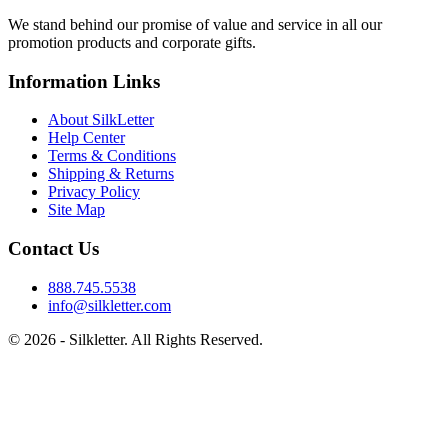
We stand behind our promise of value and service in all our
promotion products and corporate gifts.
Information Links
About SilkLetter
Help Center
Terms & Conditions
Shipping & Returns
Privacy Policy
Site Map
Contact Us
888.745.5538
info@silkletter.com
©
2026
- Silkletter. All Rights Reserved.