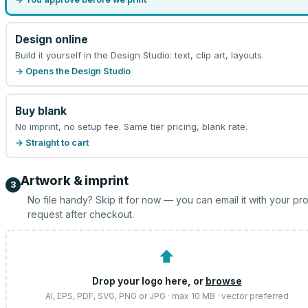
Design online
Build it yourself in the Design Studio: text, clip art, layouts.
→ Opens the Design Studio
Buy blank
No imprint, no setup fee. Same tier pricing, blank rate.
→ Straight to cart
Artwork & imprint
3
No file handy? Skip it for now — you can email it with your pr
request after checkout.
⬆
Drop your logo here, or
browse
AI, EPS, PDF, SVG, PNG or JPG · max 10 MB · vector preferred