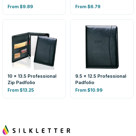
From
$9.89
From
$6.79
10 x 13.5 Professional
9.5 x 12.5 Professional
Zip Padfolio
Padfolio
From
$13.25
From
$10.99