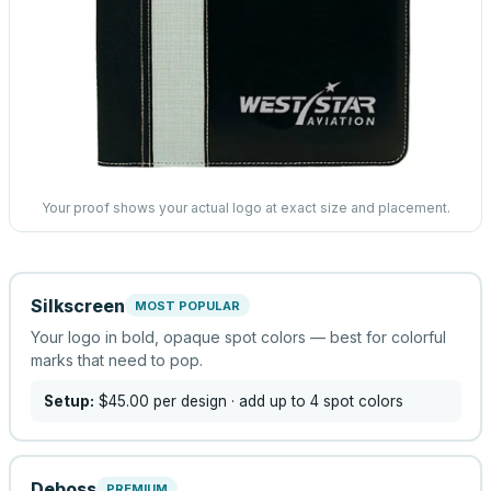
Your proof shows your actual logo at exact size and placement.
Silkscreen
MOST POPULAR
Your logo in bold, opaque spot colors — best for colorful
marks that need to pop.
Setup:
$45.00
per design
· add up to 4 spot colors
Deboss
PREMIUM