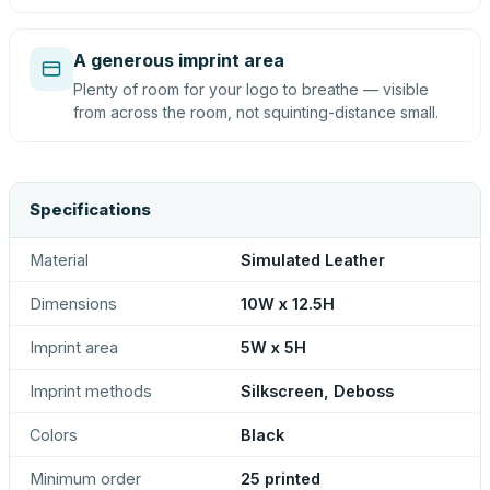
A generous imprint area
Plenty of room for your logo to breathe — visible
from across the room, not squinting-distance small.
Specifications
Material
Simulated Leather
Dimensions
10W x 12.5H
Imprint area
5W x 5H
Imprint methods
Silkscreen, Deboss
Colors
Black
Minimum order
25 printed