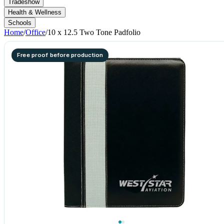
Tradeshow
Health & Wellness
Schools
Home
/
Office
/
10 x 12.5 Two Tone Padfolio
Free proof before production