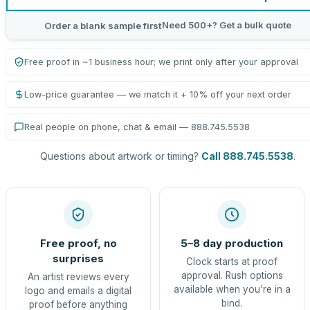
Need 500+? Get a bulk quote
Order a blank sample first
Free proof in ~1 business hour; we print only after your approval
Low-price guarantee — we match it + 10% off your next order
Real people on phone, chat & email — 888.745.5538
Questions about artwork or timing?
Call 888.745.5538
.
Free proof, no
5–8 day production
surprises
Clock starts at proof
approval. Rush options
An artist reviews every
available when you're in a
logo and emails a digital
bind.
proof before anything