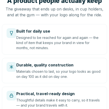
A product people actually keep
The giveaway that ends up on desks, in cup holders,
and at the gym — with your logo along for the ride.
Built for daily use
Designed to be reached for again and again — the
kind of item that keeps your brand in view for
months, not minutes.
Durable, quality construction
Materials chosen to last, so your logo looks as good
on day 100 as it did on day one.
Practical, travel-ready design
Thoughtful details make it easy to carry, so it travels
— and your brand travels with it.