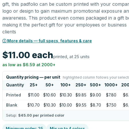
gift, this padfolio can be custom printed with your compa
logo or design to gain maximum promotional exposure a
awareness. This product even comes packaged in a gift b
making it the perfect gift for your employees or business
clients
ⓘ More details — full specs, features & care
$11.00
each
printed, at 25 units
as low as
$6.59
at
2000
+
Quantity pricing — per unit
highlighted column follows your select
Quantity
25
+
50
+
100
+
250
+
500
+
1000
+
20
Printed
$11.00
$10.60
$10.30
$9.85
$9.00
$7.80
$6
Blank
$10.70
$10.30
$10.00
$9.55
$8.70
$7.50
$6
Setup:
$45.00
per printed color
Minimum order:
25
Mix up to
4
colors