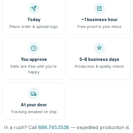
Today
~1 business hour
Place order & upload logo
Free proof in your inbox
You approve
5–8 business days
Edits are free until you're
Production & quality check
happy
At your door
Tracking emailed on ship
In a rush? Call
888.745.5538
— expedited production is