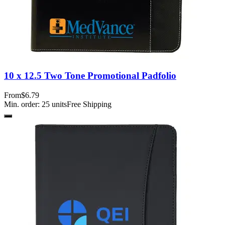
10 x 12.5 Two Tone Promotional Padfolio
From
$6.79
Min. order:
25
units
Free Shipping