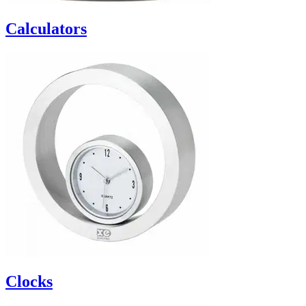
Calculators
Clocks