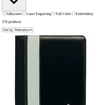
Silkscreen
Laser Engraving
Full Color
Embroidery
376
products