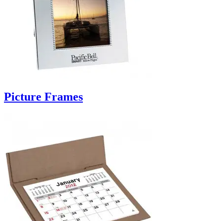
Picture Frames