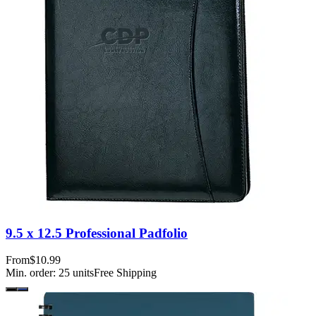
9.5 x 12.5 Professional Padfolio
From
$10.99
Min. order:
25
units
Free Shipping