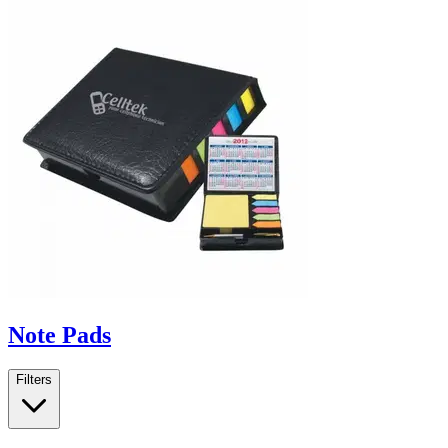
Note Pads
Filters