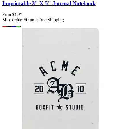
Imprintable 3" X 5" Journal Notebook
From
$1.35
Min. order:
50
units
Free Shipping