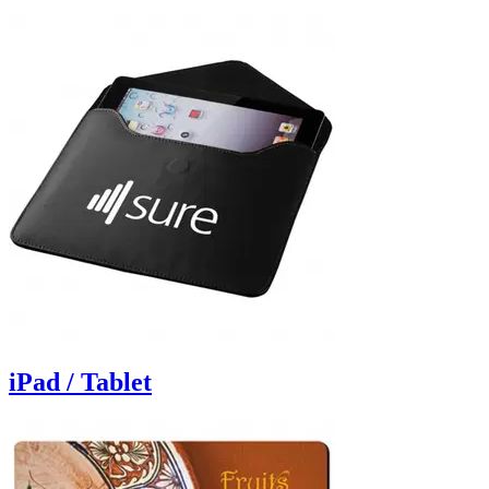
iPad / Tablet