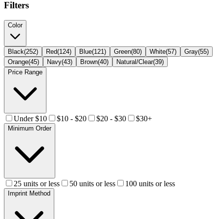
Filters
Color
Black
(
252
)
Red
(
124
)
Blue
(
121
)
Green
(
80
)
White
(
57
)
Gray
(
55
)
Orange
(
45
)
Navy
(
43
)
Brown
(
40
)
Natural/Clear
(
39
)
Price Range
Under $10
$10 - $20
$20 - $30
$30+
Minimum Order
25 units or less
50 units or less
100 units or less
Imprint Method