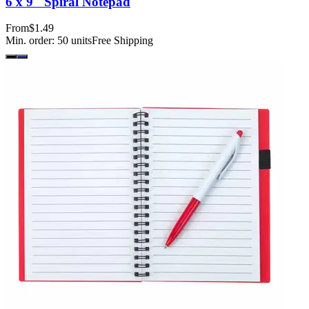
6 x 9" Spiral Notepad
From
$1.49
Min. order:
50
units
Free Shipping