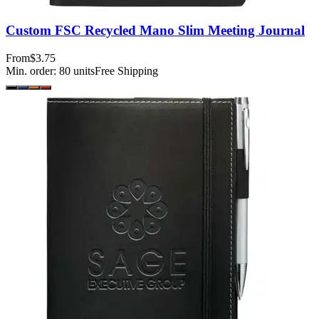
Custom FSC Recycled Mano Slim Meeting Journal
From
$3.75
Min. order:
80
units
Free Shipping