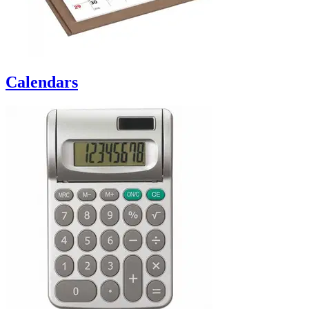
Calendars