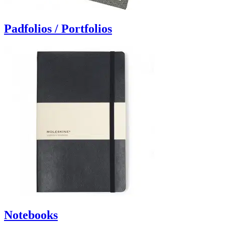
Padfolios / Portfolios
Notebooks