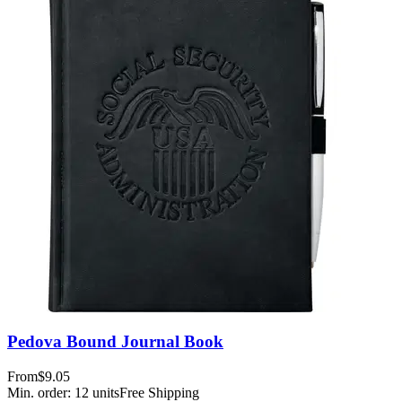
Pedova Bound Journal Book
From
$9.05
Min. order:
12
units
Free Shipping