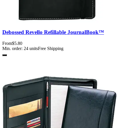
Debossed Revello Refillable JournalBook™
From
$5.80
Min. order:
24
units
Free Shipping