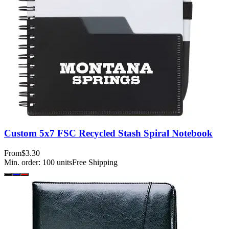
Custom 5x7 FSC Recycled Stash Spiral Notebook
From
$3.30
Min. order:
100
units
Free Shipping