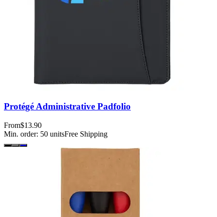
Protégé Administrative Padfolio
From
$13.90
Min. order:
50
units
Free Shipping