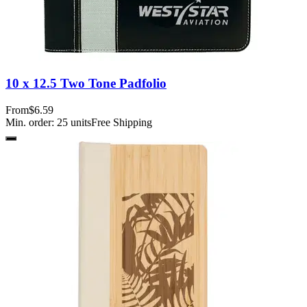
10 x 12.5 Two Tone Padfolio
From
$6.59
Min. order:
25
units
Free Shipping