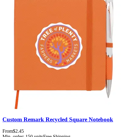
Custom Remark Recycled Square Notebook
From
$2.45
Min. order:
150
units
Free Shipping