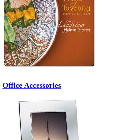
Office Accessories