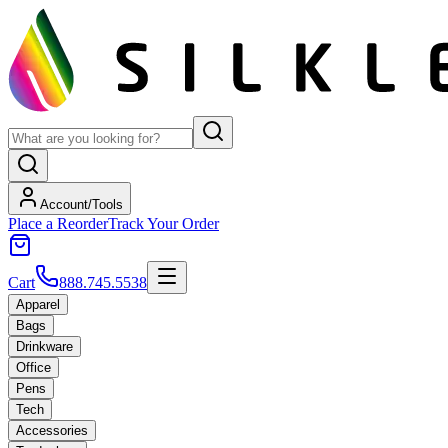
Account/Tools
Place a Reorder
Track Your Order
Cart
888.745.5538
Apparel
Bags
Drinkware
Office
Pens
Tech
Accessories