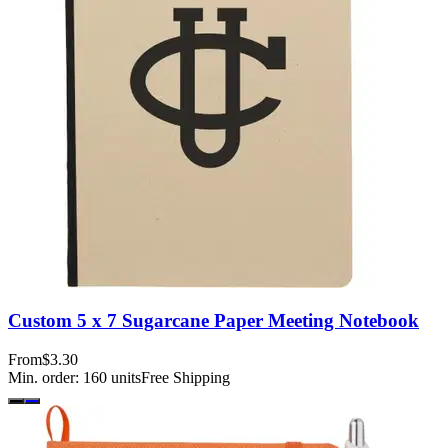
Custom 5 x 7 Sugarcane Paper Meeting Notebook
From
$3.30
Min. order:
160
units
Free Shipping