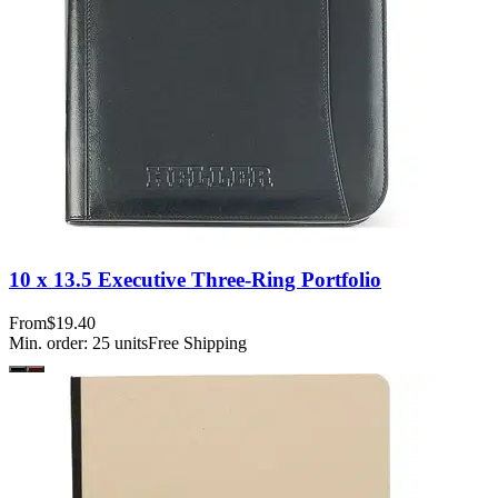
10 x 13.5 Executive Three-Ring Portfolio
From
$19.40
Min. order:
25
units
Free Shipping