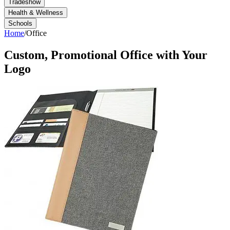
Tradeshow
Health & Wellness
Schools
Home
/
Office
Custom, Promotional
Office
with Your
Logo