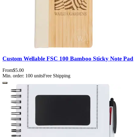
Custom Wellable FSC 100 Bamboo Sticky Note Pad
From
$5.00
Min. order:
100
units
Free Shipping