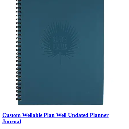
Custom Wellable Plan Well Undated Planner
Journal