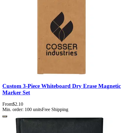
Custom 3-Piece Whiteboard Dry Erase Magnetic
Marker Set
From
$2.10
Min. order:
100
units
Free Shipping