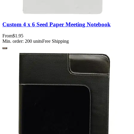
Custom 4 x 6 Seed Paper Meeting Notebook
From
$1.95
Min. order:
200
units
Free Shipping