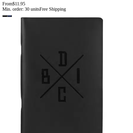
From
$11.95
Min. order:
30
units
Free Shipping