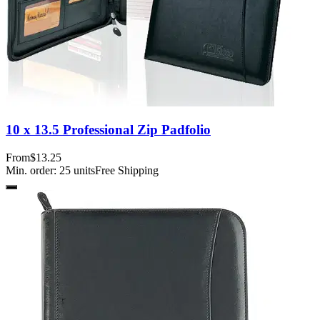
10 x 13.5 Professional Zip Padfolio
From
$13.25
Min. order:
25
units
Free Shipping