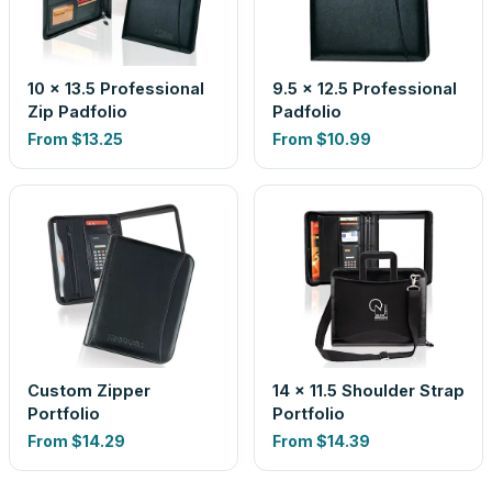
10 x 13.5 Professional
9.5 x 12.5 Professional
Zip Padfolio
Padfolio
From
$13.25
From
$10.99
Custom Zipper
14 x 11.5 Shoulder Strap
Portfolio
Portfolio
From
$14.29
From
$14.39