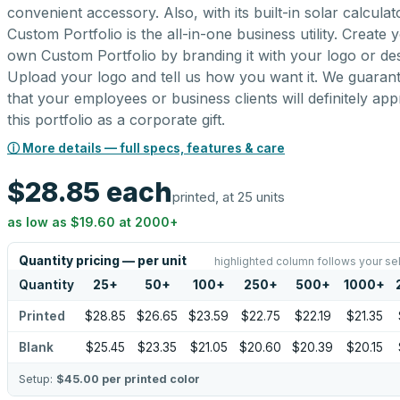
convenient accessory. Also, with its built-in solar calculato
Custom Portfolio is the all-in-one business utility. Create 
own Custom Portfolio by branding it with your logo or des
Upload your logo and tell us how you want it. We guaran
that your employees or business clients will definitely app
this portfolio as a corporate gift.
ⓘ More details — full specs, features & care
$28.85
each
printed, at 25 units
as low as
$19.60
at
2000
+
Quantity pricing — per unit
highlighted column follows your se
Quantity
25
+
50
+
100
+
250
+
500
+
1000
+
Printed
$28.85
$26.65
$23.59
$22.75
$22.19
$21.35
Blank
$25.45
$23.35
$21.05
$20.60
$20.39
$20.15
Setup:
$45.00
per printed color