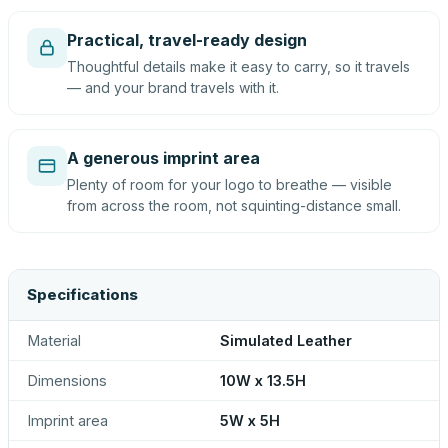
Practical, travel-ready design
Thoughtful details make it easy to carry, so it travels
— and your brand travels with it.
A generous imprint area
Plenty of room for your logo to breathe — visible
from across the room, not squinting-distance small.
Specifications
Material
Simulated Leather
Dimensions
10W x 13.5H
Imprint area
5W x 5H