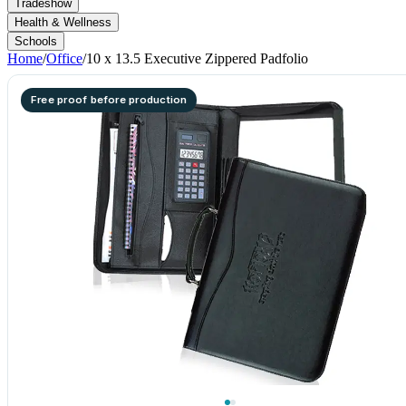
Tradeshow
Health & Wellness
Schools
Home
/
Office
/
10 x 13.5 Executive Zippered Padfolio
Free proof before production