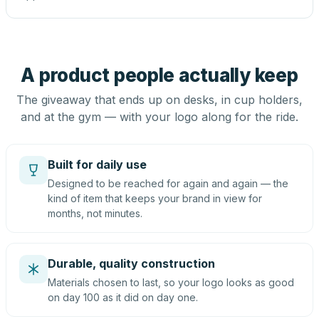
A product people actually keep
The giveaway that ends up on desks, in cup holders,
and at the gym — with your logo along for the ride.
Built for daily use
Designed to be reached for again and again — the
kind of item that keeps your brand in view for
months, not minutes.
Durable, quality construction
Materials chosen to last, so your logo looks as good
on day 100 as it did on day one.