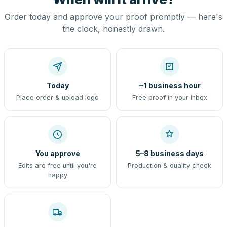
Order today and approve your proof promptly — here's
the clock, honestly drawn.
Today
~1 business hour
Place order & upload logo
Free proof in your inbox
You approve
5–8 business days
Edits are free until you're
Production & quality check
happy