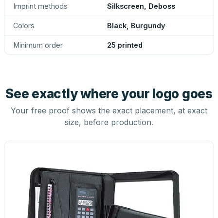
Imprint methods
Silkscreen, Deboss
Colors
Black, Burgundy
Minimum order
25 printed
See exactly where your logo goes
Your free proof shows the exact placement, at exact
size, before production.