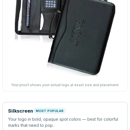
Your proof shows your actual logo at exact size and placement.
Silkscreen
MOST POPULAR
Your logo in bold, opaque spot colors — best for colorful
marks that need to pop.