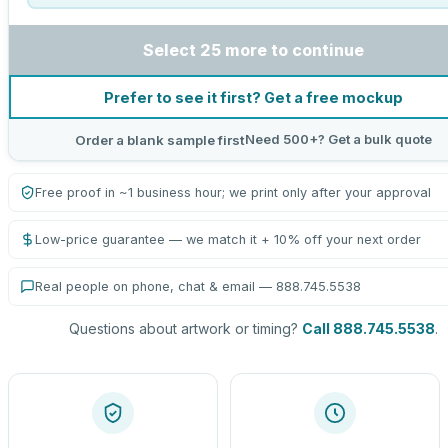
Select 25 more to continue
Prefer to see it first? Get a free mockup
Need 500+? Get a bulk quote
Order a blank sample first
Free proof in ~1 business hour; we print only after your approval
Low-price guarantee — we match it + 10% off your next order
Real people on phone, chat & email — 888.745.5538
Questions about artwork or timing?
Call 888.745.5538
.