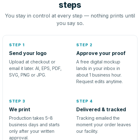
steps
You stay in control at every step — nothing prints until
you say so.
STEP 1
STEP 2
Send your logo
Approve your proof
Upload at checkout or
A free digital mockup
email it later. AI, EPS, PDF,
lands in your inbox in
SVG, PNG or JPG.
about 1 business hour.
Request edits anytime.
STEP 3
STEP 4
We print
Delivered & tracked
Production takes 5–8
Tracking emailed the
business days and starts
moment your order leaves
only after your written
our facility.
approval.