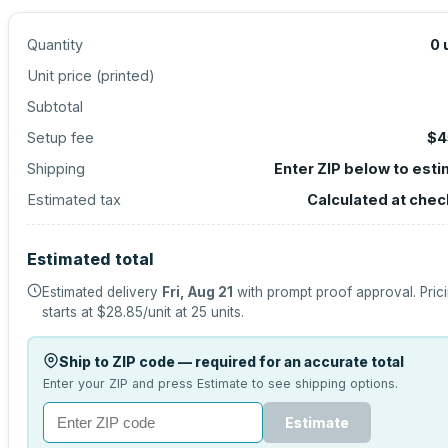
Quantity
0
Unit price (
printed
)
Subtotal
Setup fee
$4
Shipping
Enter ZIP below to est
Estimated tax
Calculated at che
Estimated total
Estimated delivery
Fri, Aug 21
with prompt proof approval.
Pric
starts at
$28.85
/unit at
25
units.
Ship to ZIP code — required for an accurate total
Enter your ZIP and press Estimate to see shipping options.
Estimate