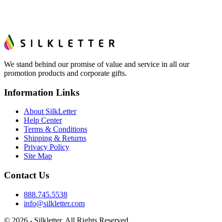
We stand behind our promise of value and service in all our
promotion products and corporate gifts.
Information Links
About SilkLetter
Help Center
Terms & Conditions
Shipping & Returns
Privacy Policy
Site Map
Contact Us
888.745.5538
info@silkletter.com
©
2026
- Silkletter. All Rights Reserved.