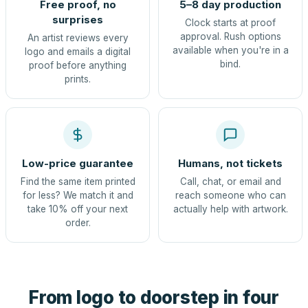
Free proof, no
5–8 day production
surprises
Clock starts at proof
approval. Rush options
An artist reviews every
available when you're in a
logo and emails a digital
bind.
proof before anything
prints.
Low-price guarantee
Humans, not tickets
Find the same item printed
Call, chat, or email and
for less? We match it and
reach someone who can
take 10% off your next
actually help with artwork.
order.
From logo to doorstep in four