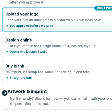
after you approve it.
MOST POP
Upload your logo
Send your file; an artist emails a proof within 1 business hour.
→ You approve before we print
Design online
Build it yourself in the Design Studio: text, clip art, layouts.
→ Opens the Design Studio
Buy blank
No imprint, no setup fee. Same tier pricing, blank rate.
→ Straight to cart
Artwork & imprint
3
No file handy? Skip it for now — you can email it with your pr
request after checkout.