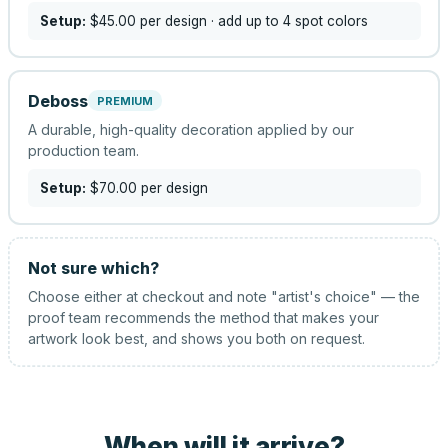
Setup:
$45.00
per design
· add up to 4 spot colors
Deboss
PREMIUM
A durable, high-quality decoration applied by our
production team.
Setup:
$70.00
per design
Not sure which?
Choose either at checkout and note "artist's choice" — the
proof team recommends the method that makes your
artwork look best, and shows you both on request.
When will it arrive?