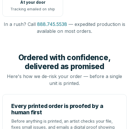
At your door
Tracking emailed on ship
In a rush? Call
888.745.5538
— expedited production is
available on most orders.
Ordered with confidence,
delivered as promised
Here's how we de-risk your order — before a single
unit is printed.
Every printed order is proofed by a
human first
Before anything is printed, an artist checks your file,
fixes small issues, and emails a digital proof showing