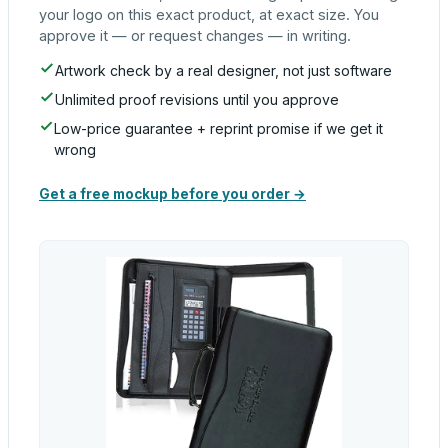
your logo on this exact product, at exact size. You
approve it — or request changes — in writing.
Artwork check by a real designer, not just software
Unlimited proof revisions until you approve
Low-price guarantee + reprint promise if we get it
wrong
Get a free mockup before you order →