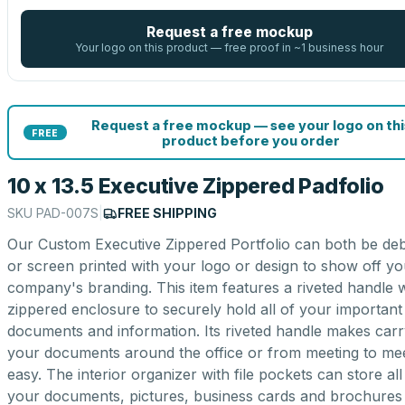
Request a free mockup
Your logo on this product — free proof in ~1 business hour
Request a free mockup — see your logo on thi
FREE
product before you order
10 x 13.5 Executive Zippered Padfolio
SKU
PAD-007S
|
FREE SHIPPING
Our Custom Executive Zippered Portfolio can both be de
or screen printed with your logo or design to show off yo
company's branding. This item features a riveted handle w
zippered enclosure to securely hold all of your important
documents and information. Its riveted handle makes carr
your documents around the office or from meeting to me
easy. The interior organizer with file pockets can store all
your documents, pictures, business cards and brochures