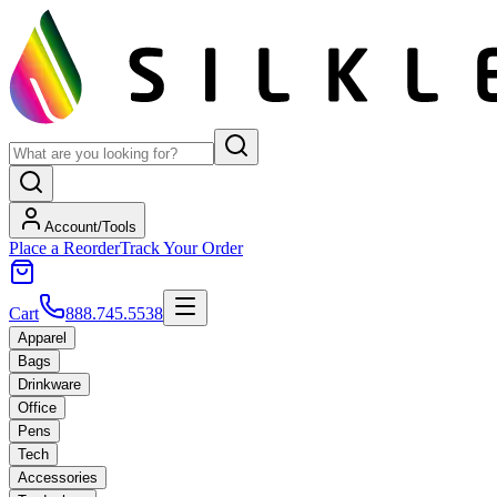
Account/Tools
Place a Reorder
Track Your Order
Cart
888.745.5538
Apparel
Bags
Drinkware
Office
Pens
Tech
Accessories