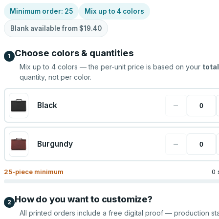
Minimum order:
25
Mix up to
4
colors
Blank available from
$19.40
Choose colors & quantities
1
Mix up to
4
colors — the per-unit price is based on your
total
quantity, not per color.
−
Black
−
Burgundy
25
-piece minimum
0 
How do you want to customize?
2
All printed orders include a free digital proof — production sta