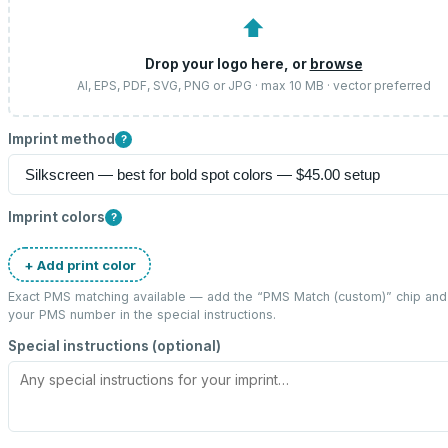
⬆
Drop your logo here, or
browse
AI, EPS, PDF, SVG, PNG or JPG · max 10 MB · vector preferred
Imprint method
?
Imprint colors
?
+ Add print color
Exact PMS matching available — add the “
PMS Match (custom)
” chip and
your PMS number in the special instructions.
Special instructions (optional)