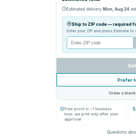
Estimated delivery
Mon, Aug 24
wit
Ship to ZIP code — required fo
Enter your ZIP and press Estimate to 
Sel
Prefer t
Order a blank
Free proof in ~1 business
hour; we print only after your
approval
Questions abou