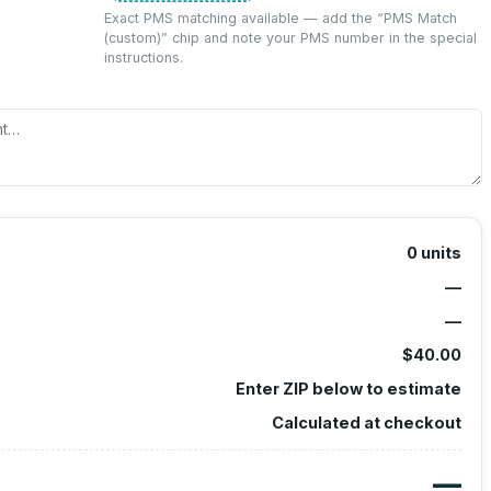
Exact PMS matching available — add the “
PMS Match
(custom)
” chip and note your PMS number in the special
instructions.
0
units
—
—
$40.00
Enter ZIP below to estimate
Calculated at checkout
—