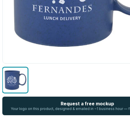
Request a free mockup
Your logo on this product, designed & emailed in ~1 business hour —