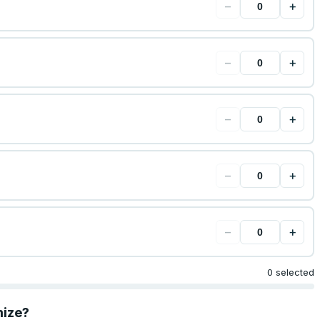
−
+
−
+
−
+
−
+
−
+
0 selected
mize?