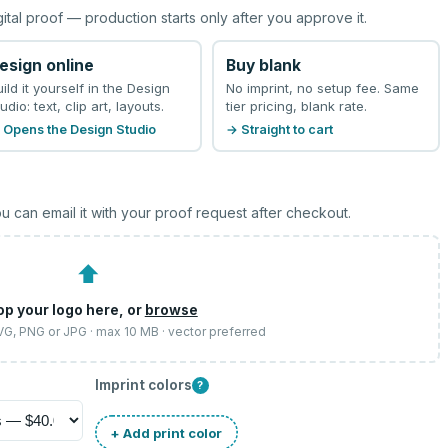
gital proof — production starts only after you approve it.
esign online
Buy blank
uild it yourself in the Design
No imprint, no setup fee. Same
udio: text, clip art, layouts.
tier pricing, blank rate.
 Opens the Design Studio
→ Straight to cart
u can email it with your proof request after checkout.
⬆
op your logo here, or
browse
SVG, PNG or JPG · max 10 MB · vector preferred
Imprint colors
?
+ Add print color