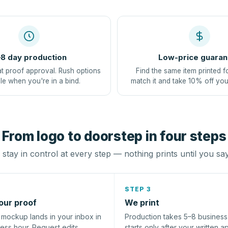
8 day production
Low-price guaran
at proof approval. Rush options
Find the same item printed f
le when you're in a bind.
match it and take 10% off you
From logo to doorstep in four steps
stay in control at every step — nothing prints until you sa
STEP 3
our proof
We print
l mockup lands in your inbox in
Production takes 5–8 busines
ness hour. Request edits
starts only after your written a