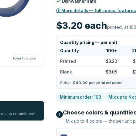
Dishwasher safe
ⓘ More details — full specs, features
$3.20
each
printed, at 100
Quantity pricing — per unit
Quantity
100
+
2
Hover to zoom
Printed
$3.20
$
Blank
$3.05
$
Setup:
$40.00
per printed color
Minimum order:
100
Mix up to
4
c
Choose colors & quantitie
 free, no commitment
1
Mix up to
4
colors — the per-unit p