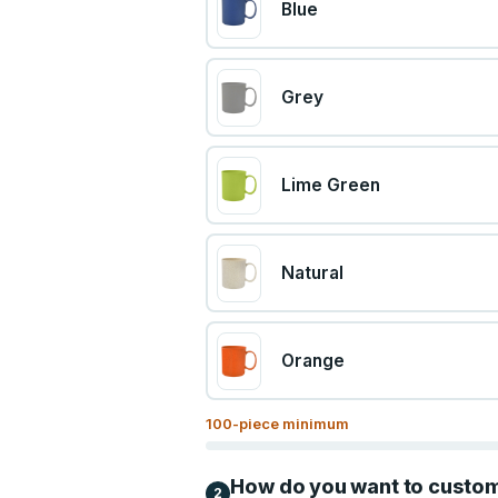
Blue
Grey
Lime Green
Natural
Orange
100
-piece minimum
How do you want to custo
2