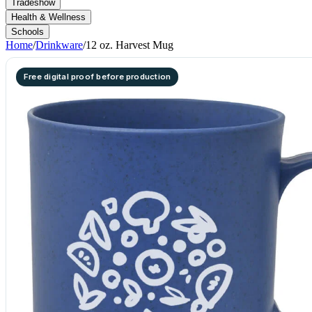
Tradeshow
Health & Wellness
Schools
Home
/
Drinkware
/
12 oz. Harvest Mug
Free digital proof before production