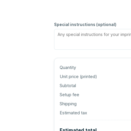
Special instructions (optional)
Quantity
Unit price (
printed
)
Subtotal
Setup fee
Shipping
Estimated tax
Estimated total