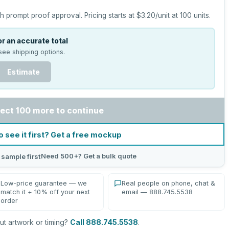
h prompt proof approval.
Pricing starts at
$3.20
/unit at
100
units.
r an accurate total
see shipping options.
Estimate
ect 100 more to continue
o see it first? Get a free mockup
Need 500+? Get a bulk quote
 sample first
Low-price guarantee — we
Real people on phone, chat &
match it + 10% off your next
email — 888.745.5538
order
t artwork or timing?
Call 888.745.5538
.