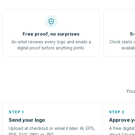
Free proof, no surprises
5–
An artist reviews every logo and emails a
Clock starts 
digital proof before anything prints.
availab
You 
STEP 1
STEP 2
Send your logo
Approve y
Upload at checkout or email it later. AI, EPS,
A free digita
PDF, SVG, PNG or JPG.
about 1 busi