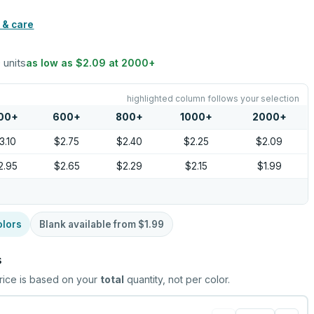
 & care
 units
as low as
$2.09
at
2000
+
highlighted column follows your selection
00
+
600
+
800
+
1000
+
2000
+
3.10
$2.75
$2.40
$2.25
$2.09
2.95
$2.65
$2.29
$2.15
$1.99
olors
Blank available from
$1.99
s
rice is based on your
total
quantity, not per color.