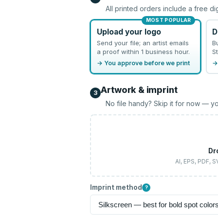
All printed orders include a free di
MOST POPULAR
Upload your logo
D
Send your file; an artist emails
B
a proof within 1 business hour.
St
→ You approve before we print
→
Artwork & imprint
3
No file handy? Skip it for now — yo
Dr
AI, EPS, PDF, 
Imprint method
?