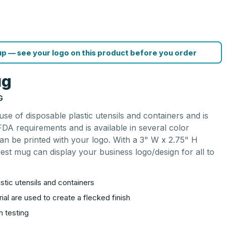
p — see your logo on this product before you order
ug
G
use of disposable plastic utensils and containers and is
DA requirements and is available in several color
an be printed with your logo. With a 3" W x 2.75" H
vest mug can display your business logo/design for all to
stic utensils and containers
al are used to create a flecked finish
n testing