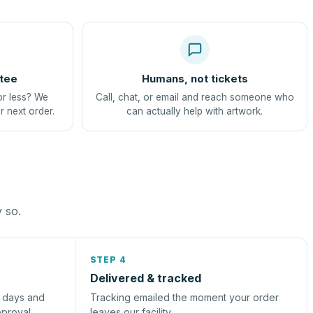
tee
Humans, not tickets
or less? We
Call, chat, or email and reach someone who
r next order.
can actually help with artwork.
y so.
STEP 4
Delivered & tracked
s days and
Tracking emailed the moment your order
pproval.
leaves our facility.