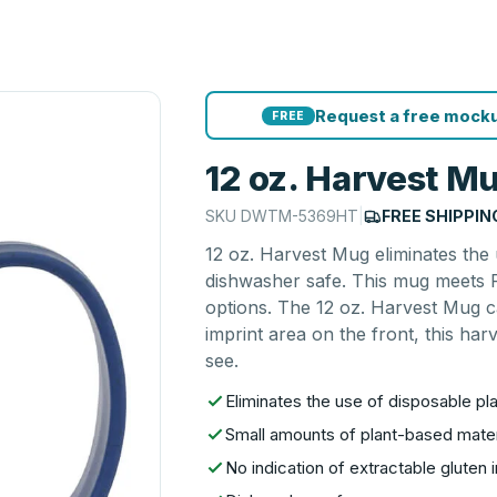
Request a free mocku
FREE
12 oz. Harvest M
SKU
DWTM-5369HT
|
FREE SHIPPIN
12 oz. Harvest Mug eliminates the 
dishwasher safe. This mug meets F
options. The 12 oz. Harvest Mug c
imprint area on the front, this har
see.
Eliminates the use of disposable pla
Small amounts of plant-based materi
No indication of extractable gluten i