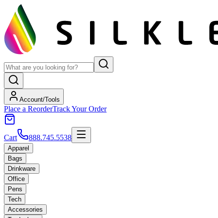
Account/Tools
Place a Reorder
Track Your Order
Cart
888.745.5538
Apparel
Bags
Drinkware
Office
Pens
Tech
Accessories