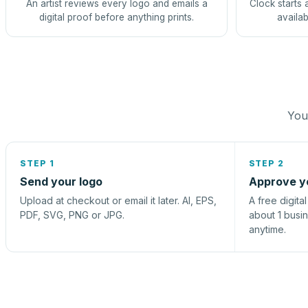
An artist reviews every logo and emails a
Clock starts 
digital proof before anything prints.
availab
You 
STEP 1
STEP 2
Send your logo
Approve y
Upload at checkout or email it later. AI, EPS,
A free digita
PDF, SVG, PNG or JPG.
about 1 busi
anytime.