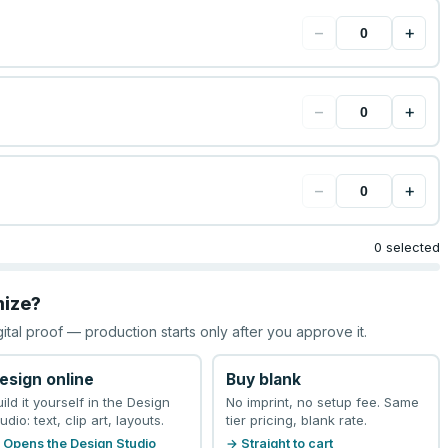
−
+
−
+
−
+
0 selected
mize?
gital proof — production starts only after you approve it.
esign online
Buy blank
uild it yourself in the Design
No imprint, no setup fee. Same
udio: text, clip art, layouts.
tier pricing, blank rate.
 Opens the Design Studio
→ Straight to cart