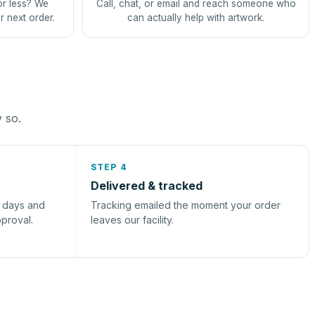
or less? We
Call, chat, or email and reach someone who
r next order.
can actually help with artwork.
y so.
STEP 4
Delivered & tracked
s days and
Tracking emailed the moment your order
pproval.
leaves our facility.