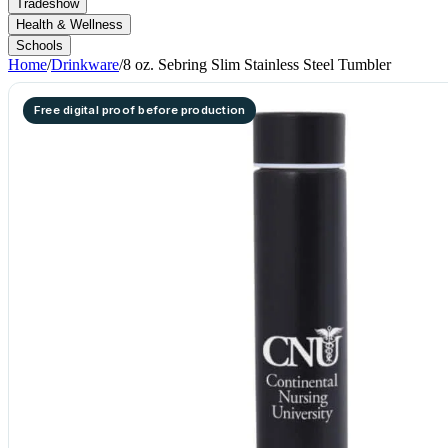
Tradeshow
Health & Wellness
Schools
Home
/
Drinkware
/
8 oz. Sebring Slim Stainless Steel Tumbler
Free digital proof before production