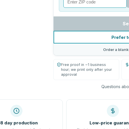
Se
Prefer t
Order a blank
Free proof in ~1 business
hour; we print only after your
approval
Questions abou
8 day production
Low-price guaran