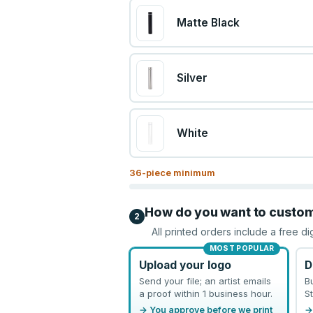
Matte Black
Silver
White
36
-piece minimum
How do you want to custo
2
All printed orders include a free di
MOST POPULAR
Upload your logo
D
Send your file; an artist emails
B
a proof within 1 business hour.
St
→ You approve before we print
→