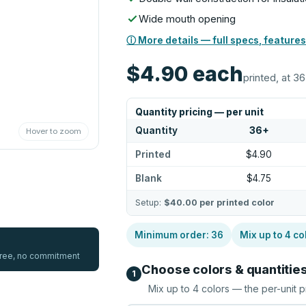
Wide mouth opening
ⓘ More details — full specs, features
$4.90
each
printed, at 36
Quantity pricing — per unit
Quantity
36
+
Hover to zoom
Printed
$4.90
Blank
$4.75
Setup:
$40.00
per printed color
Minimum order:
36
Mix up to
4
co
 free, no commitment
Choose colors & quantitie
1
Mix up to
4
colors — the per-unit p