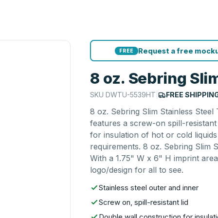
Request a free mocku
FREE
8 oz. Sebring Sli
SKU
DWTU-5539HT
|
FREE SHIPPIN
8 oz. Sebring Slim Stainless Steel
features a screw-on spill-resistan
for insulation of hot or cold liqu
requirements. 8 oz. Sebring Slim S
With a 1.75" W x 6" H imprint area
logo/design for all to see.
Stainless steel outer and inner
Screw on, spill-resistant lid
Double wall construction for insulati