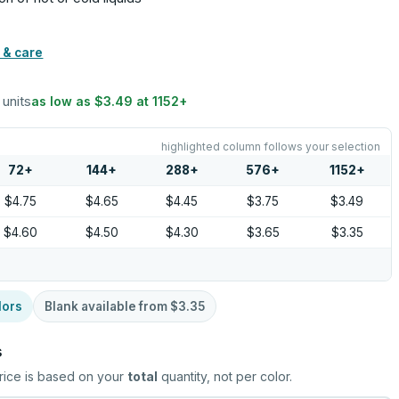
 & care
 units
as low as
$3.49
at
1152
+
highlighted column follows your selection
72
+
144
+
288
+
576
+
1152
+
$4.75
$4.65
$4.45
$3.75
$3.49
$4.60
$4.50
$4.30
$3.65
$3.35
lors
Blank available from
$3.35
s
rice is based on your
total
quantity, not per color.