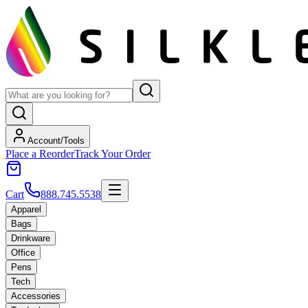
Account/Tools
Place a Reorder
Track Your Order
Cart
888.745.5538
Apparel
Bags
Drinkware
Office
Pens
Tech
Accessories