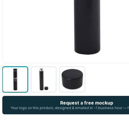
Request a free mockup
Your logo on this product, designed & emailed in ~1 business hour —