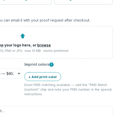
u can email it with your proof request after checkout.
⬆
op your logo here, or
browse
SVG, PNG or JPG · max 10 MB · vector preferred
Imprint colors
?
+ Add print color
Exact PMS matching available — add the “
PMS Match
(custom)
” chip and note your PMS number in the special
instructions.