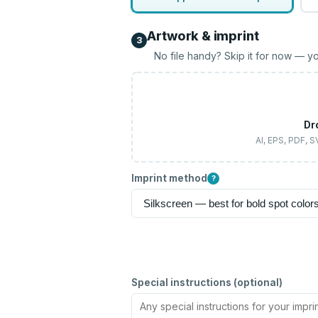
Artwork & imprint
3
No file handy? Skip it for now — yo
Dr
AI, EPS, PDF, 
Imprint method
?
Special instructions (optional)