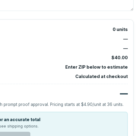
0
units
—
—
$40.00
Enter ZIP below to estimate
Calculated at checkout
—
h prompt proof approval.
Pricing starts at
$4.90
/unit at
36
units.
r an accurate total
see shipping options.