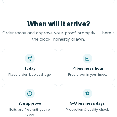
When will it arrive?
Order today and approve your proof promptly — here's
the clock, honestly drawn.
Today
~1 business hour
Place order & upload logo
Free proof in your inbox
You approve
5–8 business days
Edits are free until you're
Production & quality check
happy