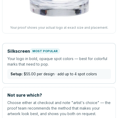
Your proof shows your actual logo at exact size and placement.
Silkscreen
MOST POPULAR
Your logo in bold, opaque spot colors — best for colorful
marks that need to pop.
Setup:
$55.00
per design
· add up to 4 spot colors
Not sure which?
Choose either at checkout and note "artist's choice" — the
proof team recommends the method that makes your
artwork look best, and shows you both on request.