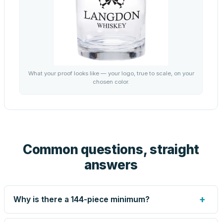
What your proof looks like — your logo, true to scale, on your
chosen color.
Common questions, straight
answers
+
Why is there a 144-piece minimum?
Screen printing and engraving are set up per design, so