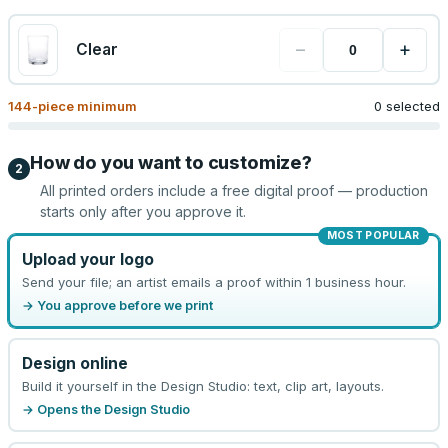
−
+
Clear
144
-piece minimum
0 selected
How do you want to customize?
2
All printed orders include a free digital proof — production
starts only after you approve it.
MOST POPULAR
Upload your logo
Send your file; an artist emails a proof within 1 business hour.
→ You approve before we print
Design online
Build it yourself in the Design Studio: text, clip art, layouts.
→ Opens the Design Studio