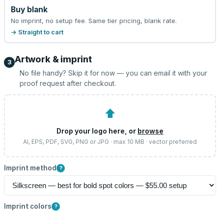
Buy blank
No imprint, no setup fee. Same tier pricing, blank rate.
→ Straight to cart
Artwork & imprint
3
No file handy? Skip it for now — you can email it with your
proof request after checkout.
⬆
Drop your logo here, or
browse
AI, EPS, PDF, SVG, PNG or JPG · max 10 MB · vector preferred
Imprint method
?
Imprint colors
?