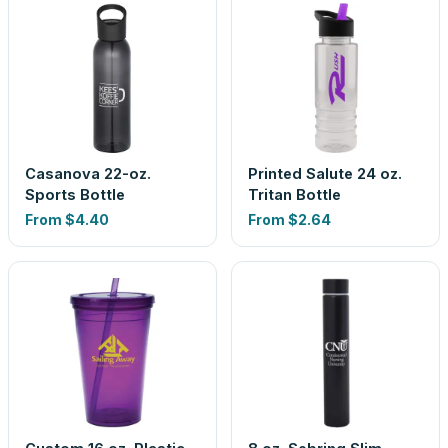
Casanova 22-oz.
Printed Salute 24 oz.
Sports Bottle
Tritan Bottle
From
$4.40
From
$2.64