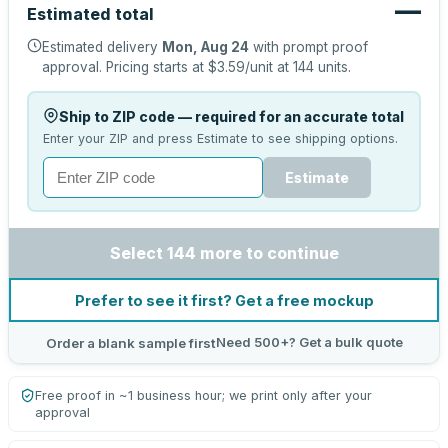
—
Estimated total
Estimated delivery
Mon, Aug 24
with prompt proof
approval.
Pricing starts at
$3.59
/unit at
144
units.
Ship to ZIP code — required for an accurate total
Enter your ZIP and press Estimate to see shipping options.
Estimate
Select 144 more to continue
Prefer to see it first? Get a free mockup
Need 500+? Get a bulk quote
Order a blank sample first
Free proof in ~1 business hour; we print only after your
approval