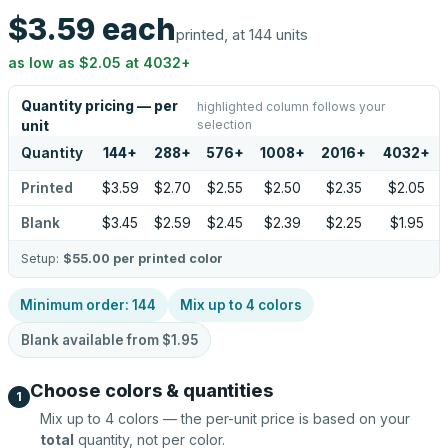
$3.59
each
printed, at 144 units
as low as
$2.05
at
4032
+
Quantity pricing — per
highlighted column follows your
selection
unit
Quantity
144
+
288
+
576
+
1008
+
2016
+
4032
+
Printed
$3.59
$2.70
$2.55
$2.50
$2.35
$2.05
Blank
$3.45
$2.59
$2.45
$2.39
$2.25
$1.95
Setup:
$55.00
per printed color
Minimum order:
144
Mix up to
4
colors
Blank available from
$1.95
Choose colors & quantities
1
Mix up to
4
colors — the per-unit price is based on your
total
quantity, not per color.