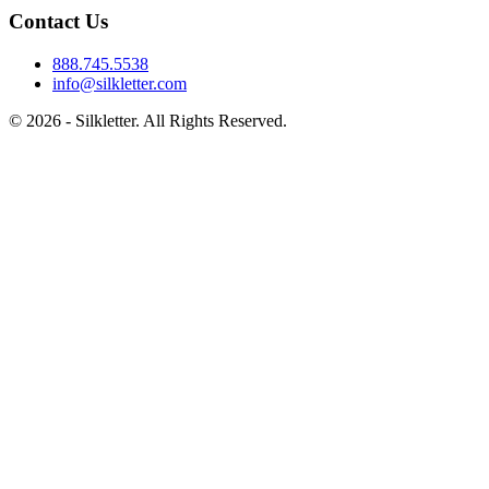
Contact Us
888.745.5538
info@silkletter.com
©
2026
- Silkletter. All Rights Reserved.