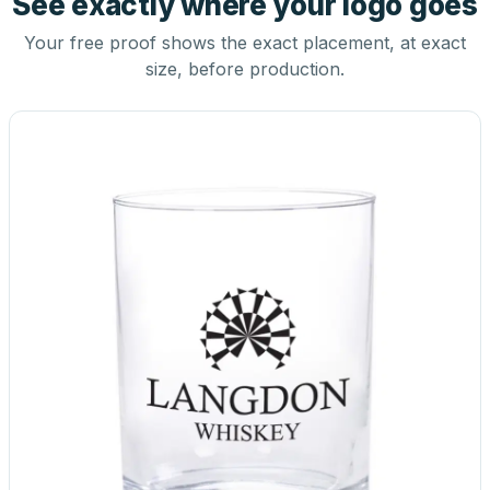
See exactly where your logo goes
Your free proof shows the exact placement, at exact
size, before production.