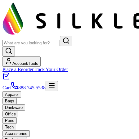
Account/Tools
Place a Reorder
Track Your Order
Cart
888.745.5538
Apparel
Bags
Drinkware
Office
Pens
Tech
Accessories