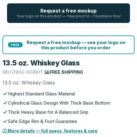
Request a free mockup
Your logo on this product — free proof in ~1 business hour
Request a free mockup — see your logo on
FREE
this product before you order
13.5 oz. Whiskey Glass
SKU
DWGL-6036HT
|
FREE SHIPPING
13.5 oz. Whiskey Glass
Highest Standard Glass Material
Cylindrical Glass Design With Thick Base Bottom
Thick Heavy Base for A Balanced Grip
Safe Edge Rim & Foot Guarantee
ⓘ More details — full specs, features & care