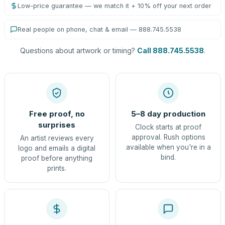
Low-price guarantee — we match it + 10% off your next order
Real people on phone, chat & email — 888.745.5538
Questions about artwork or timing?
Call 888.745.5538
.
Free proof, no
5–8 day production
surprises
Clock starts at proof
approval. Rush options
An artist reviews every
available when you're in a
logo and emails a digital
bind.
proof before anything
prints.