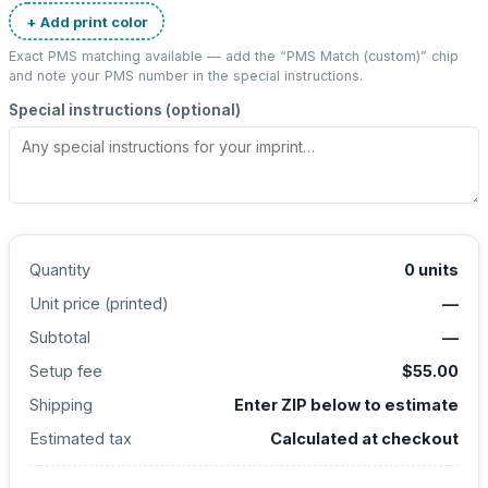
+ Add print color
Exact PMS matching available — add the “
PMS Match (custom)
” chip
and note your PMS number in the special instructions.
Special instructions (optional)
Quantity
0
units
Unit price (
printed
)
—
Subtotal
—
Setup fee
$55.00
Shipping
Enter ZIP below to estimate
Estimated tax
Calculated at checkout