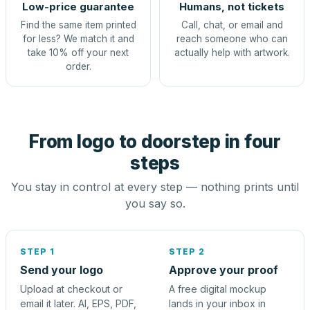
Low-price guarantee
Humans, not tickets
Find the same item printed
Call, chat, or email and
for less? We match it and
reach someone who can
take 10% off your next
actually help with artwork.
order.
From logo to doorstep in four
steps
You stay in control at every step — nothing prints until
you say so.
STEP 1
STEP 2
Send your logo
Approve your proof
Upload at checkout or
A free digital mockup
email it later. AI, EPS, PDF,
lands in your inbox in