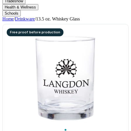
Tradeshow
Health & Wellness
Schools
Home
/
Drinkware
/
13.5 oz. Whiskey Glass
Free proof before production