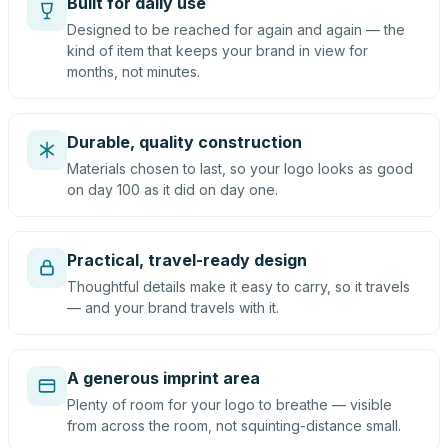
Built for daily use
Designed to be reached for again and again — the
kind of item that keeps your brand in view for
months, not minutes.
Durable, quality construction
Materials chosen to last, so your logo looks as good
on day 100 as it did on day one.
Practical, travel-ready design
Thoughtful details make it easy to carry, so it travels
— and your brand travels with it.
A generous imprint area
Plenty of room for your logo to breathe — visible
from across the room, not squinting-distance small.