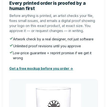
Every printed order is proofed by a
human first
Before anything is printed, an artist checks your file,
fixes small issues, and emails a digital proof showing
your logo on this exact product, at exact size. You
approve it — or request changes — in writing.
Artwork check by a real designer, not just software
Unlimited proof revisions until you approve
Low-price guarantee + reprint promise if we get it
wrong
Get a free mockup before you order →