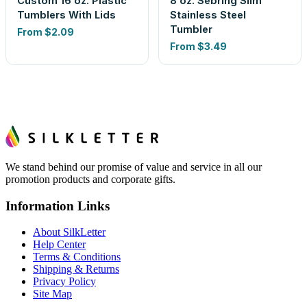
Custom 16 oz. Plastic
8 oz. Sebring Slim
Tumblers With Lids
Stainless Steel
Tumbler
From
$2.09
From
$3.49
We stand behind our promise of value and service in all our
promotion products and corporate gifts.
Information Links
About SilkLetter
Help Center
Terms & Conditions
Shipping & Returns
Privacy Policy
Site Map