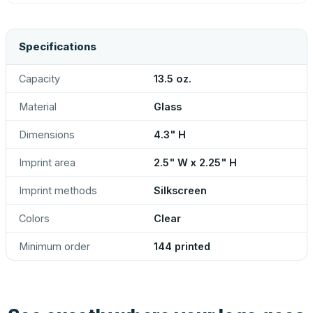
Specifications
Capacity
13.5 oz.
Material
Glass
Dimensions
4.3" H
Imprint area
2.5" W x 2.25" H
Imprint methods
Silkscreen
Colors
Clear
Minimum order
144 printed