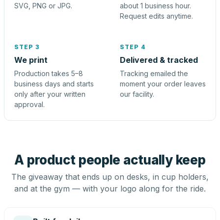
SVG, PNG or JPG.
about 1 business hour.
Request edits anytime.
STEP 3
STEP 4
We print
Delivered & tracked
Production takes 5–8
Tracking emailed the
business days and starts
moment your order leaves
only after your written
our facility.
approval.
A product people actually keep
The giveaway that ends up on desks, in cup holders,
and at the gym — with your logo along for the ride.