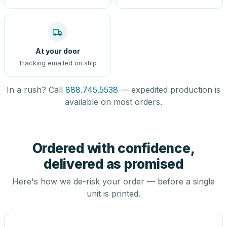
At your door
Tracking emailed on ship
In a rush? Call
888.745.5538
— expedited production is
available on most orders.
Ordered with confidence,
delivered as promised
Here's how we de-risk your order — before a single
unit is printed.