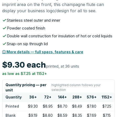
imprint area on the front, this champagne flute can
display your business logo/design for all to see.
Stainless steel outer and inner
Powder coated finish
Double wall construction for insulation of hot or cold liquids
Snap-on sip through lid
ⓘ More details — full specs, features & care
$9.30
each
printed, at 36 units
as low as
$7.25
at
1152
+
Quantity pricing — per
highlighted column follows your
selection
unit
Quantity
36
+
72
+
144
+
288
+
576
+
1152
+
Printed
$9.30
$8.95
$8.70
$8.49
$7.80
$7.25
Blank
$9.19
$8.80
$8.59
$8.35
$7.69
$7.15