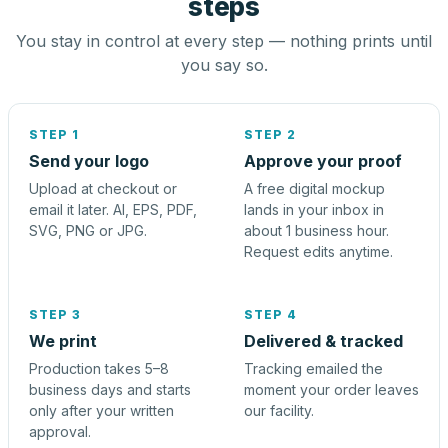
steps
You stay in control at every step — nothing prints until
you say so.
STEP 1
STEP 2
Send your logo
Approve your proof
Upload at checkout or
A free digital mockup
email it later. AI, EPS, PDF,
lands in your inbox in
SVG, PNG or JPG.
about 1 business hour.
Request edits anytime.
STEP 3
STEP 4
We print
Delivered & tracked
Production takes 5–8
Tracking emailed the
business days and starts
moment your order leaves
only after your written
our facility.
approval.