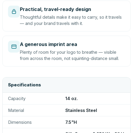
Practical, travel-ready design
Thoughtful details make it easy to carry, so it travels
— and your brand travels with it.
A generous imprint area
Plenty of room for your logo to breathe — visible
from across the room, not squinting-distance small.
Specifications
Capacity
14 oz.
Material
Stainless Steel
Dimensions
7.5"H