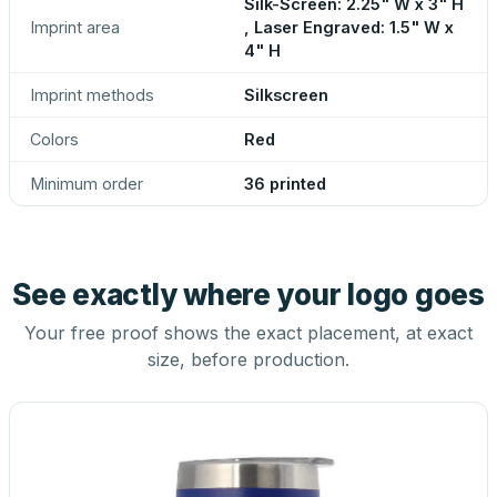
Silk-Screen: 2.25" W x 3" H
Imprint area
, Laser Engraved: 1.5" W x
4" H
Imprint methods
Silkscreen
Colors
Red
Minimum order
36 printed
See exactly where your logo goes
Your free proof shows the exact placement, at exact
size, before production.