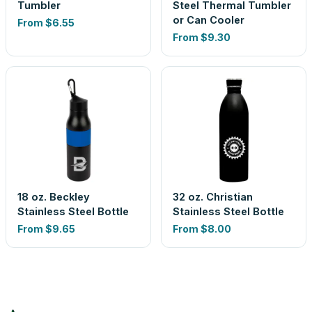
Tumbler
Steel Thermal Tumbler
or Can Cooler
From
$6.55
From
$9.30
18 oz. Beckley
32 oz. Christian
Stainless Steel Bottle
Stainless Steel Bottle
From
$9.65
From
$8.00