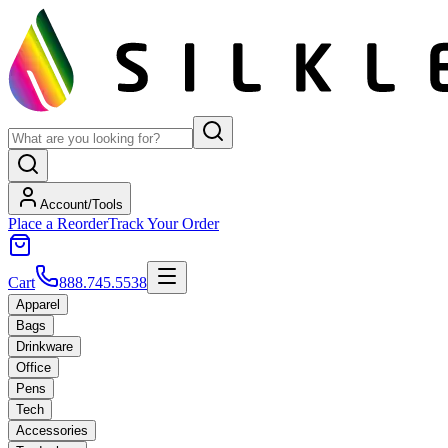
Account/Tools
Place a Reorder
Track Your Order
Cart
888.745.5538
Apparel
Bags
Drinkware
Office
Pens
Tech
Accessories