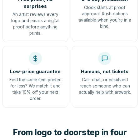
surprises
Clock starts at proof
approval. Rush options
An artist reviews every
available when you're in a
logo and emails a digital
bind.
proof before anything
prints.
Low-price guarantee
Humans, not tickets
Find the same item printed
Call, chat, or email and
for less? We match it and
reach someone who can
take 10% off your next
actually help with artwork.
order.
From logo to doorstep in four