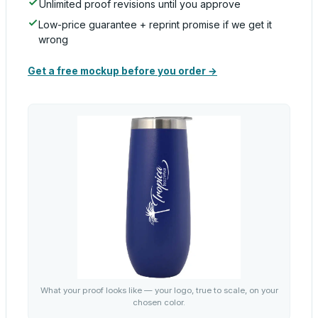
Unlimited proof revisions until you approve
Low-price guarantee + reprint promise if we get it
wrong
Get a free mockup before you order →
What your proof looks like — your logo, true to scale, on your
chosen color.