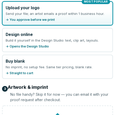
MOST POPULAR
Upload your logo
Send your file; an artist emails a proof within 1 business hour.
→ You approve before we print
Design online
Build it yourself in the Design Studio: text, clip art, layouts.
→ Opens the Design Studio
Buy blank
No imprint, no setup fee. Same tier pricing, blank rate.
→ Straight to cart
Artwork & imprint
3
No file handy? Skip it for now — you can email it with your
proof request after checkout.