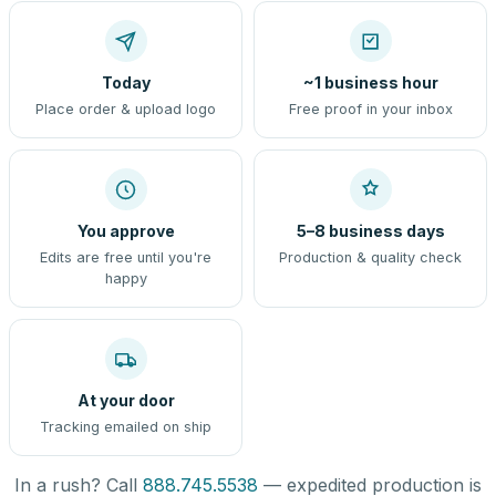
Today
~1 business hour
Place order & upload logo
Free proof in your inbox
You approve
5–8 business days
Edits are free until you're
Production & quality check
happy
At your door
Tracking emailed on ship
In a rush? Call
888.745.5538
— expedited production is