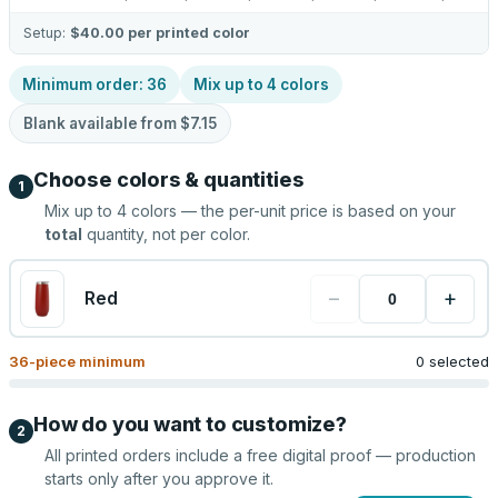
Setup:
$40.00
per printed color
Minimum order:
36
Mix up to
4
colors
Blank available from
$7.15
Choose colors & quantities
1
Mix up to
4
colors — the per-unit price is based on your
total
quantity, not per color.
−
+
Red
36
-piece minimum
0 selected
How do you want to customize?
2
All printed orders include a free digital proof — production
starts only after you approve it.