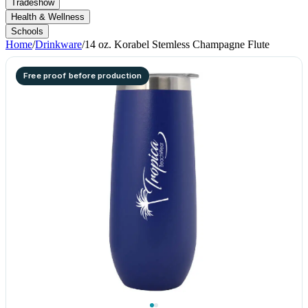
Tradeshow
Health & Wellness
Schools
Home
/
Drinkware
/
14 oz. Korabel Stemless Champagne Flute
Free proof before production