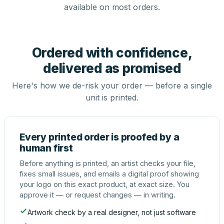
available on most orders.
Ordered with confidence,
delivered as promised
Here's how we de-risk your order — before a single
unit is printed.
Every printed order is proofed by a
human first
Before anything is printed, an artist checks your file,
fixes small issues, and emails a digital proof showing
your logo on this exact product, at exact size. You
approve it — or request changes — in writing.
Artwork check by a real designer, not just software