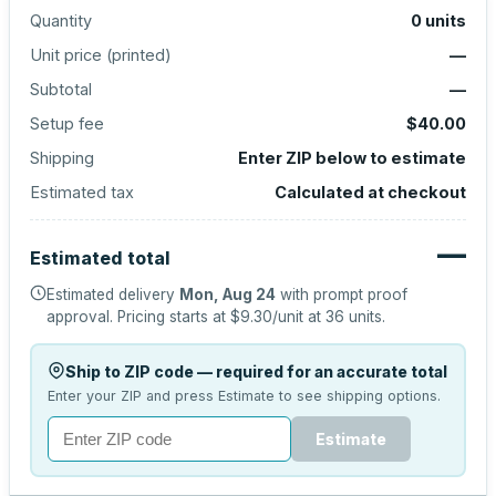
Quantity
0
units
Unit price (
printed
)
—
Subtotal
—
Setup fee
$40.00
Shipping
Enter ZIP below to estimate
Estimated tax
Calculated at checkout
—
Estimated total
Estimated delivery
Mon, Aug 24
with prompt proof
approval.
Pricing starts at
$9.30
/unit at
36
units.
Ship to ZIP code — required for an accurate total
Enter your ZIP and press Estimate to see shipping options.
Estimate