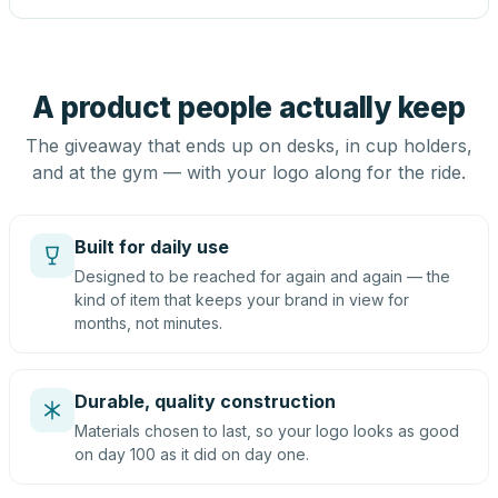
A product people actually keep
The giveaway that ends up on desks, in cup holders,
and at the gym — with your logo along for the ride.
Built for daily use
Designed to be reached for again and again — the
kind of item that keeps your brand in view for
months, not minutes.
Durable, quality construction
Materials chosen to last, so your logo looks as good
on day 100 as it did on day one.