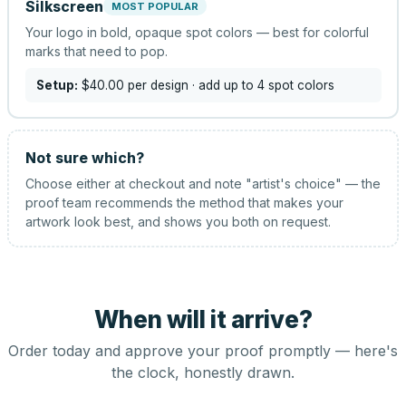
Silkscreen
MOST POPULAR
Your logo in bold, opaque spot colors — best for colorful
marks that need to pop.
Setup:
$40.00
per design
· add up to 4 spot colors
Not sure which?
Choose either at checkout and note "artist's choice" — the
proof team recommends the method that makes your
artwork look best, and shows you both on request.
When will it arrive?
Order today and approve your proof promptly — here's
the clock, honestly drawn.