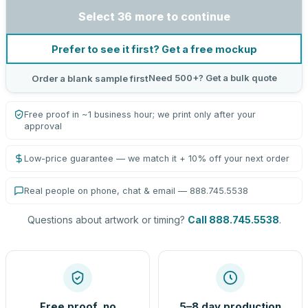
Select 36 more to continue
Prefer to see it first? Get a free mockup
Need 500+? Get a bulk quote
Order a blank sample first
Free proof in ~1 business hour; we print only after your
approval
Low-price guarantee — we match it + 10% off your next order
Real people on phone, chat & email — 888.745.5538
Questions about artwork or timing?
Call 888.745.5538
.
Free proof, no
5–8 day production