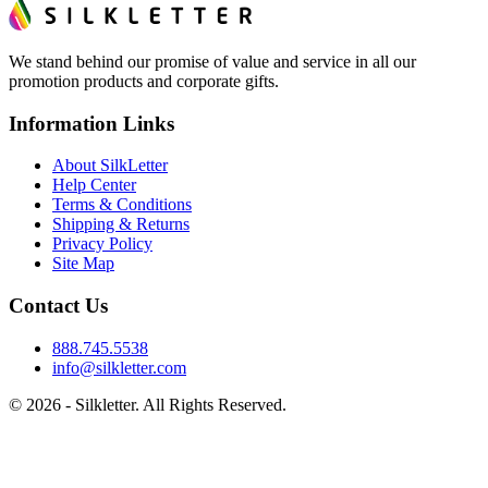
We stand behind our promise of value and service in all our
promotion products and corporate gifts.
Information Links
About SilkLetter
Help Center
Terms & Conditions
Shipping & Returns
Privacy Policy
Site Map
Contact Us
888.745.5538
info@silkletter.com
©
2026
- Silkletter. All Rights Reserved.