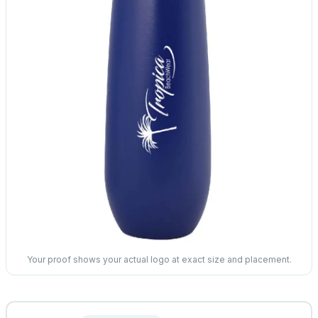
Your proof shows your actual logo at exact size and placement.