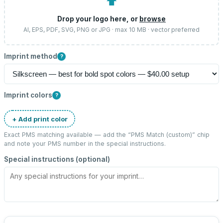
⬆
Drop your logo here, or
browse
AI, EPS, PDF, SVG, PNG or JPG · max 10 MB · vector preferred
Imprint method
?
Imprint colors
?
+ Add print color
Exact PMS matching available — add the “
PMS Match (custom)
” chip
and note your PMS number in the special instructions.
Special instructions (optional)