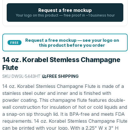
Request a free mockup
Your logo on this product — free proof in ~1 business hour
Request a free mockup — see your logo on
FREE
this product before you order
14 oz. Korabel Stemless Champagne
Flute
SKU
DWGL-5443HT
|
FREE SHIPPING
14 oz. Korabel Stemless Champagne Flute is made of a
stainless steel outer and inner and is finished with
powder coating. This champagne flute features double-
wall construction for insulation of hot or cold liquids and
a snap-on sip through lid. It is BPA-free and meets FDA
requirements. 14 oz. Korabel Stemless Champagne Flute
can be printed with your logo. With a 2.25" W x 3" H