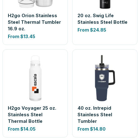
H2go Orion Stainless
20 oz. Swig Life
Steel Thermal Tumbler
Stainless Steel Bottle
16.9 oz.
From
$24.85
From
$13.45
H2go Voyager 25 oz.
40 oz. Intrepid
Stainless Steel
Stainless Steel
Thermal Bottle
Tumbler
From
$14.05
From
$14.80