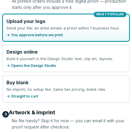
All printed orders include a free digital proof — production
starts only after you approve it.
MOST POPULAR
Upload your logo
Send your file; an artist emails a proof within 1 business hour.
→ You approve before we print
Design online
Build it yourself in the Design Studio: text, clip art, layouts.
→ Opens the Design Studio
Buy blank
No imprint, no setup fee. Same tier pricing, blank rate.
→ Straight to cart
Artwork & imprint
3
No file handy? Skip it for now — you can email it with your
proof request after checkout.