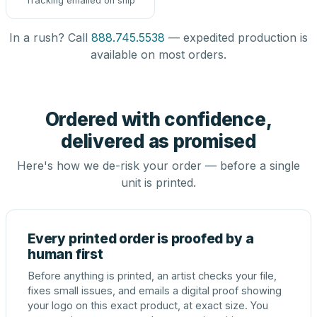
Tracking emailed on ship
In a rush? Call
888.745.5538
— expedited production is
available on most orders.
Ordered with confidence,
delivered as promised
Here's how we de-risk your order — before a single
unit is printed.
Every printed order is proofed by a
human first
Before anything is printed, an artist checks your file,
fixes small issues, and emails a digital proof showing
your logo on this exact product, at exact size. You