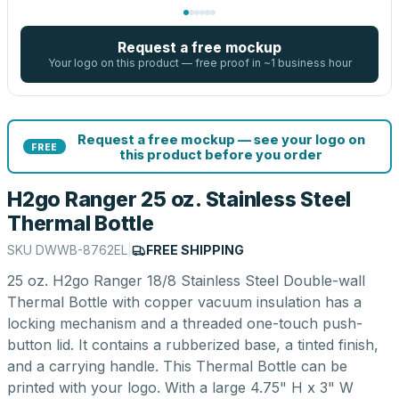
Request a free mockup
Your logo on this product — free proof in ~1 business hour
Request a free mockup — see your logo on
FREE
this product before you order
H2go Ranger 25 oz. Stainless Steel
Thermal Bottle
SKU
DWWB-8762EL
|
FREE SHIPPING
25 oz. H2go Ranger 18/8 Stainless Steel Double-wall
Thermal Bottle with copper vacuum insulation has a
locking mechanism and a threaded one-touch push-
button lid. It contains a rubberized base, a tinted finish,
and a carrying handle. This Thermal Bottle can be
printed with your logo. With a large 4.75" H x 3" W