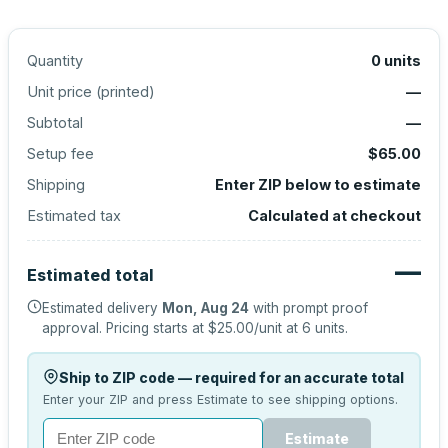
Quantity
0
units
Unit price (
printed
)
—
Subtotal
—
Setup fee
$65.00
Shipping
Enter ZIP below to estimate
Estimated tax
Calculated at checkout
—
Estimated total
Estimated delivery
Mon, Aug 24
with prompt proof
approval.
Pricing starts at
$25.00
/unit at
6
units.
Ship to ZIP code — required for an accurate total
Enter your ZIP and press Estimate to see shipping options.
Estimate