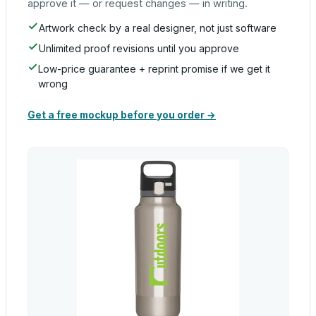
approve it — or request changes — in writing.
Artwork check by a real designer, not just software
Unlimited proof revisions until you approve
Low-price guarantee + reprint promise if we get it
wrong
Get a free mockup before you order →