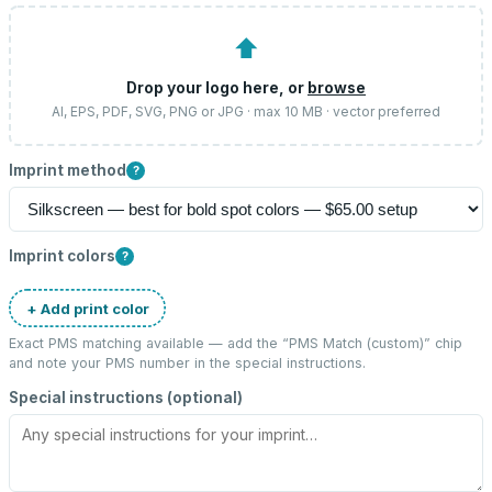
⬆
Drop your logo here, or
browse
AI, EPS, PDF, SVG, PNG or JPG · max 10 MB · vector preferred
Imprint method
?
Imprint colors
?
+ Add print color
Exact PMS matching available — add the “
PMS Match (custom)
” chip
and note your PMS number in the special instructions.
Special instructions (optional)