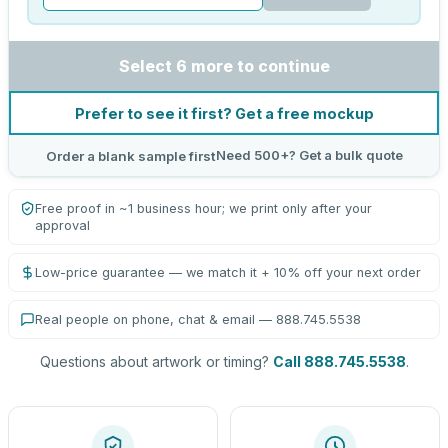
Select 6 more to continue
Prefer to see it first? Get a free mockup
Need 500+? Get a bulk quote
Order a blank sample first
Free proof in ~1 business hour; we print only after your
approval
Low-price guarantee — we match it + 10% off your next order
Real people on phone, chat & email — 888.745.5538
Questions about artwork or timing?
Call 888.745.5538
.