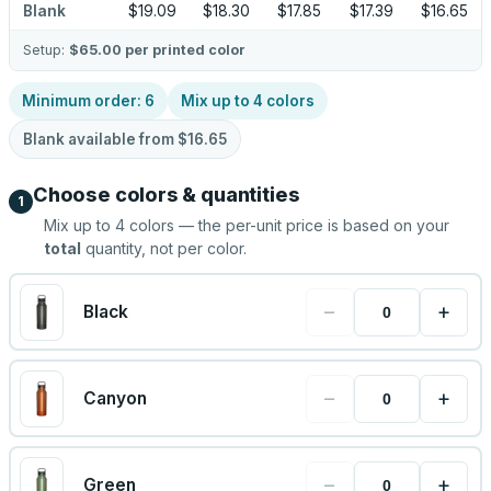
Blank
$19.09
$18.30
$17.85
$17.39
$16.65
Setup:
$65.00
per printed color
Minimum order:
6
Mix up to
4
colors
Blank available from
$16.65
Choose colors & quantities
1
Mix up to
4
colors — the per-unit price is based on your
total
quantity, not per color.
−
+
Black
−
+
Canyon
−
+
Green