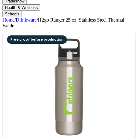
Tradeshow
Health & Wellness
Schools
Home
/
Drinkware
/
H2go Ranger 25 oz. Stainless Steel Thermal
Bottle
Free proof before production