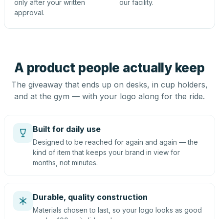
only after your written
our facility.
approval.
A product people actually keep
The giveaway that ends up on desks, in cup holders,
and at the gym — with your logo along for the ride.
Built for daily use
Designed to be reached for again and again — the
kind of item that keeps your brand in view for
months, not minutes.
Durable, quality construction
Materials chosen to last, so your logo looks as good