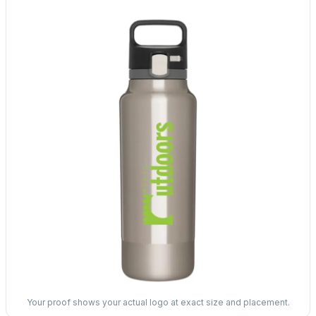
Your proof shows your actual logo at exact size and placement.