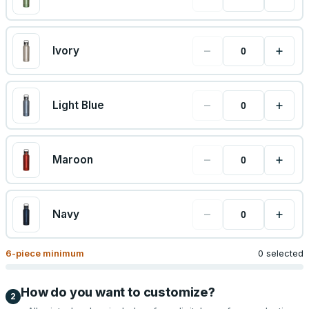
−
+
Ivory
−
+
Light Blue
−
+
Maroon
−
+
Navy
6
-piece minimum
0 selected
How do you want to customize?
2