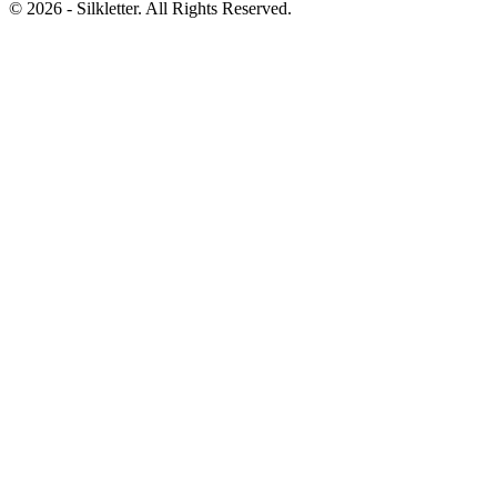
©
2026
- Silkletter. All Rights Reserved.