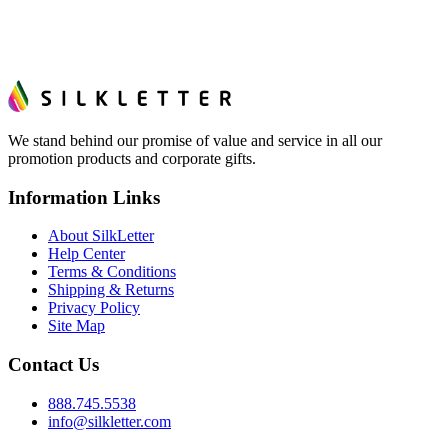
We stand behind our promise of value and service in all our
promotion products and corporate gifts.
Information Links
About SilkLetter
Help Center
Terms & Conditions
Shipping & Returns
Privacy Policy
Site Map
Contact Us
888.745.5538
info@silkletter.com