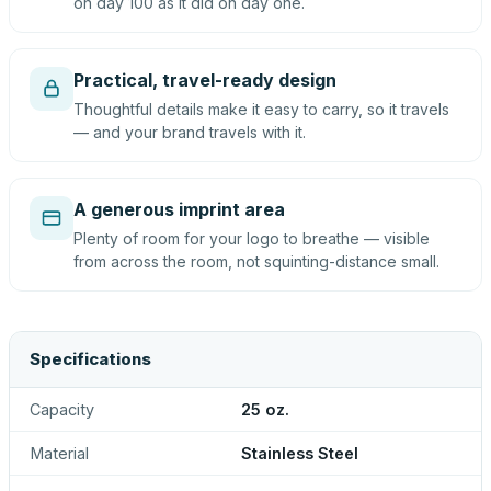
on day 100 as it did on day one.
Practical, travel-ready design
Thoughtful details make it easy to carry, so it travels
— and your brand travels with it.
A generous imprint area
Plenty of room for your logo to breathe — visible
from across the room, not squinting-distance small.
Specifications
Capacity
25 oz.
Material
Stainless Steel