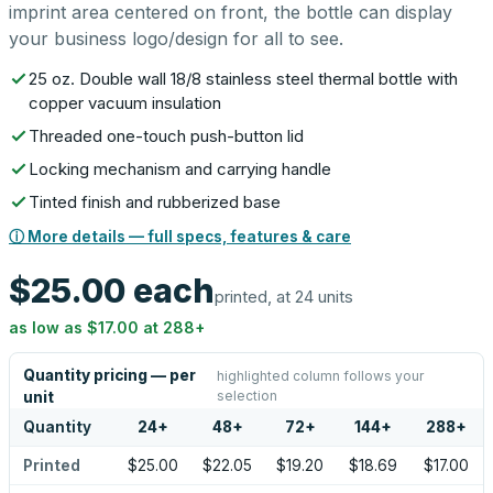
imprint area centered on front, the bottle can display
your business logo/design for all to see.
25 oz. Double wall 18/8 stainless steel thermal bottle with
copper vacuum insulation
Threaded one-touch push-button lid
Locking mechanism and carrying handle
Tinted finish and rubberized base
ⓘ More details — full specs, features & care
$25.00
each
printed, at 24 units
as low as
$17.00
at
288
+
Quantity pricing — per
highlighted column follows your
selection
unit
Quantity
24
+
48
+
72
+
144
+
288
+
Printed
$25.00
$22.05
$19.20
$18.69
$17.00