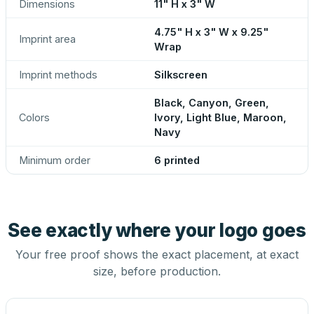
Dimensions
11" H x 3" W
4.75" H x 3" W x 9.25"
Imprint area
Wrap
Imprint methods
Silkscreen
Black, Canyon, Green,
Colors
Ivory, Light Blue, Maroon,
Navy
Minimum order
6 printed
See exactly where your logo goes
Your free proof shows the exact placement, at exact
size, before production.