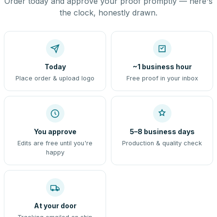
Order today and approve your proof promptly — here's
the clock, honestly drawn.
Today
~1 business hour
Place order & upload logo
Free proof in your inbox
You approve
5–8 business days
Edits are free until you're
Production & quality check
happy
At your door