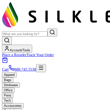
Account/Tools
Place a Reorder
Track Your Order
Cart
888.745.5538
Apparel
Bags
Drinkware
Office
Pens
Tech
Accessories