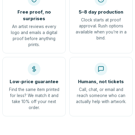
Free proof, no
5–8 day production
surprises
Clock starts at proof
approval. Rush options
An artist reviews every
available when you're in a
logo and emails a digital
bind.
proof before anything
prints.
Low-price guarantee
Humans, not tickets
Find the same item printed
Call, chat, or email and
for less? We match it and
reach someone who can
take 10% off your next
actually help with artwork.
order.