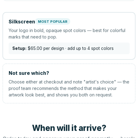
Silkscreen
MOST POPULAR
Your logo in bold, opaque spot colors — best for colorful
marks that need to pop.
Setup:
$65.00
per design
· add up to 4 spot colors
Not sure which?
Choose either at checkout and note "artist's choice" — the
proof team recommends the method that makes your
artwork look best, and shows you both on request.
When will it arrive?