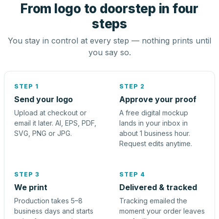
From logo to doorstep in four
steps
You stay in control at every step — nothing prints until
you say so.
STEP 1
STEP 2
Send your logo
Approve your proof
Upload at checkout or
A free digital mockup
email it later. AI, EPS, PDF,
lands in your inbox in
SVG, PNG or JPG.
about 1 business hour.
Request edits anytime.
STEP 3
STEP 4
We print
Delivered & tracked
Production takes 5–8
Tracking emailed the
business days and starts
moment your order leaves