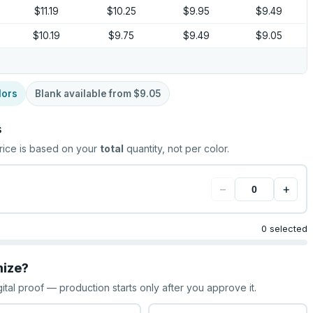
$11.19
$10.25
$9.95
$9.49
$10.19
$9.75
$9.49
$9.05
lors
Blank available from
$9.05
s
rice is based on your
total
quantity, not per color.
−
+
0 selected
mize?
gital proof — production starts only after you approve it.