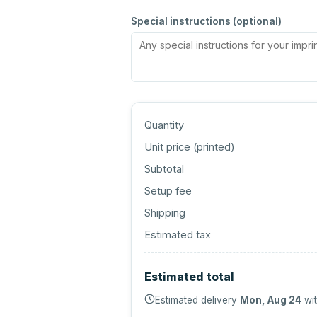
Special instructions (optional)
Quantity
Unit price (
printed
)
Subtotal
Setup fee
Shipping
Estimated tax
Estimated total
Estimated delivery
Mon, Aug 24
wit