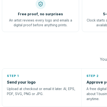
Free proof, no surprises
5–
An artist reviews every logo and emails a
Clock starts 
digital proof before anything prints.
availab
You 
STEP 1
STEP 2
Send your logo
Approve y
Upload at checkout or email it later. AI, EPS,
A free digita
PDF, SVG, PNG or JPG.
about 1 busi
anytime.