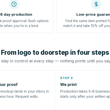
8 day production
Low-price guaran
at proof approval. Rush options
Find the same item printed f
le when you're in a bind.
match it and take 10% off you
From logo to doorstep in four steps
stay in control at every step — nothing prints until you sa
STEP 3
our proof
We print
l mockup lands in your inbox in
Production takes 5–8 busines
ness hour. Request edits
starts only after your written a