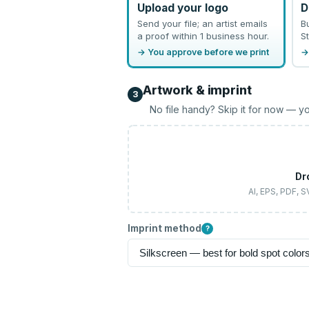
Upload your logo
D
Send your file; an artist emails
B
a proof within 1 business hour.
St
→ You approve before we print
→
Artwork & imprint
3
No file handy? Skip it for now — yo
Dr
AI, EPS, PDF, 
Imprint method
?