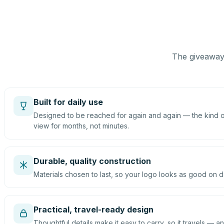
The giveaway 
Built for daily use
Designed to be reached for again and again — the kind of
view for months, not minutes.
Durable, quality construction
Materials chosen to last, so your logo looks as good on d
Practical, travel-ready design
Thoughtful details make it easy to carry, so it travels — an