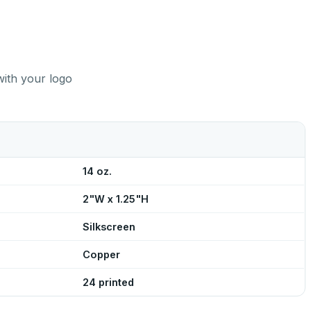
with your logo
14 oz.
2"W x 1.25"H
Silkscreen
Copper
24 printed