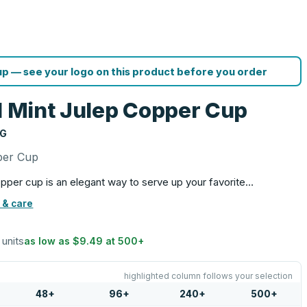
p — see your logo on this product before you order
ll Mint Julep Copper Cup
NG
pper Cup
copper cup is an elegant way to serve up your favorite…
 & care
 units
as low as
$9.49
at
500
+
highlighted column follows your selection
48
+
96
+
240
+
500
+