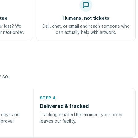
tee
Humans, not tickets
or less? We
Call, chat, or email and reach someone who
r next order.
can actually help with artwork.
y so.
STEP 4
Delivered & tracked
s days and
Tracking emailed the moment your order
pproval.
leaves our facility.