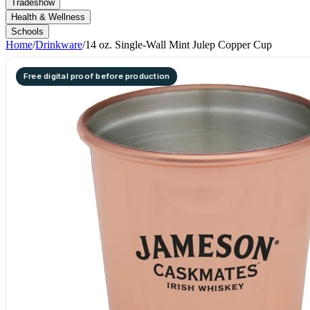
Tradeshow
Health & Wellness
Schools
Home
/
Drinkware
/
14 oz. Single-Wall Mint Julep Copper Cup
Free digital proof before production