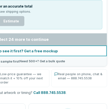
r an accurate total
see shipping options.
Estimate
lect 24 more to continue
o see it first? Get a free mockup
Need 500+? Get a bulk quote
 sample first
Low-price guarantee — we
Real people on phone, chat &
match it + 10% off your next
email — 888.745.5538
order
t artwork or timing?
Call 888.745.5538
.