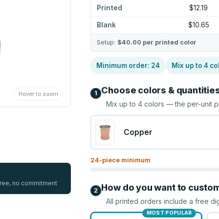
Printed
$12.19
Blank
$10.65
Setup:
$40.00
per printed color
Minimum order:
24
Mix up to
4
co
Choose colors & quantitie
1
Hover to zoom
Mix up to
4
colors — the per-unit p
Copper
24
-piece minimum
 free, no commitment
How do you want to custo
2
All printed orders include a free di
MOST POPULAR