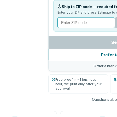
Ship to ZIP code — required fo
Enter your ZIP and press Estimate to 
Se
Prefer t
Order a blank
Free proof in ~1 business
hour; we print only after your
approval
Questions abou