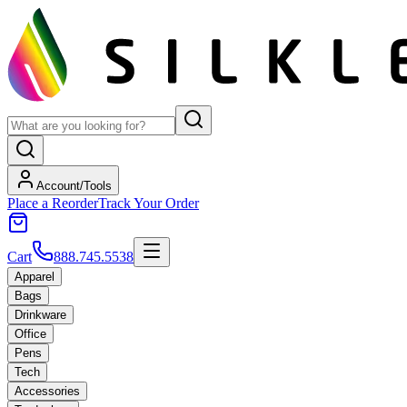
Account/Tools
Place a Reorder
Track Your Order
Cart
888.745.5538
Apparel
Bags
Drinkware
Office
Pens
Tech
Accessories