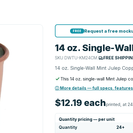
Request a free mocku
FREE
14 oz. Single-Wa
SKU
DWTU-KM24CM
|
FREE SHIPPI
14 oz. Single-Wall Mint Julep Co
This 14 oz. single-wall Mint Julep 
ⓘ More details — full specs, features
$12.19
each
printed, at 24
Quantity pricing — per unit
Quantity
24
+