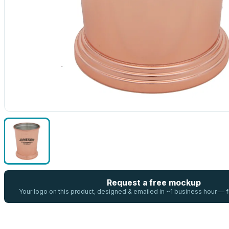
Request a free mockup
Your logo on this product, designed & emailed in ~1 business hour —