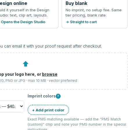
esign online
Buy blank
uild it yourself in the Design
No imprint, no setup fee. Same
udio: text, clip art, layouts.
tier pricing, blank rate.
 Opens the Design Studio
→ Straight to cart
u can email it with your proof request after checkout.
⬆
op your logo here, or
browse
SVG, PNG or JPG · max 10 MB · vector preferred
Imprint colors
?
+ Add print color
Exact PMS matching available — add the “
PMS Match
(custom)
” chip and note your PMS number in the special
instructions.