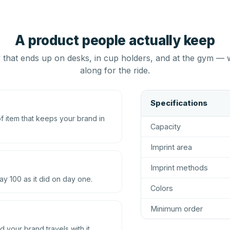
A product people actually keep
that ends up on desks, in cup holders, and at the gym — 
along for the ride.
Specifications
 item that keeps your brand in
Capacity
Imprint area
Imprint methods
ay 100 as it did on day one.
Colors
Minimum order
d your brand travels with it.