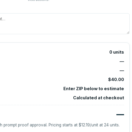
0
units
—
—
$40.00
Enter ZIP below to estimate
Calculated at checkout
—
h prompt proof approval.
Pricing starts at
$12.19
/unit at
24
units.