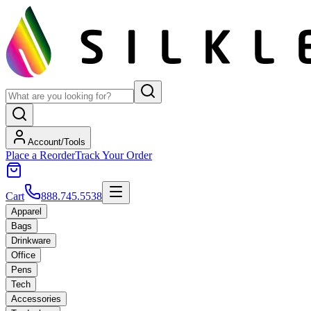
Account/Tools
Place a Reorder
Track Your Order
Cart
888.745.5538
Apparel
Bags
Drinkware
Office
Pens
Tech
Accessories