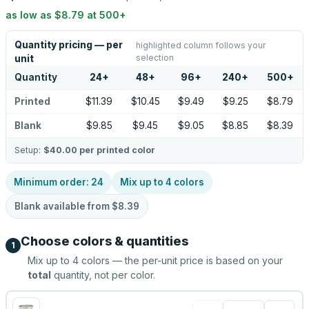
as low as
$8.79
at
500
+
Quantity pricing — per
highlighted column follows your
selection
unit
Quantity
24
+
48
+
96
+
240
+
500
+
Printed
$11.39
$10.45
$9.49
$9.25
$8.79
Blank
$9.85
$9.45
$9.05
$8.85
$8.39
Setup:
$40.00
per printed color
Minimum order:
24
Mix up to
4
colors
Blank available from
$8.39
Choose colors & quantities
1
Mix up to
4
colors — the per-unit price is based on your
total
quantity, not per color.