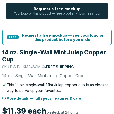
Request a free mockup
Your logo on this product — free proof in ~1 business hour
Request a free mockup — see your logo on
FREE
this product before you order
14 oz. Single-Wall Mint Julep Copper
Cup
SKU
DWTU-KM24SCM
|
FREE SHIPPING
14 oz. Single-Wall Mint Julep Copper Cup
This 14 oz. single-wall Mint Julep copper cup is an elegant
way to serve up your favorite…
ⓘ More details — full specs, features & care
$11.39
each
printed, at 24 units