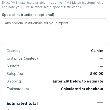
Exact PMS matching available — add the “
PMS Match (custom)
” chip
and note your PMS number in the special instructions.
Special instructions (optional)
Quantity
0
units
Unit price (
printed
)
—
Subtotal
—
Setup fee
$40.00
Shipping
Enter ZIP below to estimate
Estimated tax
Calculated at checkout
—
Estimated total