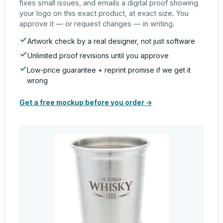
fixes small issues, and emails a digital proof showing
your logo on this exact product, at exact size. You
approve it — or request changes — in writing.
Artwork check by a real designer, not just software
Unlimited proof revisions until you approve
Low-price guarantee + reprint promise if we get it
wrong
Get a free mockup before you order →