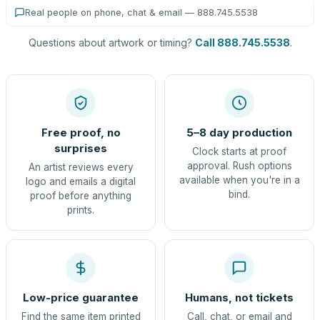
Real people on phone, chat & email — 888.745.5538
Questions about artwork or timing?
Call 888.745.5538
.
Free proof, no
5–8 day production
surprises
Clock starts at proof
approval. Rush options
An artist reviews every
available when you're in a
logo and emails a digital
bind.
proof before anything
prints.
Low-price guarantee
Humans, not tickets
Find the same item printed
Call, chat, or email and