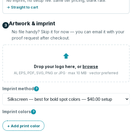
No imprint, no setup fee. Same tier pricing, blank rate.
→ Straight to cart
Artwork & imprint
3
No file handy? Skip it for now — you can email it with your
proof request after checkout.
⬆
Drop your logo here, or
browse
AI, EPS, PDF, SVG, PNG or JPG · max 10 MB · vector preferred
Imprint method
?
Imprint colors
?
+ Add print color