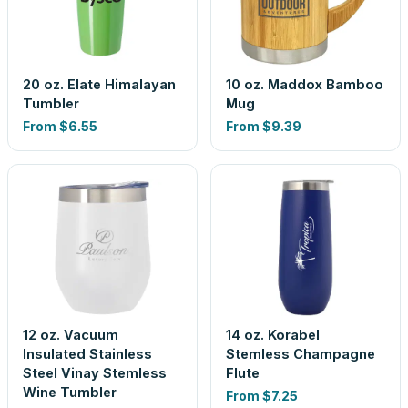
20 oz. Elate Himalayan
10 oz. Maddox Bamboo
Tumbler
Mug
From
$6.55
From
$9.39
12 oz. Vacuum
14 oz. Korabel
Insulated Stainless
Stemless Champagne
Steel Vinay Stemless
Flute
Wine Tumbler
From
$7.25