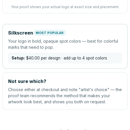
Your proof shows your actual logo at exact size and placement.
Silkscreen
MOST POPULAR
Your logo in bold, opaque spot colors — best for colorful
marks that need to pop.
Setup:
$40.00
per design
· add up to 4 spot colors
Not sure which?
Choose either at checkout and note "artist's choice" — the
proof team recommends the method that makes your
artwork look best, and shows you both on request.