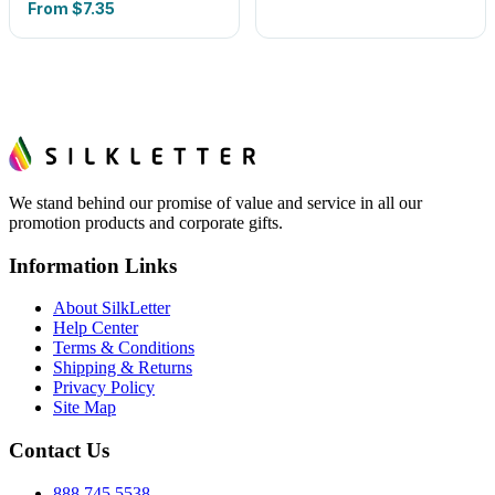
From
$7.35
We stand behind our promise of value and service in all our
promotion products and corporate gifts.
Information Links
About SilkLetter
Help Center
Terms & Conditions
Shipping & Returns
Privacy Policy
Site Map
Contact Us
888.745.5538