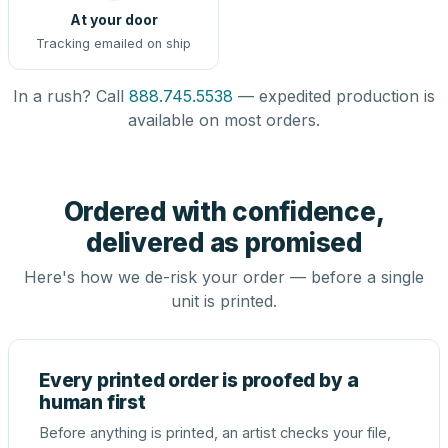
At your door
Tracking emailed on ship
In a rush? Call
888.745.5538
— expedited production is
available on most orders.
Ordered with confidence,
delivered as promised
Here's how we de-risk your order — before a single
unit is printed.
Every printed order is proofed by a
human first
Before anything is printed, an artist checks your file,