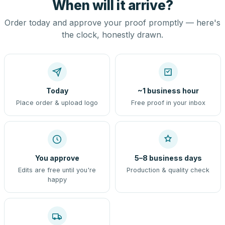
When will it arrive?
Order today and approve your proof promptly — here's
the clock, honestly drawn.
Today
~1 business hour
Place order & upload logo
Free proof in your inbox
You approve
5–8 business days
Edits are free until you're
Production & quality check
happy