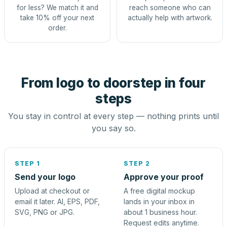
for less? We match it and
reach someone who can
take 10% off your next
actually help with artwork.
order.
From logo to doorstep in four
steps
You stay in control at every step — nothing prints until
you say so.
STEP 1
STEP 2
Send your logo
Approve your proof
Upload at checkout or
A free digital mockup
email it later. AI, EPS, PDF,
lands in your inbox in
SVG, PNG or JPG.
about 1 business hour.
Request edits anytime.