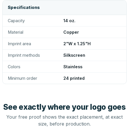
Specifications
Capacity
14 oz.
Material
Copper
Imprint area
2"W x 1.25"H
Imprint methods
Silkscreen
Colors
Stainless
Minimum order
24 printed
See exactly where your logo goes
Your free proof shows the exact placement, at exact
size, before production.