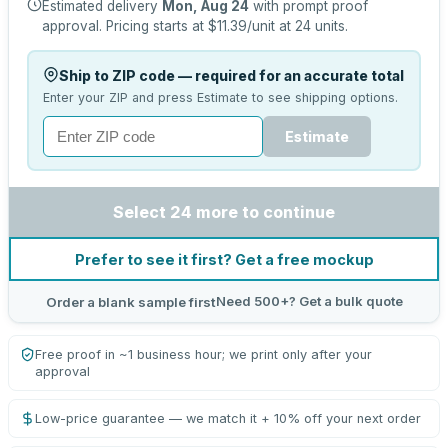
Estimated delivery
Mon, Aug 24
with prompt proof
approval.
Pricing starts at
$11.39
/unit at
24
units.
Ship to ZIP code — required for an accurate total
Enter your ZIP and press Estimate to see shipping options.
Estimate
Select 24 more to continue
Prefer to see it first? Get a free mockup
Need 500+? Get a bulk quote
Order a blank sample first
Free proof in ~1 business hour; we print only after your
approval
Low-price guarantee — we match it + 10% off your next order