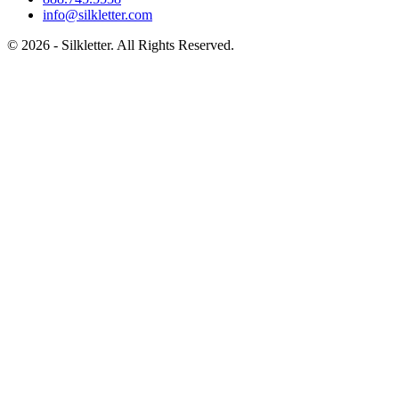
info@silkletter.com
©
2026
- Silkletter. All Rights Reserved.