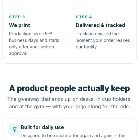
STEP 3
STEP 4
We print
Delivered & tracked
Production takes 5–8
Tracking emailed the
business days and starts
moment your order leaves
only after your written
our facility.
approval.
A product people actually keep
The giveaway that ends up on desks, in cup holders,
and at the gym — with your logo along for the ride.
Built for daily use
Designed to be reached for again and again — the