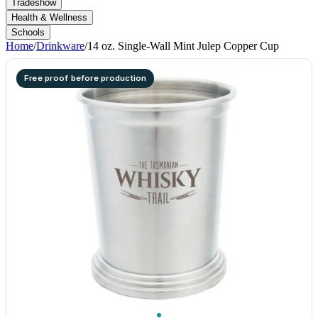
Tradeshow
Health & Wellness
Schools
Home
/
Drinkware
/
14 oz. Single-Wall Mint Julep Copper Cup
Free proof before production