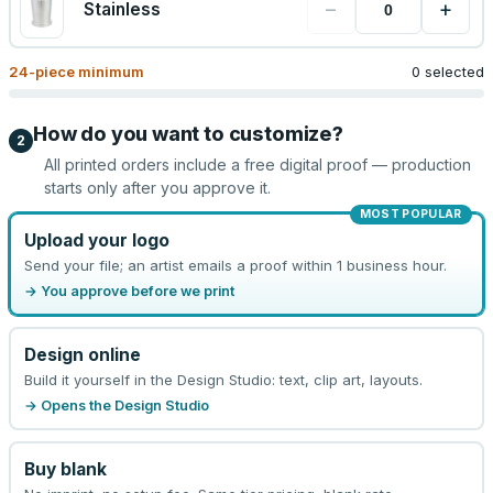
−
+
Stainless
24
-piece minimum
0 selected
How do you want to customize?
2
All printed orders include a free digital proof — production
starts only after you approve it.
MOST POPULAR
Upload your logo
Send your file; an artist emails a proof within 1 business hour.
→ You approve before we print
Design online
Build it yourself in the Design Studio: text, clip art, layouts.
→ Opens the Design Studio
Buy blank