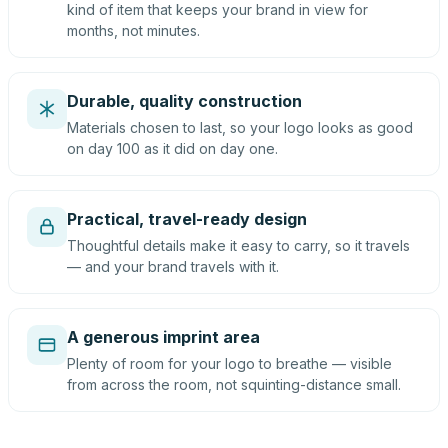
kind of item that keeps your brand in view for
months, not minutes.
Durable, quality construction
Materials chosen to last, so your logo looks as good
on day 100 as it did on day one.
Practical, travel-ready design
Thoughtful details make it easy to carry, so it travels
— and your brand travels with it.
A generous imprint area
Plenty of room for your logo to breathe — visible
from across the room, not squinting-distance small.