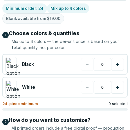
Minimum order:
24
Mix up to
4
colors
Blank available from
$19.00
Choose colors & quantities
1
Mix up to
4
colors — the per-unit price is based on your
total
quantity, not per color.
−
+
Black
−
+
White
24
-piece minimum
0 selected
How do you want to customize?
2
All printed orders include a free digital proof — production