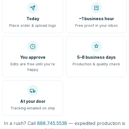
Today
~1 business hour
Place order & upload logo
Free proof in your inbox
You approve
5–8 business days
Edits are free until you're
Production & quality check
happy
At your door
Tracking emailed on ship
In a rush? Call
888.745.5538
— expedited production is