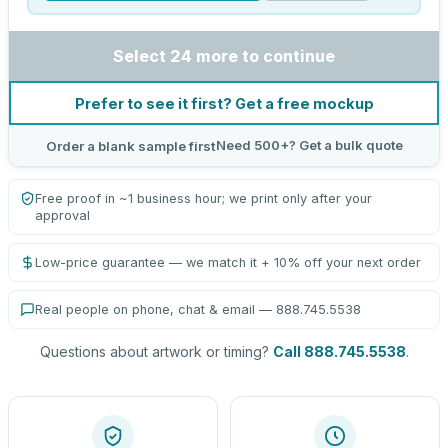
Select 24 more to continue
Prefer to see it first? Get a free mockup
Need 500+? Get a bulk quote
Order a blank sample first
Free proof in ~1 business hour; we print only after your
approval
Low-price guarantee — we match it + 10% off your next order
Real people on phone, chat & email — 888.745.5538
Questions about artwork or timing?
Call 888.745.5538
.