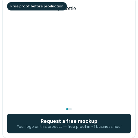
Free proof before production
Request a free mockup
Your logo on this product — free proof in ~1 business hour