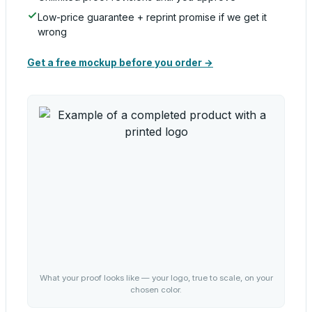
Low-price guarantee + reprint promise if we get it
wrong
Get a free mockup before you order →
What your proof looks like — your logo, true to scale, on your
chosen color.