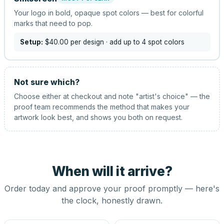
Your logo in bold, opaque spot colors — best for colorful
marks that need to pop.
Setup:
$40.00
per design
· add up to 4 spot colors
Not sure which?
Choose either at checkout and note "artist's choice" — the
proof team recommends the method that makes your
artwork look best, and shows you both on request.
When will it arrive?
Order today and approve your proof promptly — here's
the clock, honestly drawn.