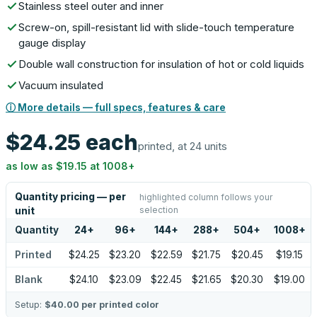
Stainless steel outer and inner
Screw-on, spill-resistant lid with slide-touch temperature
gauge display
Double wall construction for insulation of hot or cold liquids
Vacuum insulated
ⓘ More details — full specs, features & care
$24.25
each
printed, at 24 units
as low as
$19.15
at
1008
+
Quantity pricing — per
highlighted column follows your
selection
unit
Quantity
24
+
96
+
144
+
288
+
504
+
1008
+
Printed
$24.25
$23.20
$22.59
$21.75
$20.45
$19.15
Blank
$24.10
$23.09
$22.45
$21.65
$20.30
$19.00
Setup:
$40.00
per printed color