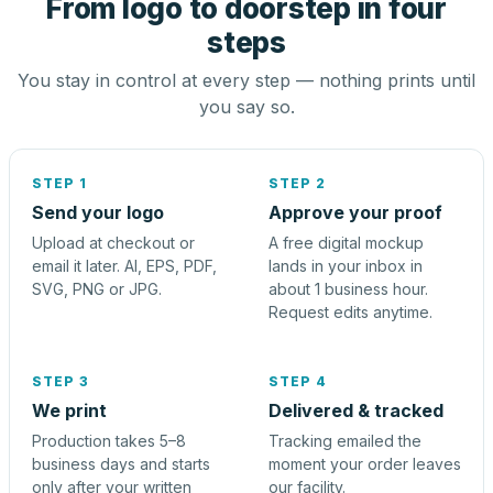
From logo to doorstep in four
steps
You stay in control at every step — nothing prints until
you say so.
STEP 1
STEP 2
Send your logo
Approve your proof
Upload at checkout or
A free digital mockup
email it later. AI, EPS, PDF,
lands in your inbox in
SVG, PNG or JPG.
about 1 business hour.
Request edits anytime.
STEP 3
STEP 4
We print
Delivered & tracked
Production takes 5–8
Tracking emailed the
business days and starts
moment your order leaves
only after your written
our facility.