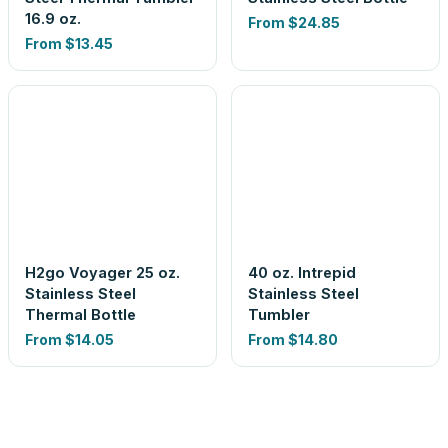
16.9 oz.
From
$24.85
From
$13.45
H2go Voyager 25 oz.
40 oz. Intrepid
Stainless Steel
Stainless Steel
Thermal Bottle
Tumbler
From
$14.05
From
$14.80