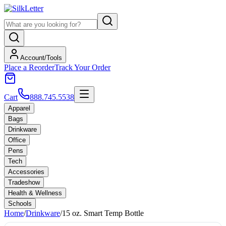
Account/Tools
Place a Reorder
Track Your Order
Cart
888.745.5538
Apparel
Bags
Drinkware
Office
Pens
Tech
Accessories
Tradeshow
Health & Wellness
Schools
Home
/
Drinkware
/
15 oz. Smart Temp Bottle