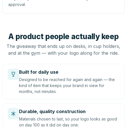
approval.
A product people actually keep
The giveaway that ends up on desks, in cup holders,
and at the gym — with your logo along for the ride.
Built for daily use
Designed to be reached for again and again — the
kind of item that keeps your brand in view for
months, not minutes.
Durable, quality construction
Materials chosen to last, so your logo looks as good
on day 100 as it did on day one.