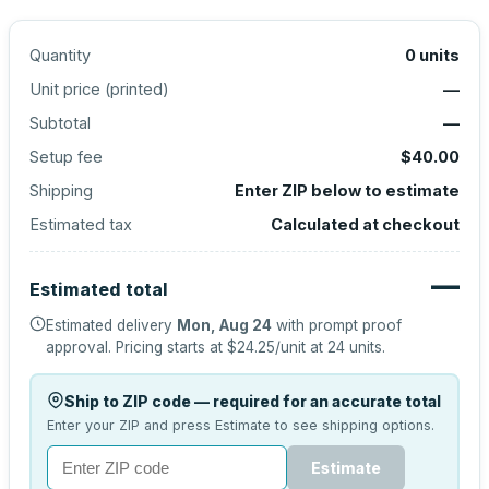
Quantity
0
units
Unit price (
printed
)
—
Subtotal
—
Setup fee
$40.00
Shipping
Enter ZIP below to estimate
Estimated tax
Calculated at checkout
—
Estimated total
Estimated delivery
Mon, Aug 24
with prompt proof
approval.
Pricing starts at
$24.25
/unit at
24
units.
Ship to ZIP code — required for an accurate total
Enter your ZIP and press Estimate to see shipping options.
Estimate