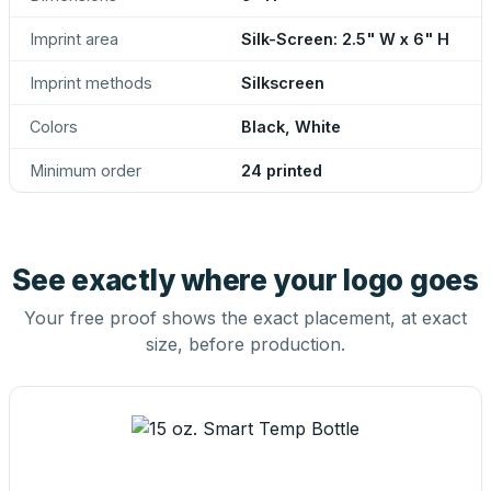
Imprint area
Silk-Screen: 2.5" W x 6" H
Imprint methods
Silkscreen
Colors
Black, White
Minimum order
24 printed
See exactly where your logo goes
Your free proof shows the exact placement, at exact
size, before production.