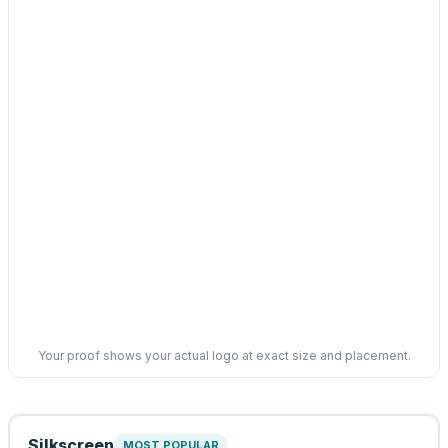
Your proof shows your actual logo at exact size and placement.
Silkscreen
MOST POPULAR