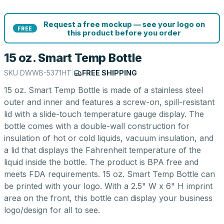
Request a free mockup — see your logo on
FREE
this product before you order
15 oz. Smart Temp Bottle
SKU
DWWB-5371HT
|
FREE SHIPPING
15 oz. Smart Temp Bottle is made of a stainless steel
outer and inner and features a screw-on, spill-resistant
lid with a slide-touch temperature gauge display. The
bottle comes with a double-wall construction for
insulation of hot or cold liquids, vacuum insulation, and
a lid that displays the Fahrenheit temperature of the
liquid inside the bottle. The product is BPA free and
meets FDA requirements. 15 oz. Smart Temp Bottle can
be printed with your logo. With a 2.5" W x 6" H imprint
area on the front, this bottle can display your business
logo/design for all to see.