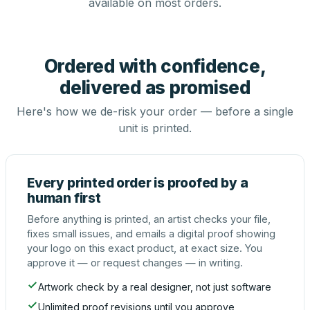
available on most orders.
Ordered with confidence,
delivered as promised
Here's how we de-risk your order — before a single
unit is printed.
Every printed order is proofed by a
human first
Before anything is printed, an artist checks your file,
fixes small issues, and emails a digital proof showing
your logo on this exact product, at exact size. You
approve it — or request changes — in writing.
Artwork check by a real designer, not just software
Unlimited proof revisions until you approve