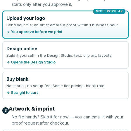
starts only after you approve it.
MOST POPULAR
Upload your logo
Send your file; an artist emails a proof within 1 business hour.
→ You approve before we print
Design online
Build it yourself in the Design Studio: text, clip art, layouts.
→ Opens the Design Studio
Buy blank
No imprint, no setup fee. Same tier pricing, blank rate.
→ Straight to cart
Artwork & imprint
3
No file handy? Skip it for now — you can email it with your
proof request after checkout.