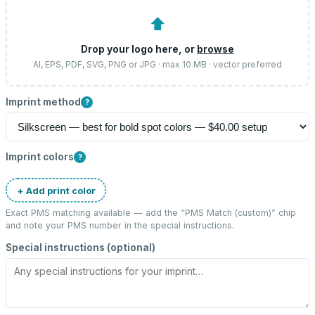
⬆
Drop your logo here, or
browse
AI, EPS, PDF, SVG, PNG or JPG · max 10 MB · vector preferred
Imprint method
?
Imprint colors
?
+ Add print color
Exact PMS matching available — add the “
PMS Match (custom)
” chip
and note your PMS number in the special instructions.
Special instructions (optional)