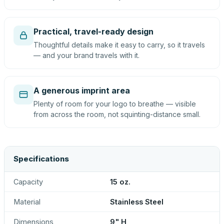
Practical, travel-ready design
Thoughtful details make it easy to carry, so it travels
— and your brand travels with it.
A generous imprint area
Plenty of room for your logo to breathe — visible
from across the room, not squinting-distance small.
Specifications
Capacity
15 oz.
Material
Stainless Steel
Dimensions
9" H