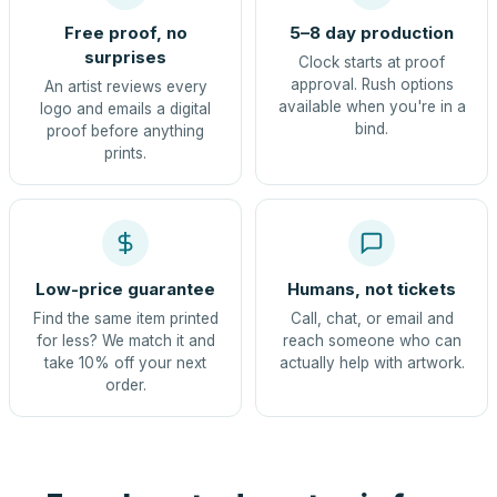
Free proof, no
5–8 day production
surprises
Clock starts at proof
approval. Rush options
An artist reviews every
available when you're in a
logo and emails a digital
bind.
proof before anything
prints.
Low-price guarantee
Humans, not tickets
Find the same item printed
Call, chat, or email and
for less? We match it and
reach someone who can
take 10% off your next
actually help with artwork.
order.