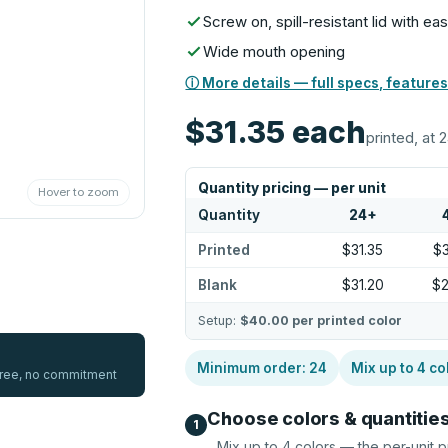
Screw on, spill-resistant lid with ea
Wide mouth opening
ⓘ More details — full specs, features
$31.35
each
printed, at 
Quantity pricing — per unit
Hover to zoom
Quantity
24
+
Printed
$31.35
$
Blank
$31.20
$
Setup:
$40.00
per printed color
Minimum order:
24
Mix up to
4
co
 free, no commitment
Choose colors & quantitie
1
Mix up to
4
colors — the per-unit p