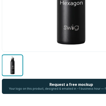
Request a free mockup
Your logo on this product, designed & emailed in ~1 business hour —