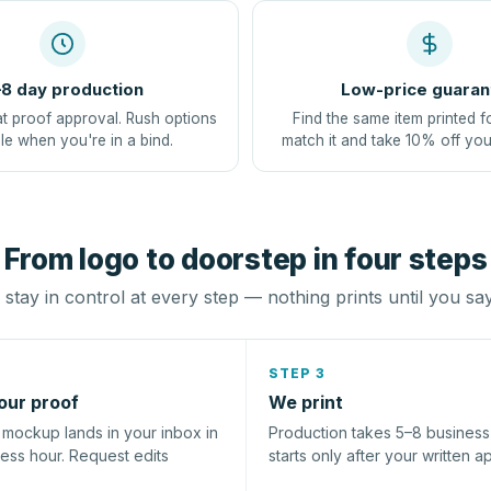
8 day production
Low-price guaran
at proof approval. Rush options
Find the same item printed f
le when you're in a bind.
match it and take 10% off you
From logo to doorstep in four steps
stay in control at every step — nothing prints until you sa
STEP 3
our proof
We print
l mockup lands in your inbox in
Production takes 5–8 busines
ness hour. Request edits
starts only after your written a