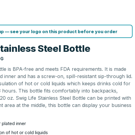
p — see your logo on this product before you order
tainless Steel Bottle
NG
ottle is BPA-free and meets FDA requirements. It is made
ed inner and has a screw-on, spill-resistant sip-through lid.
nsulation of hot or cold liquids which keeps drinks cold for
 hours. This bottle fits comfortably into backpacks,
20 oz. Swig Life Stainless Steel Bottle can be printed with
t area at the middle, this bottle can display your business
 plated inner
on of hot or cold liquids