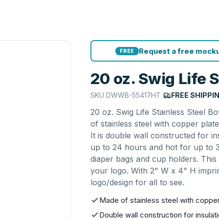
Request a free mocku
FREE
20 oz. Swig Life S
SKU
DWWB-55417HT
|
FREE SHIPPI
20 oz. Swig Life Stainless Steel B
of stainless steel with copper plat
It is double wall constructed for i
up to 24 hours and hot for up to 3
diaper bags and cup holders. This 
your logo. With 2" W x 4" H imprin
logo/design for all to see.
Made of stainless steel with copper
Double wall construction for insulati