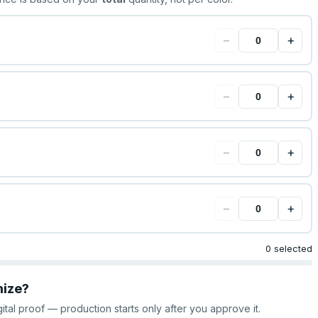
−
+
−
+
−
+
−
+
0 selected
mize?
gital proof — production starts only after you approve it.