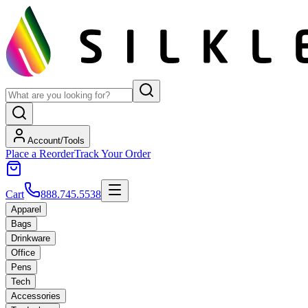
Account/Tools
Place a Reorder
Track Your Order
Cart
888.745.5538
Apparel
Bags
Drinkware
Office
Pens
Tech
Accessories