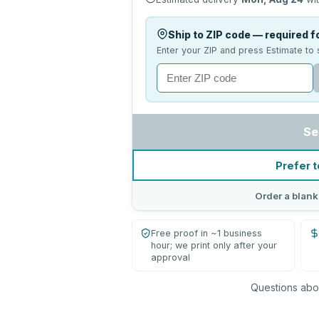
Ship to ZIP code — required fo
Enter your ZIP and press Estimate to 
Se
Prefer t
Order a blank
Free proof in ~1 business
hour; we print only after your
approval
Questions abou