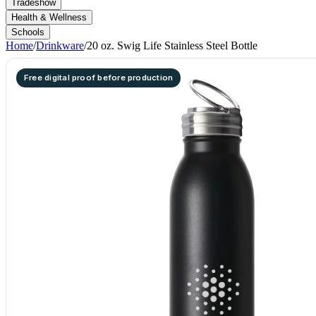
Tradeshow
Health & Wellness
Schools
Home
/
Drinkware
/
20 oz. Swig Life Stainless Steel Bottle
Free digital proof before production