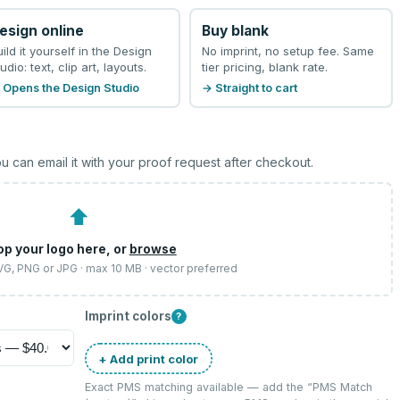
esign online
Buy blank
uild it yourself in the Design
No imprint, no setup fee. Same
udio: text, clip art, layouts.
tier pricing, blank rate.
 Opens the Design Studio
→ Straight to cart
u can email it with your proof request after checkout.
⬆
op your logo here, or
browse
SVG, PNG or JPG · max 10 MB · vector preferred
Imprint colors
?
+ Add print color
Exact PMS matching available — add the “
PMS Match