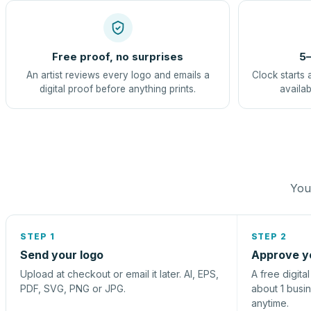
Free proof, no surprises
5–
An artist reviews every logo and emails a
Clock starts 
digital proof before anything prints.
availab
You 
STEP 1
STEP 2
Send your logo
Approve y
Upload at checkout or email it later. AI, EPS,
A free digita
PDF, SVG, PNG or JPG.
about 1 busi
anytime.