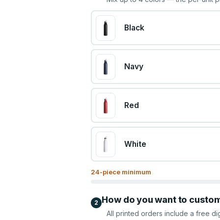
Black
Navy
Red
White
24
-piece minimum
How do you want to custo
2
All printed orders include a free di