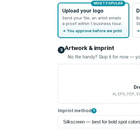
MOST POPULAR
Upload your logo
D
Send your file; an artist emails
B
a proof within 1 business hour.
St
→ You approve before we print
→
Artwork & imprint
3
No file handy? Skip it for now — yo
Dr
AI, EPS, PDF, 
Imprint method
?