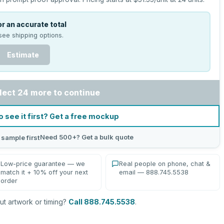
r an accurate total
see shipping options.
Estimate
lect 24 more to continue
o see it first? Get a free mockup
Need 500+? Get a bulk quote
 sample first
Low-price guarantee — we
Real people on phone, chat &
match it + 10% off your next
email — 888.745.5538
order
t artwork or timing?
Call 888.745.5538
.