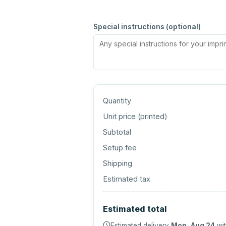
Special instructions (optional)
Quantity
Unit price (
printed
)
Subtotal
Setup fee
Shipping
Estimated tax
Estimated total
Estimated delivery
Mon, Aug 24
wit