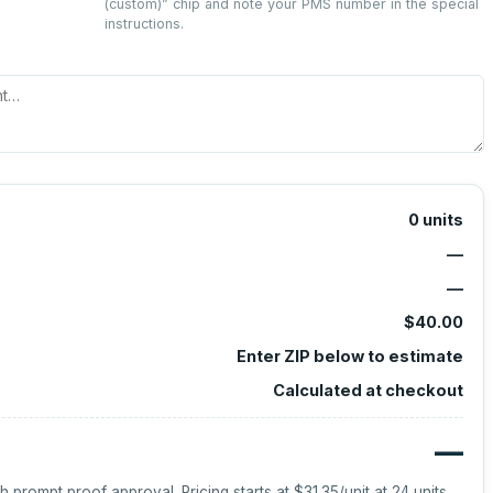
(custom)
” chip and note your PMS number in the special
instructions.
0
units
—
—
$40.00
Enter ZIP below to estimate
Calculated at checkout
—
h prompt proof approval.
Pricing starts at
$31.35
/unit at
24
units.