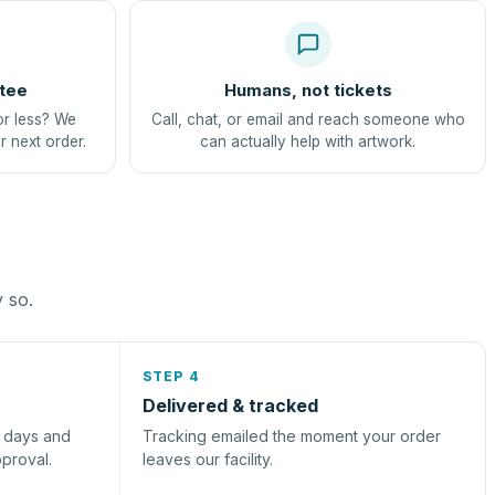
tee
Humans, not tickets
or less? We
Call, chat, or email and reach someone who
r next order.
can actually help with artwork.
y so.
STEP 4
Delivered & tracked
s days and
Tracking emailed the moment your order
pproval.
leaves our facility.