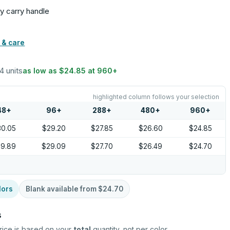
sy carry handle
 & care
24 units
as low as
$24.85
at
960
+
highlighted column follows your selection
48
+
96
+
288
+
480
+
960
+
30.05
$29.20
$27.85
$26.60
$24.85
29.89
$29.09
$27.70
$26.49
$24.70
lors
Blank available from
$24.70
s
rice is based on your
total
quantity, not per color.