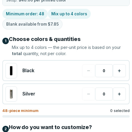
Setup:
$40.00
per printed color
Minimum order:
48
Mix up to
4
colors
Blank available from
$7.85
Choose colors & quantities
1
Mix up to
4
colors — the per-unit price is based on your
total
quantity, not per color.
−
+
Black
−
+
Silver
48
-piece minimum
0 selected
How do you want to customize?
2