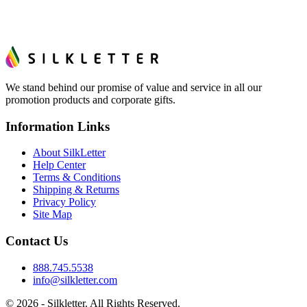
We stand behind our promise of value and service in all our
promotion products and corporate gifts.
Information Links
About SilkLetter
Help Center
Terms & Conditions
Shipping & Returns
Privacy Policy
Site Map
Contact Us
888.745.5538
info@silkletter.com
©
2026
- Silkletter. All Rights Reserved.