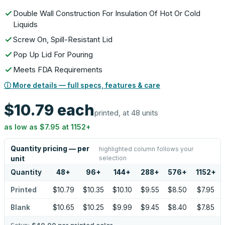
Double Wall Construction For Insulation Of Hot Or Cold
Liquids
Screw On, Spill-Resistant Lid
Pop Up Lid For Pouring
Meets FDA Requirements
ⓘ More details — full specs, features & care
$10.79
each
printed, at 48 units
as low as
$7.95
at
1152
+
Quantity pricing — per
highlighted column follows your
selection
unit
Quantity
48
+
96
+
144
+
288
+
576
+
1152
+
Printed
$10.79
$10.35
$10.10
$9.55
$8.50
$7.95
Blank
$10.65
$10.25
$9.99
$9.45
$8.40
$7.85