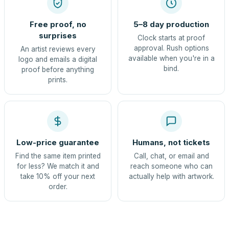
Free proof, no
5–8 day production
surprises
Clock starts at proof
approval. Rush options
An artist reviews every
available when you're in a
logo and emails a digital
bind.
proof before anything
prints.
Low-price guarantee
Humans, not tickets
Find the same item printed
Call, chat, or email and
for less? We match it and
reach someone who can
take 10% off your next
actually help with artwork.
order.