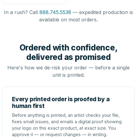
In a rush? Call
888.745.5538
— expedited production is
available on most orders.
Ordered with confidence,
delivered as promised
Here's how we de-risk your order — before a single
unit is printed.
Every printed order is proofed by a
human first
Before anything is printed, an artist checks your file,
fixes small issues, and emails a digital proof showing
your logo on this exact product, at exact size. You
approve it — or request changes — in writing.