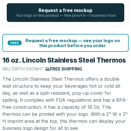
Request a free mockup
Your logo on this product — free proof in ~1 business hour
Request a free mockup — see your logo on
FREE
this product before you order
16 oz. Lincoln Stainless Steel Thermos
SKU
DWTH-50018HT
|
FREE SHIPPING
The Lincoln Stainless Steel Thermos offers a double
wall structure to keep your beverages hot or cold all
day, as well as a spill-resistant, pop-up cover for
spilling. It complies with FDA regulations and has a BPA-
free construction. It has a capacity of 16 0z. This
thermos can be printed with your logo. With a 2" W x 2"
H imprint area at the top, this thermos can display your
business logo design for all to see.