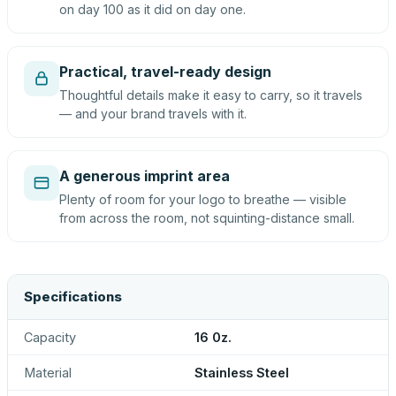
on day 100 as it did on day one.
Practical, travel-ready design
Thoughtful details make it easy to carry, so it travels
— and your brand travels with it.
A generous imprint area
Plenty of room for your logo to breathe — visible
from across the room, not squinting-distance small.
Specifications
Capacity
16 0z.
Material
Stainless Steel