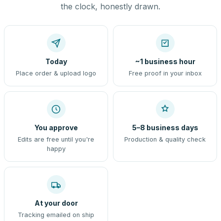
the clock, honestly drawn.
Today
~1 business hour
Place order & upload logo
Free proof in your inbox
You approve
5–8 business days
Edits are free until you're
Production & quality check
happy
At your door
Tracking emailed on ship