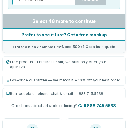
Select 48 more to continue
Prefer to see it first? Get a free mockup
Need 500+? Get a bulk quote
Order a blank sample first
Free proof in ~1 business hour; we print only after your
approval
Low-price guarantee — we match it + 10% off your next order
Real people on phone, chat & email — 888.745.5538
Questions about artwork or timing?
Call 888.745.5538
.