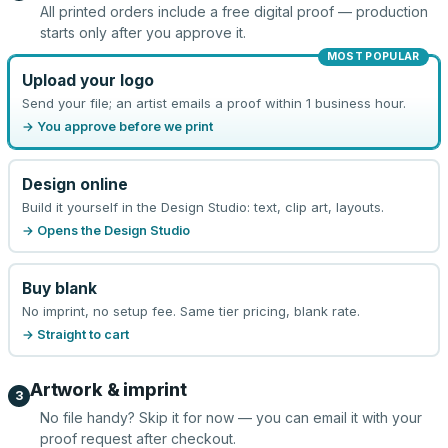
All printed orders include a free digital proof — production
starts only after you approve it.
MOST POPULAR
Upload your logo
Send your file; an artist emails a proof within 1 business hour.
→ You approve before we print
Design online
Build it yourself in the Design Studio: text, clip art, layouts.
→ Opens the Design Studio
Buy blank
No imprint, no setup fee. Same tier pricing, blank rate.
→ Straight to cart
Artwork & imprint
3
No file handy? Skip it for now — you can email it with your
proof request after checkout.