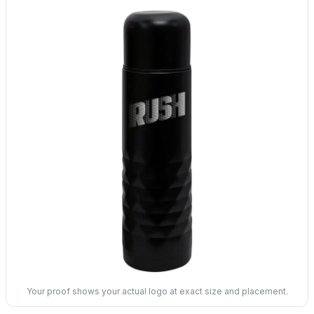
Your proof shows your actual logo at exact size and placement.