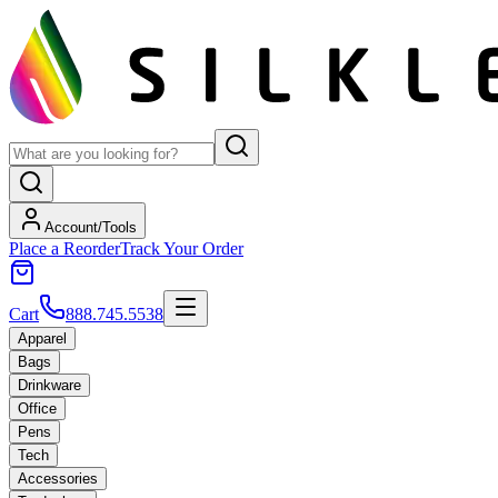
Account/Tools
Place a Reorder
Track Your Order
Cart
888.745.5538
Apparel
Bags
Drinkware
Office
Pens
Tech
Accessories