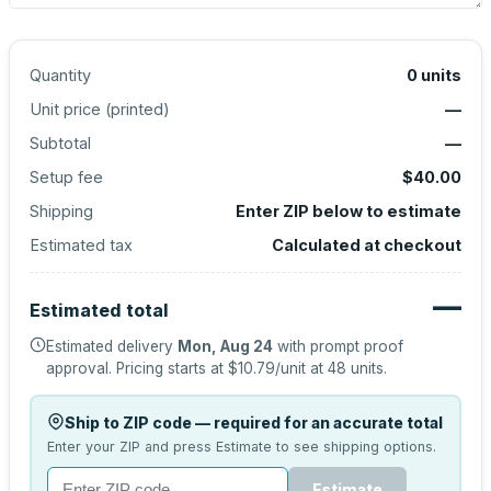
Quantity
0
units
Unit price (
printed
)
—
Subtotal
—
Setup fee
$40.00
Shipping
Enter ZIP below to estimate
Estimated tax
Calculated at checkout
—
Estimated total
Estimated delivery
Mon, Aug 24
with prompt proof
approval.
Pricing starts at
$10.79
/unit at
48
units.
Ship to ZIP code — required for an accurate total
Enter your ZIP and press Estimate to see shipping options.
Estimate