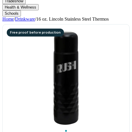
Tradeshow
Health & Wellness
Schools
Home
/
Drinkware
/
16 oz. Lincoln Stainless Steel Thermos
Free proof before production