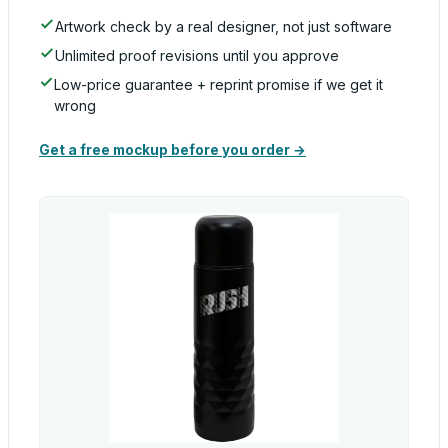
Artwork check by a real designer, not just software
Unlimited proof revisions until you approve
Low-price guarantee + reprint promise if we get it
wrong
Get a free mockup before you order →