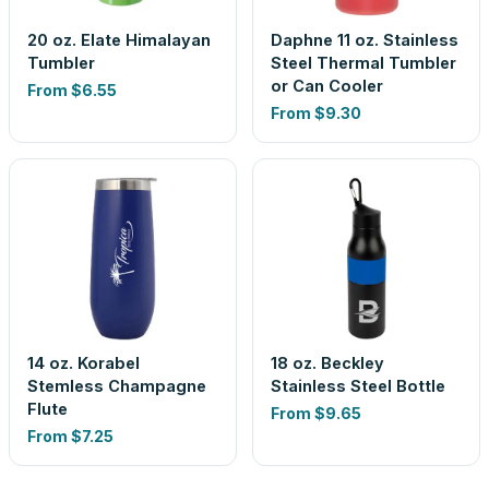
20 oz. Elate Himalayan
Daphne 11 oz. Stainless
Tumbler
Steel Thermal Tumbler
or Can Cooler
From
$6.55
From
$9.30
14 oz. Korabel
18 oz. Beckley
Stemless Champagne
Stainless Steel Bottle
Flute
From
$9.65
From
$7.25