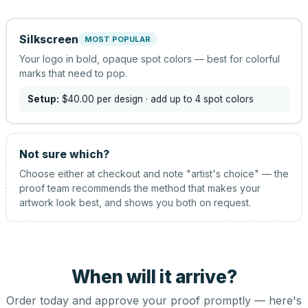
Silkscreen
MOST POPULAR
Your logo in bold, opaque spot colors — best for colorful
marks that need to pop.
Setup:
$40.00
per design
· add up to 4 spot colors
Not sure which?
Choose either at checkout and note "artist's choice" — the
proof team recommends the method that makes your
artwork look best, and shows you both on request.
When will it arrive?
Order today and approve your proof promptly — here's