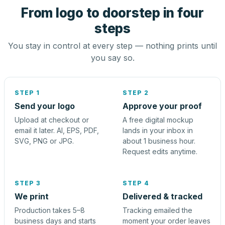
From logo to doorstep in four
steps
You stay in control at every step — nothing prints until
you say so.
STEP 1
STEP 2
Send your logo
Approve your proof
Upload at checkout or
A free digital mockup
email it later. AI, EPS, PDF,
lands in your inbox in
SVG, PNG or JPG.
about 1 business hour.
Request edits anytime.
STEP 3
STEP 4
We print
Delivered & tracked
Production takes 5–8
Tracking emailed the
business days and starts
moment your order leaves