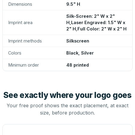
Dimensions
9.5" H
Silk-Screen: 2" W x 2"
Imprint area
H,Laser Engraved: 1.5" W x
2" H,Full Color: 2" W x 2" H
Imprint methods
Silkscreen
Colors
Black, Silver
Minimum order
48 printed
See exactly where your logo goes
Your free proof shows the exact placement, at exact
size, before production.