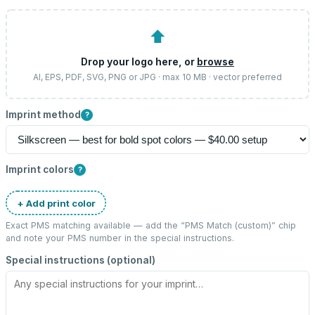
⬆
Drop your logo here, or
browse
AI, EPS, PDF, SVG, PNG or JPG · max 10 MB · vector preferred
Imprint method
?
Imprint colors
?
+ Add print color
Exact PMS matching available — add the “
PMS Match (custom)
” chip
and note your PMS number in the special instructions.
Special instructions (optional)