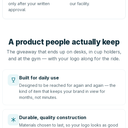
only after your written
our facility.
approval.
A product people actually keep
The giveaway that ends up on desks, in cup holders,
and at the gym — with your logo along for the ride.
Built for daily use
Designed to be reached for again and again — the
kind of item that keeps your brand in view for
months, not minutes.
Durable, quality construction
Materials chosen to last, so your logo looks as good