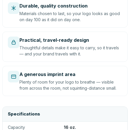
Durable, quality construction
Materials chosen to last, so your logo looks as good
on day 100 as it did on day one.
Practical, travel-ready design
Thoughtful details make it easy to carry, so it travels
— and your brand travels with it.
A generous imprint area
Plenty of room for your logo to breathe — visible
from across the room, not squinting-distance small.
Specifications
Capacity
16 oz.