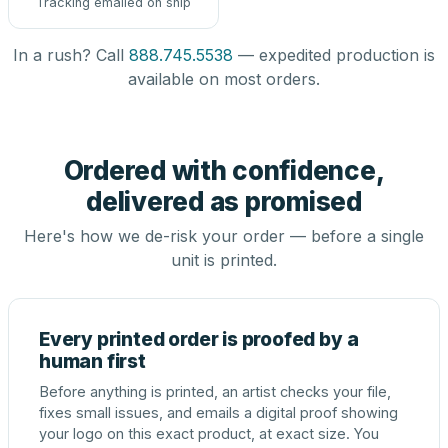
Tracking emailed on ship
In a rush? Call
888.745.5538
— expedited production is
available on most orders.
Ordered with confidence,
delivered as promised
Here's how we de-risk your order — before a single
unit is printed.
Every printed order is proofed by a
human first
Before anything is printed, an artist checks your file,
fixes small issues, and emails a digital proof showing
your logo on this exact product, at exact size. You