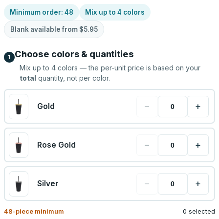
Minimum order:
48
Mix up to
4
colors
Blank available from
$5.95
Choose colors & quantities
1
Mix up to
4
colors — the per-unit price is based on your
total
quantity, not per color.
−
+
Gold
−
+
Rose Gold
−
+
Silver
48
-piece minimum
0 selected