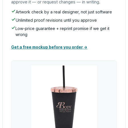
approve it — or request changes — in writing.
Artwork check by a real designer, not just software
Unlimited proof revisions until you approve
Low-price guarantee + reprint promise if we get it
wrong
Get a free mockup before you order →