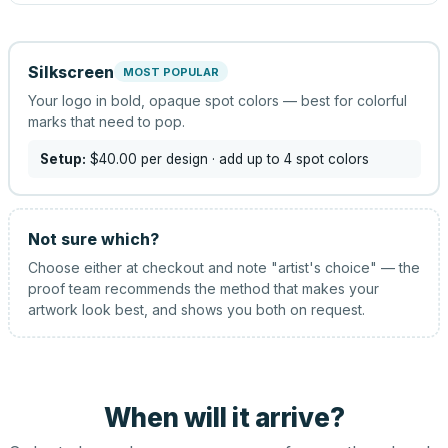
Silkscreen
MOST POPULAR
Your logo in bold, opaque spot colors — best for colorful
marks that need to pop.
Setup:
$40.00
per design
· add up to 4 spot colors
Not sure which?
Choose either at checkout and note "artist's choice" — the
proof team recommends the method that makes your
artwork look best, and shows you both on request.
When will it arrive?