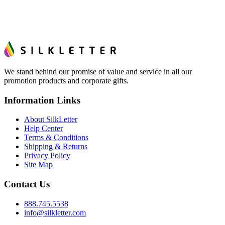
We stand behind our promise of value and service in all our
promotion products and corporate gifts.
Information Links
About SilkLetter
Help Center
Terms & Conditions
Shipping & Returns
Privacy Policy
Site Map
Contact Us
888.745.5538
info@silkletter.com