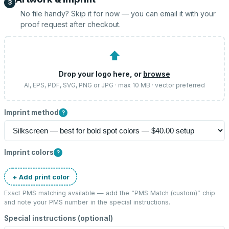
3
No file handy? Skip it for now — you can email it with your
proof request after checkout.
⬆
Drop your logo here, or
browse
AI, EPS, PDF, SVG, PNG or JPG · max 10 MB · vector preferred
Imprint method
?
Imprint colors
?
+ Add print color
Exact PMS matching available — add the “
PMS Match (custom)
” chip
and note your PMS number in the special instructions.
Special instructions (optional)