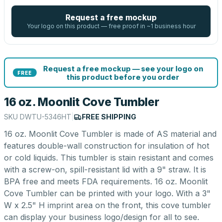
Request a free mockup
Your logo on this product — free proof in ~1 business hour
Request a free mockup — see your logo on
FREE
this product before you order
16 oz. Moonlit Cove Tumbler
SKU
DWTU-5346HT
|
FREE SHIPPING
16 oz. Moonlit Cove Tumbler is made of AS material and
features double-wall construction for insulation of hot
or cold liquids. This tumbler is stain resistant and comes
with a screw-on, spill-resistant lid with a 9" straw. It is
BPA free and meets FDA requirements. 16 oz. Moonlit
Cove Tumbler can be printed with your logo. With a 3"
W x 2.5" H imprint area on the front, this cove tumbler
can display your business logo/design for all to see.