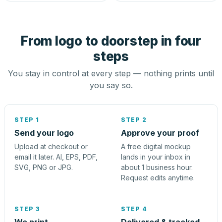
From logo to doorstep in four
steps
You stay in control at every step — nothing prints until
you say so.
STEP 1
STEP 2
Send your logo
Approve your proof
Upload at checkout or
A free digital mockup
email it later. AI, EPS, PDF,
lands in your inbox in
SVG, PNG or JPG.
about 1 business hour.
Request edits anytime.
STEP 3
STEP 4