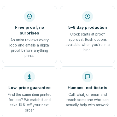
Free proof, no
5–8 day production
surprises
Clock starts at proof
approval. Rush options
An artist reviews every
available when you're in a
logo and emails a digital
bind.
proof before anything
prints.
Low-price guarantee
Humans, not tickets
Find the same item printed
Call, chat, or email and
for less? We match it and
reach someone who can
take 10% off your next
actually help with artwork.
order.