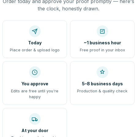
Order today and approve your proof promptly — here's
the clock, honestly drawn.
Today
~1 business hour
Place order & upload logo
Free proof in your inbox
You approve
5–8 business days
Edits are free until you're
Production & quality check
happy
At your door