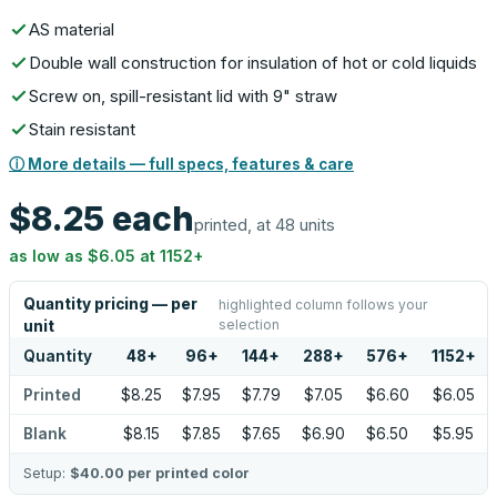
AS material
Double wall construction for insulation of hot or cold liquids
Screw on, spill-resistant lid with 9" straw
Stain resistant
ⓘ More details — full specs, features & care
$8.25
each
printed, at 48 units
as low as
$6.05
at
1152
+
Quantity pricing — per
highlighted column follows your
selection
unit
Quantity
48
+
96
+
144
+
288
+
576
+
1152
+
Printed
$8.25
$7.95
$7.79
$7.05
$6.60
$6.05
Blank
$8.15
$7.85
$7.65
$6.90
$6.50
$5.95
Setup:
$40.00
per printed color