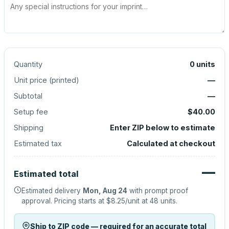
Quantity
0
units
Unit price (
printed
)
—
Subtotal
—
Setup fee
$40.00
Shipping
Enter ZIP below to estimate
Estimated tax
Calculated at checkout
—
Estimated total
Estimated delivery
Mon, Aug 24
with prompt proof
approval.
Pricing starts at
$8.25
/unit at
48
units.
Ship to ZIP code — required for an accurate total