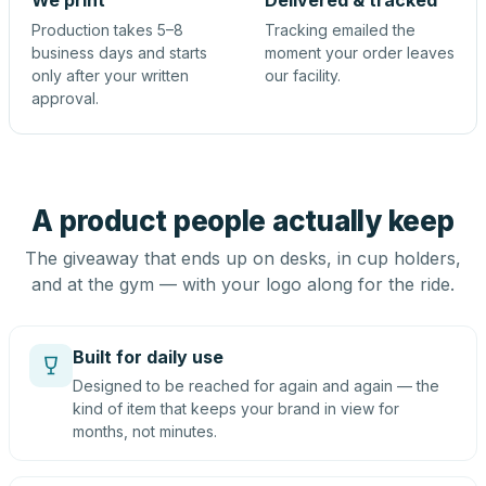
We print
Delivered & tracked
Production takes 5–8
Tracking emailed the
business days and starts
moment your order leaves
only after your written
our facility.
approval.
A product people actually keep
The giveaway that ends up on desks, in cup holders,
and at the gym — with your logo along for the ride.
Built for daily use
Designed to be reached for again and again — the
kind of item that keeps your brand in view for
months, not minutes.