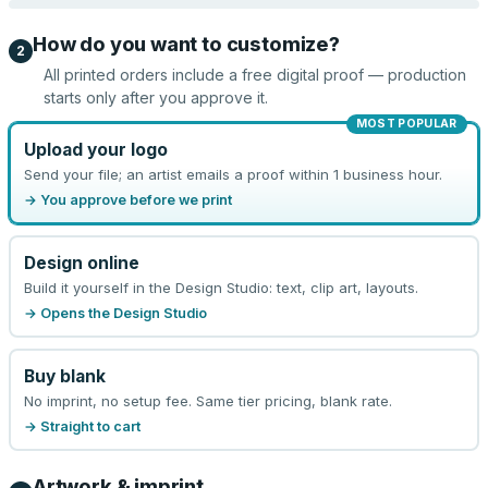
How do you want to customize?
2
All printed orders include a free digital proof — production
starts only after you approve it.
MOST POPULAR
Upload your logo
Send your file; an artist emails a proof within 1 business hour.
→ You approve before we print
Design online
Build it yourself in the Design Studio: text, clip art, layouts.
→ Opens the Design Studio
Buy blank
No imprint, no setup fee. Same tier pricing, blank rate.
→ Straight to cart
Artwork & imprint