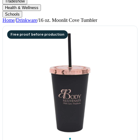
Tradeshow
Health & Wellness
Schools
Home
/
Drinkware
/
16 oz. Moonlit Cove Tumbler
Free proof before production