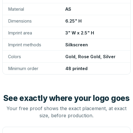
Material
AS
Dimensions
6.25" H
Imprint area
3" W x 2.5" H
Imprint methods
Silkscreen
Colors
Gold, Rose Gold, Silver
Minimum order
48 printed
See exactly where your logo goes
Your free proof shows the exact placement, at exact
size, before production.