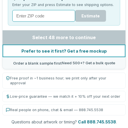
Enter your ZIP and press Estimate to see shipping options.
Estimate
Select 48 more to continue
Prefer to see it first? Get a free mockup
Need 500+? Get a bulk quote
Order a blank sample first
Free proof in ~1 business hour; we print only after your
approval
Low-price guarantee — we match it + 10% off your next order
Real people on phone, chat & email — 888.745.5538
Questions about artwork or timing?
Call 888.745.5538
.