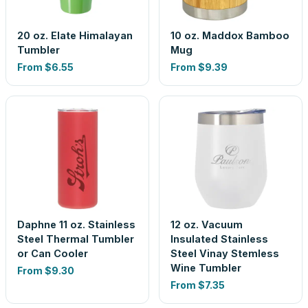
20 oz. Elate Himalayan
10 oz. Maddox Bamboo
Tumbler
Mug
From
$6.55
From
$9.39
Daphne 11 oz. Stainless
12 oz. Vacuum
Steel Thermal Tumbler
Insulated Stainless
or Can Cooler
Steel Vinay Stemless
Wine Tumbler
From
$9.30
From
$7.35