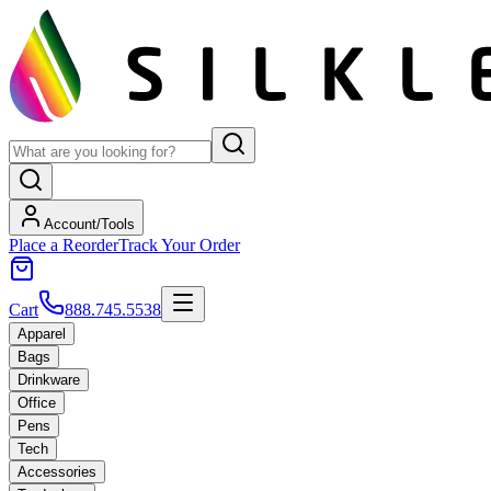
Account/Tools
Place a Reorder
Track Your Order
Cart
888.745.5538
Apparel
Bags
Drinkware
Office
Pens
Tech
Accessories