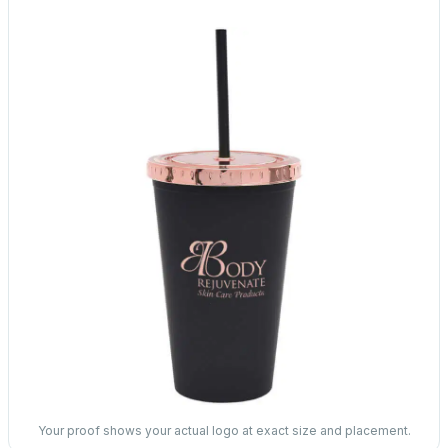
Your proof shows your actual logo at exact size and placement.