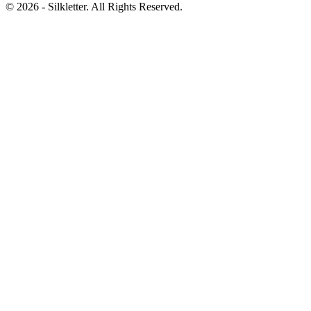
©
2026
- Silkletter. All Rights Reserved.