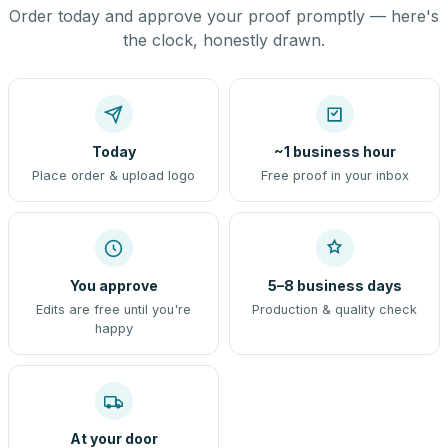
Order today and approve your proof promptly — here's
the clock, honestly drawn.
Today
~1 business hour
Place order & upload logo
Free proof in your inbox
You approve
5–8 business days
Edits are free until you're
Production & quality check
happy
At your door