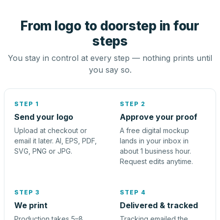
From logo to doorstep in four
steps
You stay in control at every step — nothing prints until
you say so.
STEP 1
STEP 2
Send your logo
Approve your proof
Upload at checkout or
A free digital mockup
email it later. AI, EPS, PDF,
lands in your inbox in
SVG, PNG or JPG.
about 1 business hour.
Request edits anytime.
STEP 3
STEP 4
We print
Delivered & tracked
Production takes 5–8
Tracking emailed the