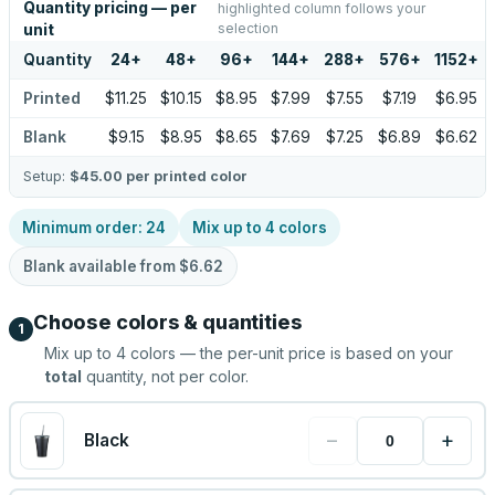
Quantity pricing — per
highlighted column follows your
selection
unit
Quantity
24
+
48
+
96
+
144
+
288
+
576
+
1152
+
Printed
$11.25
$10.15
$8.95
$7.99
$7.55
$7.19
$6.95
Blank
$9.15
$8.95
$8.65
$7.69
$7.25
$6.89
$6.62
Setup:
$45.00
per printed color
Minimum order:
24
Mix up to
4
colors
Blank available from
$6.62
Choose colors & quantities
1
Mix up to
4
colors — the per-unit price is based on your
total
quantity, not per color.
−
+
Black