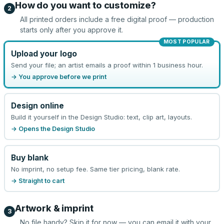
How do you want to customize?
2
All printed orders include a free digital proof — production
starts only after you approve it.
MOST POPULAR
Upload your logo
Send your file; an artist emails a proof within 1 business hour.
→ You approve before we print
Design online
Build it yourself in the Design Studio: text, clip art, layouts.
→ Opens the Design Studio
Buy blank
No imprint, no setup fee. Same tier pricing, blank rate.
→ Straight to cart
Artwork & imprint
3
No file handy? Skip it for now — you can email it with your