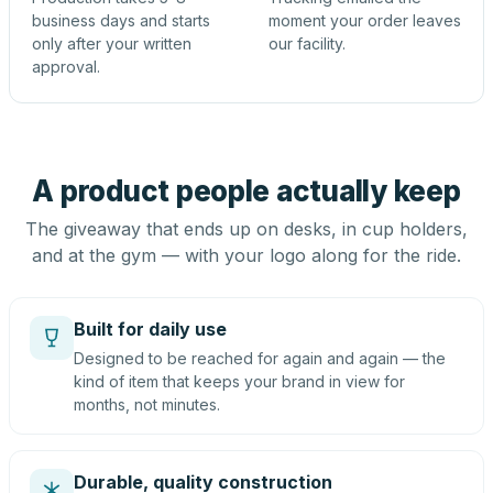
business days and starts
moment your order leaves
only after your written
our facility.
approval.
A product people actually keep
The giveaway that ends up on desks, in cup holders,
and at the gym — with your logo along for the ride.
Built for daily use
Designed to be reached for again and again — the
kind of item that keeps your brand in view for
months, not minutes.
Durable, quality construction