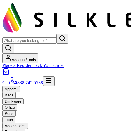
Account/Tools
Place a Reorder
Track Your Order
Cart
888.745.5538
Apparel
Bags
Drinkware
Office
Pens
Tech
Accessories