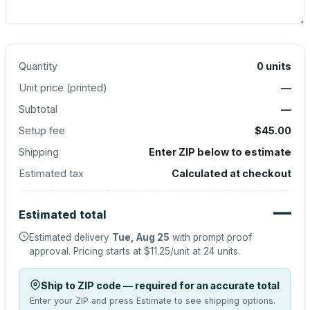
Quantity
0
units
Unit price (
printed
)
—
Subtotal
—
Setup fee
$45.00
Shipping
Enter ZIP below to estimate
Estimated tax
Calculated at checkout
—
Estimated total
Estimated delivery
Tue, Aug 25
with prompt proof
approval.
Pricing starts at
$11.25
/unit at
24
units.
Ship to ZIP code — required for an accurate total
Enter your ZIP and press Estimate to see shipping options.