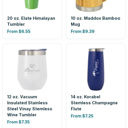
20 oz. Elate Himalayan
10 oz. Maddox Bamboo
Tumbler
Mug
From
$6.55
From
$9.39
12 oz. Vacuum
14 oz. Korabel
Insulated Stainless
Stemless Champagne
Steel Vinay Stemless
Flute
Wine Tumbler
From
$7.25
From
$7.35