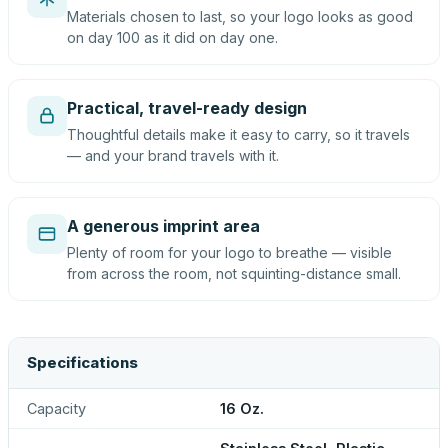
Materials chosen to last, so your logo looks as good
on day 100 as it did on day one.
Practical, travel-ready design
Thoughtful details make it easy to carry, so it travels
— and your brand travels with it.
A generous imprint area
Plenty of room for your logo to breathe — visible
from across the room, not squinting-distance small.
Specifications
Capacity
16 Oz.