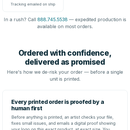
Tracking emailed on ship
In a rush? Call
888.745.5538
— expedited production is
available on most orders.
Ordered with confidence,
delivered as promised
Here's how we de-risk your order — before a single
unit is printed.
Every printed order is proofed by a
human first
Before anything is printed, an artist checks your file,
fixes small issues, and emails a digital proof showing
your logo on this exact product, at exact size. You