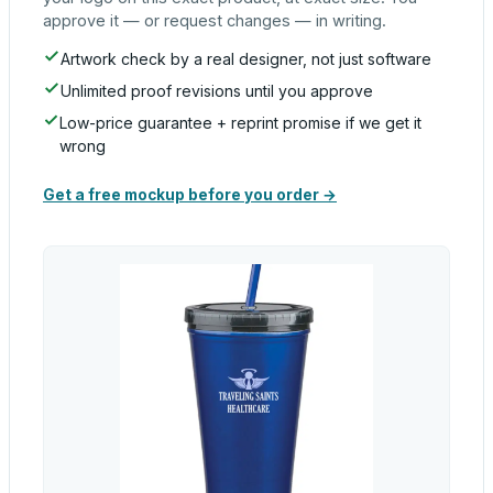
approve it — or request changes — in writing.
Artwork check by a real designer, not just software
Unlimited proof revisions until you approve
Low-price guarantee + reprint promise if we get it
wrong
Get a free mockup before you order →