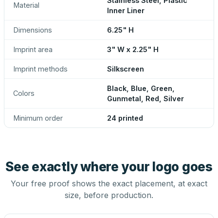
Stainless Steel, Plastic
Material
Inner Liner
Dimensions
6.25" H
Imprint area
3" W x 2.25" H
Imprint methods
Silkscreen
Black, Blue, Green,
Colors
Gunmetal, Red, Silver
Minimum order
24 printed
See exactly where your logo goes
Your free proof shows the exact placement, at exact
size, before production.