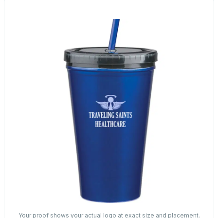
Your proof shows your actual logo at exact size and placement.