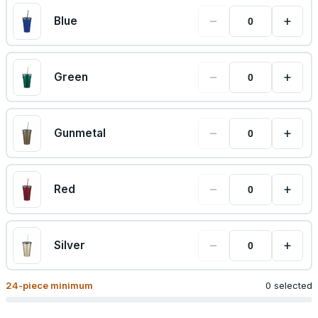
−
+
Blue
−
+
Green
−
+
Gunmetal
−
+
Red
−
+
Silver
24
-piece minimum
0 selected