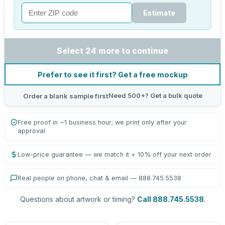
Estimate
Select 24 more to continue
Prefer to see it first? Get a free mockup
Need 500+? Get a bulk quote
Order a blank sample first
Free proof in ~1 business hour; we print only after your
approval
Low-price guarantee — we match it + 10% off your next order
Real people on phone, chat & email — 888.745.5538
Questions about artwork or timing?
Call 888.745.5538
.