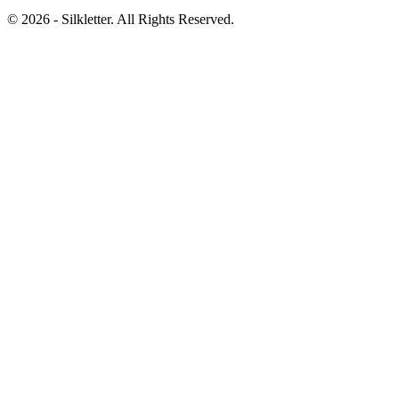
©
2026
- Silkletter. All Rights Reserved.