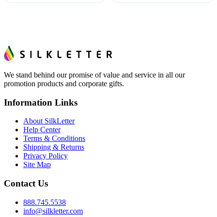
We stand behind our promise of value and service in all our
promotion products and corporate gifts.
Information Links
About SilkLetter
Help Center
Terms & Conditions
Shipping & Returns
Privacy Policy
Site Map
Contact Us
888.745.5538
info@silkletter.com