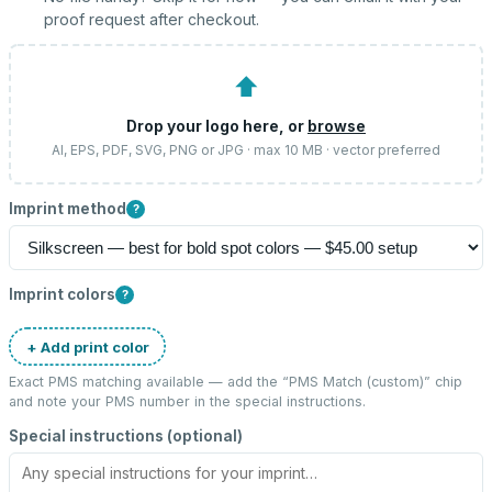
proof request after checkout.
⬆
Drop your logo here, or
browse
AI, EPS, PDF, SVG, PNG or JPG · max 10 MB · vector preferred
Imprint method
?
Imprint colors
?
+ Add print color
Exact PMS matching available — add the “
PMS Match (custom)
” chip
and note your PMS number in the special instructions.
Special instructions (optional)