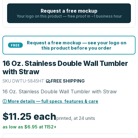
Request a free mockup
Your logo on this product — free proof in ~1 business hour
Request a free mockup — see your logo on
FREE
this product before you order
16 Oz. Stainless Double Wall Tumbler
with Straw
SKU
DWTU-5845HT
|
FREE SHIPPING
16 Oz. Stainless Double Wall Tumbler with Straw
ⓘ More details — full specs, features & care
$11.25
each
printed, at 24 units
as low as
$6.95
at
1152
+