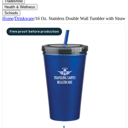
Tradeshow
Health & Wellness
Schools
Home
/
Drinkware
/
16 Oz. Stainless Double Wall Tumbler with Straw
Free proof before production