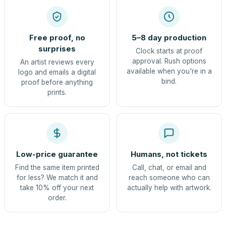
Free proof, no
5–8 day production
surprises
Clock starts at proof
approval. Rush options
An artist reviews every
available when you're in a
logo and emails a digital
bind.
proof before anything
prints.
Low-price guarantee
Humans, not tickets
Find the same item printed
Call, chat, or email and
for less? We match it and
reach someone who can
take 10% off your next
actually help with artwork.
order.