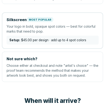
Silkscreen
MOST POPULAR
Your logo in bold, opaque spot colors — best for colorful
marks that need to pop.
Setup:
$45.00
per design
· add up to 4 spot colors
Not sure which?
Choose either at checkout and note "artist's choice" — the
proof team recommends the method that makes your
artwork look best, and shows you both on request.
When will it arrive?