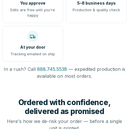
You approve
5–8 business days
Edits are free until you're
Production & quality check
happy
At your door
Tracking emailed on ship
In a rush? Call
888.745.5538
— expedited production is
available on most orders.
Ordered with confidence,
delivered as promised
Here's how we de-risk your order — before a single
unit is printed.