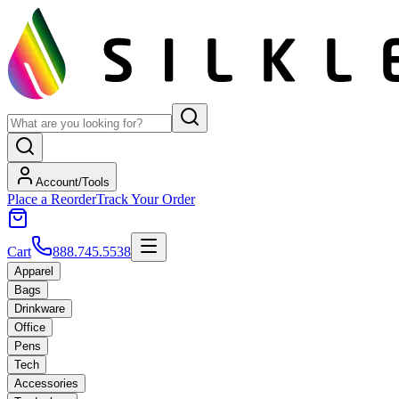
Account/Tools
Place a Reorder
Track Your Order
Cart
888.745.5538
Apparel
Bags
Drinkware
Office
Pens
Tech
Accessories