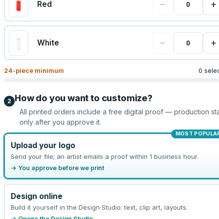
−
+
Red
−
+
White
24
-piece minimum
0 sele
How do you want to customize?
2
All printed orders include a free digital proof — production sta
only after you approve it.
MOST POPULA
Upload your logo
Send your file; an artist emails a proof within 1 business hour.
→ You approve before we print
Design online
Build it yourself in the Design Studio: text, clip art, layouts.
→ Opens the Design Studio