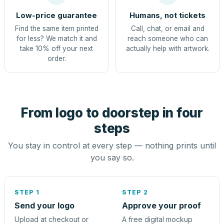
Low-price guarantee
Humans, not tickets
Find the same item printed
Call, chat, or email and
for less? We match it and
reach someone who can
take 10% off your next
actually help with artwork.
order.
From logo to doorstep in four
steps
You stay in control at every step — nothing prints until
you say so.
STEP 1
STEP 2
Send your logo
Approve your proof
Upload at checkout or
A free digital mockup