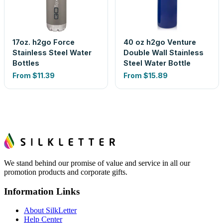
17oz. h2go Force
40 oz h2go Venture
Stainless Steel Water
Double Wall Stainless
Bottles
Steel Water Bottle
From
$11.39
From
$15.89
We stand behind our promise of value and service in all our
promotion products and corporate gifts.
Information Links
About SilkLetter
Help Center