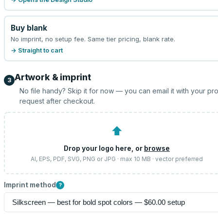
Buy blank
No imprint, no setup fee. Same tier pricing, blank rate.
→ Straight to cart
Artwork & imprint
3
No file handy? Skip it for now — you can email it with your pr
request after checkout.
⬆
Drop your logo here, or
browse
AI, EPS, PDF, SVG, PNG or JPG · max 10 MB · vector preferred
Imprint method
?