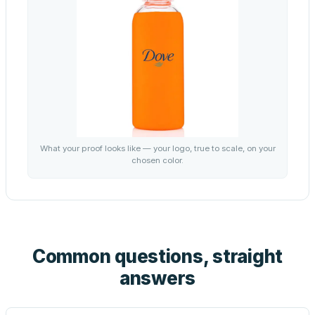
What your proof looks like — your logo, true to scale, on your
chosen color.
Common questions, straight
answers