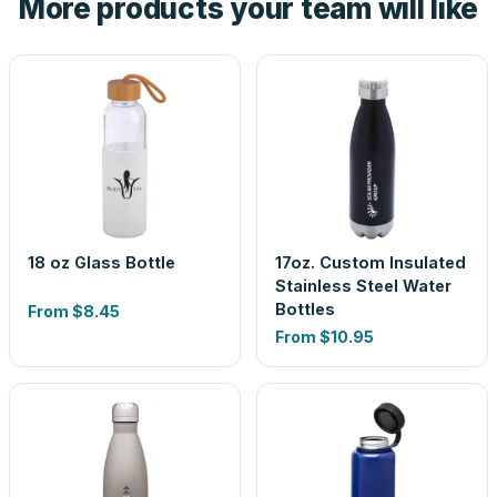
More products your team will like
look is a guess.
18 oz Glass Bottle
17oz. Custom Insulated
Stainless Steel Water
Bottles
From
$8.45
From
$10.95