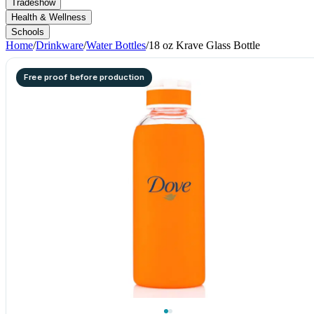
Tradeshow
Health & Wellness
Schools
Home
/
Drinkware
/
Water Bottles
/
18 oz Krave Glass Bottle
Free proof before production