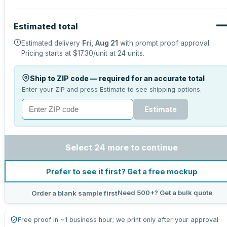
Estimated total
Estimated delivery
Fri, Aug 21
with prompt proof approval.
Pricing starts at
$17.30
/unit at
24
units.
Ship to ZIP code — required for an accurate total
Enter your ZIP and press Estimate to see shipping options.
Estimate
Select 24 more to continue
Prefer to see it first? Get a free mockup
Need 500+? Get a bulk quote
Order a blank sample first
Free proof in ~1 business hour; we print only after your approval