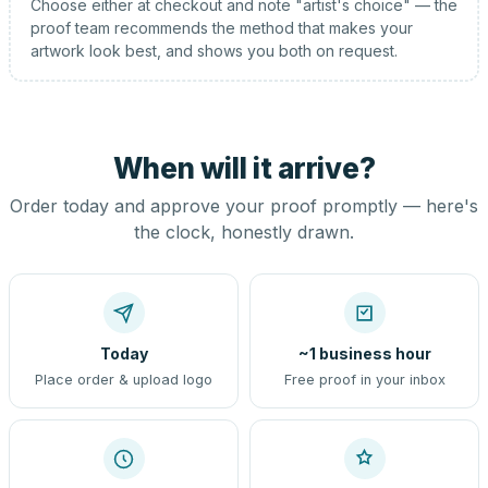
Choose either at checkout and note "artist's choice" — the
proof team recommends the method that makes your
artwork look best, and shows you both on request.
When will it arrive?
Order today and approve your proof promptly — here's
the clock, honestly drawn.
Today
~1 business hour
Place order & upload logo
Free proof in your inbox