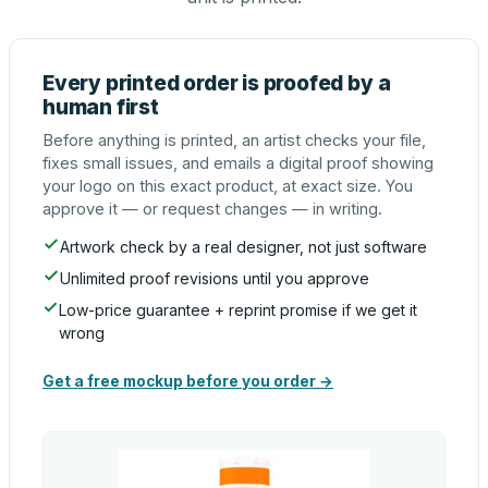
Every printed order is proofed by a
human first
Before anything is printed, an artist checks your file,
fixes small issues, and emails a digital proof showing
your logo on this exact product, at exact size. You
approve it — or request changes — in writing.
Artwork check by a real designer, not just software
Unlimited proof revisions until you approve
Low-price guarantee + reprint promise if we get it
wrong
Get a free mockup before you order →