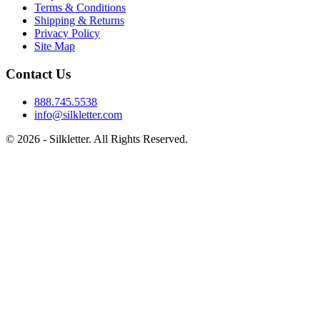
Terms & Conditions
Shipping & Returns
Privacy Policy
Site Map
Contact Us
888.745.5538
info@silkletter.com
©
2026
- Silkletter. All Rights Reserved.