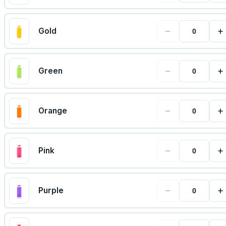
−
+
Gold
−
+
Green
−
+
Orange
−
+
Pink
−
+
Purple