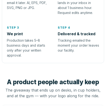
email it later. AI, EPS, PDF,
lands in your inbox in
SVG, PNG or JPG.
about 1 business hour.
Request edits anytime.
STEP 3
STEP 4
We print
Delivered & tracked
Production takes 5–8
Tracking emailed the
business days and starts
moment your order leaves
only after your written
our facility.
approval.
A product people actually keep
The giveaway that ends up on desks, in cup holders,
and at the gym — with your logo along for the ride.