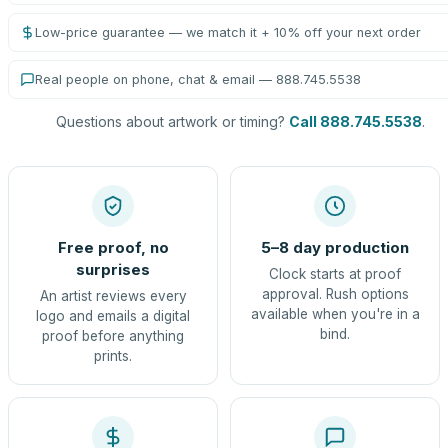
Low-price guarantee — we match it + 10% off your next order
Real people on phone, chat & email — 888.745.5538
Questions about artwork or timing?
Call 888.745.5538
.
Free proof, no
5–8 day production
surprises
Clock starts at proof
approval. Rush options
An artist reviews every
available when you're in a
logo and emails a digital
bind.
proof before anything
prints.