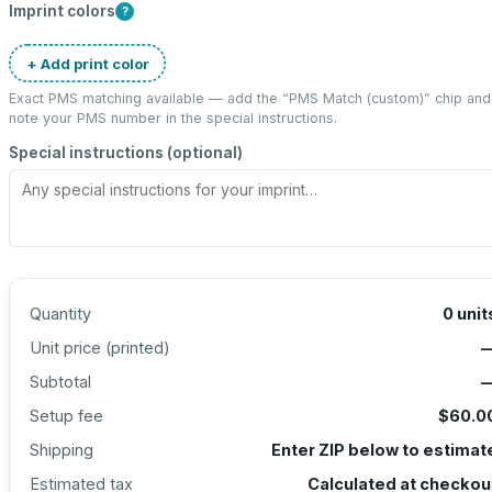
Imprint colors
?
+ Add print color
Exact PMS matching available — add the “
PMS Match (custom)
” chip and
note your PMS number in the special instructions.
Special instructions (optional)
Quantity
0
unit
Unit price (
printed
)
Subtotal
Setup fee
$60.0
Shipping
Enter ZIP below to estimat
Estimated tax
Calculated at checkou