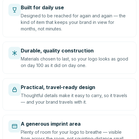
Built for daily use
Designed to be reached for again and again — the
kind of item that keeps your brand in view for
months, not minutes.
Durable, quality construction
Materials chosen to last, so your logo looks as good
on day 100 as it did on day one.
Practical, travel-ready design
Thoughtful details make it easy to carry, so it travels
— and your brand travels with it.
A generous imprint area
Plenty of room for your logo to breathe — visible
from across the room, not squinting-distance small.