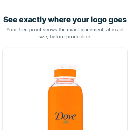
See exactly where your logo goes
Your free proof shows the exact placement, at exact
size, before production.