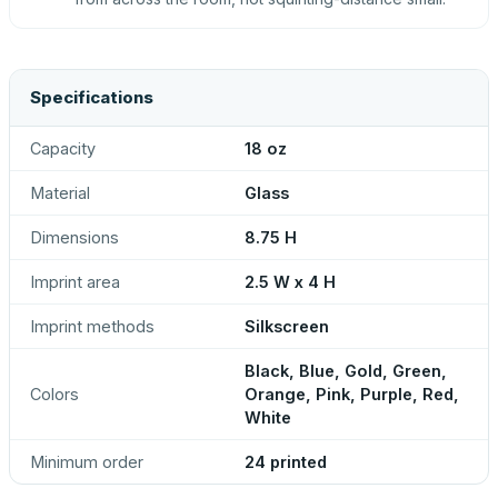
Specifications
Capacity
18 oz
Material
Glass
Dimensions
8.75 H
Imprint area
2.5 W x 4 H
Imprint methods
Silkscreen
Black, Blue, Gold, Green,
Colors
Orange, Pink, Purple, Red,
White
Minimum order
24 printed