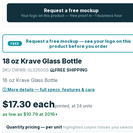
Request a free mockup
Your logo on this product — free proof in ~1 business hour
Request a free mockup — see your logo on this
FREE
product before you order
18 oz Krave Glass Bottle
SKU
DWWB-GLS260GS
|
FREE SHIPPING
18 oz Krave Glass Bottle
ⓘ More details — full specs, features & care
$17.30
each
printed, at 24 units
as low as
$10.79
at
2016
+
Quantity pricing — per unit
highlighted column follows your selecti