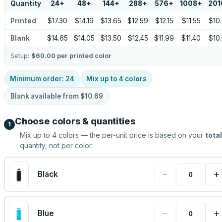
Quantity
24
+
48
+
144
+
288
+
576
+
1008
+
201
Printed
$17.30
$14.19
$13.65
$12.59
$12.15
$11.55
$10
Blank
$14.65
$14.05
$13.50
$12.45
$11.99
$11.40
$10
Setup:
$60.00
per printed color
Minimum order:
24
Mix up to
4
colors
Blank available from
$10.69
Choose colors & quantities
1
Mix up to
4
colors — the per-unit price is based on your
total
quantity, not per color.
−
+
Black
−
+
Blue