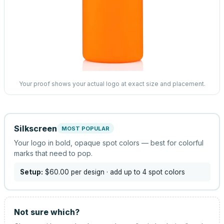
Your proof shows your actual logo at exact size and placement.
Silkscreen
MOST POPULAR
Your logo in bold, opaque spot colors — best for colorful
marks that need to pop.
Setup:
$60.00
per design
· add up to 4 spot colors
Not sure which?