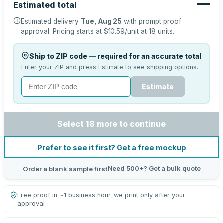
—
Estimated total
Estimated delivery
Tue, Aug 25
with prompt proof
approval.
Pricing starts at
$10.59
/unit at
18
units.
Ship to ZIP code — required for an accurate total
Enter your ZIP and press Estimate to see shipping options.
Estimate
Select 18 more to continue
Prefer to see it first? Get a free mockup
Need 500+? Get a bulk quote
Order a blank sample first
Free proof in ~1 business hour; we print only after your
approval