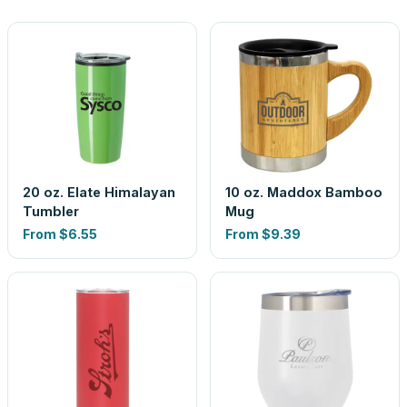
20 oz. Elate Himalayan
10 oz. Maddox Bamboo
Tumbler
Mug
From
$6.55
From
$9.39