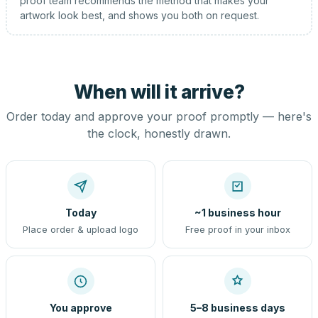
proof team recommends the method that makes your
artwork look best, and shows you both on request.
When will it arrive?
Order today and approve your proof promptly — here's
the clock, honestly drawn.
Today
~1 business hour
Place order & upload logo
Free proof in your inbox
You approve
5–8 business days