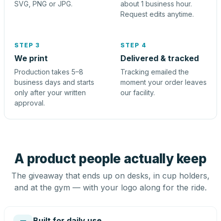
SVG, PNG or JPG.
about 1 business hour.
Request edits anytime.
STEP 3
STEP 4
We print
Delivered & tracked
Production takes 5–8
Tracking emailed the
business days and starts
moment your order leaves
only after your written
our facility.
approval.
A product people actually keep
The giveaway that ends up on desks, in cup holders,
and at the gym — with your logo along for the ride.
Built for daily use