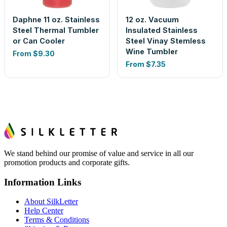
Daphne 11 oz. Stainless
12 oz. Vacuum
Steel Thermal Tumbler
Insulated Stainless
or Can Cooler
Steel Vinay Stemless
Wine Tumbler
From
$9.30
From
$7.35
We stand behind our promise of value and service in all our
promotion products and corporate gifts.
Information Links
About SilkLetter
Help Center
Terms & Conditions