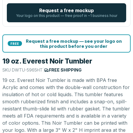
Request a free mockup
Your logo on this product — free proof in ~1 business hour
Request a free mockup — see your logo on
FREE
this product before you order
19 oz. Everest Noir Tumbler
SKU
DWTU-5965HT
|
FREE SHIPPING
19 oz. Everest Noir Tumbler is made with BPA free
Acrylic and comes with the double-wall construction for
insulation of hot or cold liquids. This tumbler features
smooth rubberized finish and includes a snap-on, spill-
resistant thumb-slide lid with rubber gasket. The tumbler
meets all FDA requirements and is available in a variety
of color options. This Noir Tumbler can be printed with
your logo. With a large 3" W x 2" H imprint area at the