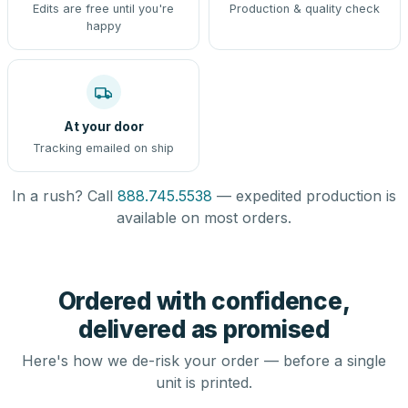
Edits are free until you're
Production & quality check
happy
At your door
Tracking emailed on ship
In a rush? Call
888.745.5538
— expedited production is
available on most orders.
Ordered with confidence,
delivered as promised
Here's how we de-risk your order — before a single
unit is printed.