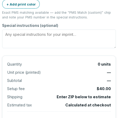
+ Add print color
Exact PMS matching available — add the “
PMS Match (custom)
” chip
and note your PMS number in the special instructions.
Special instructions (optional)
Quantity
0
units
Unit price (
printed
)
—
Subtotal
—
Setup fee
$40.00
Shipping
Enter ZIP below to estimate
Estimated tax
Calculated at checkout