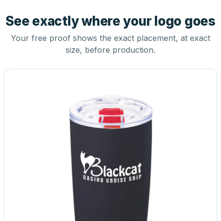
See exactly where your logo goes
Your free proof shows the exact placement, at exact
size, before production.