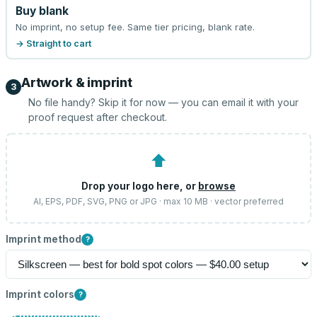
Buy blank
No imprint, no setup fee. Same tier pricing, blank rate.
→ Straight to cart
Artwork & imprint
3
No file handy? Skip it for now — you can email it with your
proof request after checkout.
⬆
Drop your logo here, or
browse
AI, EPS, PDF, SVG, PNG or JPG · max 10 MB · vector preferred
Imprint method
?
Imprint colors
?