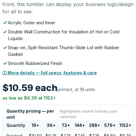
front, this tumbler can display your business logo/design
for all to see.
Acrylic Outer and Inner
Double Wall Construction for Insulation of Hot or Cold
Liquids
Snap-on, Spill-Resistant Thumb-Slide Lid with Rubber
Gasket
Smooth Rubberized Finish
ⓘ More details — full specs, features & care
$10.59
each
printed, at 18 units
as low as
$6.39
at
1152
+
Quantity pricing — per
highlighted column follows your
selection
unit
Quantity
18
+
36
+
72
+
144
+
288
+
576
+
1152
+