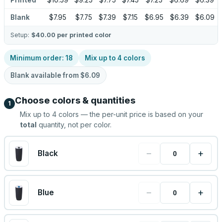
Printed
$10.59
$9.25
$7.75
$7.45
$7.25
$6.69
$6.39
Blank
$7.95
$7.75
$7.39
$7.15
$6.95
$6.39
$6.09
Setup:
$40.00
per printed color
Minimum order:
18
Mix up to
4
colors
Blank available from
$6.09
Choose colors & quantities
1
Mix up to
4
colors — the per-unit price is based on your
total
quantity, not per color.
−
+
Black
−
+
Blue