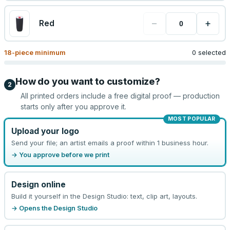
−
+
Red
18
-piece minimum
0 selected
How do you want to customize?
2
All printed orders include a free digital proof — production
starts only after you approve it.
MOST POPULAR
Upload your logo
Send your file; an artist emails a proof within 1 business hour.
→ You approve before we print
Design online
Build it yourself in the Design Studio: text, clip art, layouts.
→ Opens the Design Studio