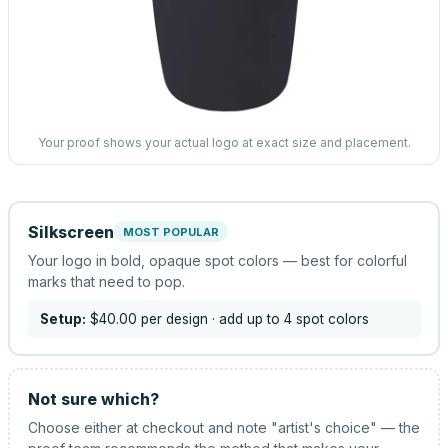
Your proof shows your actual logo at exact size and placement.
Silkscreen
MOST POPULAR
Your logo in bold, opaque spot colors — best for colorful
marks that need to pop.
Setup:
$40.00
per design
· add up to 4 spot colors
Not sure which?
Choose either at checkout and note "artist's choice" — the