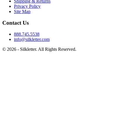
Shipping & Returns
Privacy Policy
Site Map
Contact Us
888.745.5538
info@silkletter.com
©
2026
- Silkletter. All Rights Reserved.