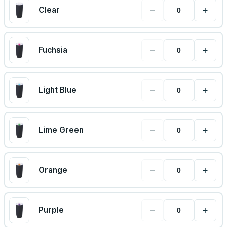
−
+
Clear
−
+
Fuchsia
−
+
Light Blue
−
+
Lime Green
−
+
Orange
−
+
Purple