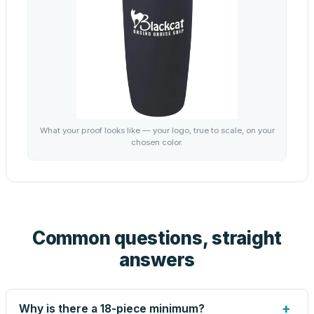
What your proof looks like — your logo, true to scale, on your
chosen color.
Common questions, straight
answers
+
Why is there a 18-piece minimum?