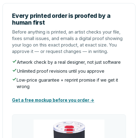
Every printed order is proofed by a
human first
Before anything is printed, an artist checks your file,
fixes small issues, and emails a digital proof showing
your logo on this exact product, at exact size. You
approve it — or request changes — in writing.
Artwork check by a real designer, not just software
Unlimited proof revisions until you approve
Low-price guarantee + reprint promise if we get it
wrong
Get a free mockup before you order →