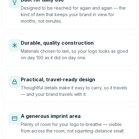
Designed to be reached for again and again — the
kind of item that keeps your brand in view for
months, not minutes.
Durable, quality construction
Materials chosen to last, so your logo looks as good
on day 100 as it did on day one.
Practical, travel-ready design
Thoughtful details make it easy to carry, so it travels
— and your brand travels with it.
A generous imprint area
Plenty of room for your logo to breathe — visible
from across the room, not squinting-distance small.