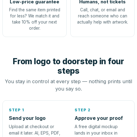
Low-price guarantee
Humans, not tickets
Find the same item printed
Call, chat, or email and
for less? We match it and
reach someone who can
take 10% off your next
actually help with artwork.
order.
From logo to doorstep in four
steps
You stay in control at every step — nothing prints until
you say so.
STEP 1
STEP 2
Send your logo
Approve your proof
Upload at checkout or
A free digital mockup
email it later. AI, EPS, PDF,
lands in your inbox in