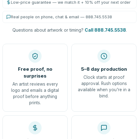
Low-price guarantee — we match it + 10% off your next order
Real people on phone, chat & email — 888.745.5538
Questions about artwork or timing?
Call 888.745.5538
.
Free proof, no
5–8 day production
surprises
Clock starts at proof
approval. Rush options
An artist reviews every
available when you're in a
logo and emails a digital
bind.
proof before anything
prints.