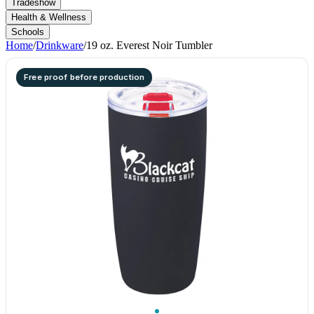
Tradeshow
Health & Wellness
Schools
Home
/
Drinkware
/
19 oz. Everest Noir Tumbler
Free proof before production