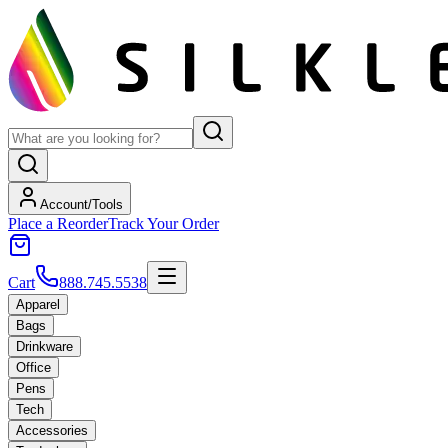
Account/Tools
Place a Reorder
Track Your Order
Cart
888.745.5538
Apparel
Bags
Drinkware
Office
Pens
Tech
Accessories