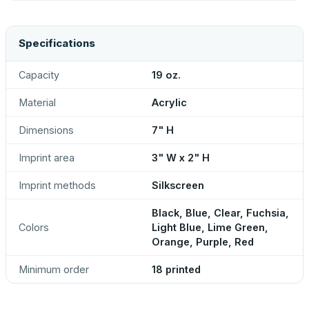
Specifications
Capacity
19 oz.
Material
Acrylic
Dimensions
7" H
Imprint area
3" W x 2" H
Imprint methods
Silkscreen
Black, Blue, Clear, Fuchsia,
Colors
Light Blue, Lime Green,
Orange, Purple, Red
Minimum order
18 printed