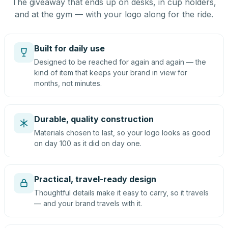
The giveaway that ends up on desks, in cup holders,
and at the gym — with your logo along for the ride.
Built for daily use
Designed to be reached for again and again — the
kind of item that keeps your brand in view for
months, not minutes.
Durable, quality construction
Materials chosen to last, so your logo looks as good
on day 100 as it did on day one.
Practical, travel-ready design
Thoughtful details make it easy to carry, so it travels
— and your brand travels with it.