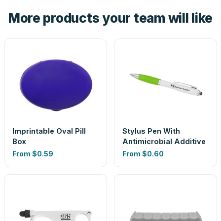
the product before production, so nothing about the final
More products your team will like
look is a guess.
Imprintable Oval Pill
Stylus Pen With
Box
Antimicrobial Additive
From
$0.59
From
$0.60