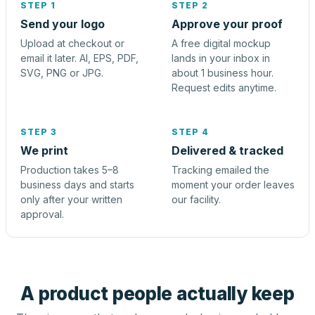
STEP 1
STEP 2
Send your logo
Approve your proof
Upload at checkout or
A free digital mockup
email it later. AI, EPS, PDF,
lands in your inbox in
SVG, PNG or JPG.
about 1 business hour.
Request edits anytime.
STEP 3
STEP 4
We print
Delivered & tracked
Production takes 5–8
Tracking emailed the
business days and starts
moment your order leaves
only after your written
our facility.
approval.
A product people actually keep