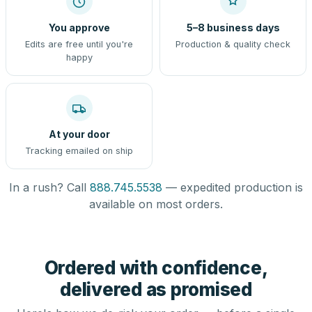
You approve
5–8 business days
Edits are free until you're
Production & quality check
happy
At your door
Tracking emailed on ship
In a rush? Call
888.745.5538
— expedited production is
available on most orders.
Ordered with confidence,
delivered as promised