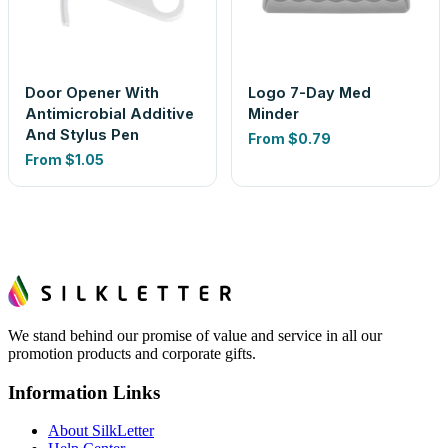
Door Opener With
Logo 7-Day Med
Antimicrobial Additive
Minder
And Stylus Pen
From
$0.79
From
$1.05
We stand behind our promise of value and service in all our
promotion products and corporate gifts.
Information Links
About SilkLetter