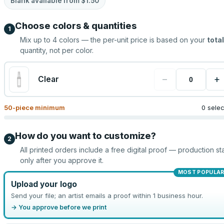
Blank available from
$1.50
Choose colors & quantities
1
Mix up to
4
colors — the per-unit price is based on your
total
quantity, not per color.
−
+
Clear
50
-piece minimum
0 sele
How do you want to customize?
2
All printed orders include a free digital proof — production sta
only after you approve it.
MOST POPULA
Upload your logo
Send your file; an artist emails a proof within 1 business hour.
→ You approve before we print