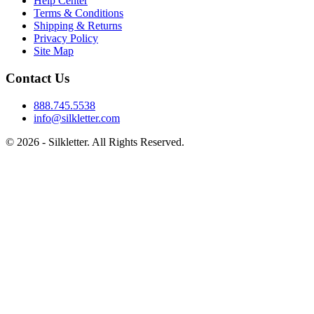
Help Center
Terms & Conditions
Shipping & Returns
Privacy Policy
Site Map
Contact Us
888.745.5538
info@silkletter.com
©
2026
- Silkletter. All Rights Reserved.