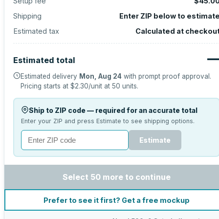
Setup fee
$45.0
Shipping
Enter ZIP below to estimat
Estimated tax
Calculated at checkou
Estimated total
Estimated delivery
Mon, Aug 24
with prompt proof approval.
Pricing starts at
$2.30
/unit at
50
units.
Ship to ZIP code — required for an accurate total
Enter your ZIP and press Estimate to see shipping options.
Estimate
Select 50 more to continue
Prefer to see it first? Get a free mockup