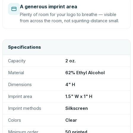
A generous imprint area
Plenty of room for your logo to breathe — visible
from across the room, not squinting-distance small.
Specifications
Capacity
2 oz.
Material
62% Ethyl Alcohol
Dimensions
4" H
Imprint area
1.5" W x 1" H
Imprint methods
Silkscreen
Colors
Clear
Minimum order
50 printed