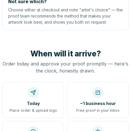
Not sure which?
Choose either at checkout and note "artist's choice" — the
proof team recommends the method that makes your
artwork look best, and shows you both on request.
When will it arrive?
Order today and approve your proof promptly — here's
the clock, honestly drawn.
Today
~1 business hour
Place order & upload logo
Free proof in your inbox