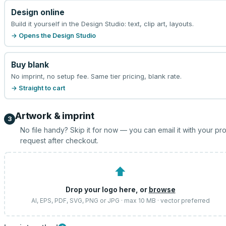
Design online
Build it yourself in the Design Studio: text, clip art, layouts.
→ Opens the Design Studio
Buy blank
No imprint, no setup fee. Same tier pricing, blank rate.
→ Straight to cart
Artwork & imprint
3
No file handy? Skip it for now — you can email it with your pr
request after checkout.
⬆
Drop your logo here, or
browse
AI, EPS, PDF, SVG, PNG or JPG · max 10 MB · vector preferred