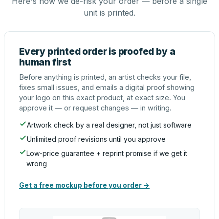
Here's how we de-risk your order — before a single
unit is printed.
Every printed order is proofed by a
human first
Before anything is printed, an artist checks your file,
fixes small issues, and emails a digital proof showing
your logo on this exact product, at exact size. You
approve it — or request changes — in writing.
Artwork check by a real designer, not just software
Unlimited proof revisions until you approve
Low-price guarantee + reprint promise if we get it
wrong
Get a free mockup before you order →