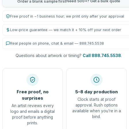
Need 500+? Get a bulk quote
Order a blank sample first
Free proof in ~1 business hour; we print only after your approval
Low-price guarantee — we match it + 10% off your next order
Real people on phone, chat & email — 888.745.5538
Questions about artwork or timing?
Call 888.745.5538
.
Free proof, no
5–8 day production
surprises
Clock starts at proof
approval. Rush options
An artist reviews every
available when you're in a
logo and emails a digital
bind.
proof before anything
prints.