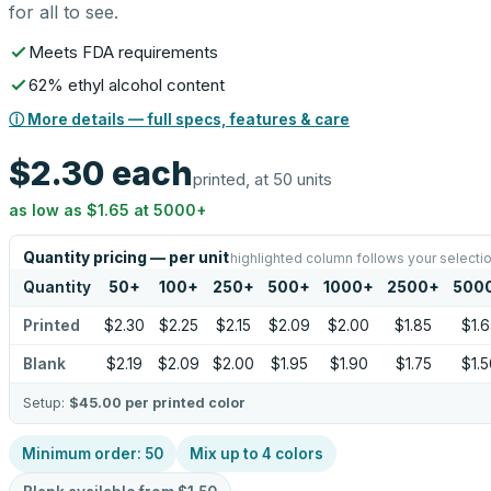
for all to see.
Meets FDA requirements
62% ethyl alcohol content
ⓘ More details — full specs, features & care
$2.30
each
printed, at 50 units
as low as
$1.65
at
5000
+
Quantity pricing — per unit
highlighted column follows your selecti
Quantity
50
+
100
+
250
+
500
+
1000
+
2500
+
500
Printed
$2.30
$2.25
$2.15
$2.09
$2.00
$1.85
$1.6
Blank
$2.19
$2.09
$2.00
$1.95
$1.90
$1.75
$1.5
Setup:
$45.00
per printed color
Minimum order:
50
Mix up to
4
colors