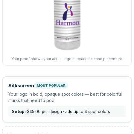
Your proof shows your actual logo at exact size and placement.
Silkscreen
MOST POPULAR
Your logo in bold, opaque spot colors — best for colorful
marks that need to pop.
Setup:
$45.00
per design
· add up to 4 spot colors