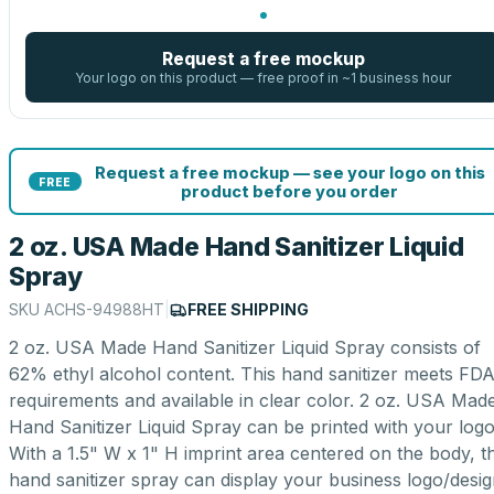
Request a free mockup
Your logo on this product — free proof in ~1 business hour
Request a free mockup — see your logo on this
FREE
product before you order
2 oz. USA Made Hand Sanitizer Liquid
Spray
SKU
ACHS-94988HT
|
FREE SHIPPING
2 oz. USA Made Hand Sanitizer Liquid Spray consists of
62% ethyl alcohol content. This hand sanitizer meets FD
requirements and available in clear color. 2 oz. USA Mad
Hand Sanitizer Liquid Spray can be printed with your logo
With a 1.5" W x 1" H imprint area centered on the body, th
hand sanitizer spray can display your business logo/desi