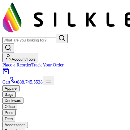
Account/Tools
Place a Reorder
Track Your Order
Cart
888.745.5538
Apparel
Bags
Drinkware
Office
Pens
Tech
Accessories