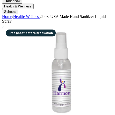
Tradeshow
Health & Wellness
Schools
Home
/
Health/ Wellness
/
2 oz. USA Made Hand Sanitizer Liquid
Spray
Free proof before production