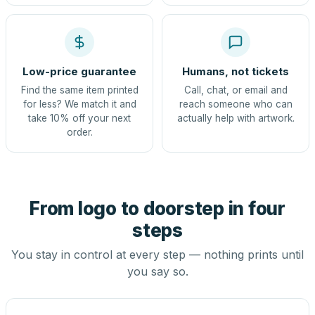
Low-price guarantee
Humans, not tickets
Find the same item printed
Call, chat, or email and
for less? We match it and
reach someone who can
take 10% off your next
actually help with artwork.
order.
From logo to doorstep in four
steps
You stay in control at every step — nothing prints until
you say so.