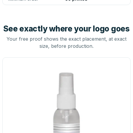
See exactly where your logo goes
Your free proof shows the exact placement, at exact
size, before production.