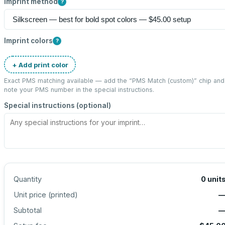
Imprint method
?
Imprint colors
?
+ Add print color
Exact PMS matching available — add the “
PMS Match (custom)
” chip and
note your PMS number in the special instructions.
Special instructions (optional)
Quantity
0
unit
Unit price (
printed
)
Subtotal