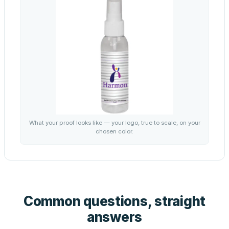
What your proof looks like — your logo, true to scale, on your
chosen color.
Common questions, straight
answers