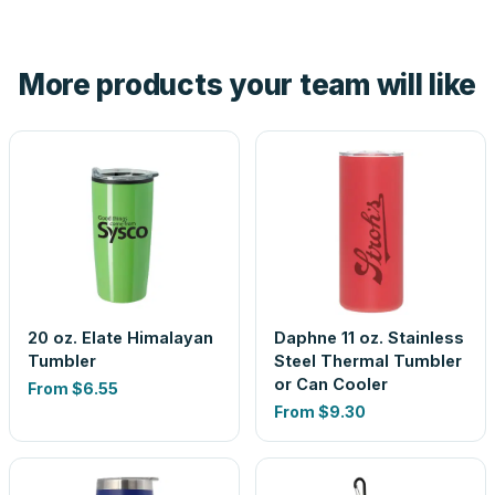
tell you before you pay — not after.
Yes — order one blank sample for $9.25 to check it in
hand. And the free digital proof shows your actual logo on
the product before production, so nothing about the final
More products your team will like
look is a guess.
20 oz. Elate Himalayan
Daphne 11 oz. Stainless
Tumbler
Steel Thermal Tumbler
or Can Cooler
From
$6.55
From
$9.30