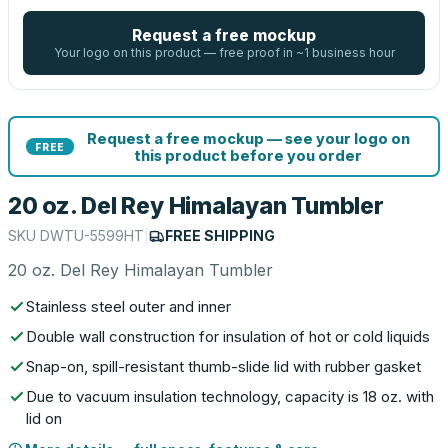
Request a free mockup
Your logo on this product — free proof in ~1 business hour
Request a free mockup — see your logo on
FREE
this product before you order
20 oz. Del Rey Himalayan Tumbler
SKU
DWTU-5599HT
|
FREE SHIPPING
20 oz. Del Rey Himalayan Tumbler
Stainless steel outer and inner
Double wall construction for insulation of hot or cold liquids
Snap-on, spill-resistant thumb-slide lid with rubber gasket
Due to vacuum insulation technology, capacity is 18 oz. with
lid on