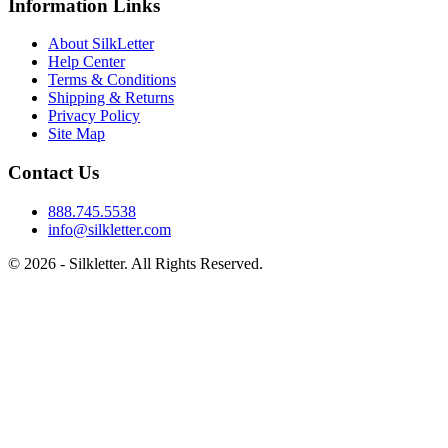
Information Links
About SilkLetter
Help Center
Terms & Conditions
Shipping & Returns
Privacy Policy
Site Map
Contact Us
888.745.5538
info@silkletter.com
©
2026
- Silkletter. All Rights Reserved.