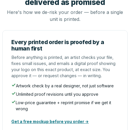
delivered as promised
Here's how we de-risk your order — before a single
unit is printed.
Every printed order is proofed by a
human first
Before anything is printed, an artist checks your file,
fixes small issues, and emails a digital proof showing
your logo on this exact product, at exact size. You
approve it — or request changes — in writing.
Artwork check by a real designer, not just software
Unlimited proof revisions until you approve
Low-price guarantee + reprint promise if we get it
wrong
Get a free mockup before you order →