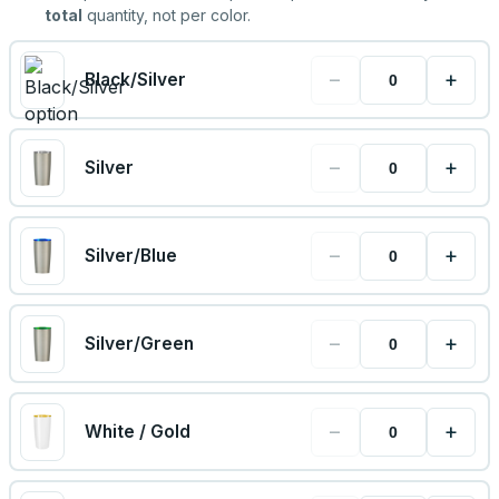
total
quantity, not per color.
−
+
Black/Silver
−
+
Silver
−
+
Silver/Blue
−
+
Silver/Green
−
+
White / Gold