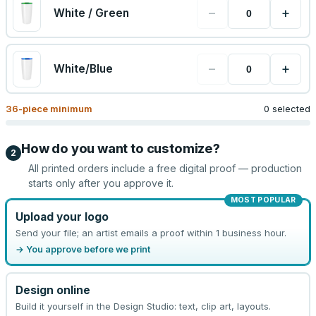
−
+
White / Green
−
+
White/Blue
36
-piece minimum
0 selected
How do you want to customize?
2
All printed orders include a free digital proof — production
starts only after you approve it.
MOST POPULAR
Upload your logo
Send your file; an artist emails a proof within 1 business hour.
→ You approve before we print
Design online
Build it yourself in the Design Studio: text, clip art, layouts.