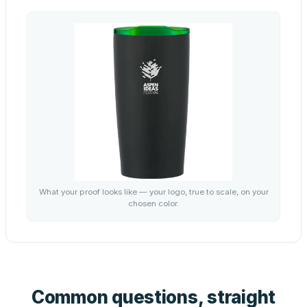
What your proof looks like — your logo, true to scale, on your
chosen color.
Common questions, straight