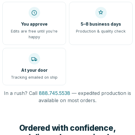
You approve
5–8 business days
Edits are free until you're
Production & quality check
happy
At your door
Tracking emailed on ship
In a rush? Call
888.745.5538
— expedited production is
available on most orders.
Ordered with confidence,