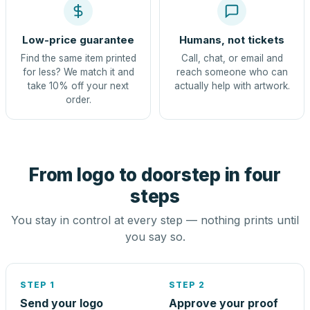
Low-price guarantee
Humans, not tickets
Find the same item printed
Call, chat, or email and
for less? We match it and
reach someone who can
take 10% off your next
actually help with artwork.
order.
From logo to doorstep in four
steps
You stay in control at every step — nothing prints until
you say so.
STEP 1
STEP 2
Send your logo
Approve your proof