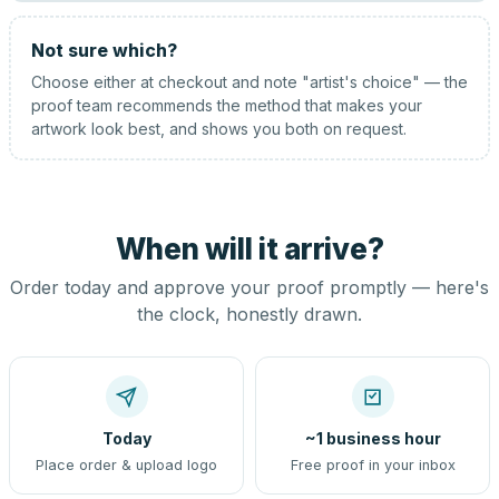
Not sure which?
Choose either at checkout and note "artist's choice" — the
proof team recommends the method that makes your
artwork look best, and shows you both on request.
When will it arrive?
Order today and approve your proof promptly — here's
the clock, honestly drawn.
Today
~1 business hour
Place order & upload logo
Free proof in your inbox