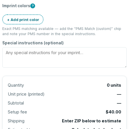
Imprint colors
?
+ Add print color
Exact PMS matching available — add the “
PMS Match (custom)
” chip
and note your PMS number in the special instructions.
Special instructions (optional)
Quantity
0
units
Unit price (
printed
)
—
Subtotal
—
Setup fee
$40.00
Shipping
Enter ZIP below to estimate