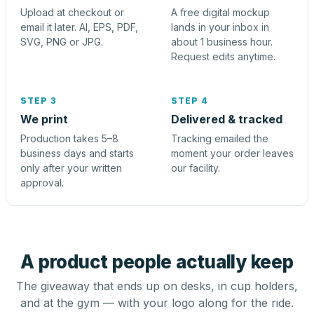
Upload at checkout or
A free digital mockup
email it later. AI, EPS, PDF,
lands in your inbox in
SVG, PNG or JPG.
about 1 business hour.
Request edits anytime.
STEP 3
STEP 4
We print
Delivered & tracked
Production takes 5–8
Tracking emailed the
business days and starts
moment your order leaves
only after your written
our facility.
approval.
A product people actually keep
The giveaway that ends up on desks, in cup holders,
and at the gym — with your logo along for the ride.