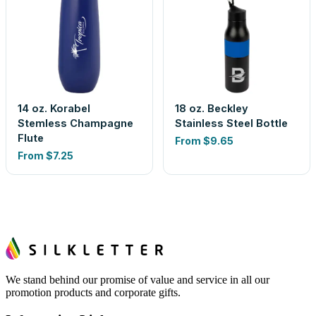
14 oz. Korabel
18 oz. Beckley
Stemless Champagne
Stainless Steel Bottle
Flute
From
$9.65
From
$7.25
We stand behind our promise of value and service in all our
promotion products and corporate gifts.