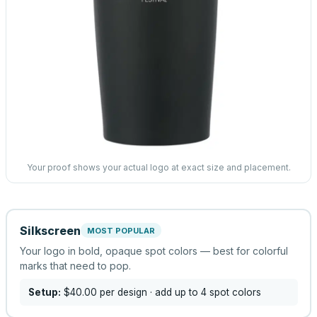
Your proof shows your actual logo at exact size and placement.
Silkscreen
MOST POPULAR
Your logo in bold, opaque spot colors — best for colorful
marks that need to pop.
Setup:
$40.00
per design
· add up to 4 spot colors