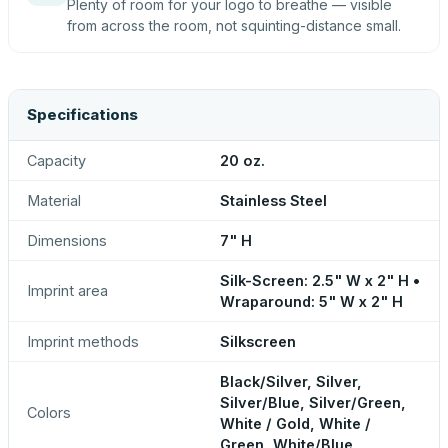
Plenty of room for your logo to breathe — visible
from across the room, not squinting-distance small.
Specifications
Capacity
20 oz.
Material
Stainless Steel
Dimensions
7" H
Silk-Screen: 2.5" W x 2" H •
Imprint area
Wraparound: 5" W x 2" H
Imprint methods
Silkscreen
Black/Silver, Silver,
Silver/Blue, Silver/Green,
Colors
White / Gold, White /
Green, White/Blue