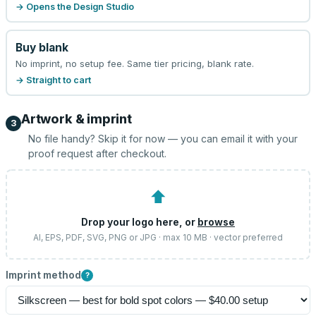
→ Opens the Design Studio
Buy blank
No imprint, no setup fee. Same tier pricing, blank rate.
→ Straight to cart
Artwork & imprint
3
No file handy? Skip it for now — you can email it with your
proof request after checkout.
⬆
Drop your logo here, or
browse
AI, EPS, PDF, SVG, PNG or JPG · max 10 MB · vector preferred
Imprint method
?