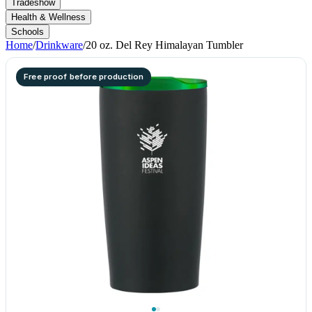
Tradeshow
Health & Wellness
Schools
Home
/
Drinkware
/
20 oz. Del Rey Himalayan Tumbler
Free proof before production