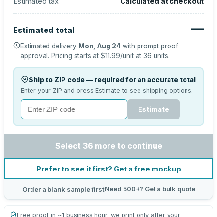
Estimated tax
Calculated at checkout
—
Estimated total
Estimated delivery
Mon, Aug 24
with prompt proof
approval.
Pricing starts at
$11.99
/unit at
36
units.
Ship to ZIP code — required for an accurate total
Enter your ZIP and press Estimate to see shipping options.
Estimate
Select 36 more to continue
Prefer to see it first? Get a free mockup
Need 500+? Get a bulk quote
Order a blank sample first
Free proof in ~1 business hour; we print only after your