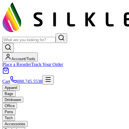
Account/Tools
Place a Reorder
Track Your Order
Cart
888.745.5538
Apparel
Bags
Drinkware
Office
Pens
Tech
Accessories