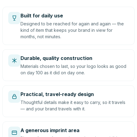
Built for daily use
Designed to be reached for again and again — the
kind of item that keeps your brand in view for
months, not minutes.
Durable, quality construction
Materials chosen to last, so your logo looks as good
on day 100 as it did on day one.
Practical, travel-ready design
Thoughtful details make it easy to carry, so it travels
— and your brand travels with it.
A generous imprint area