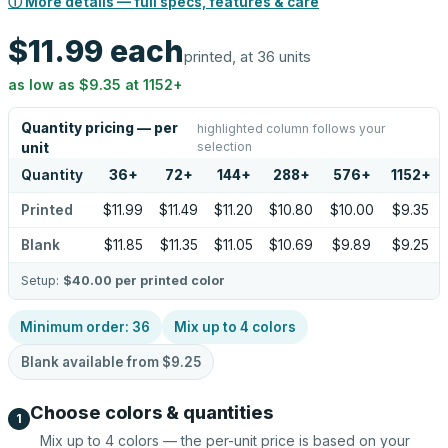
ⓘ More details — full specs, features & care
$11.99
each
printed, at 36 units
as low as
$9.35
at
1152
+
Quantity pricing — per
highlighted column follows your
selection
unit
Quantity
36
+
72
+
144
+
288
+
576
+
1152
+
Printed
$11.99
$11.49
$11.20
$10.80
$10.00
$9.35
Blank
$11.85
$11.35
$11.05
$10.69
$9.89
$9.25
Setup:
$40.00
per printed color
Minimum order:
36
Mix up to
4
colors
Blank available from
$9.25
Choose colors & quantities
1
Mix up to
4
colors — the per-unit price is based on your