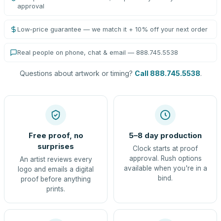
approval
Low-price guarantee — we match it + 10% off your next order
Real people on phone, chat & email — 888.745.5538
Questions about artwork or timing?
Call 888.745.5538
.
Free proof, no
5–8 day production
surprises
Clock starts at proof
approval. Rush options
An artist reviews every
available when you're in a
logo and emails a digital
bind.
proof before anything
prints.