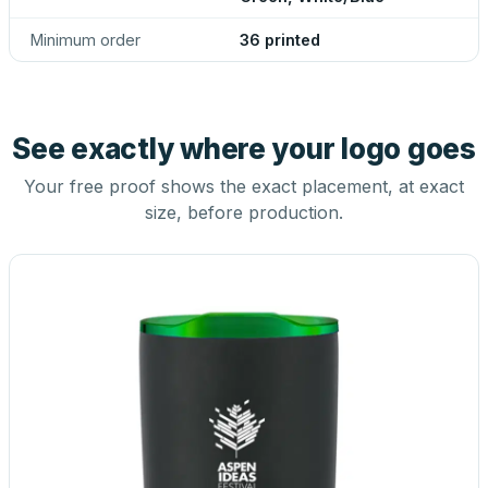
Minimum order
36 printed
See exactly where your logo goes
Your free proof shows the exact placement, at exact
size, before production.