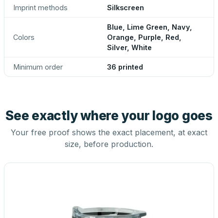
Imprint methods
Silkscreen
Blue, Lime Green, Navy,
Colors
Orange, Purple, Red,
Silver, White
Minimum order
36 printed
See exactly where your logo goes
Your free proof shows the exact placement, at exact
size, before production.