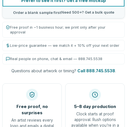
Prefer to see it first? Get a free mockup
Need 500+? Get a bulk quote
Order a blank sample first
Free proof in ~1 business hour; we print only after your
approval
Low-price guarantee — we match it + 10% off your next order
Real people on phone, chat & email — 888.745.5538
Questions about artwork or timing?
Call 888.745.5538
.
Free proof, no
5–8 day production
surprises
Clock starts at proof
approval. Rush options
An artist reviews every
available when you're in a
logo and emails a digital