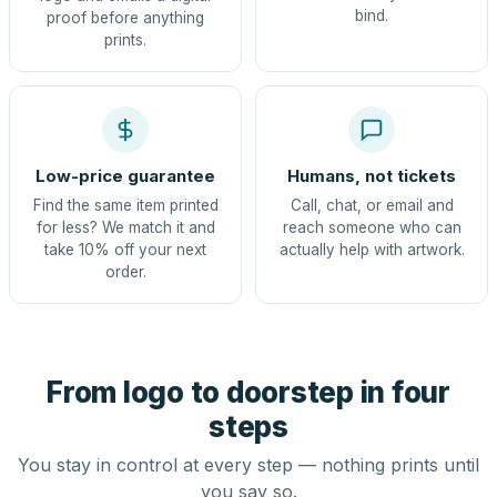
bind.
proof before anything
prints.
Low-price guarantee
Humans, not tickets
Find the same item printed
Call, chat, or email and
for less? We match it and
reach someone who can
take 10% off your next
actually help with artwork.
order.
From logo to doorstep in four
steps
You stay in control at every step — nothing prints until
you say so.