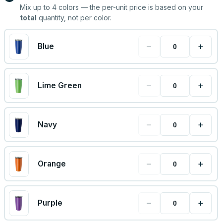
Mix up to
4
colors — the per-unit price is based on your
total
quantity, not per color.
−
+
Blue
−
+
Lime Green
−
+
Navy
−
+
Orange
−
+
Purple