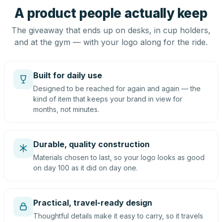
A product people actually keep
The giveaway that ends up on desks, in cup holders,
and at the gym — with your logo along for the ride.
Built for daily use
Designed to be reached for again and again — the
kind of item that keeps your brand in view for
months, not minutes.
Durable, quality construction
Materials chosen to last, so your logo looks as good
on day 100 as it did on day one.
Practical, travel-ready design
Thoughtful details make it easy to carry, so it travels