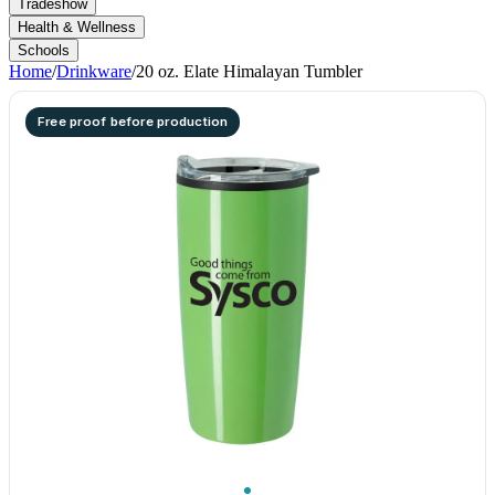
Tradeshow
Health & Wellness
Schools
Home
/
Drinkware
/
20 oz. Elate Himalayan Tumbler
Free proof before production