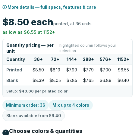
ⓘ More details — full specs, features & care
$8.50
each
printed, at 36 units
as low as
$6.55
at
1152
+
Quantity pricing — per
highlighted column follows your
selection
unit
Quantity
36
+
72
+
144
+
288
+
576
+
1152
+
Printed
$8.50
$8.19
$7.99
$7.79
$7.00
$6.55
Blank
$8.39
$8.05
$7.85
$7.65
$6.89
$6.40
Setup:
$40.00
per printed color
Minimum order:
36
Mix up to
4
colors
Blank available from
$6.40
Choose colors & quantities
1