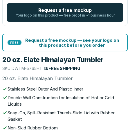
Request a free mockup
Your logo on this product — free proof in ~1 business hour
Request a free mockup — see your logo on
FREE
this product before you order
20 oz. Elate Himalayan Tumbler
SKU
DWTM-5765HT
|
FREE SHIPPING
20 oz. Elate Himalayan Tumbler
Stainless Steel Outer And Plastic Inner
Double Wall Construction for Insulation of Hot or Cold
Liquids
Snap-On, Spill-Resistant Thumb-Slide Lid with Rubber
Gasket
Non-Skid Rubber Bottom