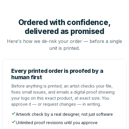
Ordered with confidence,
delivered as promised
Here's how we de-risk your order — before a single
unit is printed.
Every printed order is proofed by a
human first
Before anything is printed, an artist checks your file,
fixes small issues, and emails a digital proof showing
your logo on this exact product, at exact size. You
approve it — or request changes — in writing.
Artwork check by a real designer, not just software
Unlimited proof revisions until you approve