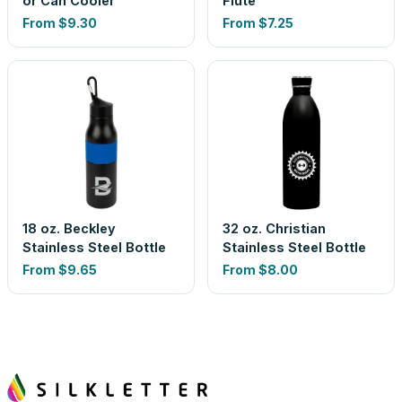
or Can Cooler
Flute
From
$9.30
From
$7.25
18 oz. Beckley
32 oz. Christian
Stainless Steel Bottle
Stainless Steel Bottle
From
$9.65
From
$8.00