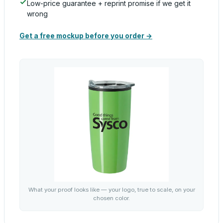
Low-price guarantee + reprint promise if we get it
wrong
Get a free mockup before you order →
What your proof looks like — your logo, true to scale, on your
chosen color.