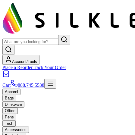
Account/Tools
Place a Reorder
Track Your Order
Cart
888.745.5538
Apparel
Bags
Drinkware
Office
Pens
Tech
Accessories