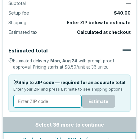
Subtotal
—
Setup fee
$40.00
Shipping
Enter ZIP below to estimate
Estimated tax
Calculated at checkout
—
Estimated total
Estimated delivery
Mon, Aug 24
with prompt proof
approval.
Pricing starts at
$8.50
/unit at
36
units.
Ship to ZIP code — required for an accurate total
Enter your ZIP and press Estimate to see shipping options.
Estimate
Select 36 more to continue