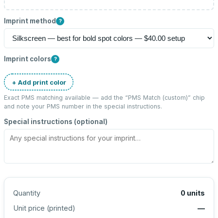
Imprint method
?
Imprint colors
?
+ Add print color
Exact PMS matching available — add the “
PMS Match (custom)
” chip
and note your PMS number in the special instructions.
Special instructions (optional)
Quantity
0
units
Unit price (
printed
)
—