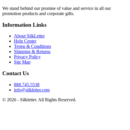
We stand behind our promise of value and service in all our
promotion products and corporate gifts.
Information Links
About SilkLetter
Help Center
Terms & Conditions
Shipping & Returns
Privacy Policy
Site Map
Contact Us
888.745.5538
info@silkletter.com
©
2026
- Silkletter. All Rights Reserved.