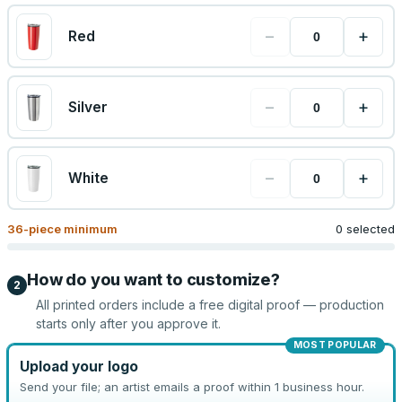
−
+
Red
−
+
Silver
−
+
White
36
-piece minimum
0 selected
How do you want to customize?
2
All printed orders include a free digital proof — production
starts only after you approve it.
MOST POPULAR
Upload your logo
Send your file; an artist emails a proof within 1 business hour.