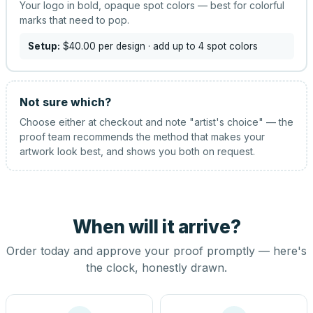
Your logo in bold, opaque spot colors — best for colorful
marks that need to pop.
Setup:
$40.00
per design
· add up to 4 spot colors
Not sure which?
Choose either at checkout and note "artist's choice" — the
proof team recommends the method that makes your
artwork look best, and shows you both on request.
When will it arrive?
Order today and approve your proof promptly — here's
the clock, honestly drawn.