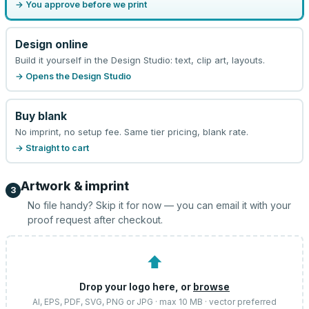
→ You approve before we print
Design online
Build it yourself in the Design Studio: text, clip art, layouts.
→ Opens the Design Studio
Buy blank
No imprint, no setup fee. Same tier pricing, blank rate.
→ Straight to cart
Artwork & imprint
3
No file handy? Skip it for now — you can email it with your
proof request after checkout.
⬆
Drop your logo here, or
browse
AI, EPS, PDF, SVG, PNG or JPG · max 10 MB · vector preferred