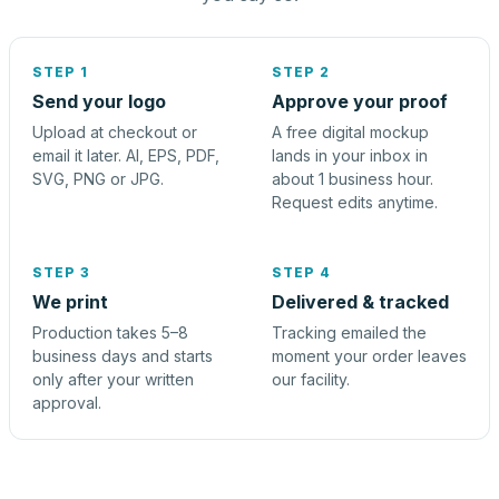
STEP 1
STEP 2
Send your logo
Approve your proof
Upload at checkout or
A free digital mockup
email it later. AI, EPS, PDF,
lands in your inbox in
SVG, PNG or JPG.
about 1 business hour.
Request edits anytime.
STEP 3
STEP 4
We print
Delivered & tracked
Production takes 5–8
Tracking emailed the
business days and starts
moment your order leaves
only after your written
our facility.
approval.