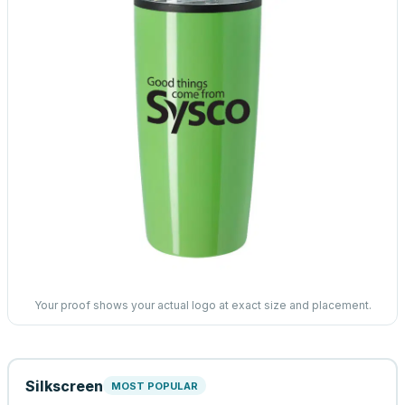
Your proof shows your actual logo at exact size and placement.
Silkscreen
MOST POPULAR