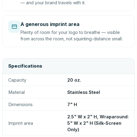
— and your brand travels with it.
A generous imprint area
Plenty of room for your logo to breathe — visible
from across the room, not squinting-distance small.
Specifications
Capacity
20 oz.
Material
Stainless Steel
Dimensions
7" H
2.5" W x 2" H, Wraparound:
Imprint area
5" W x 2" H (Silk-Screen
Only)