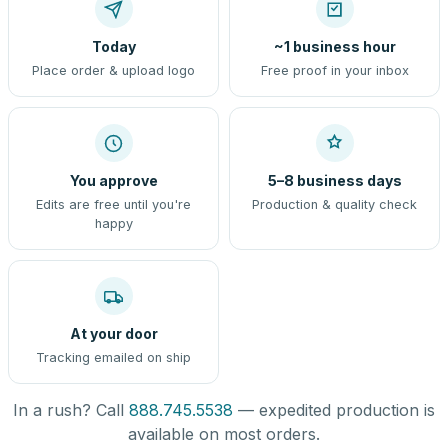
Today
~1 business hour
Place order & upload logo
Free proof in your inbox
You approve
5–8 business days
Edits are free until you're
Production & quality check
happy
At your door
Tracking emailed on ship
In a rush? Call
888.745.5538
— expedited production is
available on most orders.