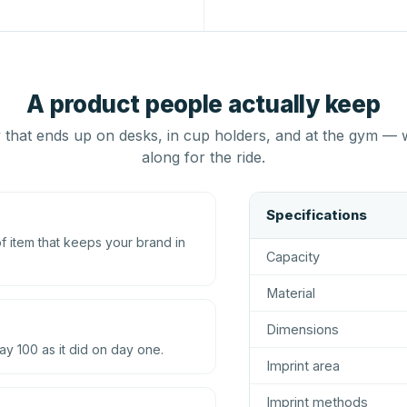
A product people actually keep
that ends up on desks, in cup holders, and at the gym — 
along for the ride.
Specifications
 item that keeps your brand in
Capacity
Material
Dimensions
ay 100 as it did on day one.
Imprint area
Imprint methods