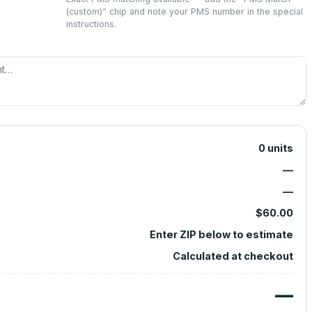
(custom)
” chip and note your PMS number in the special
instructions.
0
units
—
—
$60.00
Enter ZIP below to estimate
Calculated at checkout
—