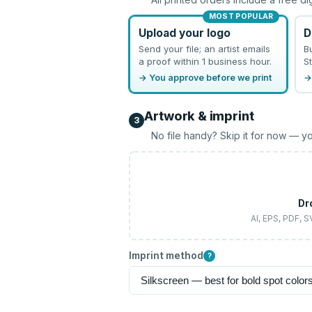
MOST POPULAR
Upload your logo
D
Send your file; an artist emails
B
a proof within 1 business hour.
St
→ You approve before we print
→
Artwork & imprint
3
No file handy? Skip it for now — yo
Dr
AI, EPS, PDF, 
Imprint method
?