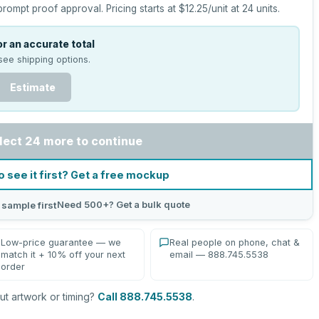
prompt proof approval.
Pricing starts at
$12.25
/unit at
24
units.
r an accurate total
see shipping options.
Estimate
lect 24 more to continue
o see it first? Get a free mockup
Need 500+? Get a bulk quote
 sample first
Low-price guarantee — we
Real people on phone, chat &
match it + 10% off your next
email — 888.745.5538
order
t artwork or timing?
Call 888.745.5538
.