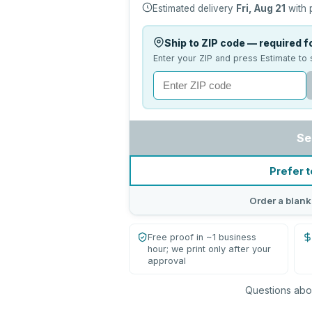
Estimated delivery
Fri, Aug 21
with 
Ship to ZIP code — required fo
Enter your ZIP and press Estimate to 
Se
Prefer t
Order a blank
Free proof in ~1 business
hour; we print only after your
approval
Questions abou