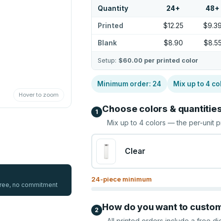
Quantity
24
+
48
+
Printed
$12.25
$9.3
Blank
$8.90
$8.5
Setup:
$60.00
per printed color
Minimum order:
24
Mix up to
4
co
Hover to zoom
Choose colors & quantitie
1
Mix up to
4
colors — the per-unit p
Clear
24
-piece minimum
 free, no commitment
How do you want to custo
2
All printed orders include a free di