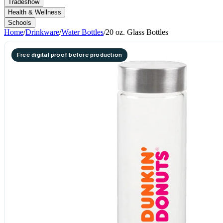
Tradeshow
Health & Wellness
Schools
Home
/
Drinkware
/
Water Bottles
/
20 oz. Glass Bottles
Free digital proof before production