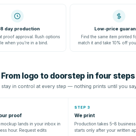
8 day production
Low-price guaran
at proof approval. Rush options
Find the same item printed f
le when you're in a bind.
match it and take 10% off you
From logo to doorstep in four steps
stay in control at every step — nothing prints until you sa
STEP 3
our proof
We print
l mockup lands in your inbox in
Production takes 5–8 busines
ness hour. Request edits
starts only after your written a