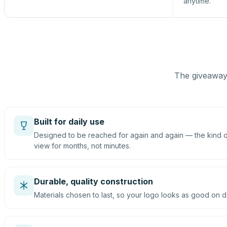
anytime.
The giveaway 
Built for daily use
Designed to be reached for again and again — the kind of
view for months, not minutes.
Durable, quality construction
Materials chosen to last, so your logo looks as good on d