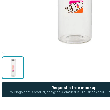
Request a free mockup
Your logo on this product, designed & emailed in ~1 business hour —