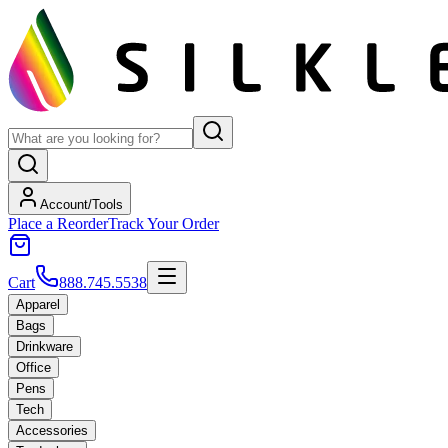
Account/Tools
Place a Reorder
Track Your Order
Cart
888.745.5538
Apparel
Bags
Drinkware
Office
Pens
Tech
Accessories