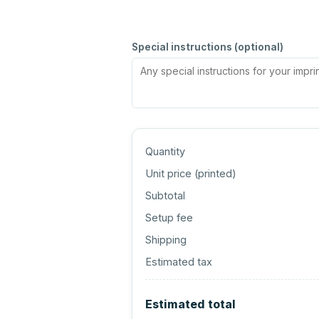
Special instructions (optional)
Quantity
Unit price (
printed
)
Subtotal
Setup fee
Shipping
Estimated tax
Estimated total