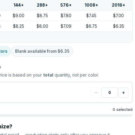
144
+
288
+
576
+
1008
+
2016
+
9
$9.00
$8.75
$7.80
$7.45
$7.00
5
$8.25
$8.00
$7.09
$6.75
$6.35
lors
Blank available from
$6.35
s
rice is based on your
total
quantity, not per color.
−
+
0 selected
mize?
gital proof — production starts only after you approve it.