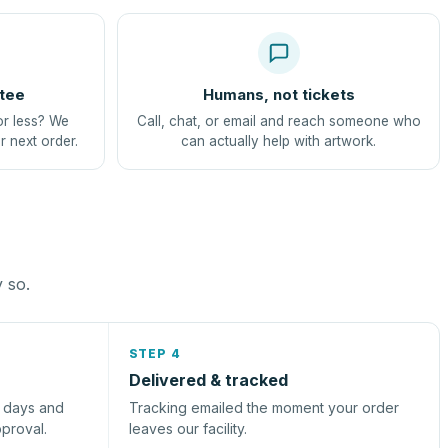
tee
Humans, not tickets
or less? We
Call, chat, or email and reach someone who
r next order.
can actually help with artwork.
y so.
STEP 4
Delivered & tracked
s days and
Tracking emailed the moment your order
pproval.
leaves our facility.