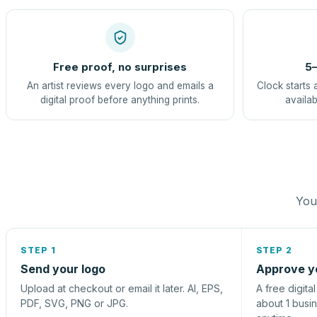
Free proof, no surprises
5–
An artist reviews every logo and emails a
Clock starts 
digital proof before anything prints.
availab
You 
STEP 1
STEP 2
Send your logo
Approve y
Upload at checkout or email it later. AI, EPS,
A free digita
PDF, SVG, PNG or JPG.
about 1 busi