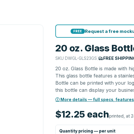
Request a free mocku
FREE
20 oz. Glass Bott
SKU
DWGL-GLS23GS
|
FREE SHIPPIN
20 oz. Glass Bottle is made with h
This glass bottle features a stainle
Bottle can be printed with your log
this bottle can display your busines
ⓘ More details — full specs, features
$12.25
each
printed, at 2
Quantity pricing — per unit