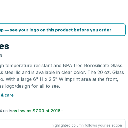
p — see your logo on this product before you order
les
G
igh temperature resistant and BPA free Borosilicate Glass.
ss steel lid and is available in clear color. The 20 oz. Glass
o. With a large 6" H x 2.5" W imprint area at the front,
s logo/design for all to see.
 & care
4 units
as low as
$7.00
at
2016
+
highlighted column follows your selection