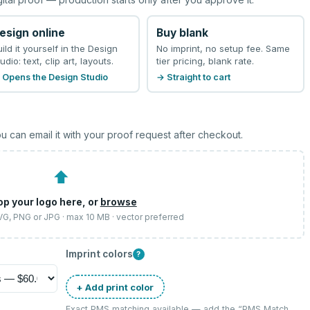
esign online
Buy blank
uild it yourself in the Design
No imprint, no setup fee. Same
udio: text, clip art, layouts.
tier pricing, blank rate.
 Opens the Design Studio
→ Straight to cart
u can email it with your proof request after checkout.
⬆
op your logo here, or
browse
SVG, PNG or JPG · max 10 MB · vector preferred
Imprint colors
?
+ Add print color
Exact PMS matching available — add the “
PMS Match