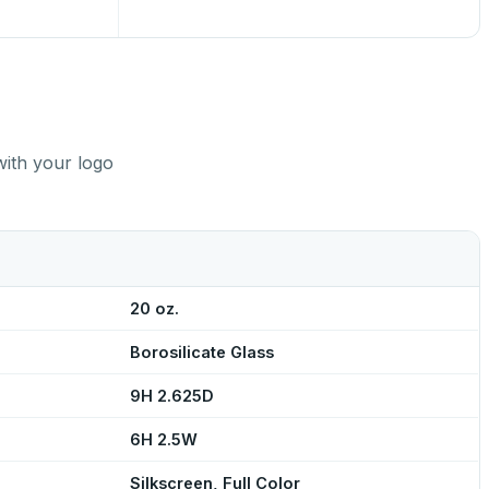
with your logo
20 oz.
Borosilicate Glass
9H 2.625D
6H 2.5W
Silkscreen, Full Color