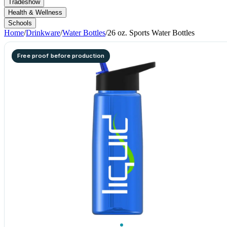
Tradeshow
Health & Wellness
Schools
Home
/
Drinkware
/
Water Bottles
/
26 oz. Sports Water Bottles
Free proof before production