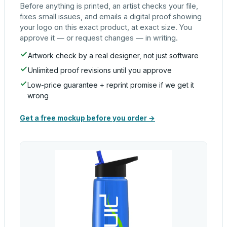
Before anything is printed, an artist checks your file,
fixes small issues, and emails a digital proof showing
your logo on this exact product, at exact size. You
approve it — or request changes — in writing.
Artwork check by a real designer, not just software
Unlimited proof revisions until you approve
Low-price guarantee + reprint promise if we get it
wrong
Get a free mockup before you order →