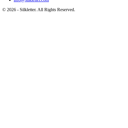
©
2026
- Silkletter. All Rights Reserved.