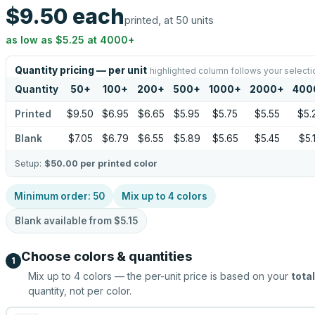
$9.50
each
printed, at 50 units
as low as
$5.25
at
4000
+
Quantity pricing — per unit
highlighted column follows your selecti
Quantity
50
+
100
+
200
+
500
+
1000
+
2000
+
400
Printed
$9.50
$6.95
$6.65
$5.95
$5.75
$5.55
$5.
Blank
$7.05
$6.79
$6.55
$5.89
$5.65
$5.45
$5.
Setup:
$50.00
per printed color
Minimum order:
50
Mix up to
4
colors
Blank available from
$5.15
Choose colors & quantities
1
Mix up to
4
colors — the per-unit price is based on your
total
quantity, not per color.