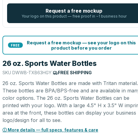
Request a free mockup
Your logo on this product — free proof in ~1 business hour
Request a free mockup — see your logo on this
FREE
product before you order
26 oz. Sports Water Bottles
SKU
DWWB-TXB63HGY
|
FREE SHIPPING
26 oz. Sports Water Bottles are made with Tritan material.
These bottles are BPA/BPS-free and are available in man
color options. The 26 oz. Sports Water Bottles can be
printed with your logo. With a large 4.5" H x 3.5" W impri
area at the front, these bottles can display your business
logo/design for all to see.
ⓘ More details — full specs, features & care