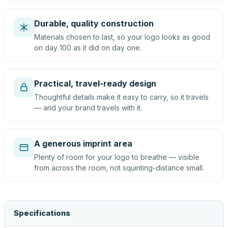
Durable, quality construction
Materials chosen to last, so your logo looks as good
on day 100 as it did on day one.
Practical, travel-ready design
Thoughtful details make it easy to carry, so it travels
— and your brand travels with it.
A generous imprint area
Plenty of room for your logo to breathe — visible
from across the room, not squinting-distance small.
Specifications