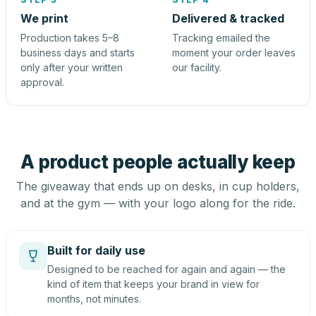
We print
Delivered & tracked
Production takes 5–8
Tracking emailed the
business days and starts
moment your order leaves
only after your written
our facility.
approval.
A product people actually keep
The giveaway that ends up on desks, in cup holders,
and at the gym — with your logo along for the ride.
Built for daily use
Designed to be reached for again and again — the
kind of item that keeps your brand in view for
months, not minutes.