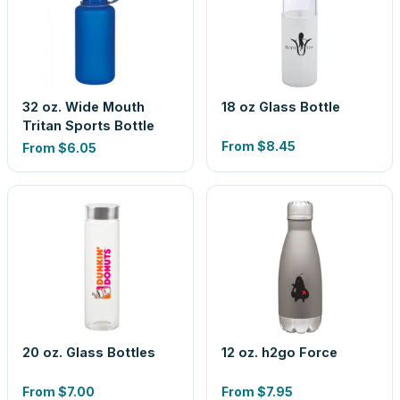
32 oz. Wide Mouth
18 oz Glass Bottle
Tritan Sports Bottle
From
$8.45
From
$6.05
20 oz. Glass Bottles
12 oz. h2go Force
From
$7.00
From
$7.95