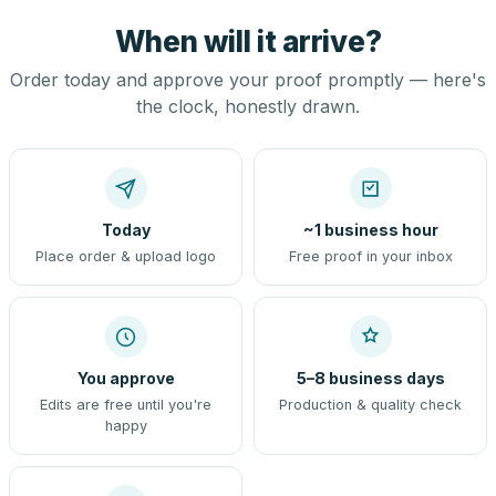
When will it arrive?
Order today and approve your proof promptly — here's
the clock, honestly drawn.
Today
~1 business hour
Place order & upload logo
Free proof in your inbox
You approve
5–8 business days
Edits are free until you're
Production & quality check
happy