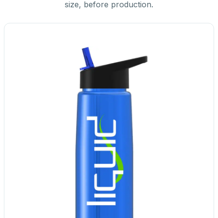
size, before production.