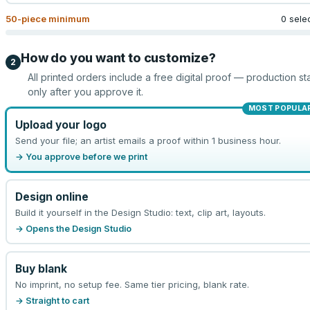
50
-piece minimum
0 sele
How do you want to customize?
2
All printed orders include a free digital proof — production sta
only after you approve it.
MOST POPULA
Upload your logo
Send your file; an artist emails a proof within 1 business hour.
→ You approve before we print
Design online
Build it yourself in the Design Studio: text, clip art, layouts.
→ Opens the Design Studio
Buy blank
No imprint, no setup fee. Same tier pricing, blank rate.
→ Straight to cart