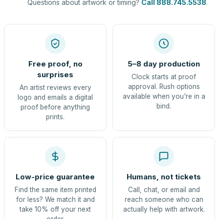
Questions about artwork or timing?
Call 888.745.5538
.
Free proof, no
5–8 day production
surprises
Clock starts at proof
approval. Rush options
An artist reviews every
available when you're in a
logo and emails a digital
bind.
proof before anything
prints.
Low-price guarantee
Humans, not tickets
Find the same item printed
Call, chat, or email and
for less? We match it and
reach someone who can
take 10% off your next
actually help with artwork.