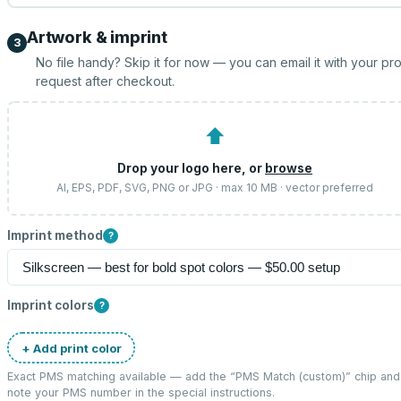
Artwork & imprint
3
No file handy? Skip it for now — you can email it with your pr
request after checkout.
⬆
Drop your logo here, or
browse
AI, EPS, PDF, SVG, PNG or JPG · max 10 MB · vector preferred
Imprint method
?
Imprint colors
?
+ Add print color
Exact PMS matching available — add the “
PMS Match (custom)
” chip and
note your PMS number in the special instructions.