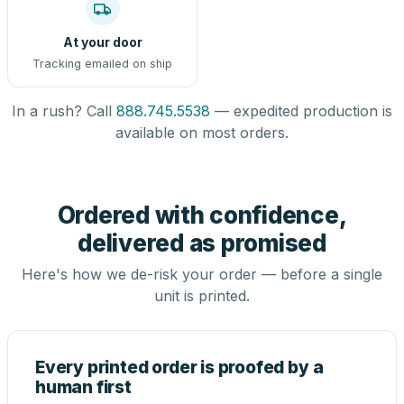
At your door
Tracking emailed on ship
In a rush? Call
888.745.5538
— expedited production is
available on most orders.
Ordered with confidence,
delivered as promised
Here's how we de-risk your order — before a single
unit is printed.
Every printed order is proofed by a
human first