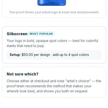
Your proof shows your actual logo at exact size and placement.
Silkscreen
MOST POPULAR
Your logo in bold, opaque spot colors — best for colorful
marks that need to pop.
Setup:
$50.00
per design
· add up to 4 spot colors
Not sure which?
Choose either at checkout and note "artist's choice" — the
proof team recommends the method that makes your
artwork look best, and shows you both on request.