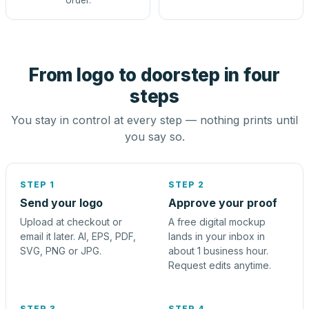
order.
From logo to doorstep in four
steps
You stay in control at every step — nothing prints until
you say so.
STEP 1
STEP 2
Send your logo
Approve your proof
Upload at checkout or
A free digital mockup
email it later. AI, EPS, PDF,
lands in your inbox in
SVG, PNG or JPG.
about 1 business hour.
Request edits anytime.
STEP 3
STEP 4