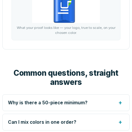
What your proof looks like — your logo, true to scale, on your
chosen color.
Common questions, straight
answers
+
Why is there a 50-piece minimum?
Screen printing and engraving are set up per design, so
very small runs carry the same setup labor as large ones.
+
Can I mix colors in one order?
The 50-piece minimum keeps your per-unit price honest.