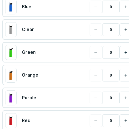
−
+
Blue
−
+
Clear
−
+
Green
−
+
Orange
−
+
Purple
−
+
Red