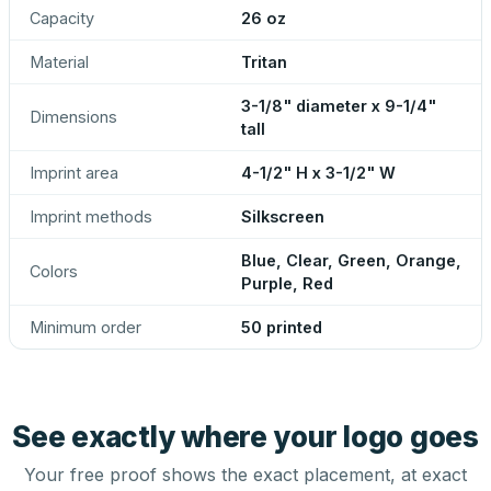
Capacity
26 oz
Material
Tritan
3-1/8" diameter x 9-1/4"
Dimensions
tall
Imprint area
4-1/2" H x 3-1/2" W
Imprint methods
Silkscreen
Blue, Clear, Green, Orange,
Colors
Purple, Red
Minimum order
50 printed
See exactly where your logo goes
Your free proof shows the exact placement, at exact