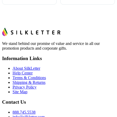
We stand behind our promise of value and service in all our
promotion products and corporate gifts.
Information Links
About SilkLetter
Help Center
Terms & Conditions
Shipping & Returns
Privacy Policy
Site Map
Contact Us
888.745.5538
info@silkletter.com