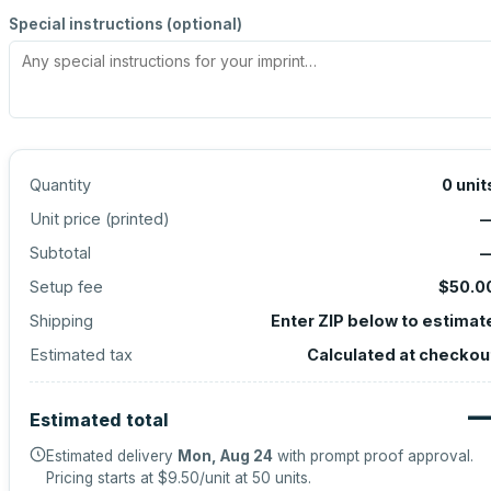
Special instructions (optional)
Quantity
0
unit
Unit price (
printed
)
Subtotal
Setup fee
$50.0
Shipping
Enter ZIP below to estimat
Estimated tax
Calculated at checkou
Estimated total
Estimated delivery
Mon, Aug 24
with prompt proof approval.
Pricing starts at
$9.50
/unit at
50
units.