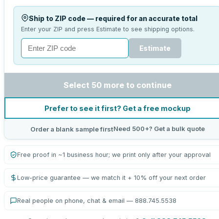
Ship to ZIP code — required for an accurate total
Enter your ZIP and press Estimate to see shipping options.
Estimate
Select 50 more to continue
Prefer to see it first? Get a free mockup
Need 500+? Get a bulk quote
Order a blank sample first
Free proof in ~1 business hour; we print only after your approval
Low-price guarantee — we match it + 10% off your next order
Real people on phone, chat & email — 888.745.5538