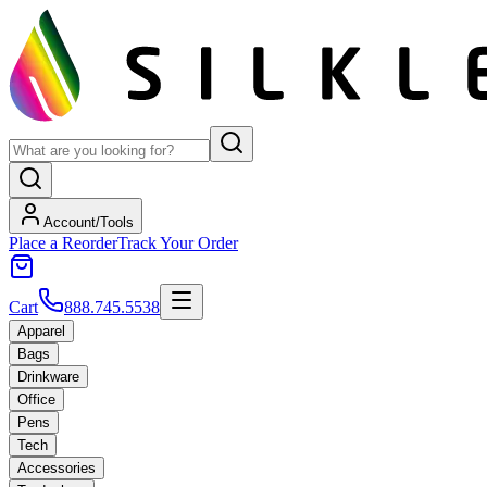
Account/Tools
Place a Reorder
Track Your Order
Cart
888.745.5538
Apparel
Bags
Drinkware
Office
Pens
Tech
Accessories