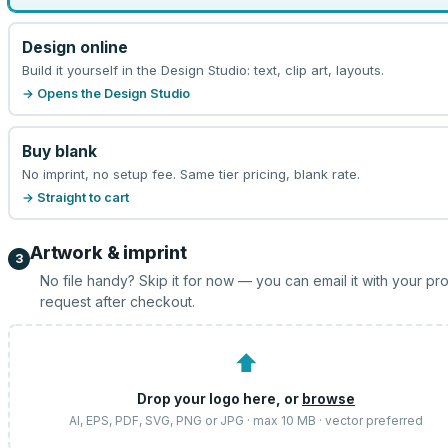
Design online
Build it yourself in the Design Studio: text, clip art, layouts.
→ Opens the Design Studio
Buy blank
No imprint, no setup fee. Same tier pricing, blank rate.
→ Straight to cart
Artwork & imprint
3
No file handy? Skip it for now — you can email it with your pr
request after checkout.
⬆
Drop your logo here, or
browse
AI, EPS, PDF, SVG, PNG or JPG · max 10 MB · vector preferred