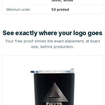
Silver, White
Minimum order
50 printed
See exactly where your logo goes
Your free proof shows the exact placement, at exact
size, before production.