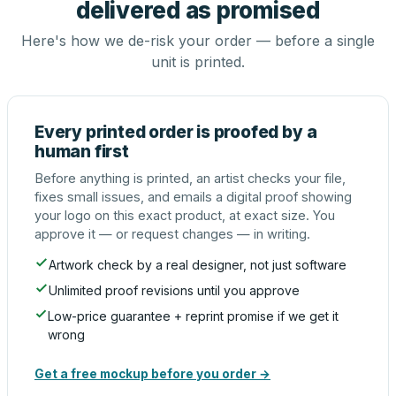
delivered as promised
Here's how we de-risk your order — before a single
unit is printed.
Every printed order is proofed by a
human first
Before anything is printed, an artist checks your file,
fixes small issues, and emails a digital proof showing
your logo on this exact product, at exact size. You
approve it — or request changes — in writing.
Artwork check by a real designer, not just software
Unlimited proof revisions until you approve
Low-price guarantee + reprint promise if we get it
wrong
Get a free mockup before you order →