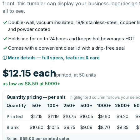
front, this tumbler can display your business logo/design 
all to see.
Double-wall, vacuum insulated, 18/8 stainless-steel, copper li
and powder coated
Holds ice for up to 24 hours and keeps hot beverages HOT
Comes with a convenient clear lid with a drip-free seal
ⓘ More details — full specs, features & care
$12.15
each
printed, at 50 units
as low as
$8.59
at
5000
+
Quantity pricing — per unit
highlighted column follows your selec
Quantity
50
+
100
+
250
+
500
+
1000
+
2500
+
50
Printed
$12.15
$11.19
$10.75
$10.05
$9.60
$9.20
$
Blank
$10.60
$10.15
$9.75
$9.09
$8.70
$8.35
$
Setup:
$55.00
per printed color