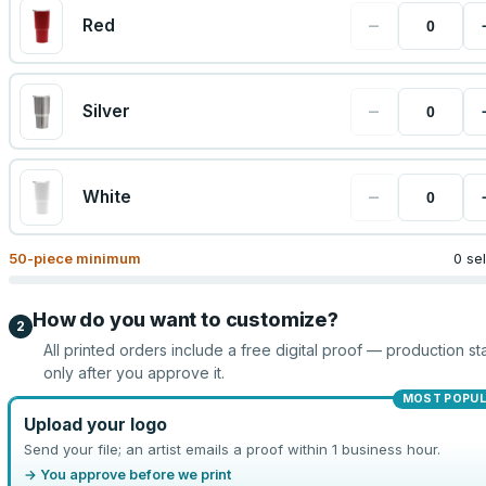
−
Red
−
Silver
−
White
50
-piece minimum
0 se
How do you want to customize?
2
All printed orders include a free digital proof — production sta
only after you approve it.
MOST POPU
Upload your logo
Send your file; an artist emails a proof within 1 business hour.
→ You approve before we print