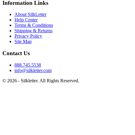
Information Links
About SilkLetter
Help Center
Terms & Conditions
Shipping & Returns
Privacy Policy
Site Map
Contact Us
888.745.5538
info@silkletter.com
©
2026
- Silkletter. All Rights Reserved.