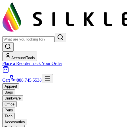
Account/Tools
Place a Reorder
Track Your Order
Cart
888.745.5538
Apparel
Bags
Drinkware
Office
Pens
Tech
Accessories