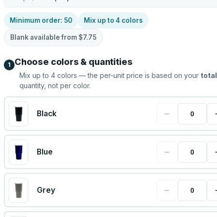
Minimum order:
50
Mix up to
4
colors
Blank available from
$7.75
Choose colors & quantities
1
Mix up to
4
colors — the per-unit price is based on your
total
quantity, not per color.
−
Black
−
Blue
−
Grey