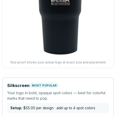
Your proof shows your actual logo at exact size and placement.
Silkscreen
MOST POPULAR
Your logo in bold, opaque spot colors — best for colorful
marks that need to pop.
Setup:
$55.00
per design
· add up to 4 spot colors