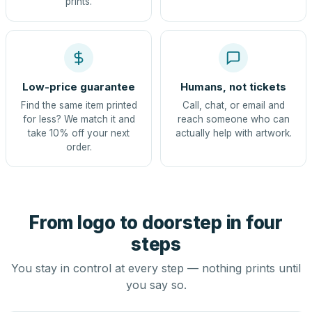
prints.
Low-price guarantee
Humans, not tickets
Find the same item printed
Call, chat, or email and
for less? We match it and
reach someone who can
take 10% off your next
actually help with artwork.
order.
From logo to doorstep in four
steps
You stay in control at every step — nothing prints until
you say so.