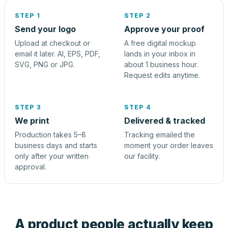
STEP 1
STEP 2
Send your logo
Approve your proof
Upload at checkout or
A free digital mockup
email it later. AI, EPS, PDF,
lands in your inbox in
SVG, PNG or JPG.
about 1 business hour.
Request edits anytime.
STEP 3
STEP 4
We print
Delivered & tracked
Production takes 5–8
Tracking emailed the
business days and starts
moment your order leaves
only after your written
our facility.
approval.
A product people actually keep