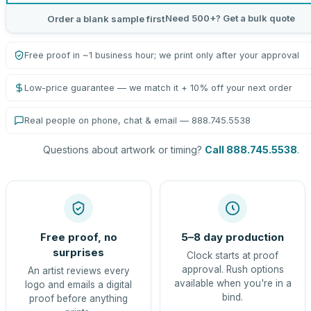
Need 500+? Get a bulk quote
Order a blank sample first
Free proof in ~1 business hour; we print only after your approval
Low-price guarantee — we match it + 10% off your next order
Real people on phone, chat & email — 888.745.5538
Questions about artwork or timing?
Call 888.745.5538
.
Free proof, no
5–8 day production
surprises
Clock starts at proof
approval. Rush options
An artist reviews every
available when you're in a
logo and emails a digital
bind.
proof before anything