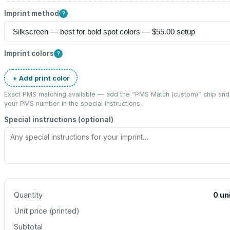
Imprint method
?
Imprint colors
?
+ Add print color
Exact PMS matching available — add the “
PMS Match (custom)
” chip and
your PMS number in the special instructions.
Special instructions (optional)
Quantity
0
un
Unit price (
printed
)
Subtotal