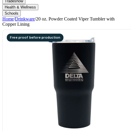
Tradeshow
Health & Wellness
Schools
Home
/
Drinkware
/
20 oz. Powder Coated Viper Tumbler with
Copper Lining
Free proof before production