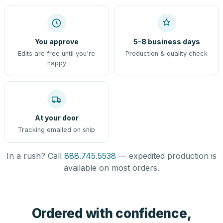
You approve
5–8 business days
Edits are free until you're
Production & quality check
happy
At your door
Tracking emailed on ship
In a rush? Call
888.745.5538
— expedited production is
available on most orders.
Ordered with confidence,