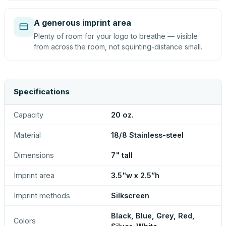
A generous imprint area
Plenty of room for your logo to breathe — visible
from across the room, not squinting-distance small.
Specifications
Capacity
20 oz.
Material
18/8 Stainless-steel
Dimensions
7" tall
Imprint area
3.5"w x 2.5”h
Imprint methods
Silkscreen
Black, Blue, Grey, Red,
Colors