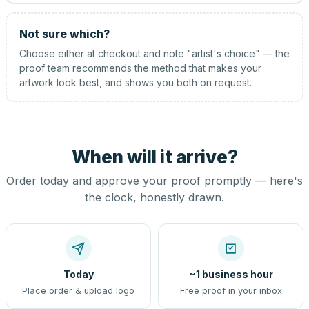
Not sure which?
Choose either at checkout and note "artist's choice" — the
proof team recommends the method that makes your
artwork look best, and shows you both on request.
When will it arrive?
Order today and approve your proof promptly — here's
the clock, honestly drawn.
Today
~1 business hour
Place order & upload logo
Free proof in your inbox