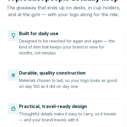
The giveaway that ends up on desks, in cup holders,
and at the gym — with your logo along for the ride.
Built for daily use
Designed to be reached for again and again — the
kind of item that keeps your brand in view for
months, not minutes.
Durable, quality construction
Materials chosen to last, so your logo looks as good
on day 100 as it did on day one.
Practical, travel-ready design
Thoughtful details make it easy to carry, so it travels
— and your brand travels with it.