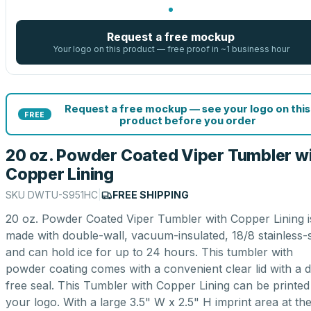
Request a free mockup
Your logo on this product — free proof in ~1 business hour
Request a free mockup — see your logo on this
FREE
product before you order
20 oz. Powder Coated Viper Tumbler w
Copper Lining
SKU
DWTU-S951HC
|
FREE SHIPPING
20 oz. Powder Coated Viper Tumbler with Copper Lining i
made with double-wall, vacuum-insulated, 18/8 stainless-s
and can hold ice for up to 24 hours. This tumbler with
powder coating comes with a convenient clear lid with a d
free seal. This Tumbler with Copper Lining can be printed
your logo. With a large 3.5" W x 2.5" H imprint area at th