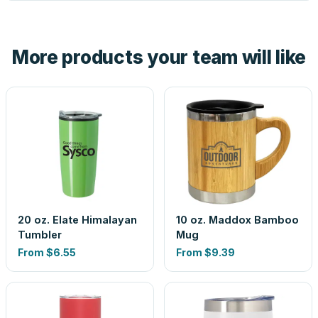
tell you before you pay — not after.
Yes — order one blank sample for $7.75 to check it in
hand. And the free digital proof shows your actual logo on
the product before production, so nothing about the final
More products your team will like
look is a guess.
20 oz. Elate Himalayan
10 oz. Maddox Bamboo
Tumbler
Mug
From
$6.55
From
$9.39