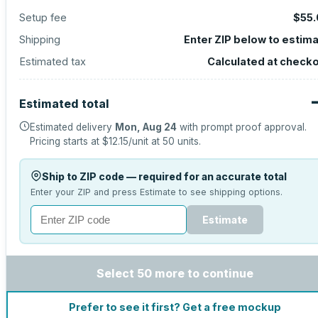
Setup fee
$55.
Shipping
Enter ZIP below to estim
Estimated tax
Calculated at check
Estimated total
Estimated delivery
Mon, Aug 24
with prompt proof approval.
Pricing starts at
$12.15
/unit at
50
units.
Ship to ZIP code — required for an accurate total
Enter your ZIP and press Estimate to see shipping options.
Estimate
Select 50 more to continue
Prefer to see it first? Get a free mockup