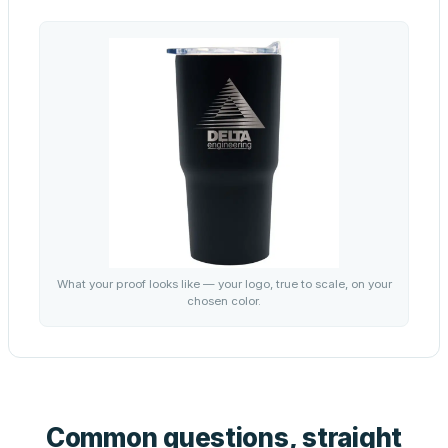
What your proof looks like — your logo, true to scale, on your
chosen color.
Common questions, straight