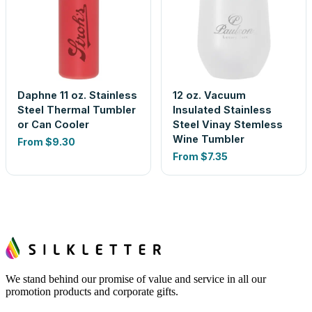
Daphne 11 oz. Stainless
12 oz. Vacuum
Steel Thermal Tumbler
Insulated Stainless
or Can Cooler
Steel Vinay Stemless
Wine Tumbler
From
$9.30
From
$7.35
We stand behind our promise of value and service in all our
promotion products and corporate gifts.