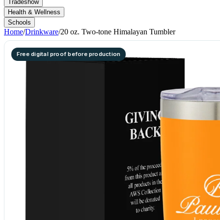
Tradeshow
Health & Wellness
Schools
Home
/
Drinkware
/
20 oz. Two-tone Himalayan Tumbler
Free digital proof before production