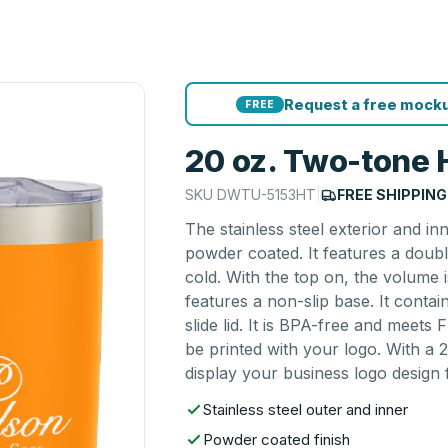
Request a free mocku
FREE
20 oz. Two-tone
SKU
DWTU-5153HT
|
FREE SHIPPING
The stainless steel exterior and 
powder coated. It features a doub
cold. With the top on, the volume 
features a non-slip base. It conta
slide lid. It is BPA-free and mee
be printed with your logo. With a 2
display your business logo design f
Stainless steel outer and inner
Powder coated finish