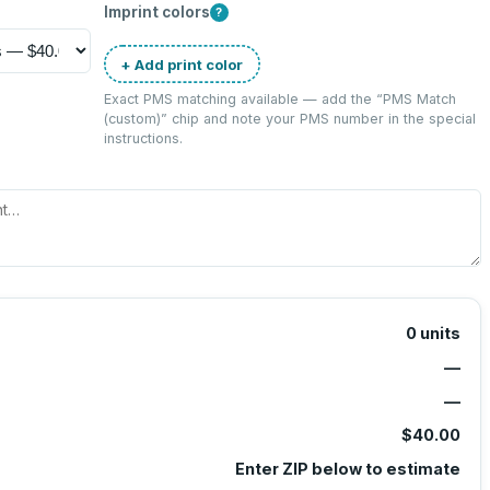
Imprint colors
?
+ Add print color
Exact PMS matching available — add the “
PMS Match
(custom)
” chip and note your PMS number in the special
instructions.
0
units
—
—
$40.00
Enter ZIP below to estimate