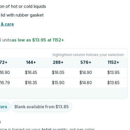
on of hot or cold liquids
 lid with rubber gasket
 & care
6 units
as low as
$13.95
at
1152
+
highlighted column follows your selection
72
+
144
+
288
+
576
+
1152
+
16.90
$16.45
$16.05
$14.90
$13.95
16.79
$16.35
$15.90
$14.80
$13.85
lors
Blank available from
$13.85
s
rice is based on your
total
quantity, not per color.