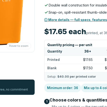
Double wall construction for insulati
Snap-on, spill-resistant thumb-slide
ⓘ More details — full specs, features
$17.65
each
printed, at 3
Quantity pricing — per unit
Hover to zoom
Quantity
36
+
Printed
$17.65
$
Blank
$17.50
$
Setup:
$40.00
per printed color
Minimum order:
36
Mix up to
4
co
 free, no commitment
Choose colors & quantitie
1
Mix up to
4
colors — the per-unit p