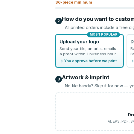
36
-piece minimum
How do you want to custo
2
All printed orders include a free di
MOST POPULAR
Upload your logo
D
Send your file; an artist emails
B
a proof within 1 business hour.
St
→ You approve before we print
→
Artwork & imprint
3
No file handy? Skip it for now — yo
Dr
AI, EPS, PDF, 