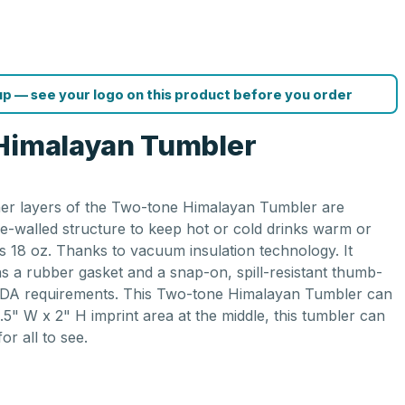
p — see your logo on this product before you order
 Himalayan Tumbler
inner layers of the Two-tone Himalayan Tumbler are
le-walled structure to keep hot or cold drinks warm or
is 18 oz. Thanks to vacuum insulation technology. It
ins a rubber gasket and a snap-on, spill-resistant thumb-
ts FDA requirements. This Two-tone Himalayan Tumbler can
.5" W x 2" H imprint area at the middle, this tumbler can
or all to see.