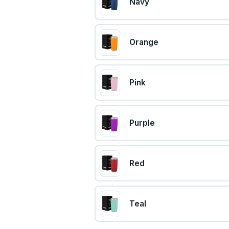
Navy
Orange
Pink
Purple
Red
Teal