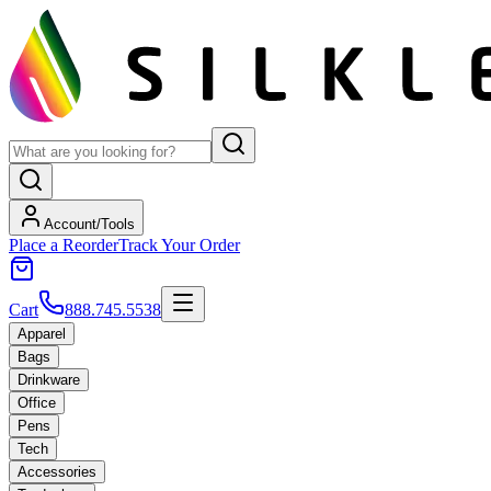
Account/Tools
Place a Reorder
Track Your Order
Cart
888.745.5538
Apparel
Bags
Drinkware
Office
Pens
Tech
Accessories