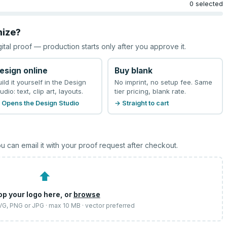
0 selected
mize?
gital proof — production starts only after you approve it.
esign online
Buy blank
uild it yourself in the Design
No imprint, no setup fee. Same
udio: text, clip art, layouts.
tier pricing, blank rate.
 Opens the Design Studio
→ Straight to cart
u can email it with your proof request after checkout.
⬆
op your logo here, or
browse
SVG, PNG or JPG · max 10 MB · vector preferred