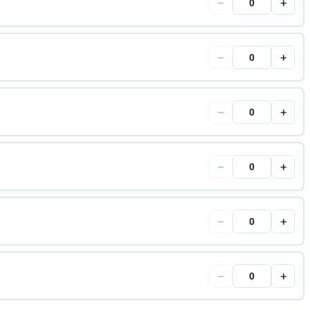
−
+
−
+
−
+
−
+
−
+
−
+