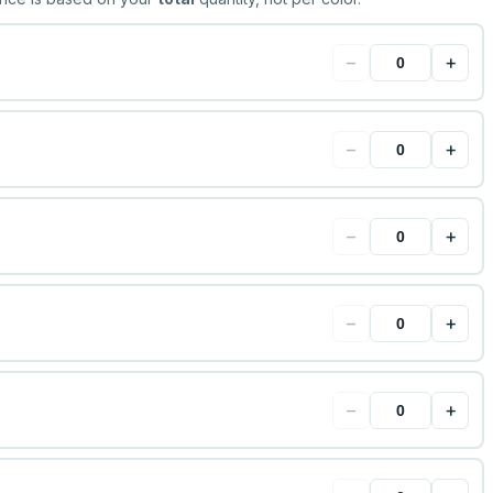
−
+
−
+
−
+
−
+
−
+