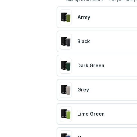
Army
Black
Dark Green
Grey
Lime Green