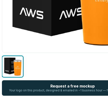
Request a free mockup
Your logo on this product, designed & emailed in ~1 business hour —