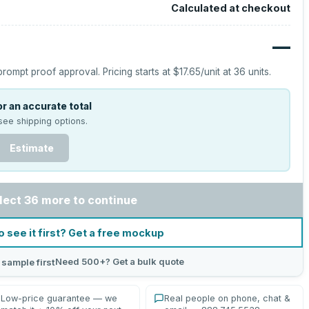
Calculated at checkout
—
prompt proof approval.
Pricing starts at
$17.65
/unit at
36
units.
r an accurate total
see shipping options.
Estimate
lect 36 more to continue
o see it first? Get a free mockup
Need 500+? Get a bulk quote
 sample first
Low-price guarantee — we
Real people on phone, chat &