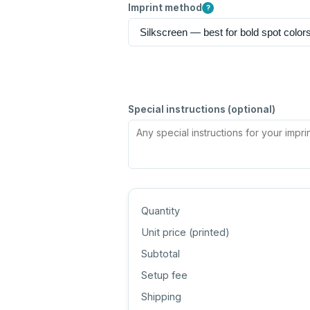
Imprint method
?
Special instructions (optional)
Quantity
Unit price (
printed
)
Subtotal
Setup fee
Shipping