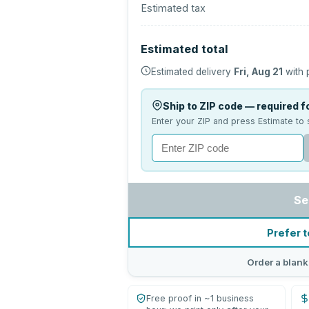
Estimated tax
Estimated total
Estimated delivery
Fri, Aug 21
with 
Ship to ZIP code — required fo
Enter your ZIP and press Estimate to 
Se
Prefer t
Order a blank
Free proof in ~1 business