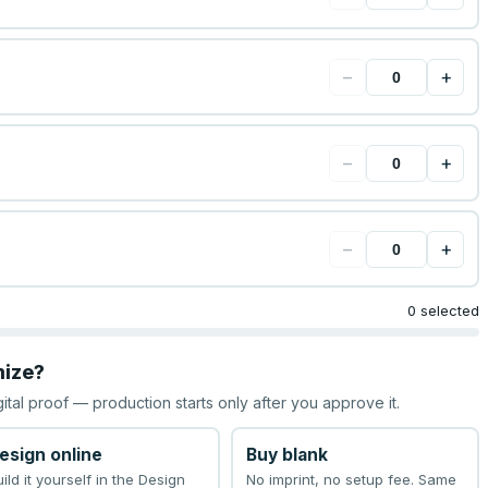
−
+
−
+
−
+
0 selected
mize?
gital proof — production starts only after you approve it.
esign online
Buy blank
uild it yourself in the Design
No imprint, no setup fee. Same