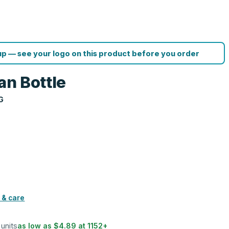
p — see your logo on this product before you order
an Bottle
G
 & care
 units
as low as
$4.89
at
1152
+