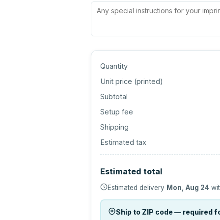
Quantity
Unit price (
printed
)
Subtotal
Setup fee
Shipping
Estimated tax
Estimated total
Estimated delivery
Mon, Aug 24
wit
Ship to ZIP code — required fo