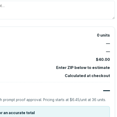
0
units
—
—
$40.00
Enter ZIP below to estimate
Calculated at checkout
—
h prompt proof approval.
Pricing starts at
$6.45
/unit at
36
units.
r an accurate total