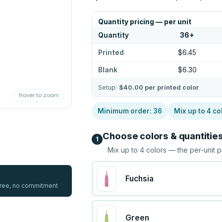
Quantity pricing — per unit
Quantity
36
+
Printed
$6.45
Blank
$6.30
Setup:
$40.00
per printed color
Hover to zoom
Minimum order:
36
Mix up to
4
co
Choose colors & quantitie
1
Mix up to
4
colors — the per-unit p
Fuchsia
 free, no commitment
Green