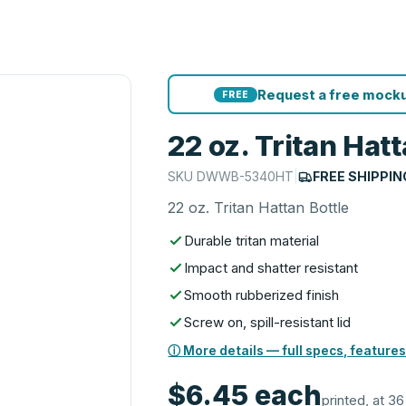
Request a free mocku
FREE
22 oz. Tritan Hatt
SKU
DWWB-5340HT
|
FREE SHIPPIN
22 oz. Tritan Hattan Bottle
Durable tritan material
Impact and shatter resistant
Smooth rubberized finish
Screw on, spill-resistant lid
ⓘ More details — full specs, features
$6.45
each
printed, at 36