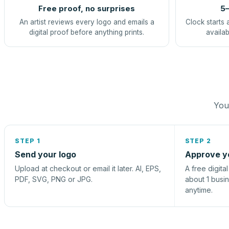
Free proof, no surprises
5–
An artist reviews every logo and emails a
Clock starts 
digital proof before anything prints.
availab
You 
STEP 1
STEP 2
Send your logo
Approve y
Upload at checkout or email it later. AI, EPS,
A free digita
PDF, SVG, PNG or JPG.
about 1 busi
anytime.