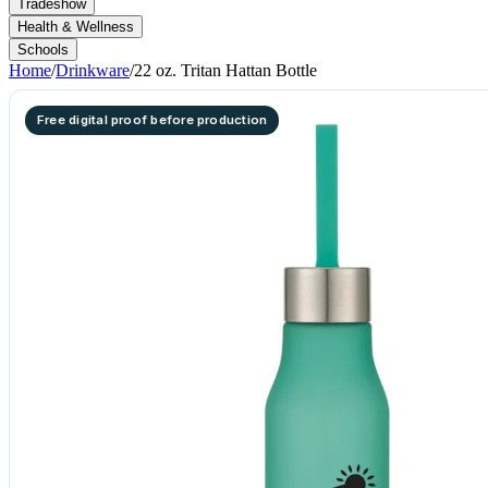
Tradeshow
Health & Wellness
Schools
Home
/
Drinkware
/
22 oz. Tritan Hattan Bottle
Free digital proof before production