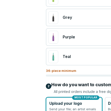
Grey
Purple
Teal
36
-piece minimum
How do you want to custo
2
All printed orders include a free di
MOST POPULAR
Upload your logo
D
Send your file; an artist emails
B