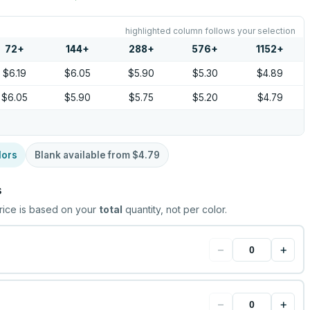
highlighted column follows your selection
72
+
144
+
288
+
576
+
1152
+
$6.19
$6.05
$5.90
$5.30
$4.89
$6.05
$5.90
$5.75
$5.20
$4.79
lors
Blank available from
$4.79
s
rice is based on your
total
quantity, not per color.
−
+
−
+