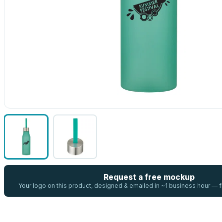
Request a free mockup
Your logo on this product, designed & emailed in ~1 business hour —