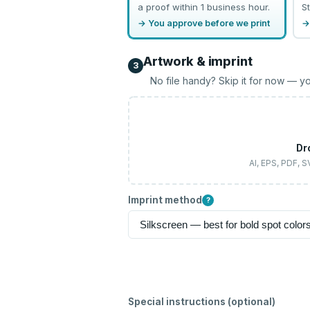
a proof within 1 business hour.
St
→ You approve before we print
→
Artwork & imprint
3
No file handy? Skip it for now — yo
Dr
AI, EPS, PDF, 
Imprint method
?
Special instructions (optional)