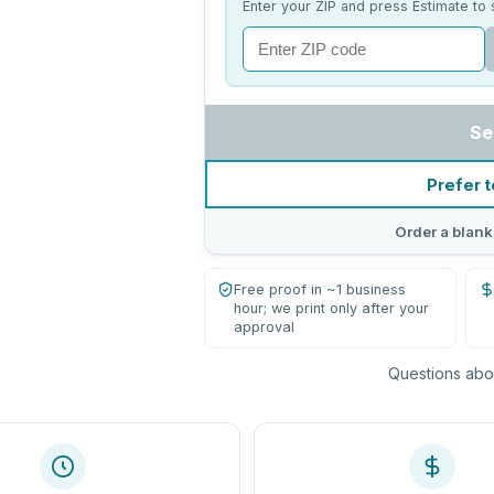
Enter your ZIP and press Estimate to 
Se
Prefer t
Order a blank
Free proof in ~1 business
hour; we print only after your
approval
Questions abou