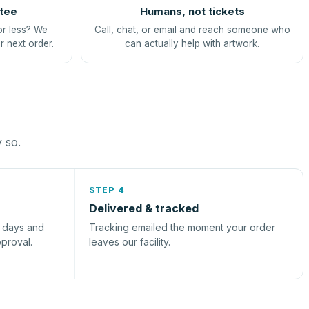
tee
Humans, not tickets
or less? We
Call, chat, or email and reach someone who
r next order.
can actually help with artwork.
y so.
STEP 4
Delivered & tracked
s days and
Tracking emailed the moment your order
pproval.
leaves our facility.