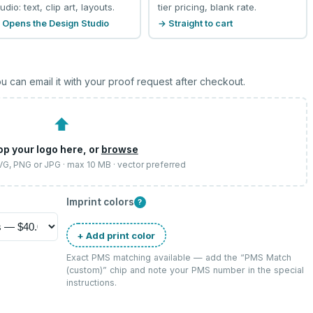
udio: text, clip art, layouts.
tier pricing, blank rate.
 Opens the Design Studio
→ Straight to cart
u can email it with your proof request after checkout.
⬆
op your logo here, or
browse
SVG, PNG or JPG · max 10 MB · vector preferred
Imprint colors
?
+ Add print color
Exact PMS matching available — add the “
PMS Match
(custom)
” chip and note your PMS number in the special
instructions.