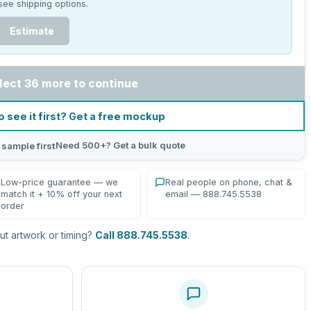
see shipping options.
Estimate
lect 36 more to continue
o see it first? Get a free mockup
Need 500+? Get a bulk quote
 sample first
Low-price guarantee — we
Real people on phone, chat &
match it + 10% off your next
email — 888.745.5538
order
t artwork or timing?
Call 888.745.5538
.