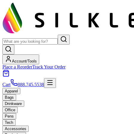
Account/Tools
Place a Reorder
Track Your Order
Cart
888.745.5538
Apparel
Bags
Drinkware
Office
Pens
Tech
Accessories