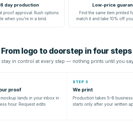
8 day production
Low-price guaran
at proof approval. Rush options
Find the same item printed f
le when you're in a bind.
match it and take 10% off you
From logo to doorstep in four steps
stay in control at every step — nothing prints until you sa
STEP 3
our proof
We print
l mockup lands in your inbox in
Production takes 5–8 busines
ness hour. Request edits
starts only after your written a