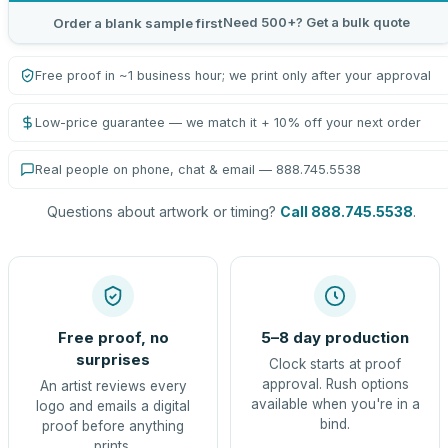
Need 500+? Get a bulk quote
Order a blank sample first
Free proof in ~1 business hour; we print only after your approval
Low-price guarantee — we match it + 10% off your next order
Real people on phone, chat & email — 888.745.5538
Questions about artwork or timing?
Call 888.745.5538
.
Free proof, no
5–8 day production
surprises
Clock starts at proof
approval. Rush options
An artist reviews every
available when you're in a
logo and emails a digital
bind.
proof before anything
prints.