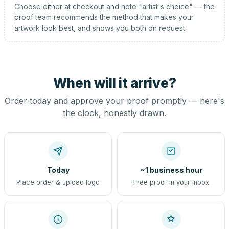
Choose either at checkout and note "artist's choice" — the
proof team recommends the method that makes your
artwork look best, and shows you both on request.
When will it arrive?
Order today and approve your proof promptly — here's
the clock, honestly drawn.
Today
~1 business hour
Place order & upload logo
Free proof in your inbox