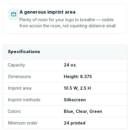
A generous imprint area
Plenty of room for your logo to breathe — visible
from across the room, not squinting-distance small.
Specifications
Capacity
24 oz.
Dimensions
Height: 8.375
Imprint area
10.5 W, 2.5 H
Imprint methods
Silkscreen
Colors
Blue, Clear, Green
Minimum order
24 printed