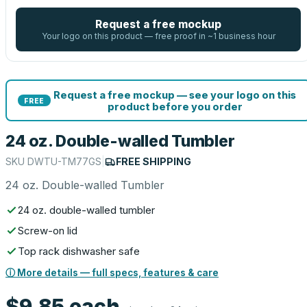
Request a free mockup
Your logo on this product — free proof in ~1 business hour
Request a free mockup — see your logo on this
FREE
product before you order
24 oz. Double-walled Tumbler
SKU
DWTU-TM77GS
|
FREE SHIPPING
24 oz. Double-walled Tumbler
24 oz. double-walled tumbler
Screw-on lid
Top rack dishwasher safe
ⓘ More details — full specs, features & care
$9.85
each