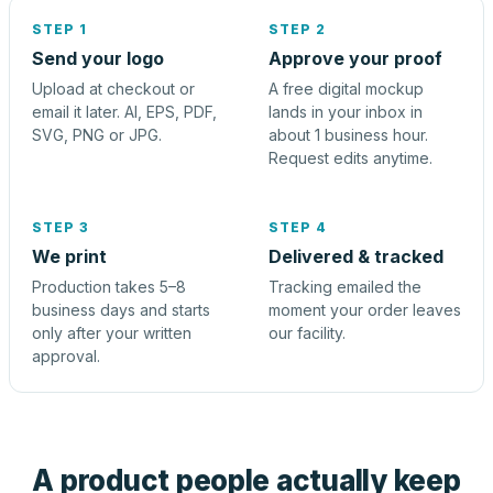
STEP 1
STEP 2
Send your logo
Approve your proof
Upload at checkout or
A free digital mockup
email it later. AI, EPS, PDF,
lands in your inbox in
SVG, PNG or JPG.
about 1 business hour.
Request edits anytime.
STEP 3
STEP 4
We print
Delivered & tracked
Production takes 5–8
Tracking emailed the
business days and starts
moment your order leaves
only after your written
our facility.
approval.
A product people actually keep