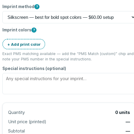
Imprint method
?
Imprint colors
?
+ Add print color
Exact PMS matching available — add the “
PMS Match (custom)
” chip and
note your PMS number in the special instructions.
Special instructions (optional)
Quantity
0
units
Unit price (
printed
)
—
Subtotal
—