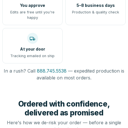
You approve
5–8 business days
Edits are free until you're
Production & quality check
happy
At your door
Tracking emailed on ship
In a rush? Call
888.745.5538
— expedited production is
available on most orders.
Ordered with confidence,
delivered as promised
Here's how we de-risk your order — before a single