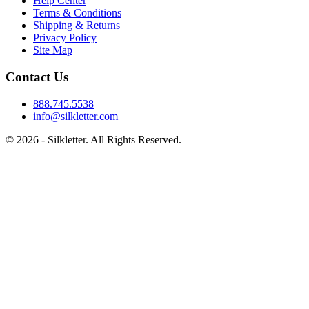
Help Center
Terms & Conditions
Shipping & Returns
Privacy Policy
Site Map
Contact Us
888.745.5538
info@silkletter.com
©
2026
- Silkletter. All Rights Reserved.