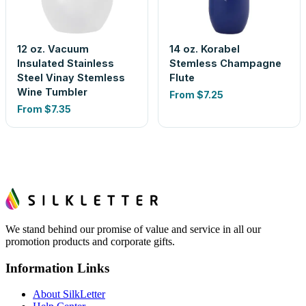
12 oz. Vacuum
14 oz. Korabel
Insulated Stainless
Stemless Champagne
Steel Vinay Stemless
Flute
Wine Tumbler
From
$7.25
From
$7.35
We stand behind our promise of value and service in all our
promotion products and corporate gifts.
Information Links
About SilkLetter