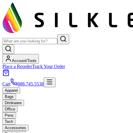
Account/Tools
Place a Reorder
Track Your Order
Cart
888.745.5538
Apparel
Bags
Drinkware
Office
Pens
Tech
Accessories