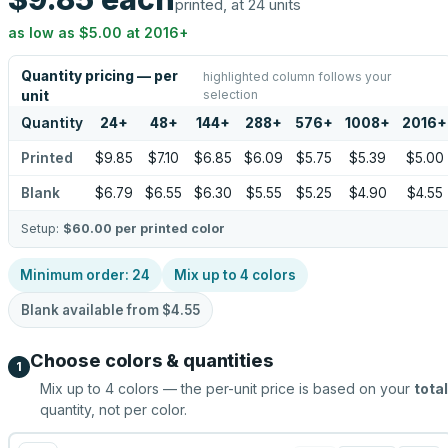
printed, at 24 units
as low as
$5.00
at
2016
+
Quantity pricing — per
highlighted column follows your
selection
unit
Quantity
24
+
48
+
144
+
288
+
576
+
1008
+
2016
+
Printed
$9.85
$7.10
$6.85
$6.09
$5.75
$5.39
$5.00
Blank
$6.79
$6.55
$6.30
$5.55
$5.25
$4.90
$4.55
Setup:
$60.00
per printed color
Minimum order:
24
Mix up to
4
colors
Blank available from
$4.55
Choose colors & quantities
1
Mix up to
4
colors — the per-unit price is based on your
total
quantity, not per color.