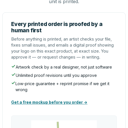
unit is printed.
Every printed order is proofed by a
human first
Before anything is printed, an artist checks your file,
fixes small issues, and emails a digital proof showing
your logo on this exact product, at exact size. You
approve it — or request changes — in writing.
Artwork check by a real designer, not just software
Unlimited proof revisions until you approve
Low-price guarantee + reprint promise if we get it
wrong
Get a free mockup before you order →