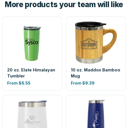
More products your team will like
look is a guess.
20 oz. Elate Himalayan
10 oz. Maddox Bamboo
Tumbler
Mug
From
$6.55
From
$9.39