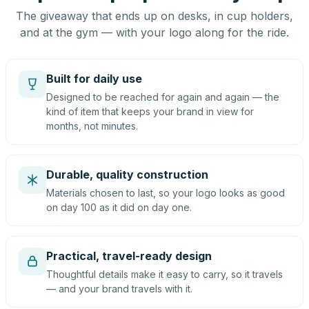
The giveaway that ends up on desks, in cup holders,
and at the gym — with your logo along for the ride.
Built for daily use
Designed to be reached for again and again — the
kind of item that keeps your brand in view for
months, not minutes.
Durable, quality construction
Materials chosen to last, so your logo looks as good
on day 100 as it did on day one.
Practical, travel-ready design
Thoughtful details make it easy to carry, so it travels
— and your brand travels with it.