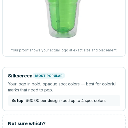
Your proof shows your actual logo at exact size and placement.
Silkscreen
MOST POPULAR
Your logo in bold, opaque spot colors — best for colorful
marks that need to pop.
Setup:
$60.00
per design
· add up to 4 spot colors
Not sure which?