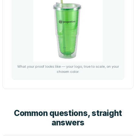
What your proof looks like — your logo, true to scale, on your
chosen color.
Common questions, straight
answers