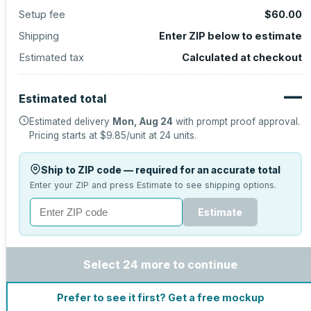
Setup fee
$60.00
Shipping
Enter ZIP below to estimate
Estimated tax
Calculated at checkout
—
Estimated total
Estimated delivery
Mon, Aug 24
with prompt proof approval.
Pricing starts at
$9.85
/unit at
24
units.
Ship to ZIP code — required for an accurate total
Enter your ZIP and press Estimate to see shipping options.
Estimate
Select 24 more to continue
Prefer to see it first? Get a free mockup