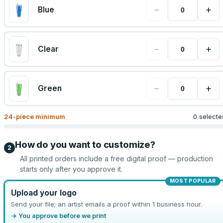
−
+
Blue
−
+
Clear
−
+
Green
24
-piece minimum
0 selecte
How do you want to customize?
2
All printed orders include a free digital proof — production
starts only after you approve it.
MOST POPULAR
Upload your logo
Send your file; an artist emails a proof within 1 business hour.
→ You approve before we print