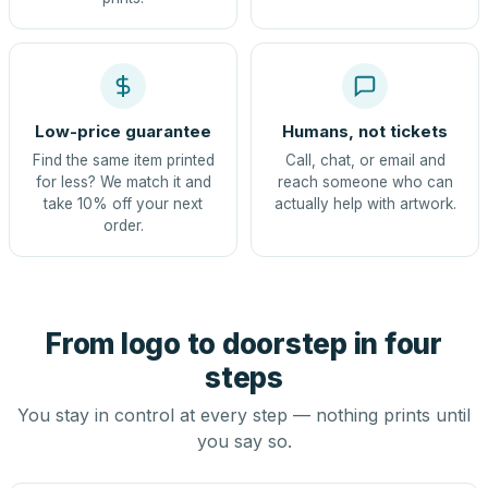
Low-price guarantee
Humans, not tickets
Find the same item printed
Call, chat, or email and
for less? We match it and
reach someone who can
take 10% off your next
actually help with artwork.
order.
From logo to doorstep in four
steps
You stay in control at every step — nothing prints until
you say so.