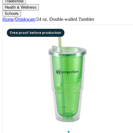
Tradeshow
Health & Wellness
Schools
Home
/
Drinkware
/
24 oz. Double-walled Tumbler
Free proof before production