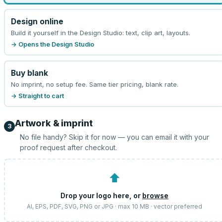
Design online
Build it yourself in the Design Studio: text, clip art, layouts.
→ Opens the Design Studio
Buy blank
No imprint, no setup fee. Same tier pricing, blank rate.
→ Straight to cart
Artwork & imprint
3
No file handy? Skip it for now — you can email it with your
proof request after checkout.
⬆
Drop your logo here, or
browse
AI, EPS, PDF, SVG, PNG or JPG · max 10 MB · vector preferred