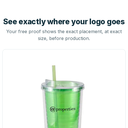
See exactly where your logo goes
Your free proof shows the exact placement, at exact
size, before production.