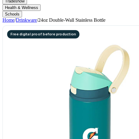
Tradeshow
Health & Wellness
Schools
Home
/
Drinkware
/
24oz Double-Wall Stainless Bottle
Free digital proof before production