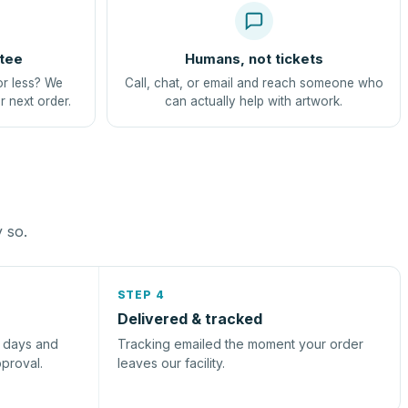
tee
Humans, not tickets
or less? We
Call, chat, or email and reach someone who
r next order.
can actually help with artwork.
y so.
STEP 4
Delivered & tracked
s days and
Tracking emailed the moment your order
pproval.
leaves our facility.