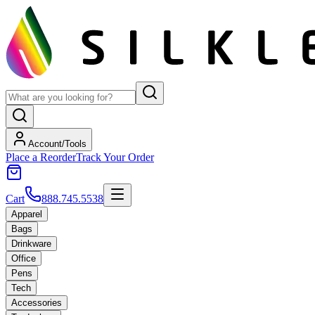
Account/Tools
Place a Reorder
Track Your Order
Cart
888.745.5538
Apparel
Bags
Drinkware
Office
Pens
Tech
Accessories