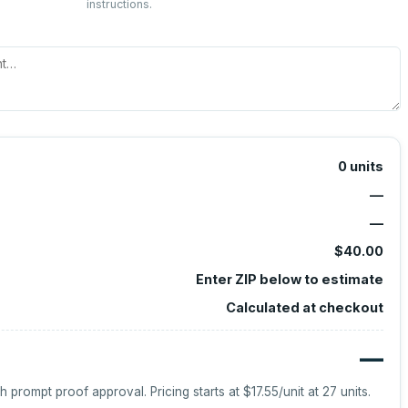
instructions.
0
units
—
—
$40.00
Enter ZIP below to estimate
Calculated at checkout
—
h prompt proof approval.
Pricing starts at
$17.55
/unit at
27
units.