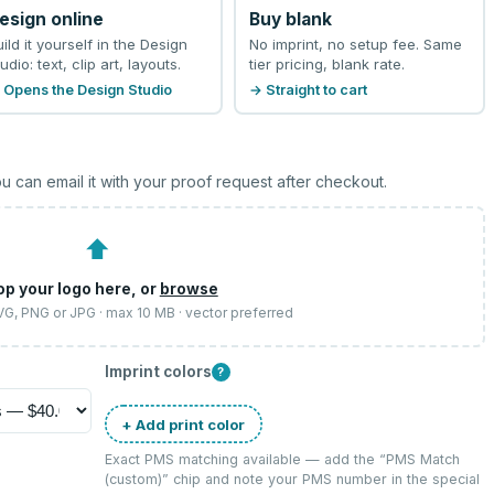
esign online
Buy blank
uild it yourself in the Design
No imprint, no setup fee. Same
udio: text, clip art, layouts.
tier pricing, blank rate.
 Opens the Design Studio
→ Straight to cart
u can email it with your proof request after checkout.
⬆
op your logo here, or
browse
SVG, PNG or JPG · max 10 MB · vector preferred
Imprint colors
?
+ Add print color
Exact PMS matching available — add the “
PMS Match
(custom)
” chip and note your PMS number in the special