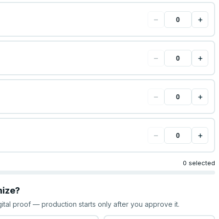
−
+
−
+
−
+
−
+
0 selected
mize?
gital proof — production starts only after you approve it.