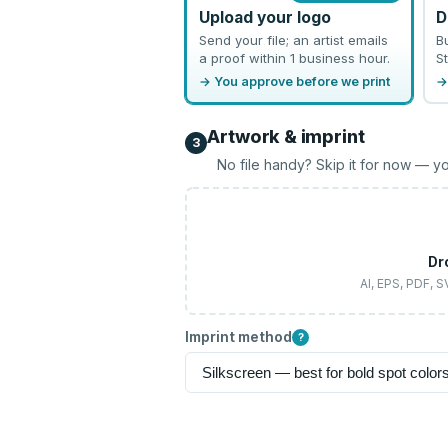
Upload your logo
D
Send your file; an artist emails
B
a proof within 1 business hour.
St
→ You approve before we print
→
Artwork & imprint
3
No file handy? Skip it for now — yo
Dr
AI, EPS, PDF, 
Imprint method
?