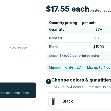
$17.55
each
printed, at 2
Quantity pricing — per unit
Quantity
27
+
Printed
$17.55
Blank
$15.99
Hover to zoom
Setup:
$40.00
per printed color
Minimum order:
27
Mix up to
4
co
Choose colors & quantitie
1
Mix up to
4
colors — the per-unit p
 free, no commitment
Black