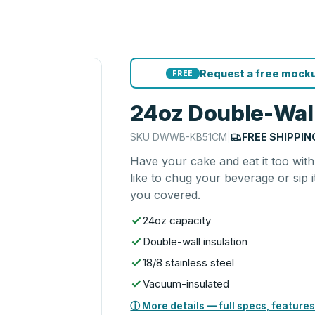
Request a free mocku
FREE
24oz Double-Wall
SKU
DWWB-KB51CM
|
FREE SHIPPIN
Have your cake and eat it too with
like to chug your beverage or sip i
you covered.
24oz capacity
Double-wall insulation
18/8 stainless steel
Vacuum-insulated
ⓘ More details — full specs, features