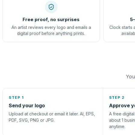
Free proof, no surprises
5–
An artist reviews every logo and emails a
Clock starts 
digital proof before anything prints.
availab
You 
STEP 1
STEP 2
Send your logo
Approve y
Upload at checkout or email it later. AI, EPS,
A free digita
PDF, SVG, PNG or JPG.
about 1 busi
anytime.