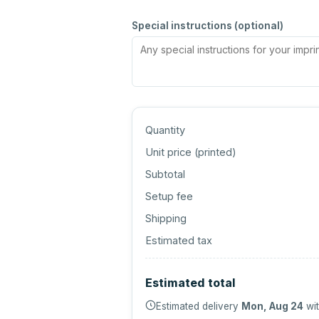
Special instructions (optional)
Quantity
Unit price (
printed
)
Subtotal
Setup fee
Shipping
Estimated tax
Estimated total
Estimated delivery
Mon, Aug 24
wit