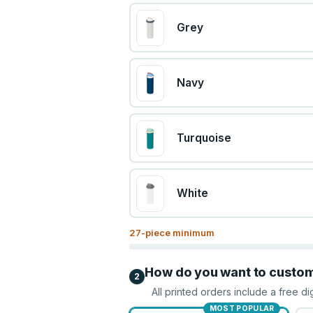
Grey
Navy
Turquoise
White
27
-piece minimum
How do you want to custo
2
All printed orders include a free di
MOST POPULAR