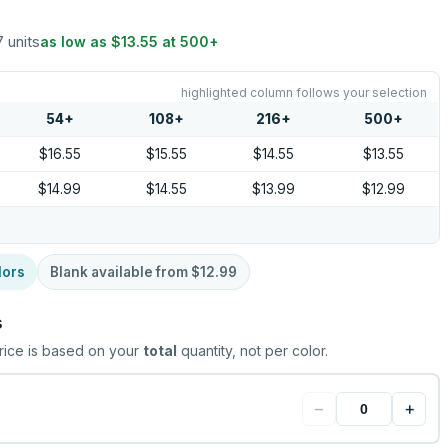
7 units
as low as
$13.55
at
500
+
highlighted column follows your selection
54
+
108
+
216
+
500
+
$16.55
$15.55
$14.55
$13.55
$14.99
$14.55
$13.99
$12.99
lors
Blank available from
$12.99
s
rice is based on your
total
quantity, not per color.
−
+