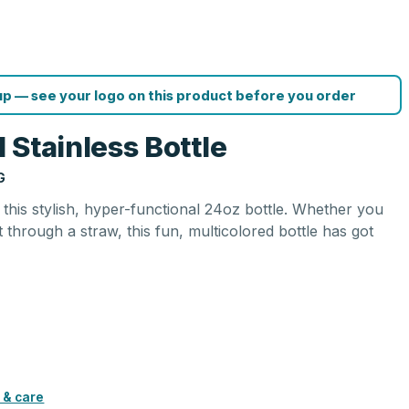
p — see your logo on this product before you order
 Stainless Bottle
G
 this stylish, hyper-functional 24oz bottle. Whether you
t through a straw, this fun, multicolored bottle has got
 & care