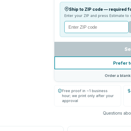
Ship to ZIP code — required fo
Enter your ZIP and press Estimate to 
Se
Prefer t
Order a blank
Free proof in ~1 business
hour; we print only after your
approval
Questions abou