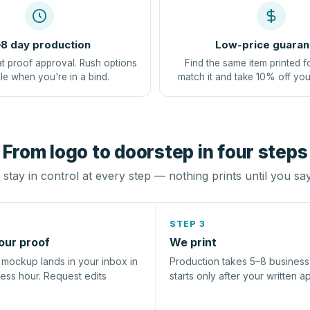
8 day production
Low-price guaran
at proof approval. Rush options
Find the same item printed f
le when you're in a bind.
match it and take 10% off you
From logo to doorstep in four steps
stay in control at every step — nothing prints until you sa
STEP 3
our proof
We print
l mockup lands in your inbox in
Production takes 5–8 busines
ness hour. Request edits
starts only after your written a