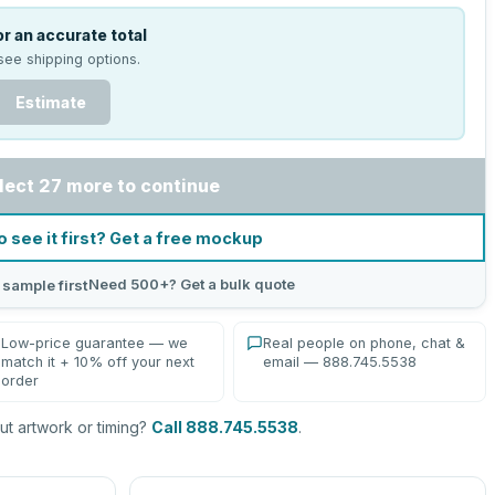
r an accurate total
see shipping options.
Estimate
lect 27 more to continue
o see it first? Get a free mockup
Need 500+? Get a bulk quote
 sample first
Low-price guarantee — we
Real people on phone, chat &
match it + 10% off your next
email — 888.745.5538
order
t artwork or timing?
Call 888.745.5538
.