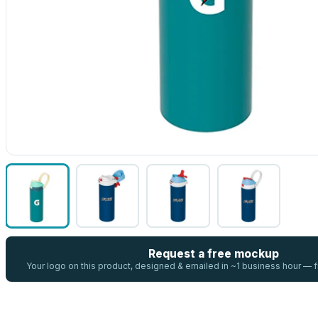
Request a free mockup
Your logo on this product, designed & emailed in ~1 business hour —