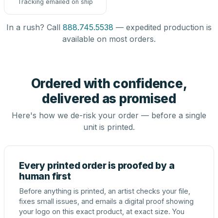
Tracking emailed on ship
In a rush? Call
888.745.5538
— expedited production is
available on most orders.
Ordered with confidence,
delivered as promised
Here's how we de-risk your order — before a single
unit is printed.
Every printed order is proofed by a
human first
Before anything is printed, an artist checks your file,
fixes small issues, and emails a digital proof showing
your logo on this exact product, at exact size. You