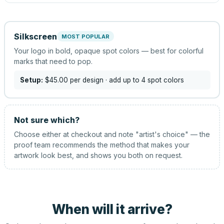
Silkscreen
MOST POPULAR
Your logo in bold, opaque spot colors — best for colorful
marks that need to pop.
Setup:
$45.00
per design
· add up to 4 spot colors
Not sure which?
Choose either at checkout and note "artist's choice" — the
proof team recommends the method that makes your
artwork look best, and shows you both on request.
When will it arrive?