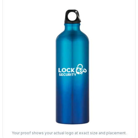
Your proof shows your actual logo at exact size and placement.