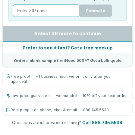
Estimate
Select 36 more to continue
Prefer to see it first? Get a free mockup
Need 500+? Get a bulk quote
Order a blank sample first
Free proof in ~1 business hour; we print only after your
approval
Low-price guarantee — we match it + 10% off your next order
Real people on phone, chat & email — 888.745.5538
Questions about artwork or timing?
Call 888.745.5538
.