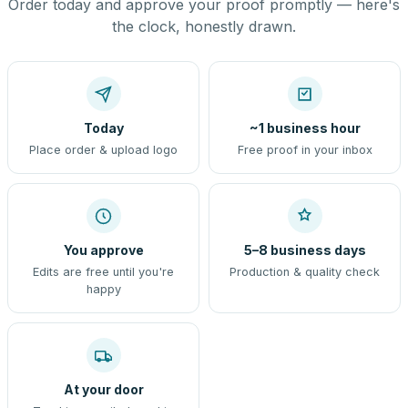
Order today and approve your proof promptly — here's
the clock, honestly drawn.
Today
~1 business hour
Place order & upload logo
Free proof in your inbox
You approve
5–8 business days
Edits are free until you're
Production & quality check
happy
At your door