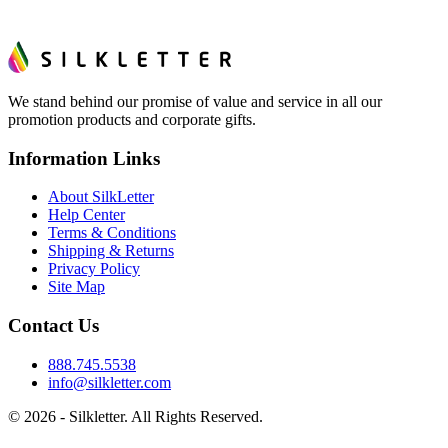
We stand behind our promise of value and service in all our
promotion products and corporate gifts.
Information Links
About SilkLetter
Help Center
Terms & Conditions
Shipping & Returns
Privacy Policy
Site Map
Contact Us
888.745.5538
info@silkletter.com
©
2026
- Silkletter. All Rights Reserved.