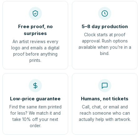
Free proof, no
5–8 day production
surprises
Clock starts at proof
approval. Rush options
An artist reviews every
available when you're in a
logo and emails a digital
bind.
proof before anything
prints.
Low-price guarantee
Humans, not tickets
Find the same item printed
Call, chat, or email and
for less? We match it and
reach someone who can
take 10% off your next
actually help with artwork.
order.