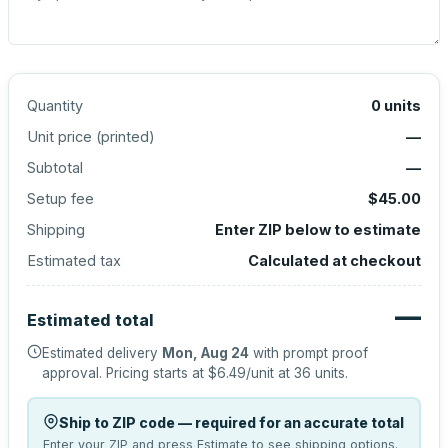
Quantity
0
units
Unit price (
printed
)
—
Subtotal
—
Setup fee
$45.00
Shipping
Enter ZIP below to estimate
Estimated tax
Calculated at checkout
—
Estimated total
Estimated delivery
Mon, Aug 24
with prompt proof
approval.
Pricing starts at
$6.49
/unit at
36
units.
Ship to ZIP code — required for an accurate total
Enter your ZIP and press Estimate to see shipping options.