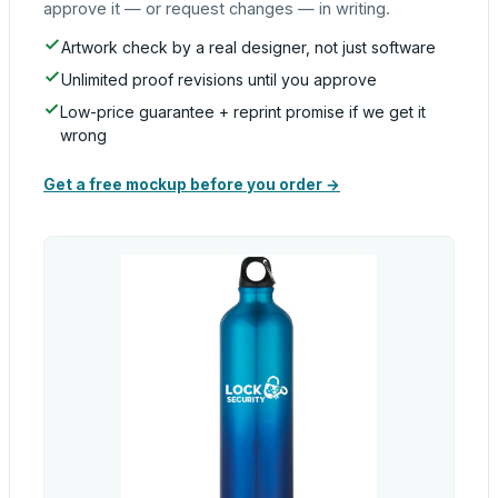
approve it — or request changes — in writing.
Artwork check by a real designer, not just software
Unlimited proof revisions until you approve
Low-price guarantee + reprint promise if we get it
wrong
Get a free mockup before you order →