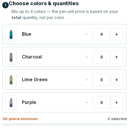
Choose colors & quantities
1
Mix up to
4
colors — the per-unit price is based on your
total
quantity, not per color.
−
+
Blue
−
+
Charcoal
−
+
Lime Green
−
+
Purple
36
-piece minimum
0 selected