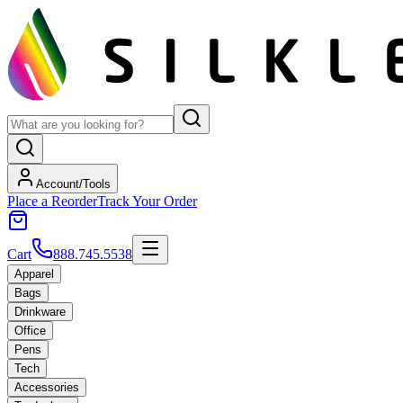
Account/Tools
Place a Reorder
Track Your Order
Cart
888.745.5538
Apparel
Bags
Drinkware
Office
Pens
Tech
Accessories