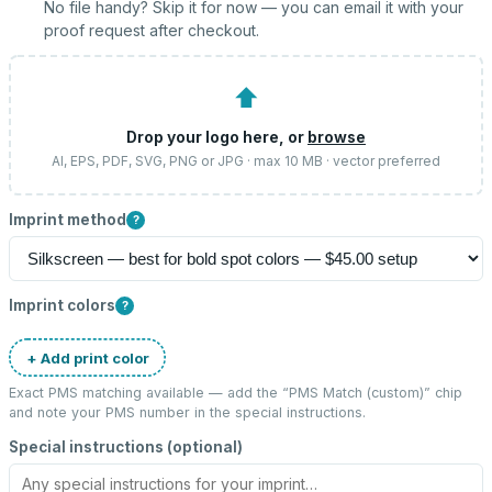
No file handy? Skip it for now — you can email it with your
proof request after checkout.
⬆
Drop your logo here, or
browse
AI, EPS, PDF, SVG, PNG or JPG · max 10 MB · vector preferred
Imprint method
?
Imprint colors
?
+ Add print color
Exact PMS matching available — add the “
PMS Match (custom)
” chip
and note your PMS number in the special instructions.
Special instructions (optional)