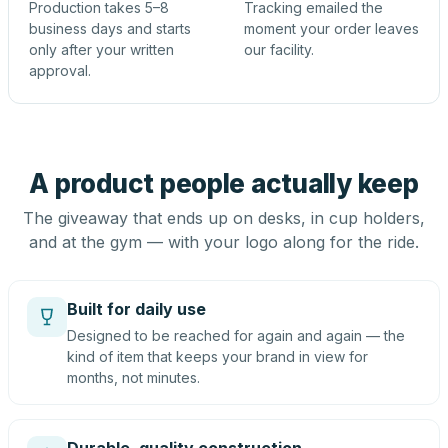
Production takes 5–8
Tracking emailed the
business days and starts
moment your order leaves
only after your written
our facility.
approval.
A product people actually keep
The giveaway that ends up on desks, in cup holders,
and at the gym — with your logo along for the ride.
Built for daily use
Designed to be reached for again and again — the
kind of item that keeps your brand in view for
months, not minutes.