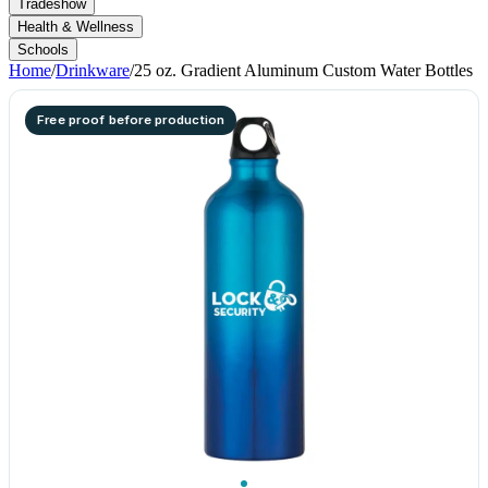
Tradeshow
Health & Wellness
Schools
Home
/
Drinkware
/
25 oz. Gradient Aluminum Custom Water Bottles
Free proof before production