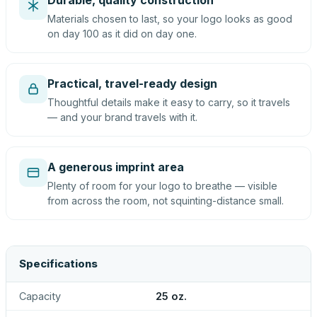
Durable, quality construction
Materials chosen to last, so your logo looks as good
on day 100 as it did on day one.
Practical, travel-ready design
Thoughtful details make it easy to carry, so it travels
— and your brand travels with it.
A generous imprint area
Plenty of room for your logo to breathe — visible
from across the room, not squinting-distance small.
Specifications
Capacity
25 oz.