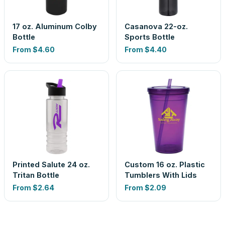
17 oz. Aluminum Colby
Casanova 22-oz.
Bottle
Sports Bottle
From
$4.60
From
$4.40
Printed Salute 24 oz.
Custom 16 oz. Plastic
Tritan Bottle
Tumblers With Lids
From
$2.64
From
$2.09