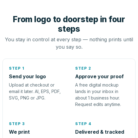
From logo to doorstep in four
steps
You stay in control at every step — nothing prints until
you say so.
STEP 1
STEP 2
Send your logo
Approve your proof
Upload at checkout or
A free digital mockup
email it later. AI, EPS, PDF,
lands in your inbox in
SVG, PNG or JPG.
about 1 business hour.
Request edits anytime.
STEP 3
STEP 4
We print
Delivered & tracked