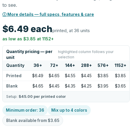
to see.
ⓘ More details — full specs, features & care
$6.49
each
printed, at 36 units
as low as
$3.85
at
1152
+
Quantity pricing — per
highlighted column follows your
selection
unit
Quantity
36
+
72
+
144
+
288
+
576
+
1152
+
Printed
$6.49
$4.65
$4.55
$4.45
$3.85
$3.85
Blank
$4.65
$4.45
$4.35
$4.25
$3.95
$3.65
Setup:
$45.00
per printed color
Minimum order:
36
Mix up to
4
colors
Blank available from
$3.65