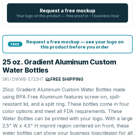
Request a free mockup
Your logo on this product — free proof in ~1 business hour
Request a free mockup — see your logo on
FREE
this product before you order
25 oz. Gradient Aluminum Custom
Water Bottles
SKU
DWWB-5722HT
|
FREE SHIPPING
25oz. Gradient Aluminum Custom Water Bottles made
using BPA Free Aluminum features screw-on, spill-
resistant lid, and a split ring. These bottles come in four
color options and meet all FDA requirements. These
Water Bottles can be printed with your logo. With a large
2.5" W x 4.5" H imprint region centered on front, these
water bottles can show your business logo/design for all