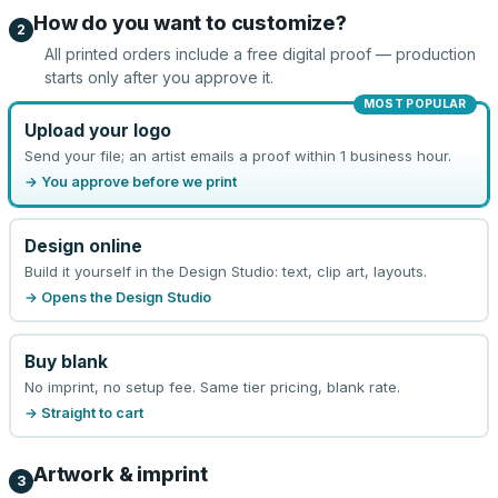
How do you want to customize?
2
All printed orders include a free digital proof — production
starts only after you approve it.
MOST POPULAR
Upload your logo
Send your file; an artist emails a proof within 1 business hour.
→ You approve before we print
Design online
Build it yourself in the Design Studio: text, clip art, layouts.
→ Opens the Design Studio
Buy blank
No imprint, no setup fee. Same tier pricing, blank rate.
→ Straight to cart
Artwork & imprint
3