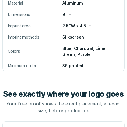
Material
Aluminum
Dimensions
9" H
Imprint area
2.5"W x 4.5"H
Imprint methods
Silkscreen
Blue, Charcoal, Lime
Colors
Green, Purple
Minimum order
36 printed
See exactly where your logo goes
Your free proof shows the exact placement, at exact
size, before production.