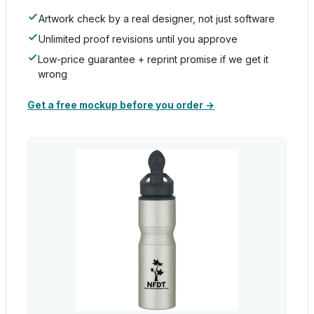
Artwork check by a real designer, not just software
Unlimited proof revisions until you approve
Low-price guarantee + reprint promise if we get it
wrong
Get a free mockup before you order →