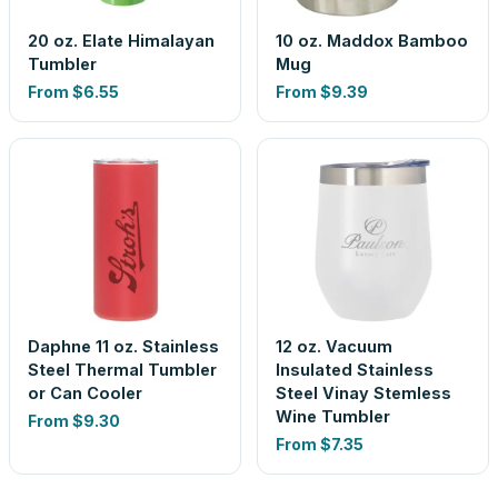
20 oz. Elate Himalayan
10 oz. Maddox Bamboo
Tumbler
Mug
From
$6.55
From
$9.39
Daphne 11 oz. Stainless
12 oz. Vacuum
Steel Thermal Tumbler
Insulated Stainless
or Can Cooler
Steel Vinay Stemless
Wine Tumbler
From
$9.30
From
$7.35