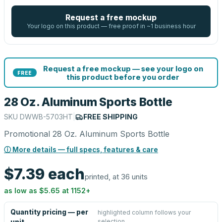
Request a free mockup
Your logo on this product — free proof in ~1 business hour
Request a free mockup — see your logo on
FREE
this product before you order
28 Oz. Aluminum Sports Bottle
SKU
DWWB-5703HT
|
FREE SHIPPING
Promotional 28 Oz. Aluminum Sports Bottle
ⓘ More details — full specs, features & care
$7.39
each
printed, at 36 units
as low as
$5.65
at
1152
+
Quantity pricing — per
highlighted column follows your
selection