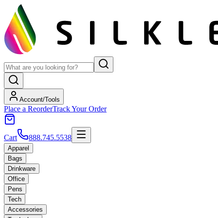
Account/Tools
Place a Reorder
Track Your Order
Cart
888.745.5538
Apparel
Bags
Drinkware
Office
Pens
Tech
Accessories