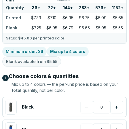
unit
Quantity
36
+
72
+
144
+
288
+
576
+
1152
+
Printed
$7.39
$7.10
$6.95
$6.75
$6.09
$5.65
Blank
$7.25
$6.95
$6.79
$6.65
$5.95
$5.55
Setup:
$45.00
per printed color
Minimum order:
36
Mix up to
4
colors
Blank available from
$5.55
Choose colors & quantities
1
Mix up to
4
colors — the per-unit price is based on your
total
quantity, not per color.
−
+
Black