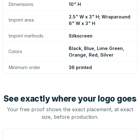
Dimensions
10" H
2.5" W x 3" H; Wraparound:
Imprint area
6" W x 3" H
Imprint methods
Silkscreen
Black, Blue, Lime Green,
Colors
Orange, Red, Silver
Minimum order
36 printed
See exactly where your logo goes
Your free proof shows the exact placement, at exact
size, before production.