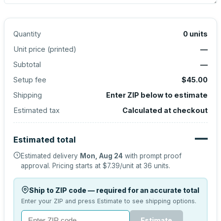
Quantity
0
units
Unit price (
printed
)
—
Subtotal
—
Setup fee
$45.00
Shipping
Enter ZIP below to estimate
Estimated tax
Calculated at checkout
—
Estimated total
Estimated delivery
Mon, Aug 24
with prompt proof
approval.
Pricing starts at
$7.39
/unit at
36
units.
Ship to ZIP code — required for an accurate total
Enter your ZIP and press Estimate to see shipping options.
Estimate