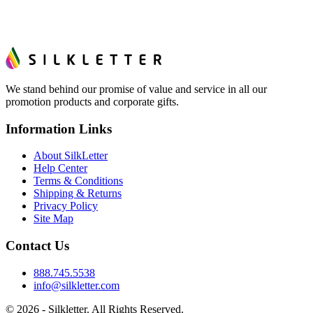
We stand behind our promise of value and service in all our
promotion products and corporate gifts.
Information Links
About SilkLetter
Help Center
Terms & Conditions
Shipping & Returns
Privacy Policy
Site Map
Contact Us
888.745.5538
info@silkletter.com
©
2026
- Silkletter. All Rights Reserved.