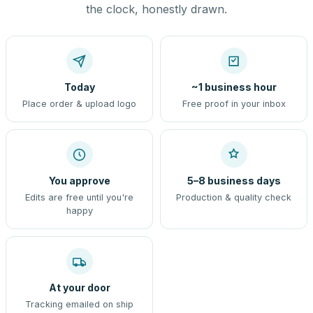
the clock, honestly drawn.
Today
~1 business hour
Place order & upload logo
Free proof in your inbox
You approve
5–8 business days
Edits are free until you're
Production & quality check
happy
At your door
Tracking emailed on ship