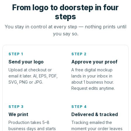
From logo to doorstep in four
steps
You stay in control at every step — nothing prints until
you say so.
STEP 1
STEP 2
Send your logo
Approve your proof
Upload at checkout or
A free digital mockup
email it later. AI, EPS, PDF,
lands in your inbox in
SVG, PNG or JPG.
about 1 business hour.
Request edits anytime.
STEP 3
STEP 4
We print
Delivered & tracked
Production takes 5–8
Tracking emailed the
business days and starts
moment your order leaves