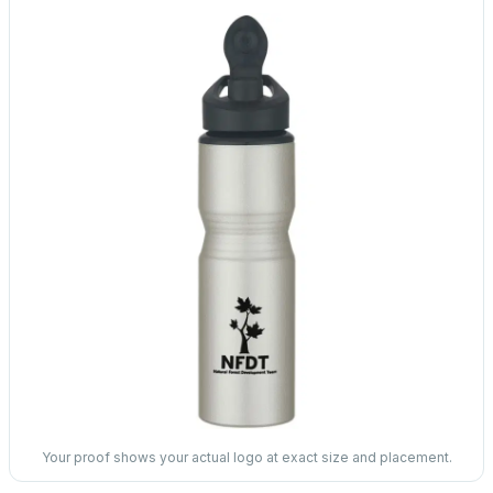
Your proof shows your actual logo at exact size and placement.