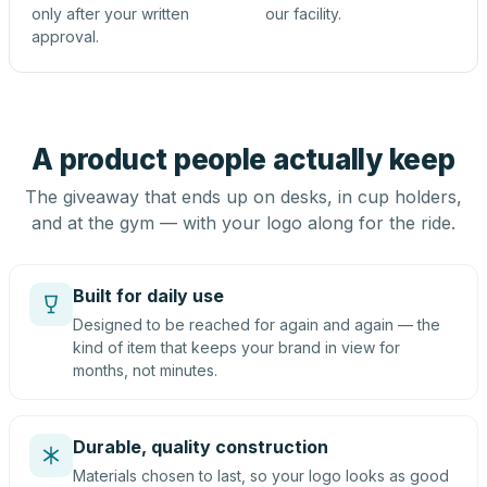
only after your written
our facility.
approval.
A product people actually keep
The giveaway that ends up on desks, in cup holders,
and at the gym — with your logo along for the ride.
Built for daily use
Designed to be reached for again and again — the
kind of item that keeps your brand in view for
months, not minutes.
Durable, quality construction
Materials chosen to last, so your logo looks as good