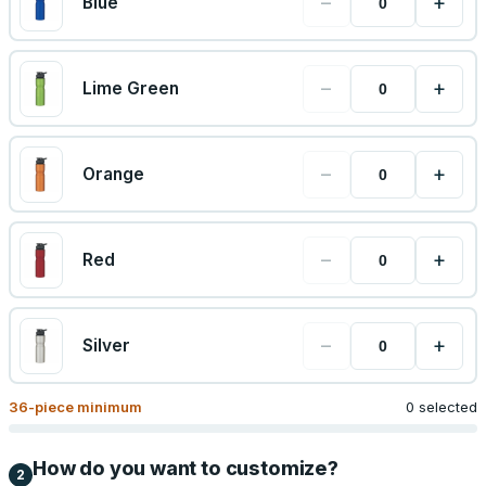
−
+
Blue
−
+
Lime Green
−
+
Orange
−
+
Red
−
+
Silver
36
-piece minimum
0 selected
How do you want to customize?
2