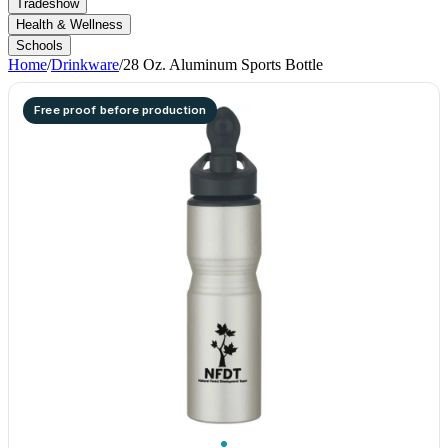
Tradeshow
Health & Wellness
Schools
Home
/
Drinkware
/
28 Oz. Aluminum Sports Bottle
Free proof before production