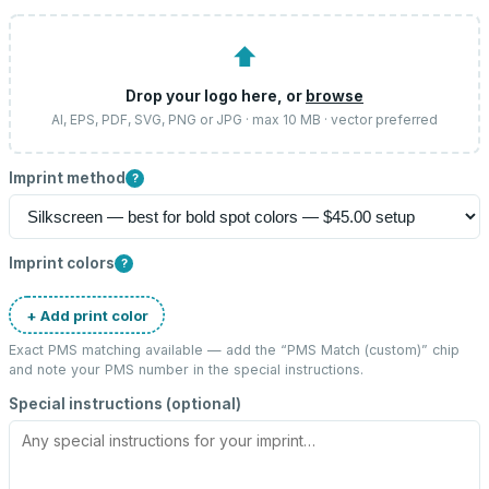
⬆
Drop your logo here, or
browse
AI, EPS, PDF, SVG, PNG or JPG · max 10 MB · vector preferred
Imprint method
?
Imprint colors
?
+ Add print color
Exact PMS matching available — add the “
PMS Match (custom)
” chip
and note your PMS number in the special instructions.
Special instructions (optional)