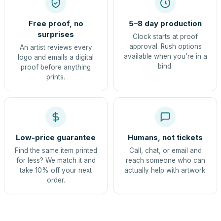
Free proof, no
5–8 day production
surprises
Clock starts at proof
approval. Rush options
An artist reviews every
available when you're in a
logo and emails a digital
bind.
proof before anything
prints.
Low-price guarantee
Humans, not tickets
Find the same item printed
Call, chat, or email and
for less? We match it and
reach someone who can
take 10% off your next
actually help with artwork.
order.