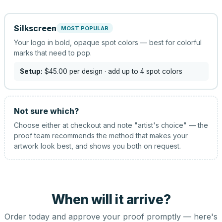
Silkscreen
MOST POPULAR
Your logo in bold, opaque spot colors — best for colorful
marks that need to pop.
Setup:
$45.00
per design
· add up to 4 spot colors
Not sure which?
Choose either at checkout and note "artist's choice" — the
proof team recommends the method that makes your
artwork look best, and shows you both on request.
When will it arrive?
Order today and approve your proof promptly — here's