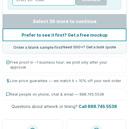
Select 36 more to continue
Prefer to see it first? Get a free mockup
Need 500+? Get a bulk quote
Order a blank sample first
Free proof in ~1 business hour; we print only after your
approval
Low-price guarantee — we match it + 10% off your next order
Real people on phone, chat & email — 888.745.5538
Questions about artwork or timing?
Call 888.745.5538
.