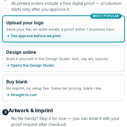
All printed orders include a free digital proof — production
starts only after you approve it.
MOST POPULAR
Upload your logo
Send your file; an artist emails a proof within 1 business hour.
→ You approve before we print
Design online
Build it yourself in the Design Studio: text, clip art, layouts.
→ Opens the Design Studio
Buy blank
No imprint, no setup fee. Same tier pricing, blank rate.
→ Straight to cart
Artwork & imprint
3
No file handy? Skip it for now — you can email it with your
proof request after checkout.