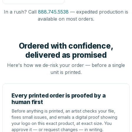
In a rush? Call
888.745.5538
— expedited production is
available on most orders.
Ordered with confidence,
delivered as promised
Here's how we de-risk your order — before a single
unit is printed.
Every printed order is proofed by a
human first
Before anything is printed, an artist checks your file,
fixes small issues, and emails a digital proof showing
your logo on this exact product, at exact size. You
approve it — or request changes — in writing.