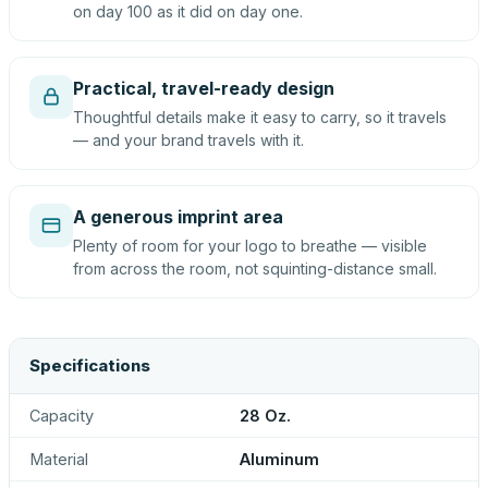
on day 100 as it did on day one.
Practical, travel-ready design
Thoughtful details make it easy to carry, so it travels
— and your brand travels with it.
A generous imprint area
Plenty of room for your logo to breathe — visible
from across the room, not squinting-distance small.
Specifications
Capacity
28 Oz.
Material
Aluminum