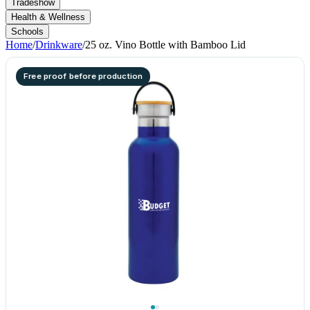
Tradeshow
Health & Wellness
Schools
Home
/
Drinkware
/
25 oz. Vino Bottle with Bamboo Lid
Free proof before production