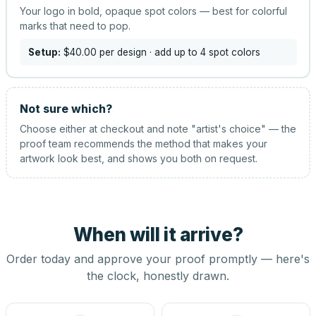
Your logo in bold, opaque spot colors — best for colorful
marks that need to pop.
Setup:
$40.00
per design
· add up to 4 spot colors
Not sure which?
Choose either at checkout and note "artist's choice" — the
proof team recommends the method that makes your
artwork look best, and shows you both on request.
When will it arrive?
Order today and approve your proof promptly — here's
the clock, honestly drawn.