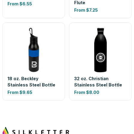
Flute
From
$6.55
From
$7.25
18 oz. Beckley
32 oz. Christian
Stainless Steel Bottle
Stainless Steel Bottle
From
$9.65
From
$8.00