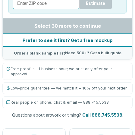
Estimate
Select 30 more to continue
Prefer to see it first? Get a free mockup
Need 500+? Get a bulk quote
Order a blank sample first
Free proof in ~1 business hour; we print only after your
approval
Low-price guarantee — we match it + 10% off your next order
Real people on phone, chat & email — 888.745.5538
Questions about artwork or timing?
Call 888.745.5538
.