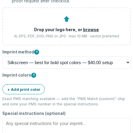
proof request after checkout.
⬆
Drop your logo here, or
browse
AI, EPS, PDF, SVG, PNG or JPG · max 10 MB · vector preferred
Imprint method
?
Imprint colors
?
+ Add print color
Exact PMS matching available — add the “
PMS Match (custom)
” chip
and note your PMS number in the special instructions.
Special instructions (optional)