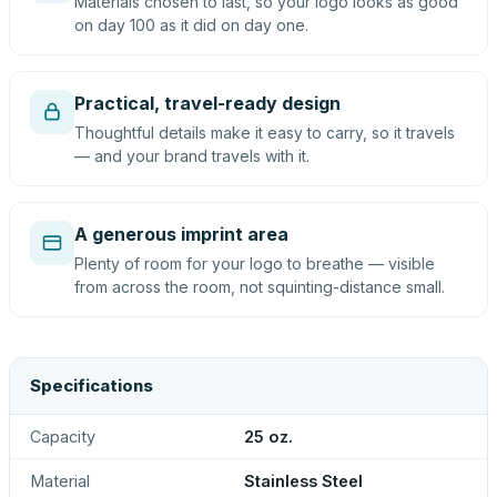
Materials chosen to last, so your logo looks as good
on day 100 as it did on day one.
Practical, travel-ready design
Thoughtful details make it easy to carry, so it travels
— and your brand travels with it.
A generous imprint area
Plenty of room for your logo to breathe — visible
from across the room, not squinting-distance small.
Specifications
Capacity
25 oz.
Material
Stainless Steel