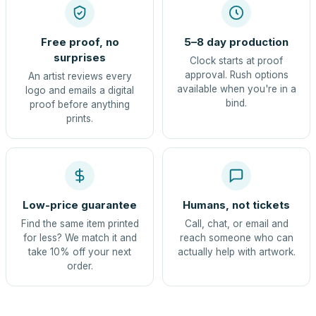
Free proof, no
5–8 day production
surprises
Clock starts at proof
approval. Rush options
An artist reviews every
available when you're in a
logo and emails a digital
bind.
proof before anything
prints.
Low-price guarantee
Humans, not tickets
Find the same item printed
Call, chat, or email and
for less? We match it and
reach someone who can
take 10% off your next
actually help with artwork.
order.