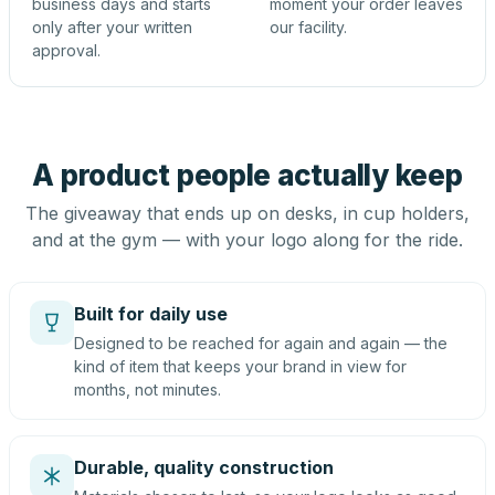
business days and starts
moment your order leaves
only after your written
our facility.
approval.
A product people actually keep
The giveaway that ends up on desks, in cup holders,
and at the gym — with your logo along for the ride.
Built for daily use
Designed to be reached for again and again — the
kind of item that keeps your brand in view for
months, not minutes.
Durable, quality construction