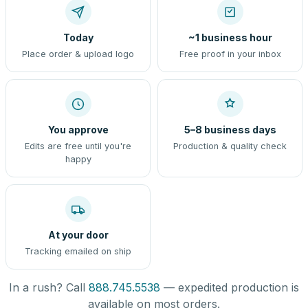
Today
~1 business hour
Place order & upload logo
Free proof in your inbox
You approve
5–8 business days
Edits are free until you're
Production & quality check
happy
At your door
Tracking emailed on ship
In a rush? Call
888.745.5538
— expedited production is
available on most orders.