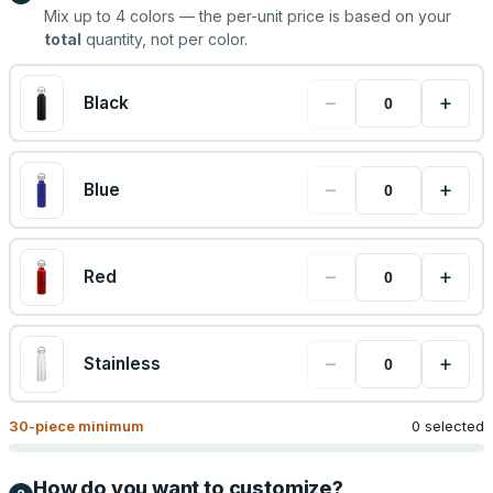
Mix up to
4
colors — the per-unit price is based on your
total
quantity, not per color.
−
+
Black
−
+
Blue
−
+
Red
−
+
Stainless
30
-piece minimum
0 selected
How do you want to customize?