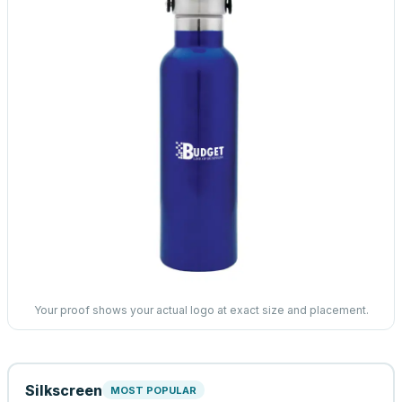
Your proof shows your actual logo at exact size and placement.
Silkscreen
MOST POPULAR