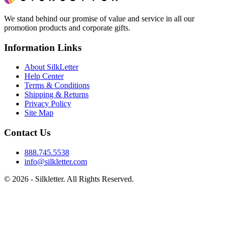
We stand behind our promise of value and service in all our
promotion products and corporate gifts.
Information Links
About SilkLetter
Help Center
Terms & Conditions
Shipping & Returns
Privacy Policy
Site Map
Contact Us
888.745.5538
info@silkletter.com
©
2026
- Silkletter. All Rights Reserved.