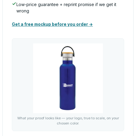
Low-price guarantee + reprint promise if we get it
wrong
Get a free mockup before you order →
What your proof looks like — your logo, true to scale, on your
chosen color.