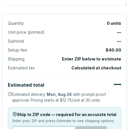
Quantity
0
units
Unit price (
printed
)
—
Subtotal
—
Setup fee
$40.00
Shipping
Enter ZIP below to estimate
Estimated tax
Calculated at checkout
—
Estimated total
Estimated delivery
Mon, Aug 24
with prompt proof
approval.
Pricing starts at
$12.75
/unit at
30
units.
Ship to ZIP code — required for an accurate total
Enter your ZIP and press Estimate to see shipping options.