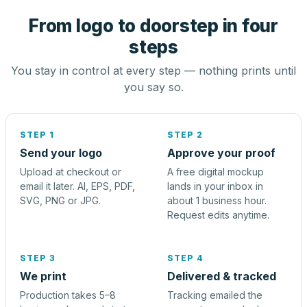
From logo to doorstep in four
steps
You stay in control at every step — nothing prints until
you say so.
STEP 1
STEP 2
Send your logo
Approve your proof
Upload at checkout or
A free digital mockup
email it later. AI, EPS, PDF,
lands in your inbox in
SVG, PNG or JPG.
about 1 business hour.
Request edits anytime.
STEP 3
STEP 4
We print
Delivered & tracked
Production takes 5–8
Tracking emailed the