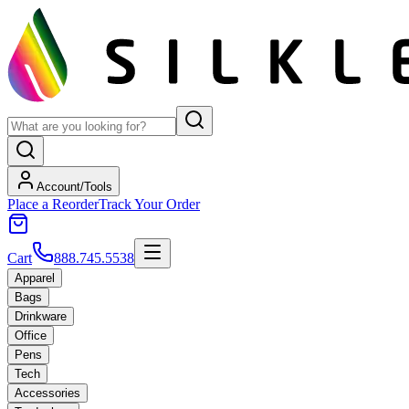
Account/Tools
Place a Reorder
Track Your Order
Cart
888.745.5538
Apparel
Bags
Drinkware
Office
Pens
Tech
Accessories