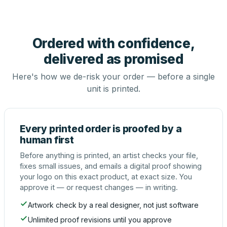
Ordered with confidence,
delivered as promised
Here's how we de-risk your order — before a single
unit is printed.
Every printed order is proofed by a
human first
Before anything is printed, an artist checks your file,
fixes small issues, and emails a digital proof showing
your logo on this exact product, at exact size. You
approve it — or request changes — in writing.
Artwork check by a real designer, not just software
Unlimited proof revisions until you approve