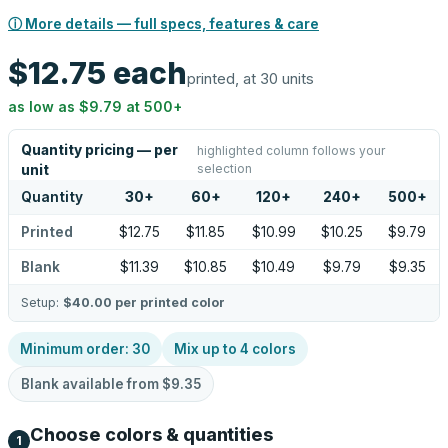
ⓘ More details — full specs, features & care
$12.75
each
printed, at 30 units
as low as
$9.79
at
500
+
Quantity pricing — per
highlighted column follows your
selection
unit
Quantity
30
+
60
+
120
+
240
+
500
+
Printed
$12.75
$11.85
$10.99
$10.25
$9.79
Blank
$11.39
$10.85
$10.49
$9.79
$9.35
Setup:
$40.00
per printed color
Minimum order:
30
Mix up to
4
colors
Blank available from
$9.35
Choose colors & quantities
1