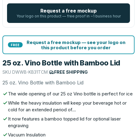
Request a free mockup
Your logo on this product — free proof in ~1 business hour
Request a free mockup — see your logo on
FREE
this product before you order
25 oz. Vino Bottle with Bamboo Lid
SKU
DWWB-KB31TCM
|
FREE SHIPPING
25 oz. Vino Bottle with Bamboo Lid
The wide opening of our 25 oz Vino bottle is perfect for ice
While the heavy insulation will keep your beverage hot or
cold for an extended period of…
It now features a bamboo topped lid for optional laser
engraving
Vacuum Insulation