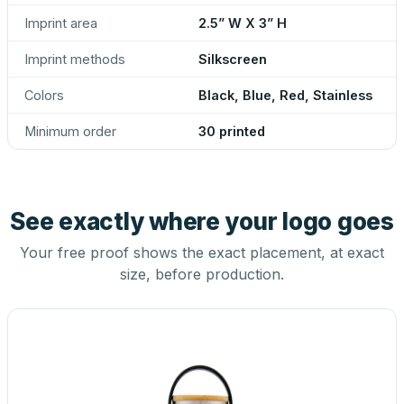
Imprint area
2.5” W X 3” H
Imprint methods
Silkscreen
Colors
Black, Blue, Red, Stainless
Minimum order
30 printed
See exactly where your logo goes
Your free proof shows the exact placement, at exact
size, before production.