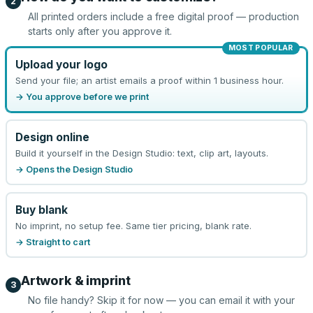
2
All printed orders include a free digital proof — production
starts only after you approve it.
MOST POPULAR
Upload your logo
Send your file; an artist emails a proof within 1 business hour.
→ You approve before we print
Design online
Build it yourself in the Design Studio: text, clip art, layouts.
→ Opens the Design Studio
Buy blank
No imprint, no setup fee. Same tier pricing, blank rate.
→ Straight to cart
Artwork & imprint
3
No file handy? Skip it for now — you can email it with your