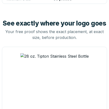
See exactly where your logo goes
Your free proof shows the exact placement, at exact
size, before production.