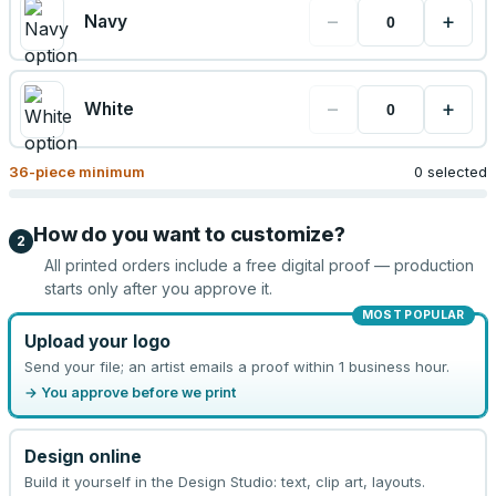
−
+
Navy
−
+
White
36
-piece minimum
0 selected
How do you want to customize?
2
All printed orders include a free digital proof — production
starts only after you approve it.
MOST POPULAR
Upload your logo
Send your file; an artist emails a proof within 1 business hour.
→ You approve before we print
Design online
Build it yourself in the Design Studio: text, clip art, layouts.