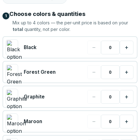
Choose colors & quantities
1
Mix up to
4
colors — the per-unit price is based on your
total
quantity, not per color.
−
+
Black
−
+
Forest Green
−
+
Graphite
−
+
Maroon