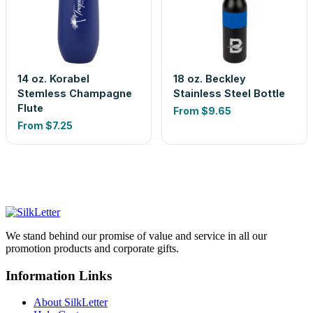
14 oz. Korabel
18 oz. Beckley
Stemless Champagne
Stainless Steel Bottle
Flute
From
$9.65
From
$7.25
We stand behind our promise of value and service in all our
promotion products and corporate gifts.
Information Links
About SilkLetter