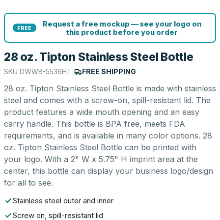
Request a free mockup — see your logo on
FREE
this product before you order
28 oz. Tipton Stainless Steel Bottle
SKU
DWWB-5536HT
|
FREE SHIPPING
28 oz. Tipton Stainless Steel Bottle is made with stainless
steel and comes with a screw-on, spill-resistant lid. The
product features a wide mouth opening and an easy
carry handle. This bottle is BPA free, meets FDA
requirements, and is available in many color options. 28
oz. Tipton Stainless Steel Bottle can be printed with
your logo. With a 2" W x 5.75" H imprint area at the
center, this bottle can display your business logo/design
for all to see.
Stainless steel outer and inner
Screw on, spill-resistant lid