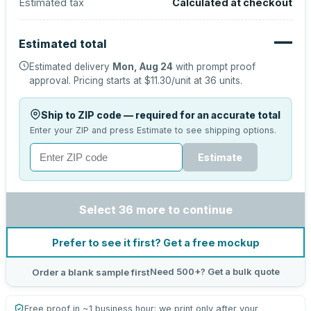
Estimated tax
Calculated at checkout
—
Estimated total
Estimated delivery
Mon, Aug 24
with prompt proof
approval.
Pricing starts at
$11.30
/unit at
36
units.
Ship to ZIP code — required for an accurate total
Enter your ZIP and press Estimate to see shipping options.
Estimate
Select 36 more to continue
Prefer to see it first? Get a free mockup
Need 500+? Get a bulk quote
Order a blank sample first
Free proof in ~1 business hour; we print only after your