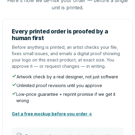
Here's how we de-risk your order — before a single
unit is printed.
Every printed order is proofed by a
human first
Before anything is printed, an artist checks your file,
fixes small issues, and emails a digital proof showing
your logo on this exact product, at exact size. You
approve it — or request changes — in writing.
Artwork check by a real designer, not just software
Unlimited proof revisions until you approve
Low-price guarantee + reprint promise if we get it
wrong
Get a free mockup before you order →