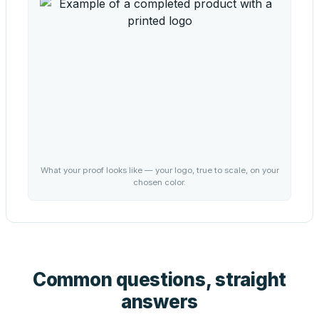
What your proof looks like — your logo, true to scale, on your
chosen color.
Common questions, straight
answers