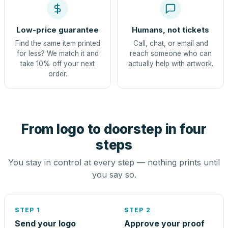
Low-price guarantee
Humans, not tickets
Find the same item printed
Call, chat, or email and
for less? We match it and
reach someone who can
take 10% off your next
actually help with artwork.
order.
From logo to doorstep in four
steps
You stay in control at every step — nothing prints until
you say so.
STEP 1
STEP 2
Send your logo
Approve your proof