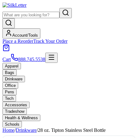
Account/Tools
Place a Reorder
Track Your Order
Cart
888.745.5538
Apparel
Bags
Drinkware
Office
Pens
Tech
Accessories
Tradeshow
Health & Wellness
Schools
Home
/
Drinkware
/
28 oz. Tipton Stainless Steel Bottle