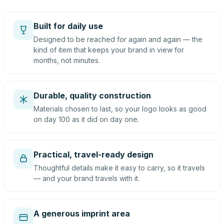
Built for daily use
Designed to be reached for again and again — the
kind of item that keeps your brand in view for
months, not minutes.
Durable, quality construction
Materials chosen to last, so your logo looks as good
on day 100 as it did on day one.
Practical, travel-ready design
Thoughtful details make it easy to carry, so it travels
— and your brand travels with it.
A generous imprint area