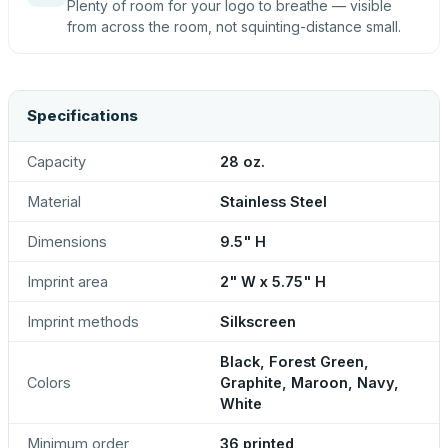
Plenty of room for your logo to breathe — visible
from across the room, not squinting-distance small.
Specifications
Capacity
28 oz.
Material
Stainless Steel
Dimensions
9.5" H
Imprint area
2" W x 5.75" H
Imprint methods
Silkscreen
Black, Forest Green,
Colors
Graphite, Maroon, Navy,
White
Minimum order
36 printed