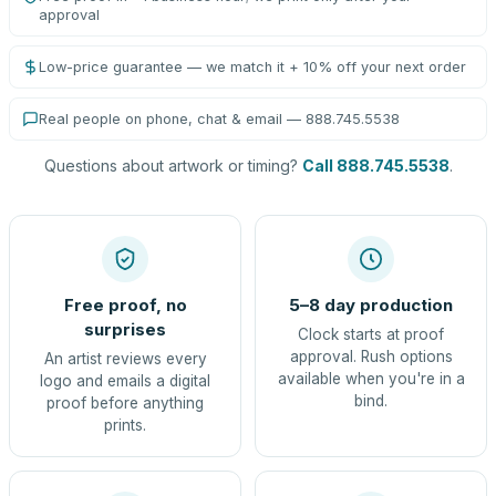
approval
Low-price guarantee — we match it + 10% off your next order
Real people on phone, chat & email — 888.745.5538
Questions about artwork or timing?
Call 888.745.5538
.
Free proof, no
5–8 day production
surprises
Clock starts at proof
approval. Rush options
An artist reviews every
available when you're in a
logo and emails a digital
bind.
proof before anything
prints.