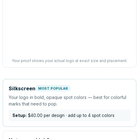
Your proof shows your actual logo at exact size and placement.
Silkscreen
MOST POPULAR
Your logo in bold, opaque spot colors — best for colorful
marks that need to pop.
Setup:
$40.00
per design
· add up to 4 spot colors