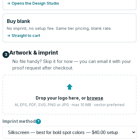
→ Opens the Design Studio
Buy blank
No imprint, no setup fee. Same tier pricing, blank rate.
→ Straight to cart
Artwork & imprint
3
No file handy? Skip it for now — you can email it with your
proof request after checkout.
⬆
Drop your logo here, or
browse
AI, EPS, PDF, SVG, PNG or JPG · max 10 MB · vector preferred
Imprint method
?