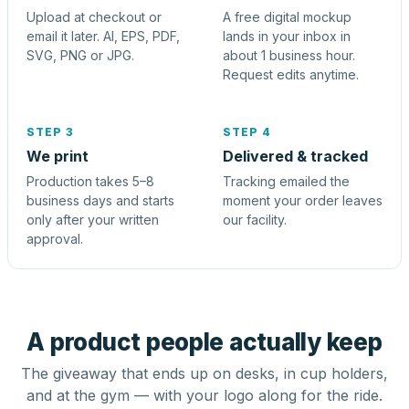
Upload at checkout or
A free digital mockup
email it later. AI, EPS, PDF,
lands in your inbox in
SVG, PNG or JPG.
about 1 business hour.
Request edits anytime.
STEP 3
STEP 4
We print
Delivered & tracked
Production takes 5–8
Tracking emailed the
business days and starts
moment your order leaves
only after your written
our facility.
approval.
A product people actually keep
The giveaway that ends up on desks, in cup holders,
and at the gym — with your logo along for the ride.