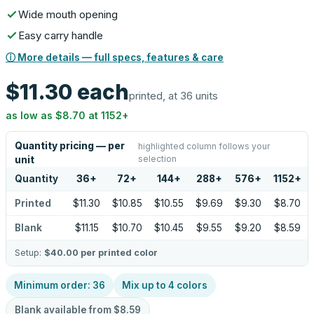
Wide mouth opening
Easy carry handle
ⓘ More details — full specs, features & care
$11.30
each
printed, at 36 units
as low as
$8.70
at
1152
+
Quantity pricing — per
highlighted column follows your
selection
unit
Quantity
36
+
72
+
144
+
288
+
576
+
1152
+
Printed
$11.30
$10.85
$10.55
$9.69
$9.30
$8.70
Blank
$11.15
$10.70
$10.45
$9.55
$9.20
$8.59
Setup:
$40.00
per printed color
Minimum order:
36
Mix up to
4
colors
Blank available from
$8.59