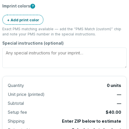
Imprint colors
?
+ Add print color
Exact PMS matching available — add the “
PMS Match (custom)
” chip
and note your PMS number in the special instructions.
Special instructions (optional)
Quantity
0
units
Unit price (
printed
)
—
Subtotal
—
Setup fee
$40.00
Shipping
Enter ZIP below to estimate