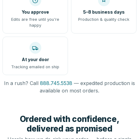
You approve
5–8 business days
Edits are free until you're
Production & quality check
happy
At your door
Tracking emailed on ship
In a rush? Call
888.745.5538
— expedited production is
available on most orders.
Ordered with confidence,
delivered as promised