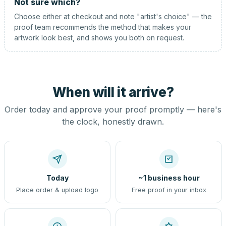
Not sure which?
Choose either at checkout and note "artist's choice" — the
proof team recommends the method that makes your
artwork look best, and shows you both on request.
When will it arrive?
Order today and approve your proof promptly — here's
the clock, honestly drawn.
Today
~1 business hour
Place order & upload logo
Free proof in your inbox