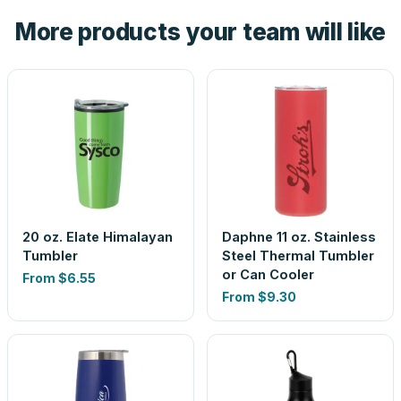
the product before production, so nothing about the final
More products your team will like
look is a guess.
20 oz. Elate Himalayan
Daphne 11 oz. Stainless
Tumbler
Steel Thermal Tumbler
or Can Cooler
From
$6.55
From
$9.30