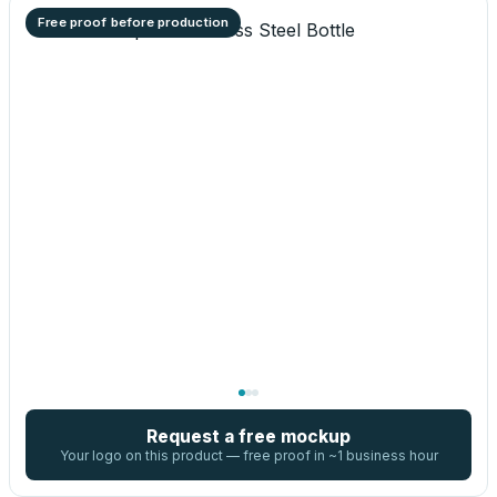
Free proof before production
Request a free mockup
Your logo on this product — free proof in ~1 business hour